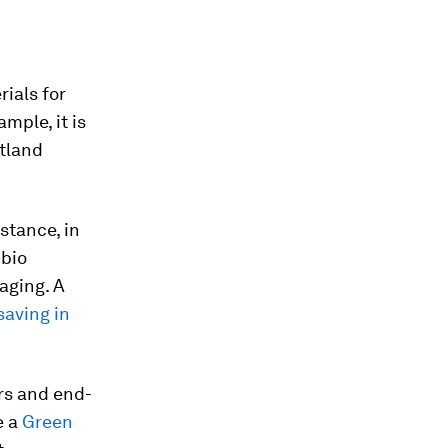
rials for
mple, it is
rtland
stance, in
 bio
aging. A
aving in
rs and end-
e a
Green