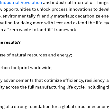
Industrial Revolution
and industrial Internet of Things 
w opportunities to unlock process innovations to deve
, environmentally-friendly materials; decarbonize ene
ovation for doing more with less; and extend the life cy
n a “zero waste to landfill” framework.
e results?
se of natural resources and energy;
arbon footprint worldwide;
y advancements that optimize efficiency, resiliency, 
ity across the full manufacturing life cycle, including 
ing of a strong foundation for a global circular econom