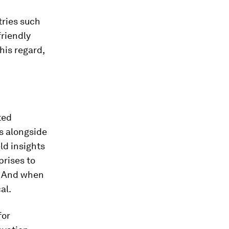
tries such
friendly
his regard,
ted
ts alongside
ld insights
prises to
. And when
al.
for