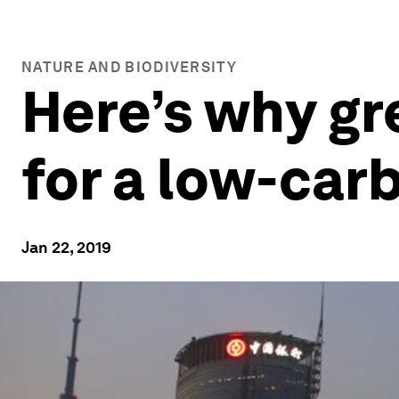
NATURE AND BIODIVERSITY
Here’s why gr
for a low-car
Jan 22, 2019