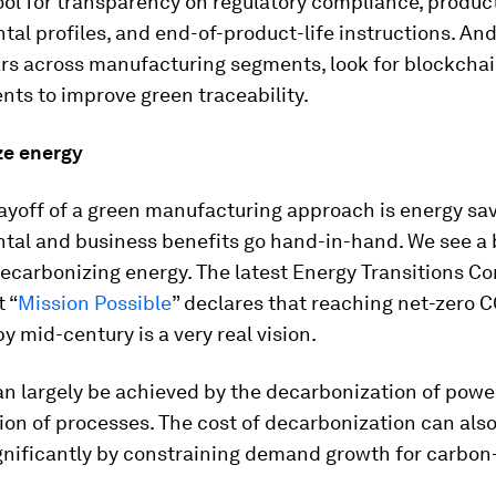
ol for transparency on regulatory compliance, produc
al profiles, and end-of-product-life instructions. And
rs across manufacturing segments, look for blockcha
ts to improve green traceability.
e energy
yoff of a green manufacturing approach is energy sav
tal and business benefits go hand-in-hand. We see a 
decarbonizing energy. The latest Energy Transitions 
t “
Mission Possible
” declares that reaching net-zero 
y mid-century is a very real vision.
an largely be achieved by the decarbonization of powe
tion of processes. The cost of decarbonization can als
gnificantly by constraining demand growth for carbon