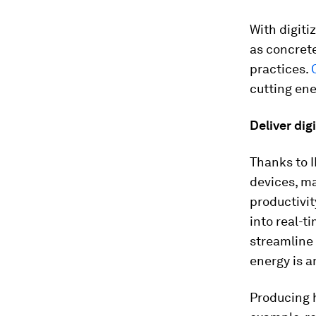
With digit
as concrete
practices.
cutting ene
Deliver dig
Thanks to 
devices, ma
productivit
into real-t
streamline
energy is a
Producing h