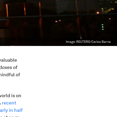
Image:
REUTERS/Carlos Barria
nvaluable
adoxes of
mindful of
orld is on
A
recent
rly in half