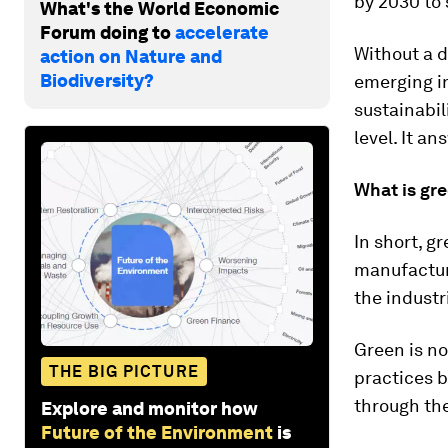
by 2030 to 
What's the World Economic
Forum doing to
accelerate
Without a d
action on Nature and
Biodiversity?
emerging in
sustainabil
level. It an
What is gr
In short, g
manufacturi
the indust
Green is no
THE BIG PICTURE
practices b
through th
Explore and monitor how
Future of the Environment
is