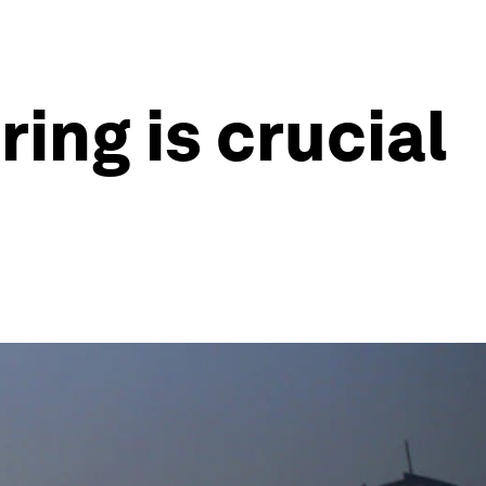
ing is crucial