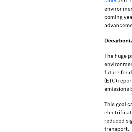
label
and to
environment
coming yea
advancemen
Decarboniz
The huge pa
environmen
future for 
(ETC) repor
emissions b
This goal c
electrifica
reduced si
transport.