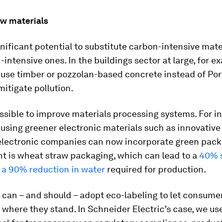
w materials
gnificant potential to substitute carbon-intensive mate
-intensive ones. In the buildings sector at large, for exa
 use timber or pozzolan-based concrete instead of Po
itigate pollution.
possible to improve materials processing systems. For in
 using greener electronic materials such as innovative
 electronic companies can now incorporate green pack
nt is wheat straw packaging, which can lead to a
40% s
 a 90% reduction in water
required for production.
can – and should – adopt eco-labeling to let consume
where they stand. In Schneider Electric’s case, we us