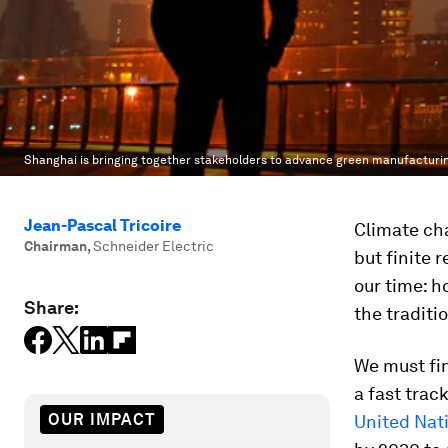
Shanghai is bringing together stakeholders to advance green manufacturi
Jean-Pascal Tricoire
Climate cha
Chairman
,
Schneider Electric
but finite 
our time: h
Share:
the traditi
We must fin
a fast tra
OUR IMPACT
United Nat