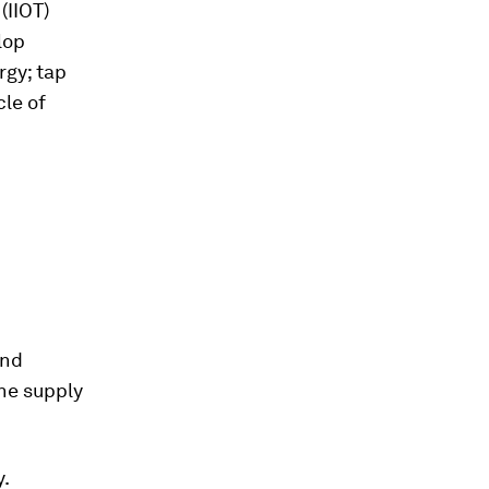
(IIOT)
lop
rgy; tap
cle of
and
the supply
y.