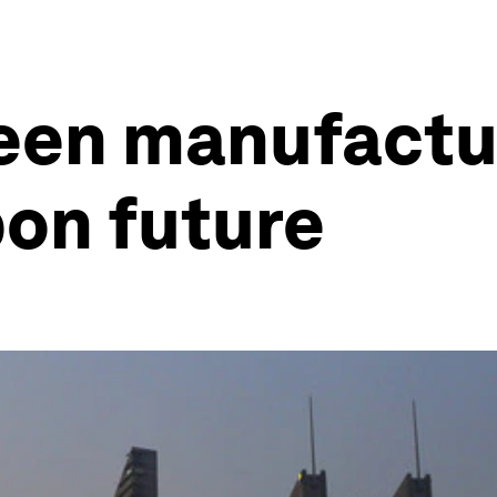
een manufactur
bon future