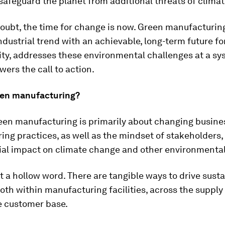
safeguard the planet from additional threats of clima
oubt, the time for change is now. Green manufacturin
dustrial trend with an achievable, long-term future fo
ity, addresses these environmental challenges at a sy
swers the call to action.
een manufacturing?
reen manufacturing is primarily about changing busin
ng practices, as well as the mindset of stakeholders, 
rial impact on climate change and other environmenta
t a hollow word. There are tangible ways to drive sust
oth within manufacturing facilities, across the supply
e customer base.