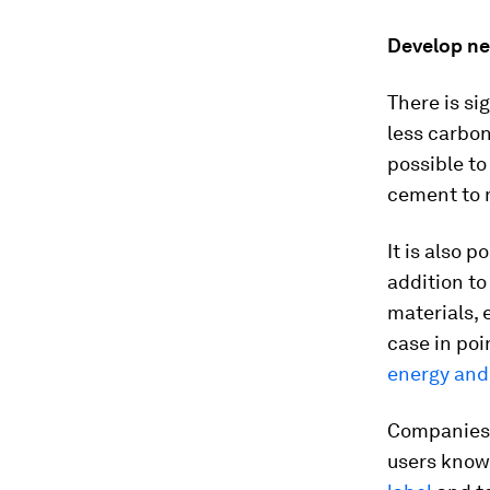
Develop ne
There is si
less carbon
possible to
cement to m
It is also 
addition to
materials,
case in poi
energy and
Companies 
users know 