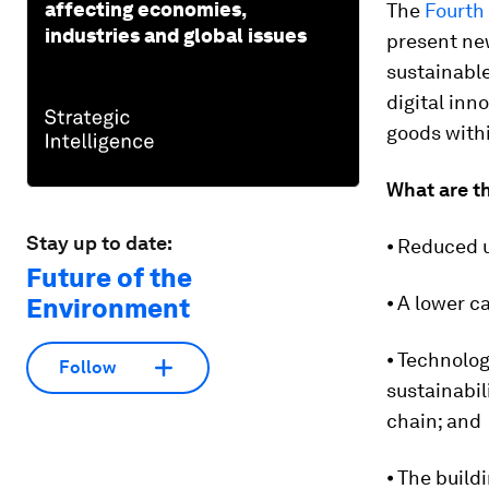
affecting economies,
The
Fourth 
industries and global issues
present ne
sustainable
digital inn
goods withi
What are th
Stay up to date:
⦁ Reduced u
Future of the
⦁ A lower c
Environment
⦁ Technolog
Follow
sustainabil
chain; and
⦁ The build