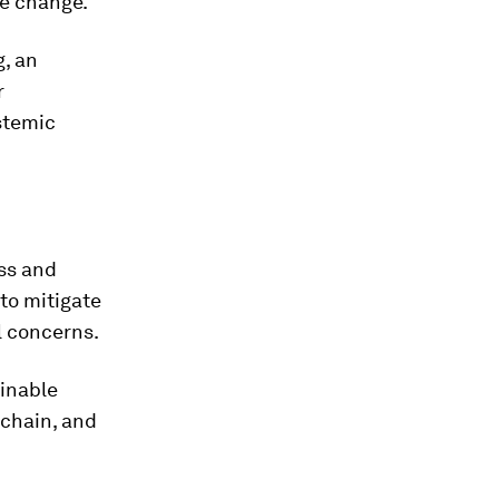
te change.
g, an
r
stemic
ess and
to mitigate
l concerns.
ainable
 chain, and