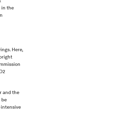
t
 in the
in
ings. Here,
bright
Commission
CO2
r and the
o be
-intensive