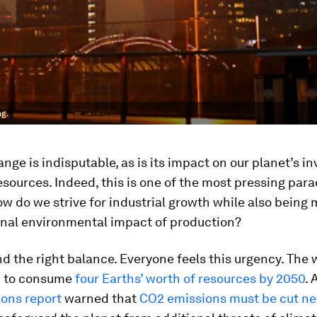
ng.
nge is indisputable, as is its impact on our planet’s i
resources. Indeed, this is one of the most pressing par
ow do we strive for industrial growth while also being 
onal environmental impact of production?
d the right balance. Everyone feels this urgency. The w
ck to consume
four Earths’ worth of resources by 2050
. 
ions report
warned that
CO2 emissions must be cut nea