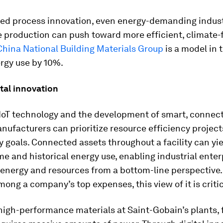
ized process innovation, even energy-demanding indus
 production can push toward more efficient, climate-
China National Building Materials Group
is a model in t
rgy use by 10%.
ital innovation
IIoT technology and the development of smart, connec
nufacturers can prioritize resource efficiency projec
y goals. Connected assets throughout a facility can yie
ime and historical energy use, enabling industrial enter
 energy and resources from a bottom-line perspective
mong a company’s top expenses, this view of it is critic
igh-performance materials at Saint-Gobain’s plants, 