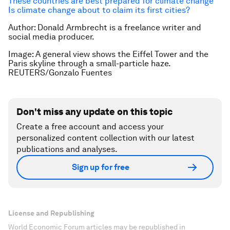
These countries are best prepared for climate change
Is climate change about to claim its first cities?
Author: Donald Armbrecht is a freelance writer and
social media producer.
Image: A general view shows the Eiffel Tower and the
Paris skyline through a small-particle haze.
REUTERS/Gonzalo Fuentes
Don't miss any update on this topic
Create a free account and access your
personalized content collection with our latest
publications and analyses.
Sign up for free
License and Republishing
World Economic Forum articles may be republished in