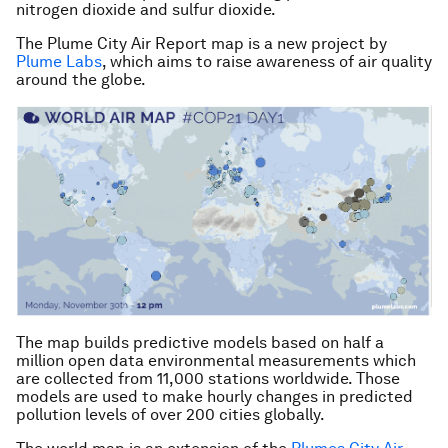
nitrogen dioxide and sulfur dioxide.
The
Plume City Air Repo
rt map is a new project by
Plume Labs
, which aims to raise awareness of air quality
around the globe.
The map builds predictive models based on half a
million open data environmental measurements which
are collected from 11,000 stations worldwide. Those
models are used to make hourly changes in predicted
pollution levels of over 200 cities globally.