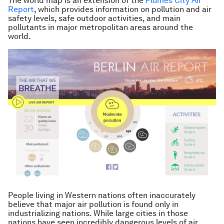
The world map is an extension of the
Plumes City Air
Report
, which provides information on pollution and air
safety levels, safe outdoor activities, and main
pollutants in major metropolitan areas around the
world.
People living in Western nations often inaccurately
believe that major air pollution is found only in
industrializing nations. While large cities in those
nations have seen incredibly dangerous levels of air