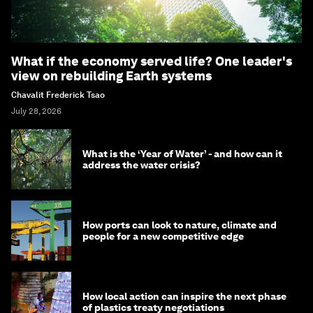
What if the economy served life? One leader's
view on rebuilding Earth systems
Chavalit Frederick Tsao
July 28, 2026
What is the ‘Year of Water’ - and how can it
address the water crisis?
How ports can look to nature, climate and
people for a new competitive edge
How local action can inspire the next phase
of plastics treaty negotiations