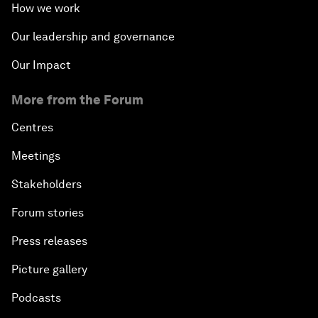
How we work
Our leadership and governance
Our Impact
More from the Forum
Centres
Meetings
Stakeholders
Forum stories
Press releases
Picture gallery
Podcasts