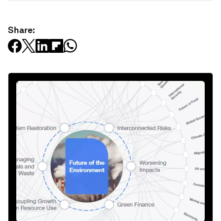
Share: