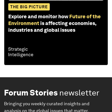
THE BIG PICTURE
Explore and monitor how
Future of the
Environment
is affecting economies,
industries and global issues
Forum Stories
newsletter
Bringing you weekly curated insights and
analysis on the global issues that matter.