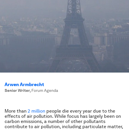
Arwen Armbrecht
Senior Writer
,
Forum Agenda
More than
2 million
people die every year due to the
effects of air pollution. While focus has largely been on
carbon emissions, a number of other pollutants
contribute to air pollution, including particulate matter,