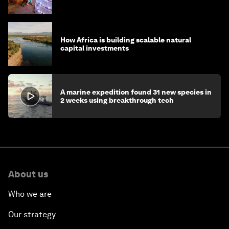
How Africa is building scalable natural
capital investments
A marine expedition found 31 new species in
2 weeks using breakthrough tech
About us
Who we are
Our strategy