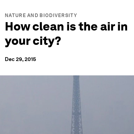
NATURE AND BIODIVERSITY
How clean is the air in
your city?
Dec 29, 2015