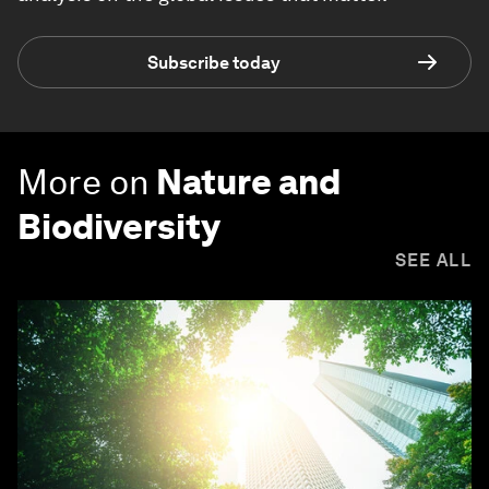
Subscribe today
More on
Nature and
Biodiversity
SEE ALL