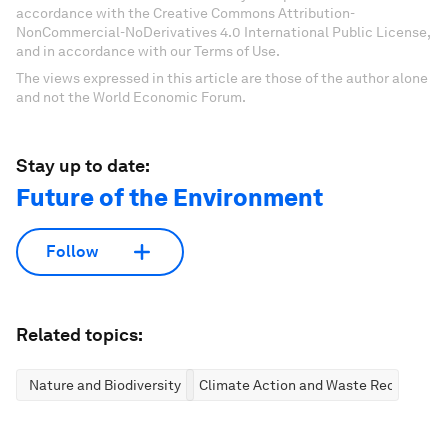
accordance with the Creative Commons Attribution-
NonCommercial-NoDerivatives 4.0 International Public License,
and in accordance with our Terms of Use.
The views expressed in this article are those of the author alone
and not the World Economic Forum.
Stay up to date:
Future of the Environment
Follow
Related topics:
Nature and Biodiversity
Climate Action and Waste Reduction