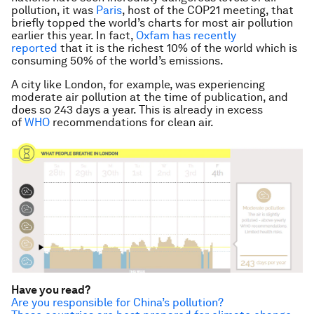
pollution, it was
Paris
, host of the COP21 meeting, that
briefly topped the world’s charts for most air pollution
earlier this year. In fact,
Oxfam has recently
reported
that it is the richest 10% of the world which is
consuming 50% of the world’s emissions.
A city like London, for example, was experiencing
moderate air pollution at the time of publication, and
does so 243 days a year. This is already in excess
of
WHO
recommendations for clean air.
Have you read?
Are you responsible for China’s pollution?