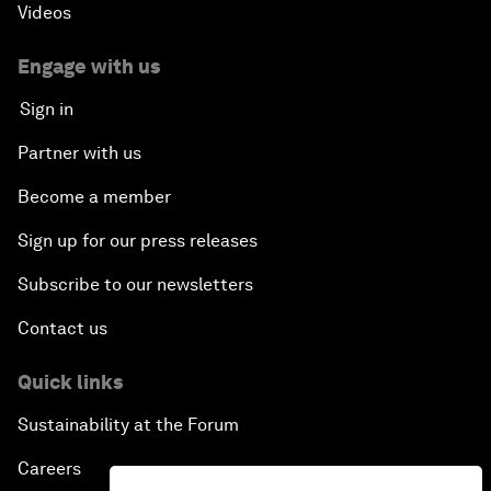
Videos
Engage with us
Sign in
Partner with us
Become a member
Sign up for our press releases
Subscribe to our newsletters
Contact us
Quick links
Sustainability at the Forum
Careers