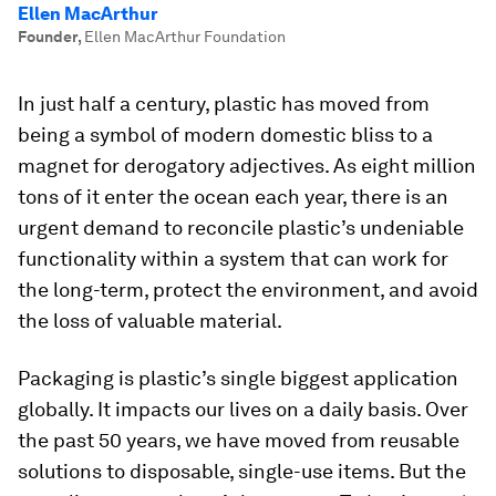
Ellen MacArthur
Founder
,
Ellen MacArthur Foundation
In just half a century, plastic has moved from
being a symbol of modern domestic bliss to a
magnet for derogatory adjectives. As eight million
tons of it enter the ocean each year, there is an
urgent demand to reconcile plastic’s undeniable
functionality within a system that can work for
the long-term, protect the environment, and avoid
the loss of valuable material.
Packaging is plastic’s single biggest application
globally. It impacts our lives on a daily basis. Over
the past 50 years, we have moved from reusable
solutions to disposable, single-use items. But the