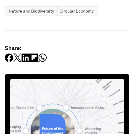
Nature and Biodiversity
Circular Economy
Share: