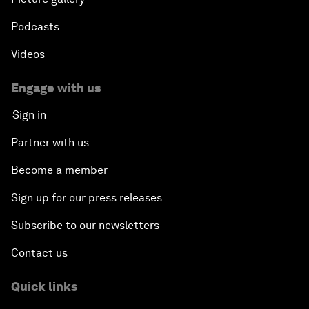
Podcasts
Videos
Engage with us
Sign in
Partner with us
Become a member
Sign up for our press releases
Subscribe to our newsletters
Contact us
Quick links