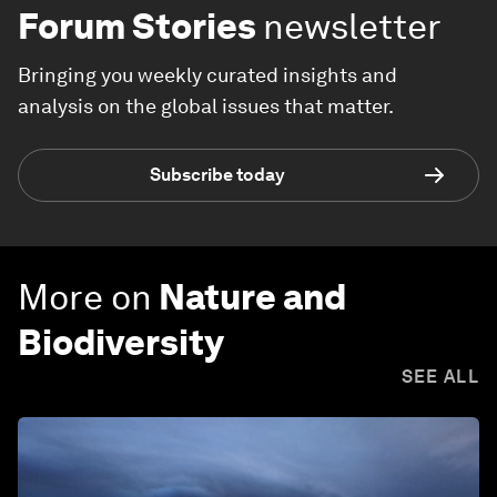
Forum Stories
newsletter
Bringing you weekly curated insights and
analysis on the global issues that matter.
Subscribe today
More on
Nature and
Biodiversity
SEE ALL