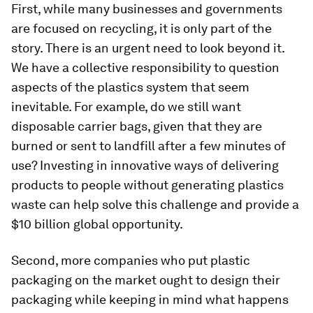
First, while many businesses and governments
are focused on recycling, it is only part of the
story. There is an urgent need to look beyond it.
We have a collective responsibility to question
aspects of the plastics system that seem
inevitable. For example, do we still want
disposable carrier bags, given that they are
burned or sent to landfill after a few minutes of
use? Investing in innovative ways of delivering
products to people without generating plastics
waste can help solve this challenge and provide a
$10 billion global opportunity.
Second, more companies who put plastic
packaging on the market ought to design their
packaging while keeping in mind what happens