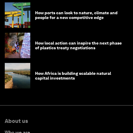
How ports can look to nature, climate and
people for a new competitive edge
How local action can inspire the next phase
of plastics treaty negotiations
How Africa is building scalable natural
capital investments
About us
Who we are