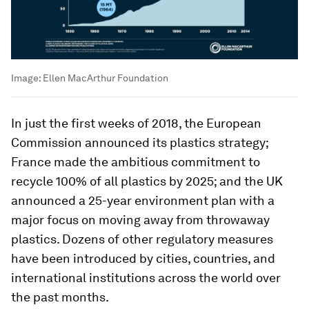
Image:
Ellen MacArthur Foundation
In just the first weeks of 2018, the European
Commission announced its plastics strategy;
France made the ambitious commitment to
recycle 100% of all plastics by 2025; and the UK
announced a 25-year environment plan with a
major focus on moving away from throwaway
plastics. Dozens of other regulatory measures
have been introduced by cities, countries, and
international institutions across the world over
the past months.