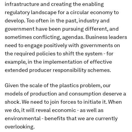
infrastructure and creating the enabling
regulatory landscape for a circular economy to
develop. Too often in the past, industry and
government have been pursuing different, and
sometimes conflicting, agendas. Business leaders
need to engage positively with governments on
the required policies to shift the system - for
example, in the implementation of effective
extended producer responsibility schemes.
Given the scale of the plastics problem, our
models of production and consumption deserve a
shock. We need to join forces to initiate it. When
we do, it will reveal economic - as well as
environmental - benefits that we are currently
overlooking.