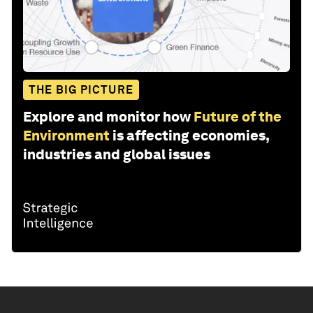
THE BIG PICTURE
Explore and monitor how
Future of the
Environment
is affecting economies,
industries and global issues