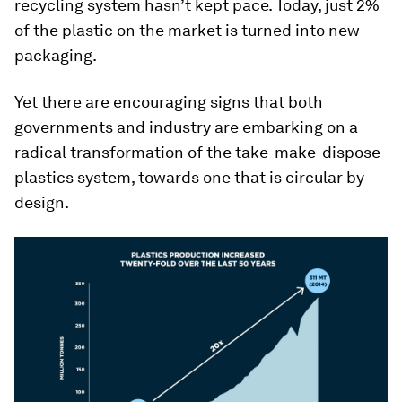
recycling system hasn’t kept pace. Today, just 2%
of the plastic on the market is turned into new
packaging.
Yet there are encouraging signs that both
governments and industry are embarking on a
radical transformation of the take-make-dispose
plastics system, towards one that is circular by
design.