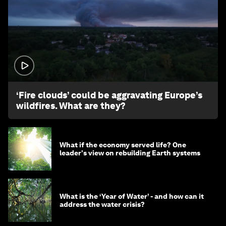
1:26
‘Fire clouds’ could be aggravating Europe’s
wildfires. What are they?
What if the economy served life? One
leader's view on rebuilding Earth systems
What is the ‘Year of Water’ - and how can it
address the water crisis?