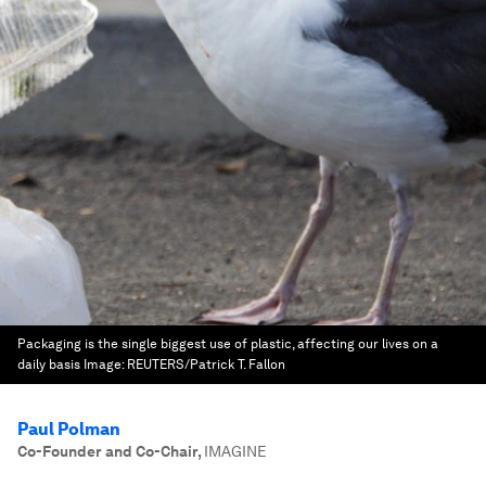
Packaging is the single biggest use of plastic, affecting our lives on a
daily basis
Image:
REUTERS/Patrick T. Fallon
Paul Polman
Co-Founder and Co-Chair
,
IMAGINE