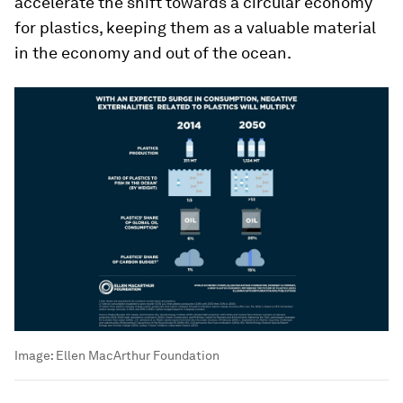
accelerate the shift towards a circular economy
for plastics, keeping them as a valuable material
in the economy and out of the ocean.
Image:
Ellen MacArthur Foundation