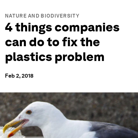
NATURE AND BIODIVERSITY
4 things companies
can do to fix the
plastics problem
Feb 2, 2018