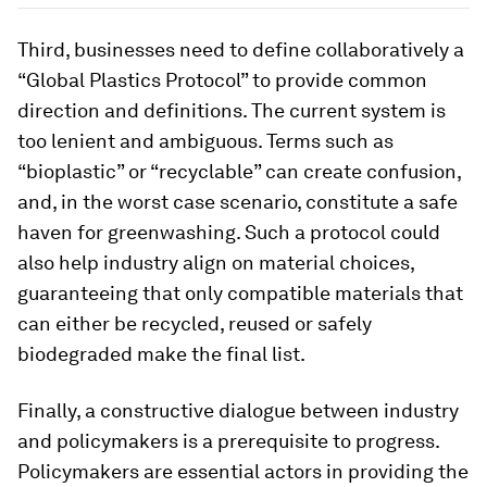
Third, businesses need to define collaboratively a
“Global Plastics Protocol” to provide common
direction and definitions. The current system is
too lenient and ambiguous. Terms such as
“bioplastic” or “recyclable” can create confusion,
and, in the worst case scenario, constitute a safe
haven for greenwashing. Such a protocol could
also help industry align on material choices,
guaranteeing that only compatible materials that
can either be recycled, reused or safely
biodegraded make the final list.
Finally, a constructive dialogue between industry
and policymakers is a prerequisite to progress.
Policymakers are essential actors in providing the