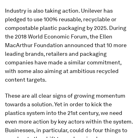
Industry is also taking action. Unilever has
pledged to use 100% reusable, recyclable or
compostable plastic packaging by 2025. During
the 2018 World Economic Forum, the Ellen
MacArthur Foundation announced that 10 more
leading brands, retailers and packaging
companies have made a similar commitment,
with some also aiming at ambitious recycled
content targets.
These are all clear signs of growing momentum
towards a solution. Yet in order to kick the
plastics system into the 21st century, we need
even more action by key actors within the system.
Businesses, in particular, could do four things to