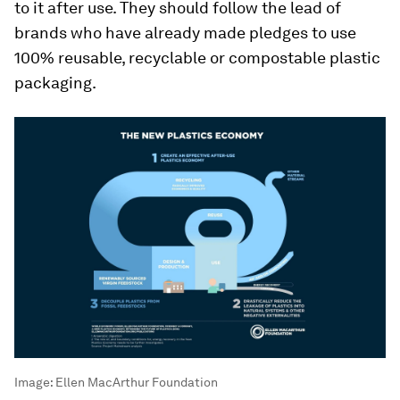
to it after use. They should follow the lead of
brands who have already made pledges to use
100% reusable, recyclable or compostable plastic
packaging.
Image:
Ellen MacArthur Foundation