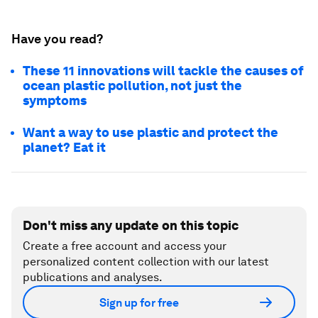
Have you read?
These 11 innovations will tackle the causes of
ocean plastic pollution, not just the
symptoms
Want a way to use plastic and protect the
planet? Eat it
Don't miss any update on this topic
Create a free account and access your
personalized content collection with our latest
publications and analyses.
Sign up for free