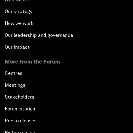
Our strategy
How we work
Our leadership and governance
Our Impact
More from the Forum
Centres
Meetings
Stakeholders
Forum stories
Press releases
Picture gallery