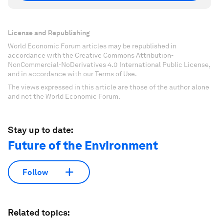
License and Republishing
World Economic Forum articles may be republished in
accordance with the Creative Commons Attribution-
NonCommercial-NoDerivatives 4.0 International Public License,
and in accordance with our Terms of Use.
The views expressed in this article are those of the author alone
and not the World Economic Forum.
Stay up to date:
Future of the Environment
Follow
Related topics: