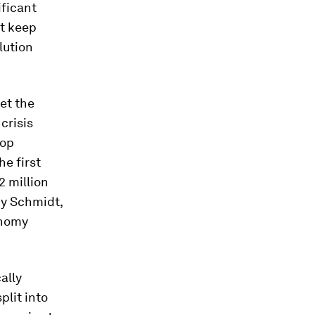
ificant
ot keep
lution
et the
crisis
lop
e first
2 million
y Schmidt,
onomy
ally
plit into