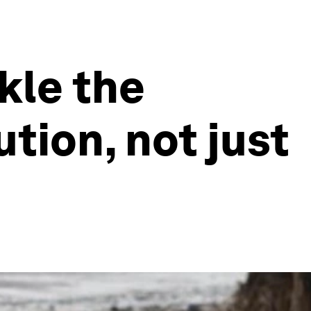
kle the
tion, not just