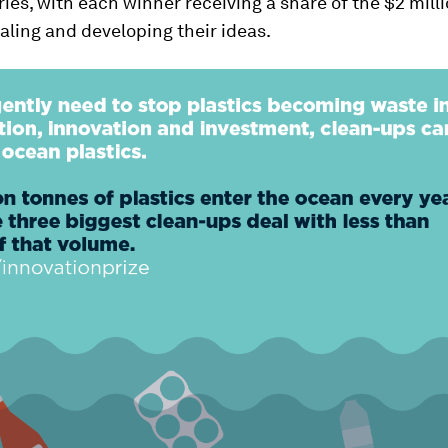
ies, with each winner receiving a share of the $2 milli
caling and developing their ideas.