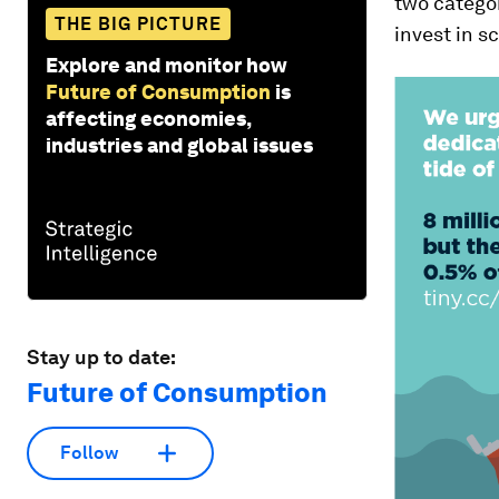
two categor
THE BIG PICTURE
invest in s
Explore and monitor how
Future of Consumption
is
affecting economies,
industries and global issues
Stay up to date:
Future of Consumption
Follow