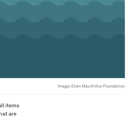
Image:
Ellen MacArthur Foundation
ll items
hat are