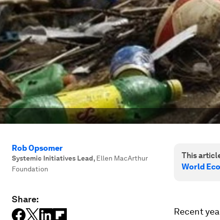
Rob Opsomer
This article
Systemic Initiatives Lead
,
Ellen MacArthur
World Ec
Foundation
Share:
Recent year