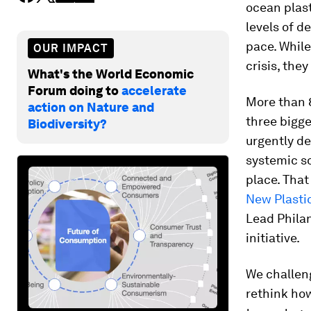
ocean plast
levels of d
pace. While
OUR IMPACT
crisis, the
What's the World Economic
Forum doing to
accelerate
More than 8
action on Nature and
three bigge
Biodiversity?
urgently d
systemic so
place. That
New Plasti
Lead Phila
initiative.
We challeng
rethink how