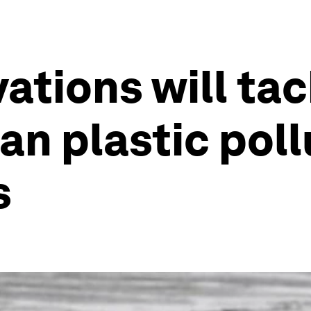
ations will tac
n plastic pollu
s