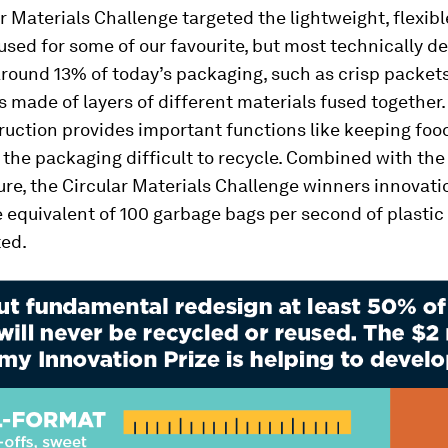
r Materials Challenge targeted the lightweight, flexibl
sed for some of our favourite, but most technically 
round 13% of today’s packaging, such as crisp packet
s made of layers of different materials fused together.
ruction provides important functions like keeping foo
the packaging difficult to recycle. Combined with th
ure, the Circular Materials Challenge winners innovati
 equivalent of 100 garbage bags per second of plastic
ted.