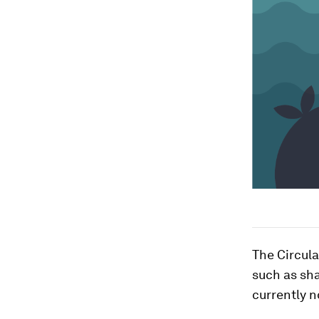
The Circul
such as sha
currently n