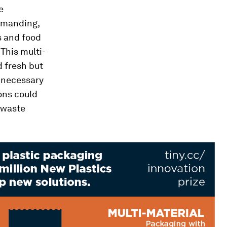
e
demanding,
s and food
 This multi-
d fresh but
e necessary
ons could
 waste