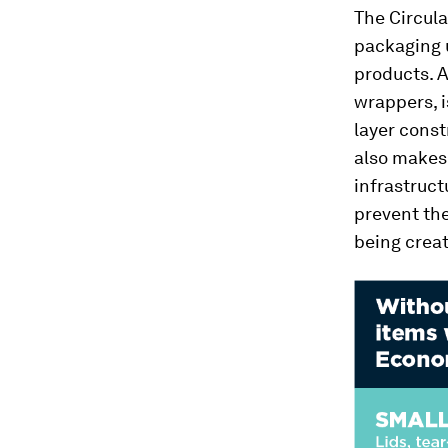
The Circula
packaging u
products. A
wrappers, i
layer const
also makes 
infrastruct
prevent the
being crea