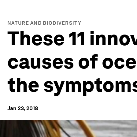
NATURE AND BIODIVERSITY
These 11 innov
causes of ocea
the symptom
Jan 23, 2018