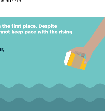
on prize to