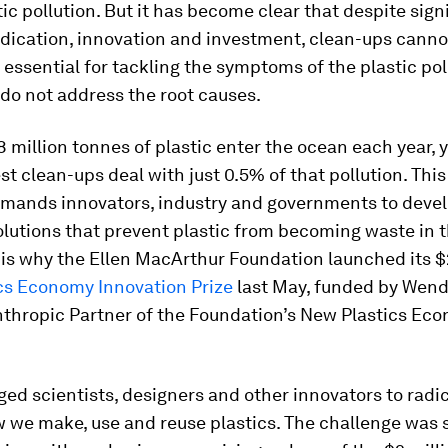
ic pollution. But it has become clear that despite sign
edication, innovation and investment, clean-ups cann
 essential for tackling the symptoms of the plastic pol
y do not address the root causes.
 million tonnes of plastic enter the ocean each year, y
st clean-ups deal with just 0.5% of that pollution. This 
emands innovators, industry and governments to deve
lutions that prevent plastic from becoming waste in th
 is why the Ellen MacArthur Foundation launched its $
cs Economy Innovation Prize
last May, funded by Wend
nthropic Partner of the Foundation’s New Plastics Ec
ed scientists, designers and other innovators to radic
 we make, use and reuse plastics. The challenge was s