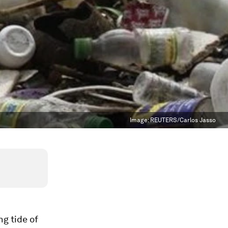
Image:
REUTERS/Carlos Jasso
g tide of