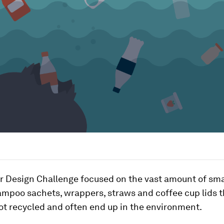
ar Design Challenge focused on the vast amount of sma
mpoo sachets, wrappers, straws and coffee cup lids t
ot recycled and often end up in the environment.