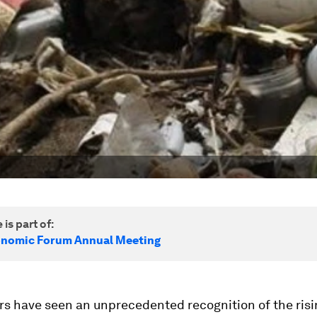
 is part of:
onomic Forum Annual Meeting
s have seen an unprecedented recognition of the risin