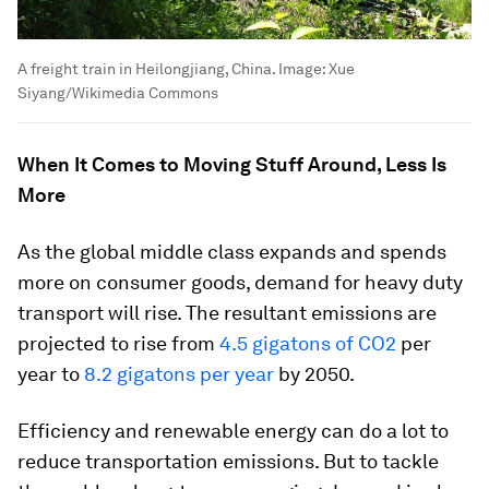
A freight train in Heilongjiang, China.
Image:
Xue
Siyang/Wikimedia Commons
When It Comes to Moving Stuff Around, Less Is
More
As the global middle class expands and spends
more on consumer goods, demand for heavy duty
transport will rise. The resultant emissions are
projected to rise from
4.5 gigatons of CO2
per
year to
8.2 gigatons per year
by 2050.
Efficiency and renewable energy can do a lot to
reduce transportation emissions. But to tackle