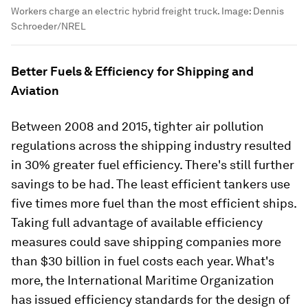
Workers charge an electric hybrid freight truck.
Image:
Dennis
Schroeder/NREL
Better Fuels & Efficiency for Shipping and
Aviation
Between 2008 and 2015, tighter air pollution
regulations across the shipping industry resulted
in 30% greater fuel efficiency. There's still further
savings to be had. The least efficient tankers use
five times more fuel than the most efficient ships.
Taking full advantage of available efficiency
measures could save shipping companies more
than $30 billion in fuel costs each year. What's
more, the International Maritime Organization
has issued efficiency standards for the design of