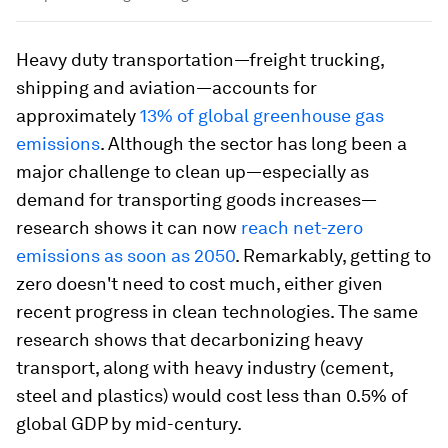
Heavy duty transportation—freight trucking,
shipping and aviation—accounts for
approximately
13% of global greenhouse gas
emissions
. Although the sector has long been a
major challenge to clean up—especially as
demand for transporting goods increases—
research shows it can now
reach net-zero
emissions as soon as 2050
. Remarkably, getting to
zero doesn't need to cost much, either given
recent progress in clean technologies. The same
research shows that decarbonizing heavy
transport, along with heavy industry (cement,
steel and plastics) would cost less than 0.5% of
global GDP by mid-century.