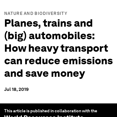
NATURE AND BIODIVERSITY
Planes, trains and
(big) automobiles:
How heavy transport
can reduce emissions
and save money
Jul 18, 2019
This article is published in collaboration with the