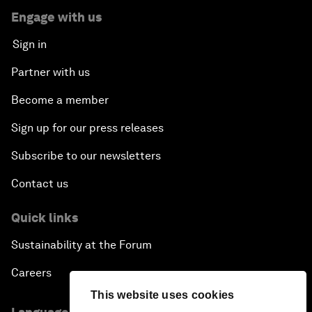
Engage with us
Sign in
Partner with us
Become a member
Sign up for our press releases
Subscribe to our newsletters
Contact us
Quick links
Sustainability at the Forum
Careers
This website uses cookies