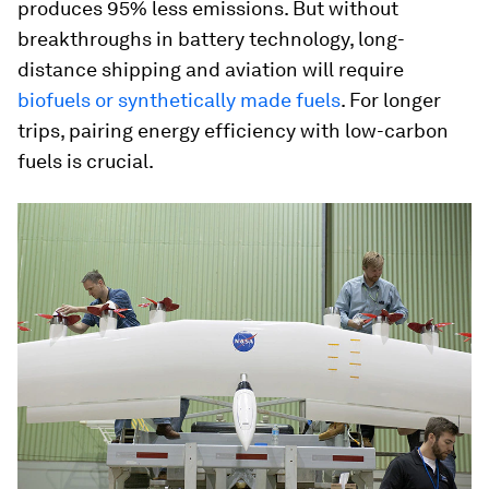
produces 95% less emissions. But without
breakthroughs in battery technology, long-
distance shipping and aviation will require
biofuels or synthetically made fuels
. For longer
trips, pairing energy efficiency with low-carbon
fuels is crucial.