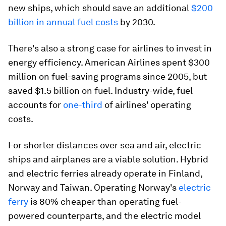
new ships, which should save an additional
$200
billion in annual fuel costs
by 2030.
There's also a strong case for airlines to invest in
energy efficiency. American Airlines spent $300
million on fuel-saving programs since 2005, but
saved $1.5 billion on fuel. Industry-wide, fuel
accounts for
one-third
of airlines' operating
costs.
For shorter distances over sea and air, electric
ships and airplanes are a viable solution. Hybrid
and electric ferries already operate in Finland,
Norway and Taiwan. Operating Norway's
electric
ferry
is 80% cheaper than operating fuel-
powered counterparts, and the electric model