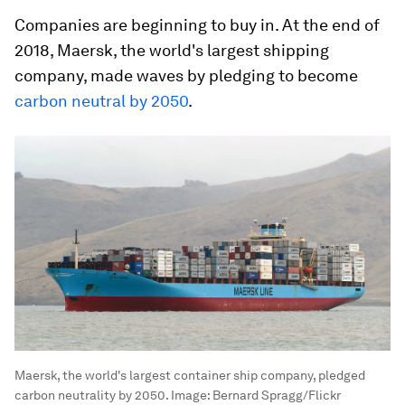
Companies are beginning to buy in. At the end of
2018, Maersk, the world's largest shipping
company, made waves by pledging to become
carbon neutral by 2050
.
Maersk, the world's largest container ship company, pledged
carbon neutrality by 2050.
Image:
Bernard Spragg/Flickr