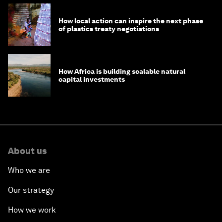
How local action can inspire the next phase
of plastics treaty negotiations
How Africa is building scalable natural
capital investments
About us
Who we are
Our strategy
How we work