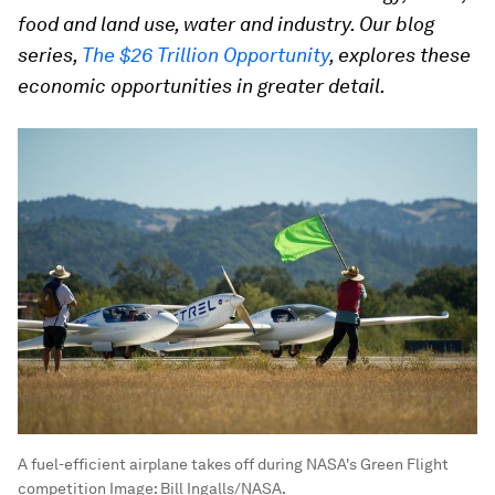
food and land use, water and industry. Our blog
series,
The $26 Trillion Opportunity
, explores these
economic opportunities in greater detail.
A fuel-efficient airplane takes off during NASA's Green Flight
competition
Image:
Bill Ingalls/NASA.