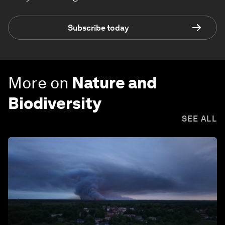
Subscribe today
More on
Nature and
Biodiversity
SEE ALL