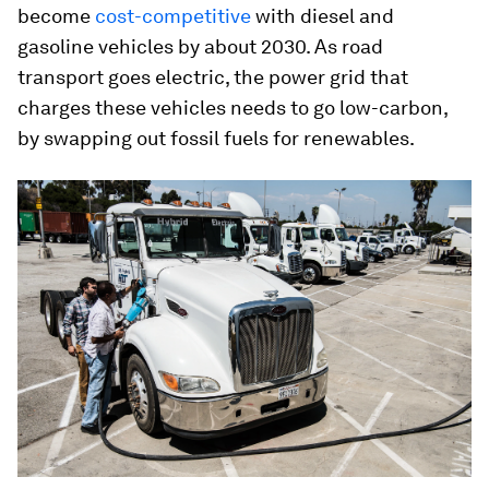
become
cost-competitive
with diesel and
gasoline vehicles by about 2030. As road
transport goes electric, the power grid that
charges these vehicles needs to go low-carbon,
by swapping out fossil fuels for renewables.