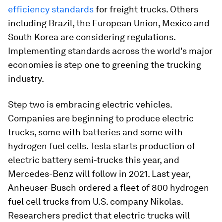
efficiency standards
for freight trucks. Others
including Brazil, the European Union, Mexico and
South Korea are considering regulations.
Implementing standards across the world's major
economies is step one to greening the trucking
industry.
Step two is embracing electric vehicles.
Companies are beginning to produce electric
trucks, some with batteries and some with
hydrogen fuel cells. Tesla starts production of
electric battery semi-trucks this year, and
Mercedes-Benz will follow in 2021. Last year,
Anheuser-Busch ordered a fleet of 800 hydrogen
fuel cell trucks from U.S. company Nikolas.
Researchers predict that electric trucks will