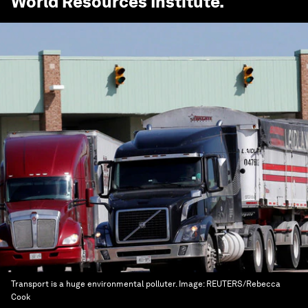
World Resources Institute
.
Transport is a huge environmental polluter.
Image:
REUTERS/Rebecca
Cook