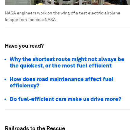
NASA engineers work on the wing of a test electric airplane
Image:
Tom Tschida/NASA
Have you read?
Why the shortest route might not always be
the quickest, or the most fuel efficient
How does road maintenance affect fuel
efficiency?
Do fuel-efficient cars make us drive more?
Railroads to the Rescue