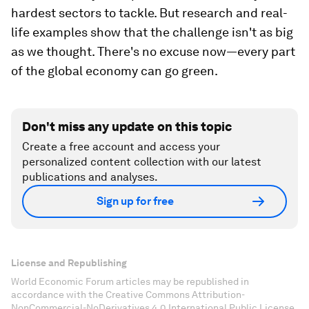
hardest sectors to tackle. But research and real-
life examples show that the challenge isn't as big
as we thought. There's no excuse now—every part
of the global economy can go green.
Don't miss any update on this topic
Create a free account and access your
personalized content collection with our latest
publications and analyses.
Sign up for free
License and Republishing
World Economic Forum articles may be republished in
accordance with the Creative Commons Attribution-
NonCommercial-NoDerivatives 4.0 International Public License,