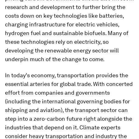
research and development to further bring the
costs down on key technologies like batteries,
charging infrastructure for electric vehicles,
hydrogen fuel and sustainable biofuels. Many of
these technologies rely on electricity, so
developing the renewable energy sector will
underpin much of the change to come.
In today's economy, transportation provides the
essential arteries for global trade. With concerted
effort from companies and governments
(including the international governing bodies for
shipping and aviation), the transport sector can
step into a zero-carbon future right alongside the
industries that depend on it. Climate experts
consider heavy transportation and industry the