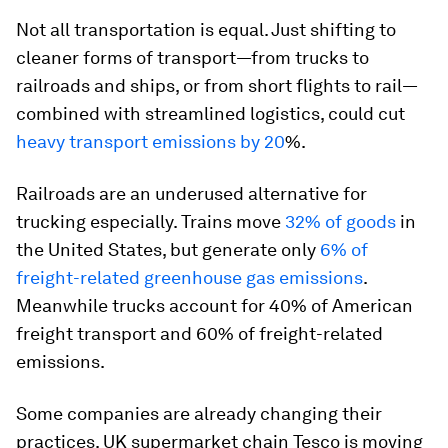
Not all transportation is equal. Just shifting to
cleaner forms of transport—from trucks to
railroads and ships, or from short flights to rail—
combined with streamlined logistics, could cut
heavy transport emissions by 20
%.
Railroads are an underused alternative for
trucking especially. Trains move
32% of goods
in
the United States, but generate only
6% of
freight-related greenhouse gas emissions
.
Meanwhile trucks account for 40% of American
freight transport and 60% of freight-related
emissions.
Some companies are already changing their
practices. UK supermarket chain Tesco is moving