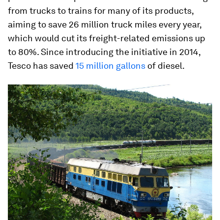
from trucks to trains for many of its products,
aiming to save 26 million truck miles every year,
which would cut its freight-related emissions up
to 80%. Since introducing the initiative in 2014,
Tesco has saved
15 million gallons
of diesel.