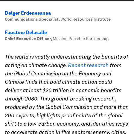
Delger Erdenesanaa
Communications Specialist
,
World Resources Institute
Faustine Delasalle
Chief Executive Officer
,
Mission Possible Partnership
The world is vastly underestimating the benefits of
acting on climate change.
Recent research
from
the Global Commission on the Economy and
Climate finds that bold climate action could
deliver at least $26 trillion in economic benefits
through 2030. This ground-breaking research,
produced by the Global Commission and more than
200 experts, highlights proof points of the global
shift to a low-carbon economy, and identifies ways
to accelerate action in five sectors: energy, cities,