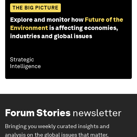
THE BIG PICTURE
Explore and monitor how
Future of the
Environment
is affecting economies,
industries and global issues
Forum Stories
newsletter
Bringing you weekly curated insights and
analysis on the global issues that matter.