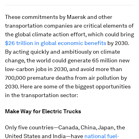
These commitments by Maersk and other
transportation companies are critical elements of
the global climate action effort, which could bring
$26 trillion in global economic benefits
by 2030.
By acting quickly and ambitiously on climate
change, the world could generate 65 million new
low-carbon jobs in 2030, and avoid more than
700,000 premature deaths from air pollution by
2030. Here are some of the biggest opportunities
in the transportation sector:
Make Way for Electric Trucks
Only five countries—Canada, China, Japan, the
United States and India—have
national fuel-