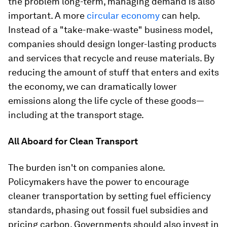
the problem long-term, managing demand is also
important. A more
circular economy
can help.
Instead of a "take-make-waste" business model,
companies should design longer-lasting products
and services that recycle and reuse materials. By
reducing the amount of stuff that enters and exits
the economy, we can dramatically lower
emissions along the life cycle of these goods—
including at the transport stage.
All Aboard for Clean Transport
The burden isn't on companies alone.
Policymakers have the power to encourage
cleaner transportation by setting fuel efficiency
standards, phasing out fossil fuel subsidies and
pricing carbon. Governments should also invest in