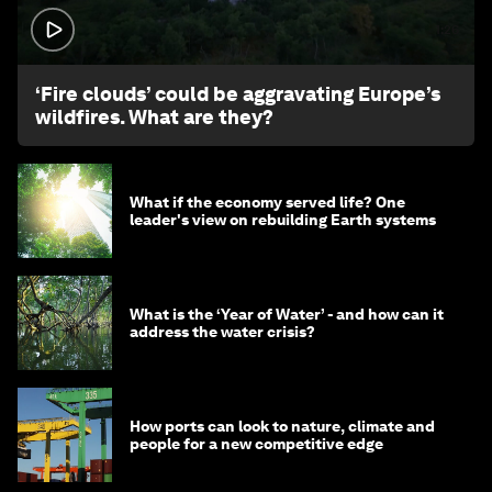
1:26
‘Fire clouds’ could be aggravating Europe’s
wildfires. What are they?
What if the economy served life? One
leader's view on rebuilding Earth systems
What is the ‘Year of Water’ - and how can it
address the water crisis?
How ports can look to nature, climate and
people for a new competitive edge