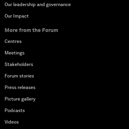
Our leadership and governance
Our Impact
More from the Forum
Centres
Meetings
Stakeholders
Forum stories
Press releases
Picture gallery
Podcasts
Videos