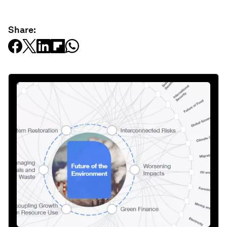
Share: