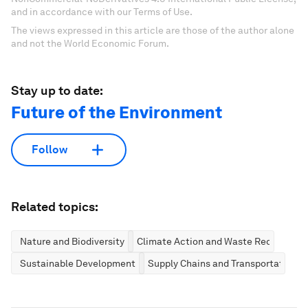
and in accordance with our Terms of Use.
The views expressed in this article are those of the author alone
and not the World Economic Forum.
Stay up to date:
Future of the Environment
Follow
Related topics:
Nature and Biodiversity
Climate Action and Waste Reduction
Sustainable Development
Supply Chains and Transportation