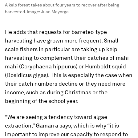
A kelp forest takes about four years to recover after being
harvested.
Image:
Juan Mayorga
He adds that requests for barreteo-type
harvesting have grown more frequent. Small-
scale fishers in particular are taking up kelp
harvesting to complement their catches of mahi-
mahi (
Coryphaena hippurus
) or Humboldt squid
(
Dosidicus gigas
). This is especially the case when
their catch numbers decline or they need more
income, such as during Christmas or the
beginning of the school year.
“We are seeing a tendency toward algae
extraction,” Gamarra says, which is why “it is
important to improve our capacity to respond to