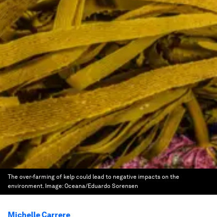
The over-farming of kelp could lead to negative impacts on the
environment.
Image:
Oceana/Eduardo Sorensen
Michelle Carrere