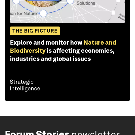
THE BIG PICTURE
Explore and monitor how
Nature and
Biodiversity
is affecting economies,
industries and global issues
Forum Stories
newsletter