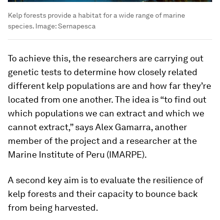
Kelp forests provide a habitat for a wide range of marine
species.
Image:
Sernapesca
To achieve this, the researchers are carrying out
genetic tests to determine how closely related
different kelp populations are and how far they’re
located from one another. The idea is “to find out
which populations we can extract and which we
cannot extract,” says Alex Gamarra, another
member of the project and a researcher at the
Marine Institute of Peru (IMARPE).
A second key aim is to evaluate the resilience of
kelp forests and their capacity to bounce back
from being harvested.