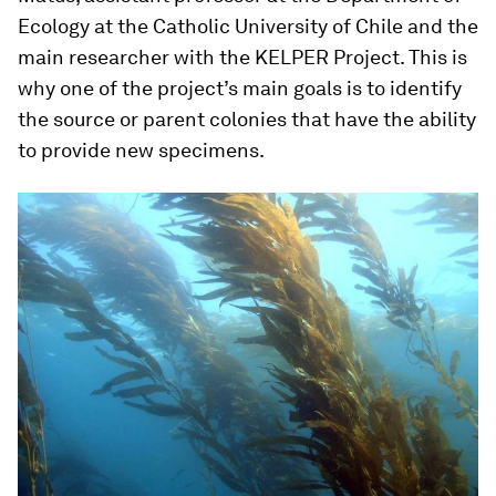
Ecology at the Catholic University of Chile and the
main researcher with the KELPER Project. This is
why one of the project’s main goals is to identify
the source or parent colonies that have the ability
to provide new specimens.