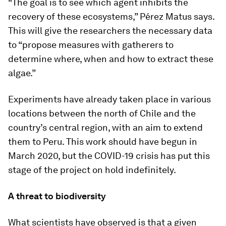
“The goal is to see which agent inhibits the
recovery of these ecosystems,” Pérez Matus says.
This will give the researchers the necessary data
to “propose measures with gatherers to
determine where, when and how to extract these
algae.”
Experiments have already taken place in various
locations between the north of Chile and the
country’s central region, with an aim to extend
them to Peru. This work should have begun in
March 2020, but the COVID-19 crisis has put this
stage of the project on hold indefinitely.
A threat to biodiversity
What scientists have observed is that a given