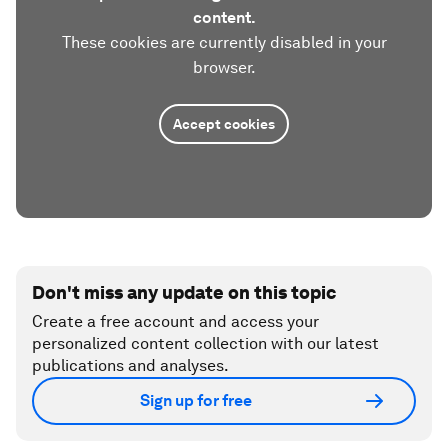
content.
These cookies are currently disabled in your
browser.
Accept cookies
Don't miss any update on this topic
Create a free account and access your
personalized content collection with our latest
publications and analyses.
Sign up for free