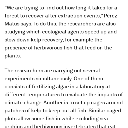
“We are trying to find out how long it takes for a
forest to recover after extraction events,” Pérez
Matus says. To do this, the researchers are also
studying which ecological agents speed up and
slow down kelp recovery, for example the
presence of herbivorous fish that feed on the
plants.
The researchers are carrying out several
experiments simultaneously. One of them
consists of fertilizing algae in a laboratory at
different temperatures to evaluate the impacts of
climate change. Another is to set up cages around
patches of kelp to keep out all fish. Similar caged
plots allow some fish in while excluding sea
urchins and herbivorous invertebrates that eat