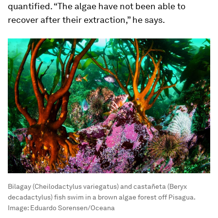
quantified. “The algae have not been able to
recover after their extraction,” he says.
Bilagay (Cheilodactylus variegatus) and castañeta (Beryx
decadactylus) fish swim in a brown algae forest off Pisagua.
Image:
Eduardo Sorensen/Oceana