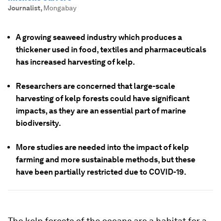
Journalist
,
Mongabay
A growing seaweed industry which produces a
thickener used in food, textiles and pharmaceuticals
has increased harvesting of kelp.
Researchers are concerned that large-scale
harvesting of kelp forests could have significant
impacts, as they are an essential part of marine
biodiversity.
More studies are needed into the impact of kelp
farming and more sustainable methods, but these
have been partially restricted due to COVID-19.
The kelp forests of the oceans are a habitat for a