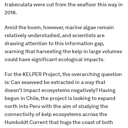
trabeculata were cut from the seafloor this way in
2018.
Amid the boom, however, marine algae remain
relatively understudied, and scientists are
drawing attention to this information gap,
warning that harvesting the kelp in large volumes
could have significant ecological impacts.
For the KELPER Project, the overarching question
is: Can seaweed be extracted in a way that
doesn’t impact ecosystems negatively? Having
begun in Chile, the project is looking to expand
north into Peru with the aim of studying the
connectivity of kelp ecosystems across the
Humboldt Current that hugs the coast of both