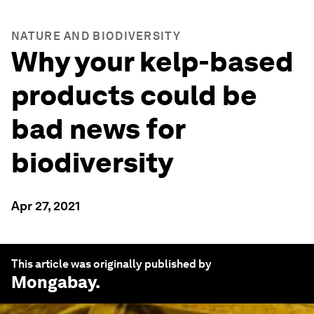
NATURE AND BIODIVERSITY
Why your kelp-based
products could be
bad news for
biodiversity
Apr 27, 2021
This article was originally published by
Mongabay
.