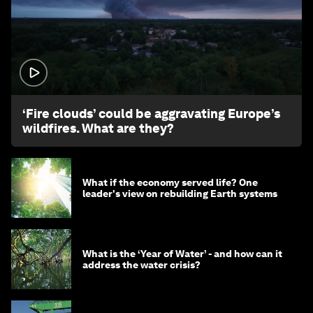
1:26
‘Fire clouds’ could be aggravating Europe’s
wildfires. What are they?
What if the economy served life? One
leader's view on rebuilding Earth systems
What is the ‘Year of Water’ - and how can it
address the water crisis?