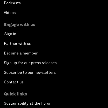
Podcasts
Videos
Engage with us
Sign in
Partner with us
Become a member
Sign up for our press releases
Subscribe to our newsletters
Contact us
Quick links
Sustainability at the Forum