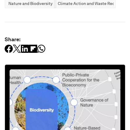
Nature and Biodiversity
Climate Action and Waste Reduction
Share: