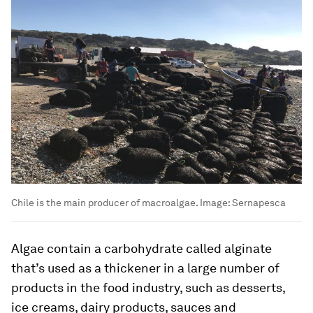
Chile is the main producer of macroalgae.
Image:
Sernapesca
Algae contain a carbohydrate called alginate
that’s used as a thickener in a large number of
products in the food industry, such as desserts,
ice creams, dairy products, sauces and