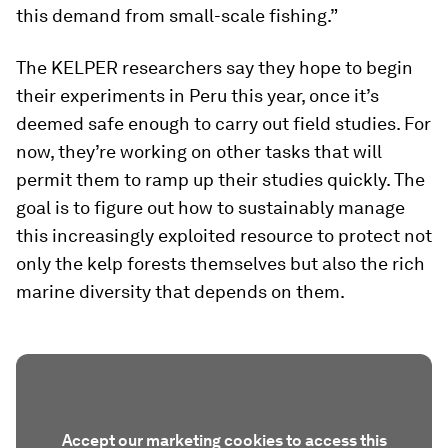
this demand from small-scale fishing.”
The KELPER researchers say they hope to begin
their experiments in Peru this year, once it’s
deemed safe enough to carry out field studies. For
now, they’re working on other tasks that will
permit them to ramp up their studies quickly. The
goal is to figure out how to sustainably manage
this increasingly exploited resource to protect not
only the kelp forests themselves but also the rich
marine diversity that depends on them.
Accept our marketing cookies to access this