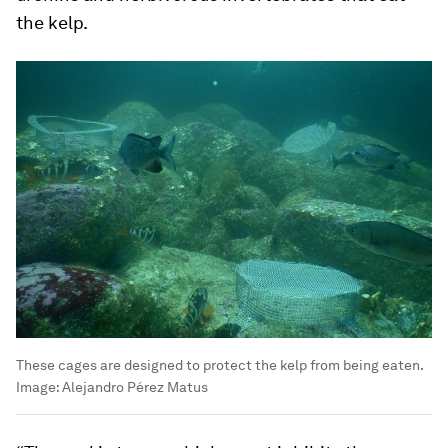
the kelp.
These cages are designed to protect the kelp from being eaten.
Image:
Alejandro Pérez Matus