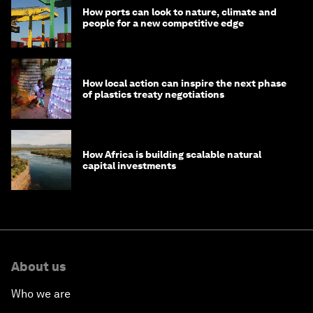
How ports can look to nature, climate and
people for a new competitive edge
How local action can inspire the next phase
of plastics treaty negotiations
How Africa is building scalable natural
capital investments
About us
Who we are