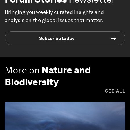
Bringing you weekly curated insights and
analysis on the global issues that matter.
Subscribe today
More on
Nature and
Biodiversity
SEE ALL