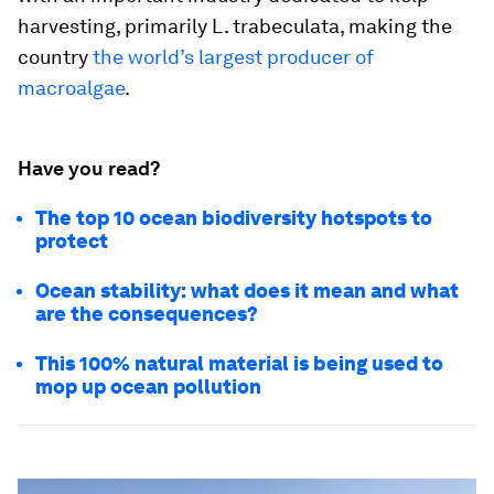
harvesting, primarily
L. trabeculata
, making the
country
the world’s largest producer of
macroalgae
.
Have you read?
The top 10 ocean biodiversity hotspots to
protect
Ocean stability: what does it mean and what
are the consequences?
This 100% natural material is being used to
mop up ocean pollution