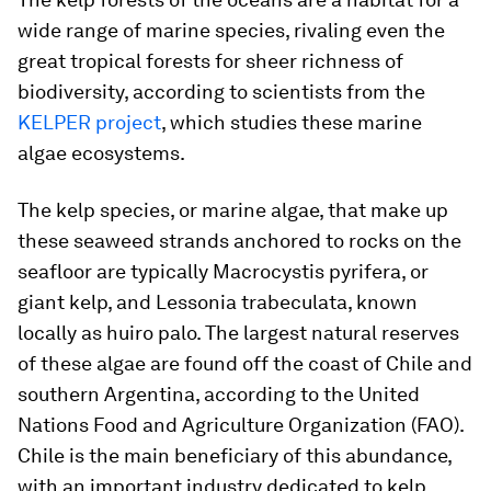
wide range of marine species, rivaling even the
great tropical forests for sheer richness of
biodiversity, according to scientists from the
KELPER project
, which studies these marine
algae ecosystems.
The kelp species, or marine algae, that make up
these seaweed strands anchored to rocks on the
seafloor are typically
Macrocystis pyrifera
, or
giant kelp, and
Lessonia trabeculata
, known
locally as
huiro palo
. The largest natural reserves
of these algae are found off the coast of Chile and
southern Argentina, according to the United
Nations Food and Agriculture Organization (FAO).
Chile is the main beneficiary of this abundance,
with an important industry dedicated to kelp