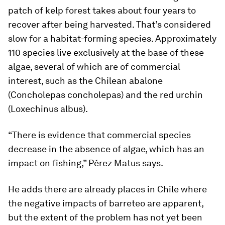
patch of kelp forest takes about four years to
recover after being harvested. That’s considered
slow for a habitat-forming species. Approximately
110 species live exclusively at the base of these
algae, several of which are of commercial
interest, such as the Chilean abalone
(
Concholepas concholepas
) and the red urchin
(
Loxechinus albus
).
“There is evidence that commercial species
decrease in the absence of algae, which has an
impact on fishing,” Pérez Matus says.
He adds there are already places in Chile where
the negative impacts of barreteo are apparent,
but the extent of the problem has not yet been