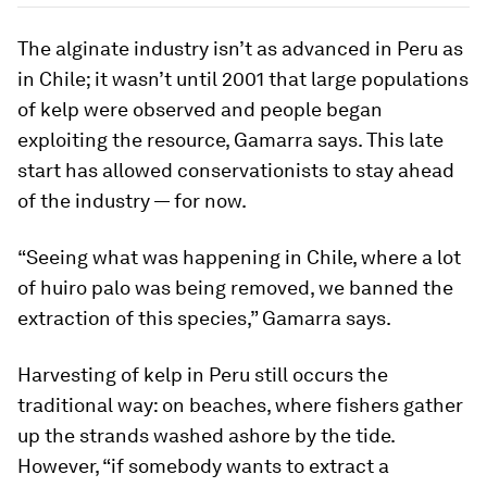
The alginate industry isn’t as advanced in Peru as
in Chile; it wasn’t until 2001 that large populations
of kelp were observed and people began
exploiting the resource, Gamarra says. This late
start has allowed conservationists to stay ahead
of the industry — for now.
“Seeing what was happening in Chile, where a lot
of huiro palo was being removed, we banned the
extraction of this species,” Gamarra says.
Harvesting of kelp in Peru still occurs the
traditional way: on beaches, where fishers gather
up the strands washed ashore by the tide.
However, “if somebody wants to extract a