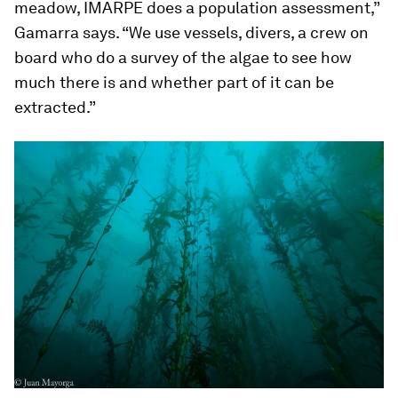
meadow, IMARPE does a population assessment,”
Gamarra says. “We use vessels, divers, a crew on
board who do a survey of the algae to see how
much there is and whether part of it can be
extracted.”