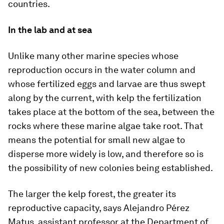
countries.
In the lab and at sea
Unlike many other marine species whose
reproduction occurs in the water column and
whose fertilized eggs and larvae are thus swept
along by the current, with kelp the fertilization
takes place at the bottom of the sea, between the
rocks where these marine algae take root. That
means the potential for small new algae to
disperse more widely is low, and therefore so is
the possibility of new colonies being established.
The larger the kelp forest, the greater its
reproductive capacity, says Alejandro Pérez
Matus, assistant professor at the Department of