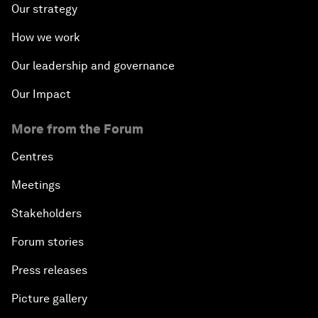
Our strategy
How we work
Our leadership and governance
Our Impact
More from the Forum
Centres
Meetings
Stakeholders
Forum stories
Press releases
Picture gallery