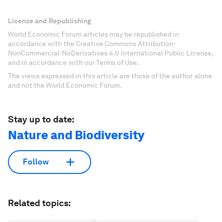
License and Republishing
World Economic Forum articles may be republished in
accordance with the Creative Commons Attribution-
NonCommercial-NoDerivatives 4.0 International Public License,
and in accordance with our Terms of Use.
The views expressed in this article are those of the author alone
and not the World Economic Forum.
Stay up to date:
Nature and Biodiversity
Follow
Related topics: