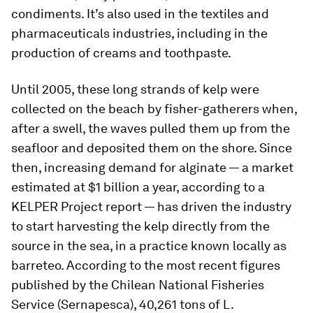
condiments. It’s also used in the textiles and
pharmaceuticals industries, including in the
production of creams and toothpaste.
Until 2005, these long strands of kelp were
collected on the beach by fisher-gatherers when,
after a swell, the waves pulled them up from the
seafloor and deposited them on the shore. Since
then, increasing demand for alginate — a market
estimated at $1 billion a year, according to a
KELPER Project report — has driven the industry
to start harvesting the kelp directly from the
source in the sea, in a practice known locally as
barreteo. According to the most recent figures
published by the Chilean National Fisheries
Service (Sernapesca), 40,261 tons of L.