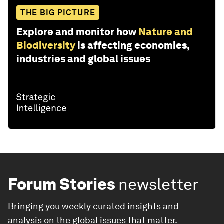
THE BIG PICTURE
Explore and monitor how
Nature and
Biodiversity
is affecting economies,
industries and global issues
Forum Stories
newsletter
Bringing you weekly curated insights and
analysis on the global issues that matter.