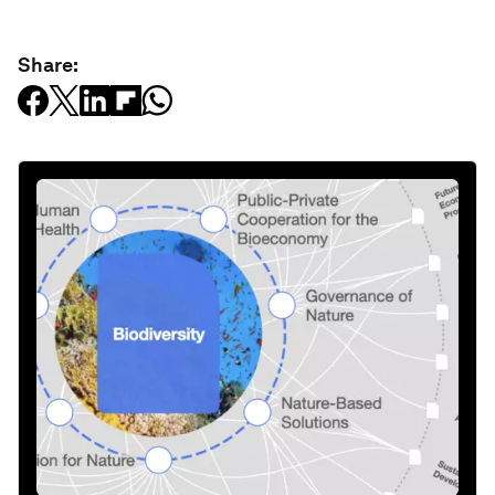
Share: