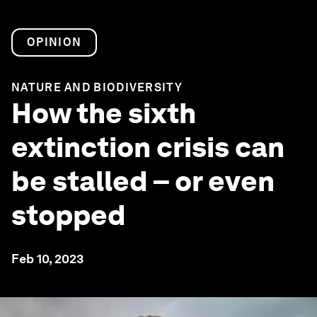
OPINION
NATURE AND BIODIVERSITY
How the sixth
extinction crisis can
be stalled – or even
stopped
Feb 10, 2023