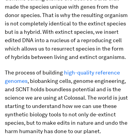
made the species unique with genes from the
donor species. That is why the resulting organism
is not completely identical to the extinct species
but is a hybrid. With extinct species, we insert
edited DNA into a nucleus of a reproducing cell
which allows us to resurrect species in the form
of hybrids between living and extinct organisms.
The process of building
high-quality reference
genomes
, biobanking cells, genome engineering,
and SCNT holds boundless potential and is the
science we are using at Colossal. The world is just
starting to understand how we can use these
synthetic biology tools to not only de-extinct
species, but to make edits in nature and undo the
harm humanity has done to our planet.