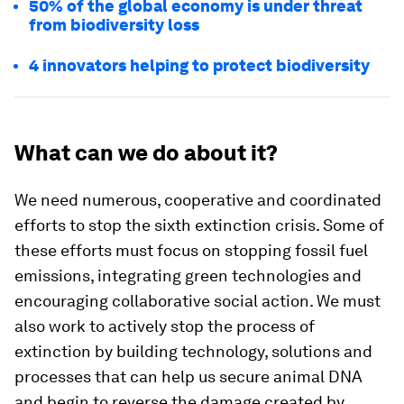
50% of the global economy is under threat
from biodiversity loss
4 innovators helping to protect biodiversity
What can we do about it?
We need numerous, cooperative and coordinated
efforts to stop the sixth extinction crisis. Some of
these efforts must focus on stopping fossil fuel
emissions, integrating green technologies and
encouraging collaborative social action. We must
also work to actively stop the process of
extinction by building technology, solutions and
processes that can help us secure animal DNA
and begin to reverse the damage created by