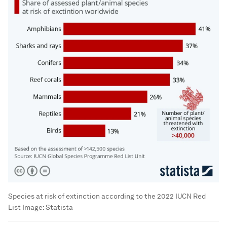
Species at risk of extinction according to the 2022 IUCN Red
List
Image:
Statista