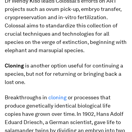
Dr Wendy Kiso leads Colossal’s efforts on ART
projects such as ovum pick-up, embryo transfer,
cryopreservation and in-vitro fertilization.
Colossal aims to standardize this collection of
crucial techniques and technologies for all
species on the verge of extinction, beginning with
elephant and marsupial species.
Cloning
is another option useful for continuing a
species, but not for returning or bringing back a
lost one.
Breakthroughs in
cloning
or processes that
produce genetically identical biological life
copies have grown over time. In 1902, Hans Adolf
Eduard Driesch, a German scientist, gave life to
salamander twins by dividing an embryo into two