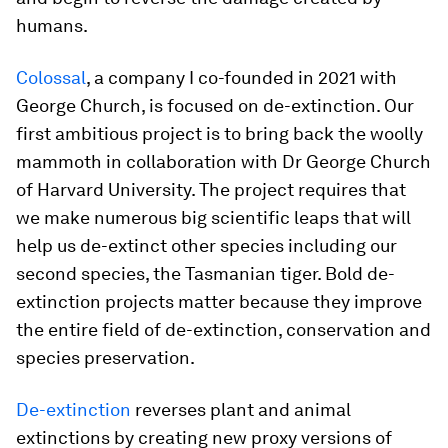
humans.
Colossal
, a company I co-founded in 2021 with
George Church, is focused on de-extinction. Our
first ambitious project is to bring back the woolly
mammoth in collaboration with Dr George Church
of Harvard University. The project requires that
we make numerous big scientific leaps that will
help us de-extinct other species including our
second species, the Tasmanian tiger. Bold de-
extinction projects matter because they improve
the entire field of de-extinction, conservation and
species preservation.
De-extinction
reverses plant and animal
extinctions by creating new proxy versions of