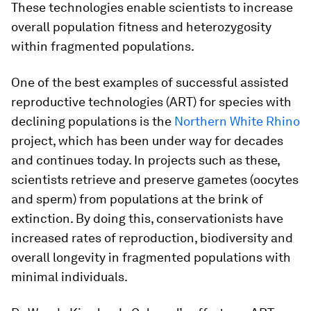
These technologies enable scientists to increase
overall population fitness and heterozygosity
within fragmented populations.
One of the best examples of successful assisted
reproductive technologies (ART) for species with
declining populations is the
Northern White Rhino
project, which has been under way for decades
and continues today. In projects such as these,
scientists retrieve and preserve gametes (oocytes
and sperm) from populations at the brink of
extinction. By doing this, conservationists have
increased rates of reproduction, biodiversity and
overall longevity in fragmented populations with
minimal individuals.