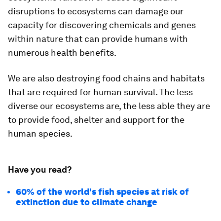
disruptions to ecosystems can damage our
capacity for discovering chemicals and genes
within nature that can provide humans with
numerous health benefits.
We are also destroying food chains and habitats
that are required for human survival. The less
diverse our ecosystems are, the less able they are
to provide food, shelter and support for the
human species.
Have you read?
60% of the world's fish species at risk of
extinction due to climate change