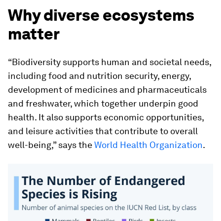
Why diverse ecosystems
matter
“Biodiversity supports human and societal needs,
including food and nutrition security, energy,
development of medicines and pharmaceuticals
and freshwater, which together underpin good
health. It also supports economic opportunities,
and leisure activities that contribute to overall
well-being,” says the
World Health Organization
.