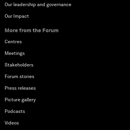
Our leadership and governance
Our Impact
More from the Forum
Centres
Meetings
Stakeholders
Forum stories
Press releases
Picture gallery
Podcasts
Videos