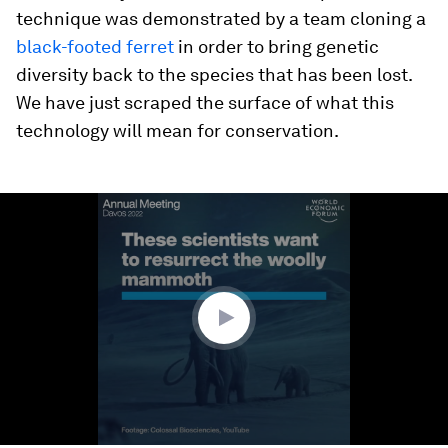
technique was demonstrated by a team cloning a
black-footed ferret
in order to bring genetic
diversity back to the species that has been lost.
We have just scraped the surface of what this
technology will mean for conservation.
0
seconds
of
1
minute,
43
seconds