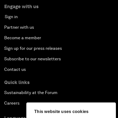
Engage with us
Sign in
Partner with us
Become a member
Sign up for our press releases
Subscribe to our newsletters
Contact us
Quick links
Sustainability at the Forum
Careers
This website uses cookies