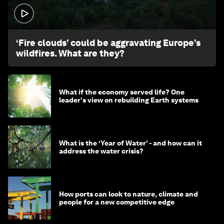
1:26
‘Fire clouds’ could be aggravating Europe’s
wildfires. What are they?
What if the economy served life? One
leader's view on rebuilding Earth systems
What is the ‘Year of Water’ - and how can it
address the water crisis?
How ports can look to nature, climate and
people for a new competitive edge