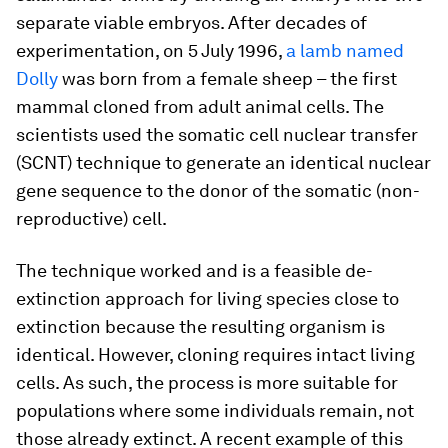
separate viable embryos. After decades of
experimentation, on 5 July 1996,
a lamb named
Dolly
was born from a female sheep – the first
mammal cloned from adult animal cells. The
scientists used the somatic cell nuclear transfer
(SCNT) technique to generate an identical nuclear
gene sequence to the donor of the somatic (non-
reproductive) cell.
The technique worked and is a feasible de-
extinction approach for living species close to
extinction because the resulting organism is
identical. However, cloning requires intact living
cells. As such, the process is more suitable for
populations where some individuals remain, not
those already extinct. A recent example of this