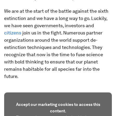
We are at the start of the battle against the sixth
extinction and we have a long way to go. Luckily,
we have seen governments, investors and
citizens
join us in the fight. Numerous partner
organizations around the world support de-
extinction techniques and technologies. They
recognize that now is the time to fuse science
with bold thinking to ensure that our planet
remains habitable for all species far into the
future.
Accept our marketing cookies to access this
content.