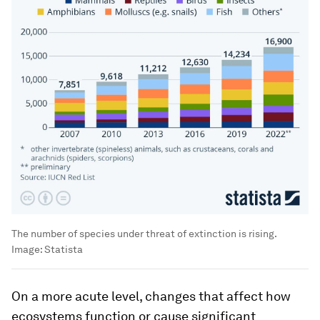
The number of species under threat of extinction is rising.
Image:
Statista
On a more acute level, changes that affect how
ecosystems function or cause significant