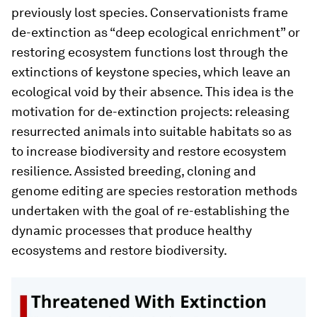
previously lost species. Conservationists frame
de-extinction as “deep ecological enrichment” or
restoring ecosystem functions lost through the
extinctions of keystone species, which leave an
ecological void by their absence. This idea is the
motivation for de-extinction projects: releasing
resurrected animals into suitable habitats so as
to increase biodiversity and restore ecosystem
resilience. Assisted breeding, cloning and
genome editing are species restoration methods
undertaken with the goal of re-establishing the
dynamic processes that produce healthy
ecosystems and restore biodiversity.