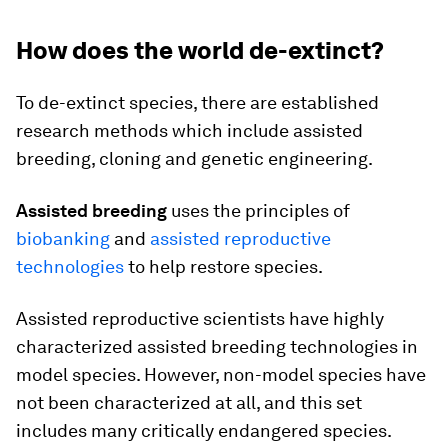
How does the world de-extinct?
To de-extinct species, there are established
research methods which include assisted
breeding, cloning and genetic engineering.
Assisted breeding
uses the principles of
biobanking
and
assisted reproductive
technologies
to help restore species.
Assisted reproductive scientists have highly
characterized assisted breeding technologies in
model species. However, non-model species have
not been characterized at all, and this set
includes many critically endangered species.