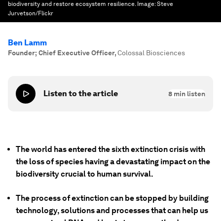
biodiversity and restore ecosystem resilience.
Image:
Steve
Jurvetson/Flickr
Ben Lamm
Founder; Chief Executive Officer
,
Colossal Biosciences
Listen to the article
8
min listen
The world has entered the sixth extinction crisis with
the loss of species having a devastating impact on the
biodiversity crucial to human survival.
The process of extinction can be stopped by building
technology, solutions and processes that can help us