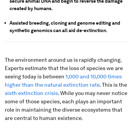
secure animal DNA and begin to reverse the damage
created by humans.
Assisted breeding, cloning and genome editing and
synthetic genomics can all aid de-extinction.
The environment around us is rapidly changing.
Experts estimate that the loss of species we are
seeing today is between
1,000 and 10,000 times
higher than the natural extinction rate
. This is the
sixth extinction crisis
. While you may never notice
some of those species, each plays an important
role in maintaining the diverse ecosystems that
are central to human existence.