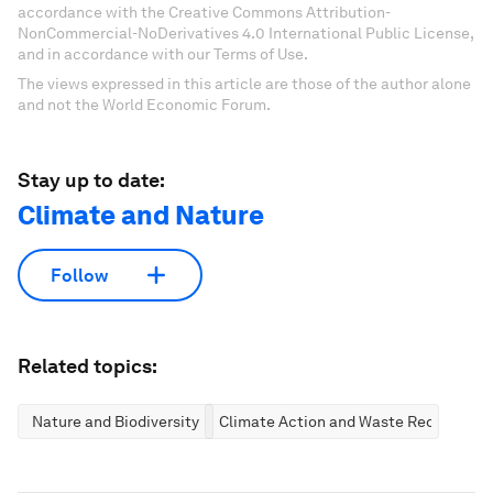
accordance with the Creative Commons Attribution-
NonCommercial-NoDerivatives 4.0 International Public License,
and in accordance with our Terms of Use.
The views expressed in this article are those of the author alone
and not the World Economic Forum.
Stay up to date:
Climate and Nature
Follow
Related topics:
Nature and Biodiversity
Climate Action and Waste Reduction