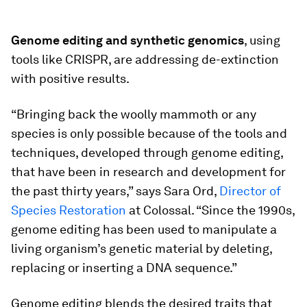
Genome editing and synthetic genomics
, using
tools like CRISPR, are addressing de-extinction
with positive results.
“Bringing back the woolly mammoth or any
species is only possible because of the tools and
techniques, developed through genome editing,
that have been in research and development for
the past thirty years,” says Sara Ord,
Director of
Species Restoration
at Colossal. “Since the 1990s,
genome editing has been used to manipulate a
living organism’s genetic material by deleting,
replacing or inserting a DNA sequence.”
Genome editing blends the desired traits that