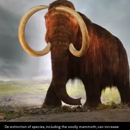
De-extinction of species, including the woolly mammoth, can increase