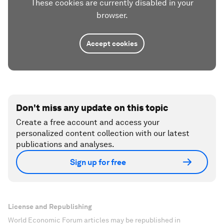
These cookies are currently disabled in your
browser.
Accept cookies
Don't miss any update on this topic
Create a free account and access your
personalized content collection with our latest
publications and analyses.
Sign up for free
License and Republishing
World Economic Forum articles may be republished in