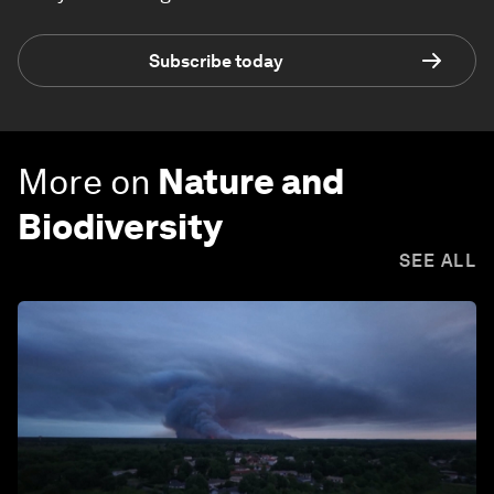
Subscribe today
More on
Nature and
Biodiversity
SEE ALL