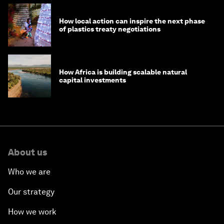
How local action can inspire the next phase
of plastics treaty negotiations
How Africa is building scalable natural
capital investments
About us
Who we are
Our strategy
How we work