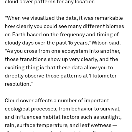
cloud cover patterns for any location.
“When we visualized the data, it was remarkable
how clearly you could see many different biomes
on Earth based on the frequency and timing of
cloudy days over the past 15 years,” Wilson said.
“As you cross from one ecosystem into another,
those transitions show up very clearly, and the
exciting thing is that these data allow you to
directly observe those patterns at 1-kilometer
resolution.”
Cloud cover affects a number of important
ecological processes, from behavior to survival,
and influences habitat factors such as sunlight,
rain, surface temperature, and leaf wetness —