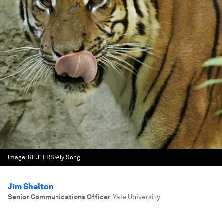
Image:
REUTERS/Aly Song
Jim Shelton
Senior Communications Officer
,
Yale University