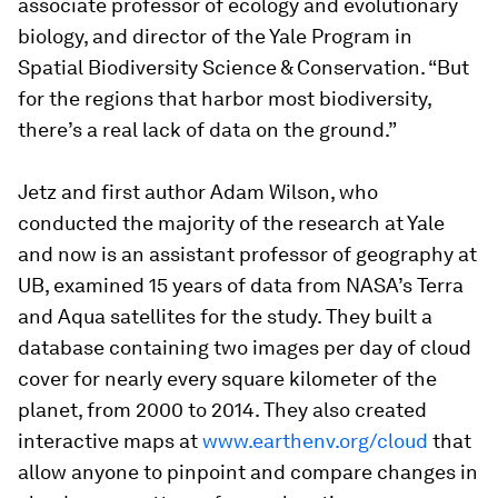
associate professor of ecology and evolutionary
biology, and director of the Yale Program in
Spatial Biodiversity Science & Conservation. “But
for the regions that harbor most biodiversity,
there’s a real lack of data on the ground.”
Jetz and first author Adam Wilson, who
conducted the majority of the research at Yale
and now is an assistant professor of geography at
UB, examined 15 years of data from NASA’s Terra
and Aqua satellites for the study. They built a
database containing two images per day of cloud
cover for nearly every square kilometer of the
planet, from 2000 to 2014. They also created
interactive maps at
www.earthenv.org/cloud
that
allow anyone to pinpoint and compare changes in