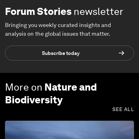
Forum Stories
newsletter
Bringing you weekly curated insights and
analysis on the global issues that matter.
Subscribe today
More on
Nature and
Biodiversity
SEE ALL