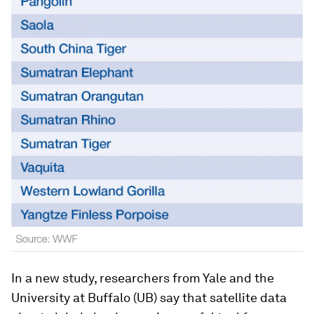
In a new study, researchers from Yale and the
University at Buffalo (UB) say that satellite data