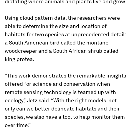
dictating where animals and plants live and grow.
Using cloud pattern data, the researchers were
able to determine the size and location of
habitats for two species at unprecedented detail:
a South American bird called the montane
woodcreeper and a South African shrub called
king protea.
“This work demonstrates the remarkable insights
offered for science and conservation when
remote sensing technology is teamed up with
ecology,” Jetz said. “With the right models, not
only can we better delineate habitats and their
species, we also have a tool to help monitor them
over time.”