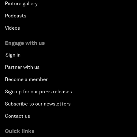
Picture gallery
Podcasts
Videos
Engage with us
Sign in
Partner with us
Become a member
Sign up for our press releases
Subscribe to our newsletters
Contact us
Quick links