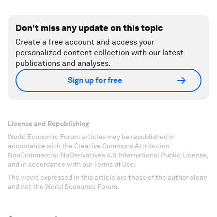
Don't miss any update on this topic
Create a free account and access your
personalized content collection with our latest
publications and analyses.
Sign up for free
License and Republishing
World Economic Forum articles may be republished in
accordance with the Creative Commons Attribution-
NonCommercial-NoDerivatives 4.0 International Public License,
and in accordance with our Terms of Use.
The views expressed in this article are those of the author alone
and not the World Economic Forum.