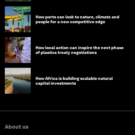
How ports can look to nature, climate and
people for a new competitive edge
How local action can inspire the next phase
of plastics treaty negotiations
How Africa is building scalable natural
capital investments
About us