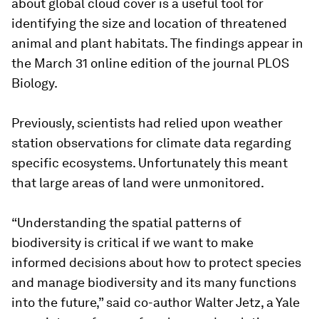
about global cloud cover is a useful tool for
identifying the size and location of threatened
animal and plant habitats. The findings appear in
the March 31 online edition of the journal PLOS
Biology.
Previously, scientists had relied upon weather
station observations for climate data regarding
specific ecosystems. Unfortunately this meant
that large areas of land were unmonitored.
“Understanding the spatial patterns of
biodiversity is critical if we want to make
informed decisions about how to protect species
and manage biodiversity and its many functions
into the future,” said co-author Walter Jetz, a Yale