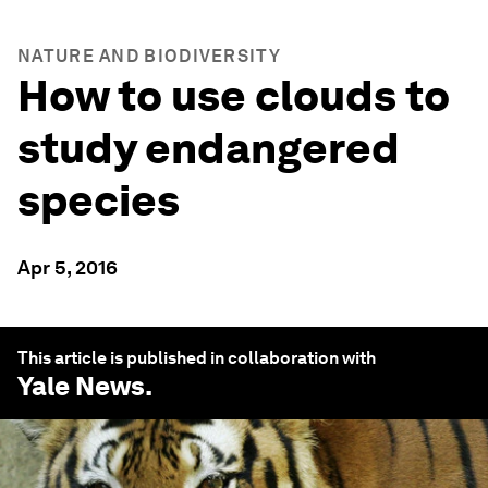
NATURE AND BIODIVERSITY
How to use clouds to
study endangered
species
Apr 5, 2016
This article is published in collaboration with
Yale News
.