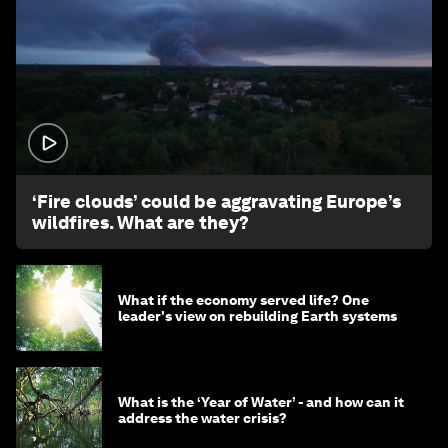
1:26
‘Fire clouds’ could be aggravating Europe’s
wildfires. What are they?
What if the economy served life? One
leader's view on rebuilding Earth systems
What is the ‘Year of Water’ - and how can it
address the water crisis?