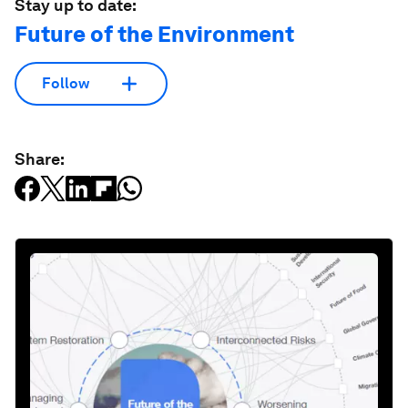
Stay up to date:
Future of the Environment
Follow
Share: