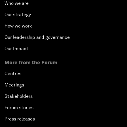
Who we are
Our strategy
How we work
Our leadership and governance
Our Impact
More from the Forum
Centres
Meetings
Stakeholders
Forum stories
Press releases