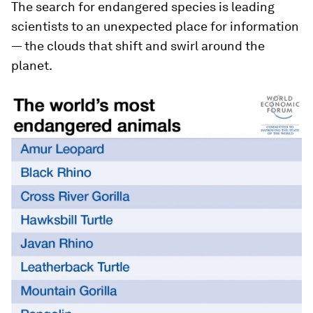
The search for endangered species is leading
scientists to an unexpected place for information
— the clouds that shift and swirl around the
planet.