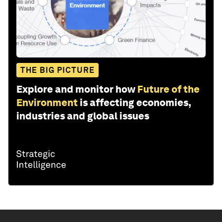
THE BIG PICTURE
Explore and monitor how
Future of the
Environment
is affecting economies,
industries and global issues