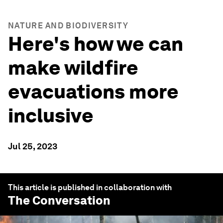
NATURE AND BIODIVERSITY
Here's how we can
make wildfire
evacuations more
inclusive
Jul 25, 2023
This article is published in collaboration with
The Conversation