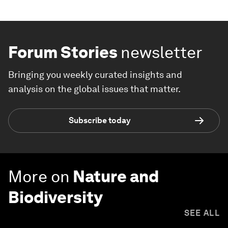
Forum Stories
newsletter
Bringing you weekly curated insights and
analysis on the global issues that matter.
Subscribe today
More on
Nature and
Biodiversity
SEE ALL