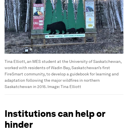
Tina Elliott, an MES student at the University of Saskatchewan,
worked with residents of Wadin Bay, Saskatchewan’s first
FireSmart community, to develop a guidebook for learning and
adaptation following the major wildfires in northern
Saskatchewan in 2015.
Image:
Tina Elliott
Institutions can help or
hinder