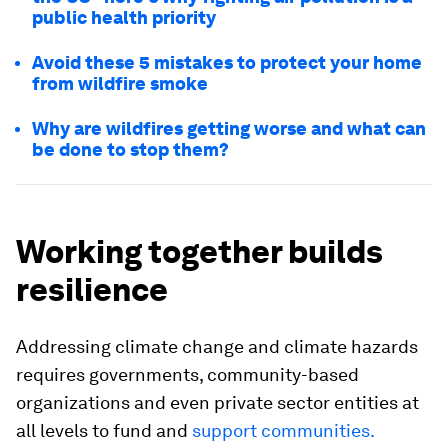
public health priority
Avoid these 5 mistakes to protect your home
from wildfire smoke
Why are wildfires getting worse and what can
be done to stop them?
Working together builds
resilience
Addressing climate change and climate hazards
requires governments, community-based
organizations and even private sector entities at
all levels to fund and
support communities.