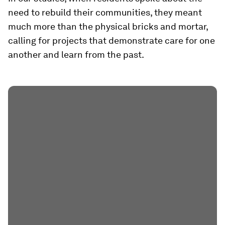
need to rebuild their communities, they meant
much more than the physical bricks and mortar,
calling for projects that demonstrate care for one
another and learn from the past.