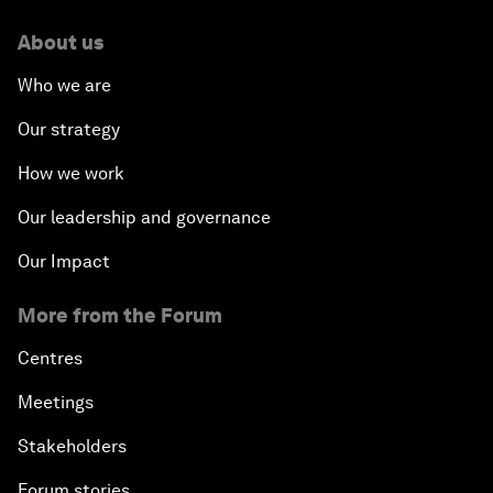
About us
Who we are
Our strategy
How we work
Our leadership and governance
Our Impact
More from the Forum
Centres
Meetings
Stakeholders
Forum stories