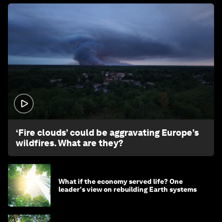
1:26
‘Fire clouds’ could be aggravating Europe’s
wildfires. What are they?
What if the economy served life? One
leader's view on rebuilding Earth systems