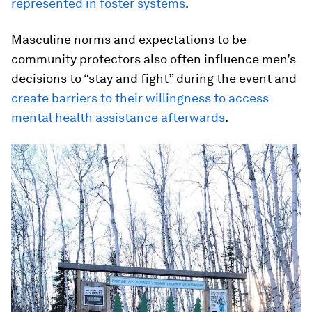
represented in foster systems
.
Masculine norms and expectations to be
community protectors also often influence men’s
decisions to “stay and fight” during the event and
create barriers to their willingness to access
mental health assistance afterwards
.