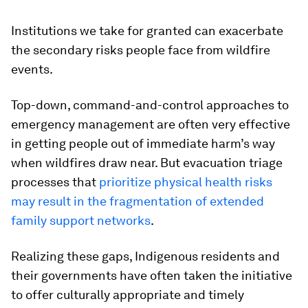
Institutions we take for granted can exacerbate
the secondary risks people face from wildfire
events.
Top-down, command-and-control approaches to
emergency management are often very effective
in getting people out of immediate harm’s way
when wildfires draw near. But evacuation triage
processes that
prioritize physical health risks
may result in the fragmentation of extended
family support networks
.
Realizing these gaps, Indigenous residents and
their governments have often taken the initiative
to offer culturally appropriate and timely