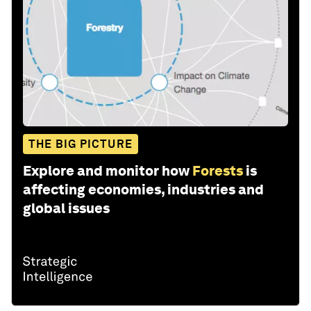
THE BIG PICTURE
Explore and monitor how
Forests
is
affecting economies, industries and
global issues