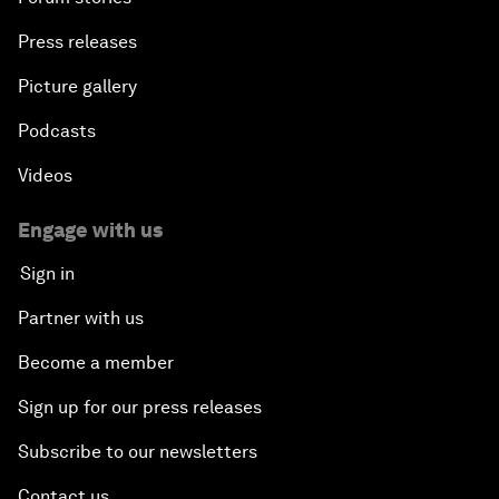
Press releases
Picture gallery
Podcasts
Videos
Engage with us
Sign in
Partner with us
Become a member
Sign up for our press releases
Subscribe to our newsletters
Contact us