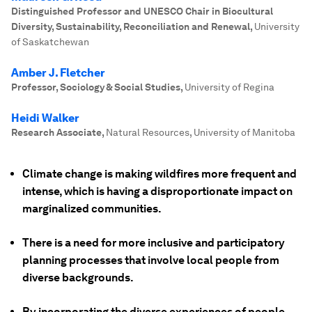
Distinguished Professor and UNESCO Chair in Biocultural
Diversity, Sustainability, Reconciliation and Renewal
,
University
of Saskatchewan
Amber J. Fletcher
Professor, Sociology & Social Studies
,
University of Regina
Heidi Walker
Research Associate
,
Natural Resources, University of Manitoba
Climate change is making wildfires more frequent and
intense, which is having a disproportionate impact on
marginalized communities.
There is a need for more inclusive and participatory
planning processes that involve local people from
diverse backgrounds.
By incorporating the diverse experiences of people