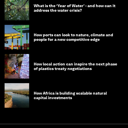
What is the ‘Year of Water’ - and how can it
address the water crisis?
How ports can look to nature, climate and
people for a new competitive edge
How local action can inspire the next phase
of plastics treaty negotiations
How Africa is building scalable natural
capital investments