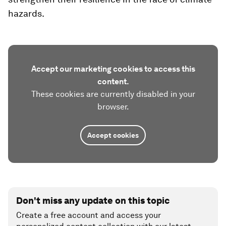
hazards.
Accept our marketing cookies to access this
content.
These cookies are currently disabled in your
browser.
Accept cookies
Don't miss any update on this topic
Create a free account and access your