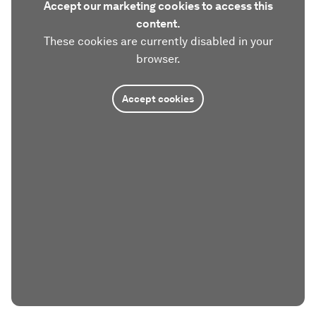
Accept our marketing cookies to access this
content.
These cookies are currently disabled in your
browser.
Accept cookies