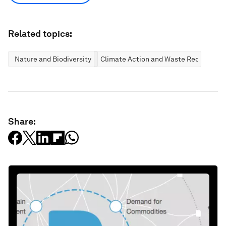
Related topics:
Nature and Biodiversity
Climate Action and Waste Reduction
Share: