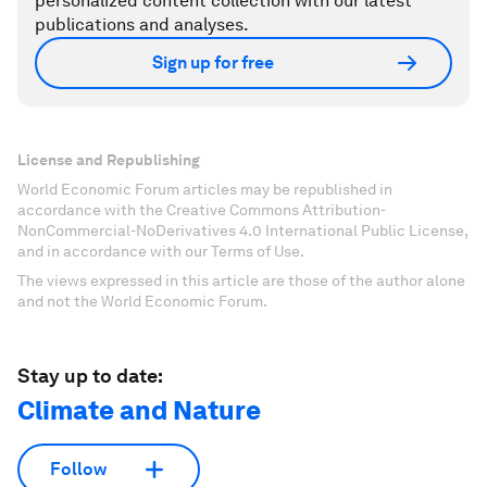
personalized content collection with our latest
publications and analyses.
Sign up for free
License and Republishing
World Economic Forum articles may be republished in
accordance with the Creative Commons Attribution-
NonCommercial-NoDerivatives 4.0 International Public License,
and in accordance with our Terms of Use.
The views expressed in this article are those of the author alone
and not the World Economic Forum.
Stay up to date:
Climate and Nature
Follow