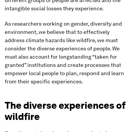
different groups of people are affected and the
intangible social losses they experience.
As researchers working on gender, diversity and
environment, we believe that to effectively
address climate hazards like wildfire, we must
consider the diverse experiences of people. We
must also account for longstanding “taken for
granted” institutions and create processes that
empower local people to plan, respond and learn
from their specific experiences.
The diverse experiences of
wildfire