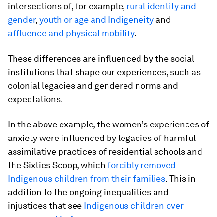
intersections of, for example,
rural identity and
gender
,
youth or age and Indigeneity
and
affluence and physical mobility
.
These differences are influenced by the social
institutions that shape our experiences, such as
colonial legacies and gendered norms and
expectations.
In the above example, the women’s experiences of
anxiety were influenced by legacies of harmful
assimilative practices of residential schools and
the Sixties Scoop, which
forcibly removed
Indigenous children from their families
. This in
addition to the ongoing inequalities and
injustices that see
Indigenous children over-