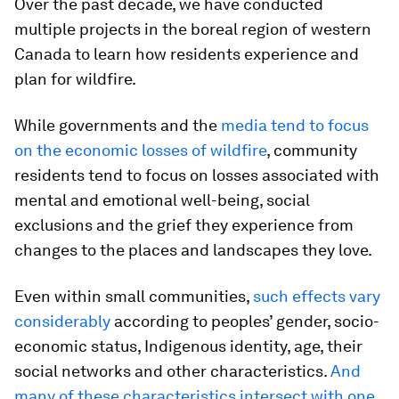
Over the past decade, we have conducted
multiple projects in the boreal region of western
Canada to learn how residents experience and
plan for wildfire.
While governments and the
media tend to focus
on the economic losses of wildfire
, community
residents tend to focus on losses associated with
mental and emotional well-being, social
exclusions and the grief they experience from
changes to the places and landscapes they love.
Even within small communities,
such effects vary
considerably
according to peoples’ gender, socio-
economic status, Indigenous identity, age, their
social networks and other characteristics.
And
many of these characteristics intersect with one