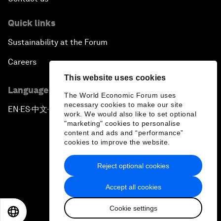
Quick links
Sustainability at the Forum
Careers
This website uses cookies
Language editions
The World Economic Forum uses
necessary cookies to make our site
EN
ES
中文
日本語
▪
▪
▪
work. We would also like to set optional
"marketing" cookies to personalise
content and ads and “performance”
cookies to improve the website.
Reject optional cookies
Privacy Policy & Terms of Service
Accept all cookies
Sitemap
Cookie settings
©
2026
World Economic Forum
EN
ES
中文
日本語