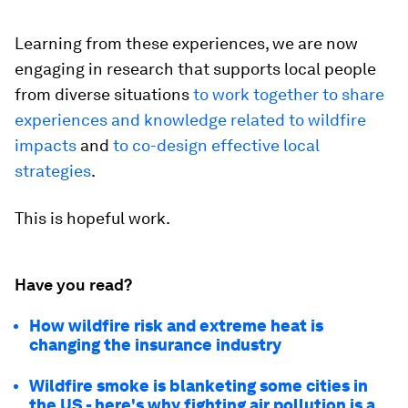
Learning from these experiences, we are now
engaging in research that supports local people
from diverse situations
to work together to share
experiences and knowledge related to wildfire
impacts
and
to co-design effective local
strategies
.
This is hopeful work.
Have you read?
How wildfire risk and extreme heat is
changing the insurance industry
Wildfire smoke is blanketing some cities in
the US - here's why fighting air pollution is a