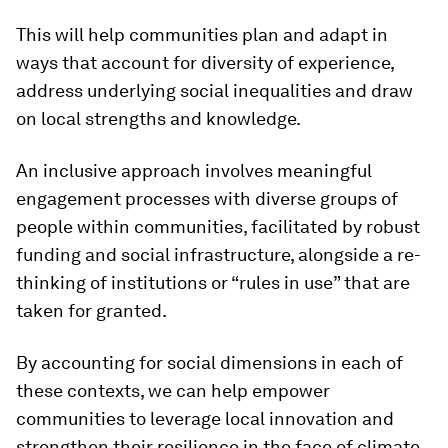
This will help communities plan and adapt in
ways that account for diversity of experience,
address underlying social inequalities and draw
on local strengths and knowledge.
An inclusive approach involves meaningful
engagement processes with diverse groups of
people within communities, facilitated by robust
funding and social infrastructure, alongside a re-
thinking of institutions or “rules in use” that are
taken for granted.
By accounting for social dimensions in each of
these contexts, we can help empower
communities to leverage local innovation and
strengthen their resilience in the face of climate