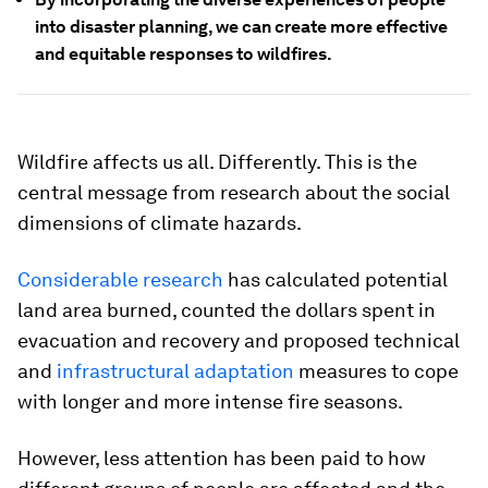
into disaster planning, we can create more effective
and equitable responses to wildfires.
Wildfire affects us all. Differently. This is the
central message from research about the social
dimensions of climate hazards.
Considerable research
has calculated potential
land area burned, counted the dollars spent in
evacuation and recovery and proposed technical
and
infrastructural adaptation
measures to cope
with longer and more intense fire seasons.
However, less attention has been paid to how