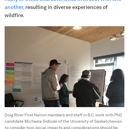
another,
resulting in diverse experiences of
wildfire.
Doig River First Nation members and staff in B.C. work with PhD
candidate Michaela Sidloski of the University of Saskatchewan
to consider how social impacts and considerations should be