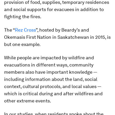
provision of food, supplies, temporary residences
and social supports for evacuees in addition to
fighting the fires.
The “
Rez Cross
”, hosted by Beardy’s and
Okemasis First Nation in Saskatchewan in 2015, is
but one example.
While people are impacted by wildfire and
evacuations in different ways, community
members also have important knowledge —
including information about the land, social
context, cultural protocols, and local values —
which is critical during and after wildfires and
other extreme events.
In our studies, when residents spoke about the