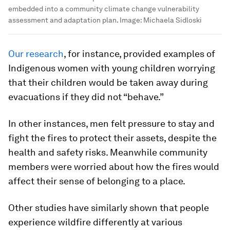
embedded into a community climate change vulnerability
assessment and adaptation plan.
Image:
Michaela Sidloski
Our research
, for instance, provided examples of
Indigenous women with young children worrying
that their children would be taken away during
evacuations if they did not “behave.”
In other instances, men felt pressure to stay and
fight the fires to protect their assets, despite the
health and safety risks. Meanwhile community
members were worried about how the fires would
affect their sense of belonging to a place.
Other studies have similarly shown that people
experience wildfire differently at various