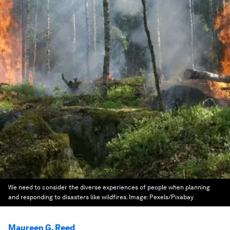
We need to consider the diverse experiences of people when planning
and responding to disasters like wildfires.
Image:
Pexels/Pixabay
Maureen G. Reed