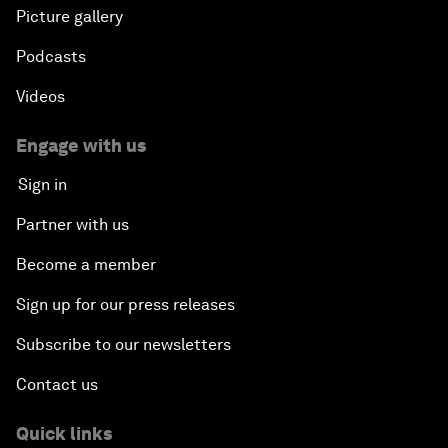
Picture gallery
Podcasts
Videos
Engage with us
Sign in
Partner with us
Become a member
Sign up for our press releases
Subscribe to our newsletters
Contact us
Quick links