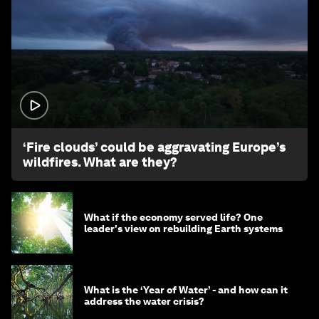
1:26
‘Fire clouds’ could be aggravating Europe’s
wildfires. What are they?
What if the economy served life? One
leader's view on rebuilding Earth systems
What is the ‘Year of Water’ - and how can it
address the water crisis?