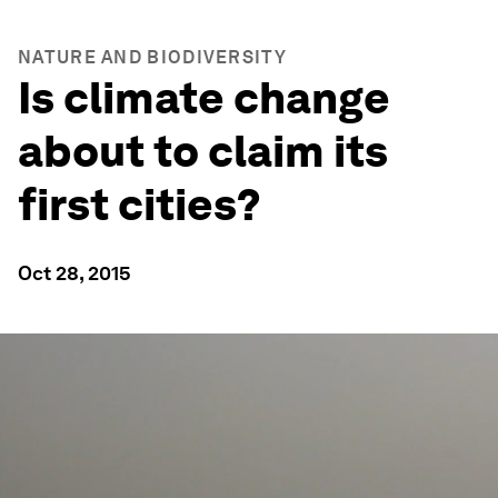
NATURE AND BIODIVERSITY
Is climate change
about to claim its
first cities?
Oct 28, 2015