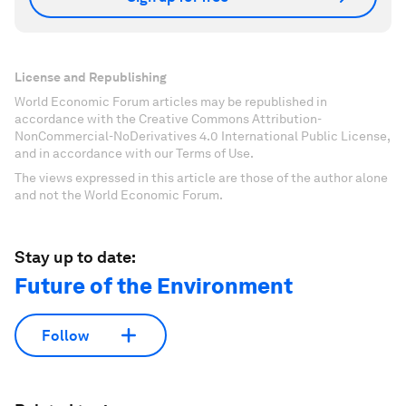
License and Republishing
World Economic Forum articles may be republished in
accordance with the Creative Commons Attribution-
NonCommercial-NoDerivatives 4.0 International Public License,
and in accordance with our Terms of Use.
The views expressed in this article are those of the author alone
and not the World Economic Forum.
Stay up to date:
Future of the Environment
Follow