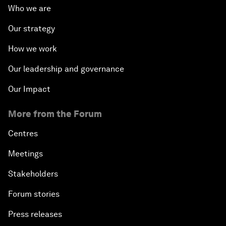
Who we are
Our strategy
How we work
Our leadership and governance
Our Impact
More from the Forum
Centres
Meetings
Stakeholders
Forum stories
Press releases