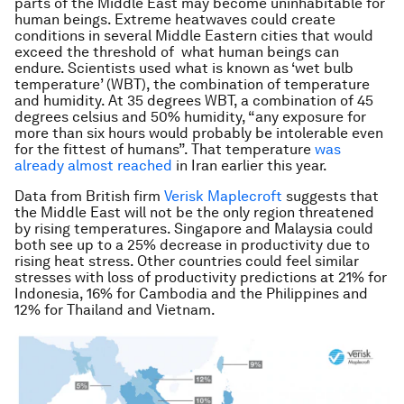
parts of the Middle East may become uninhabitable for
human beings. Extreme heatwaves could create
conditions in several Middle Eastern cities that would
exceed the threshold of what human beings can
endure. Scientists used what is known as ‘wet bulb
temperature’ (WBT), the combination of temperature
and humidity. At 35 degrees WBT, a combination of 45
degrees celsius and 50% humidity, “any exposure for
more than six hours would probably be intolerable even
for the fittest of humans”. That temperature
was
already almost reached
in Iran earlier this year.
Data from British firm
Verisk Maplecroft
suggests that
the Middle East will not be the only region threatened
by rising temperatures. Singapore and Malaysia could
both see up to a 25% decrease in productivity due to
rising heat stress. Other countries could feel similar
stresses with loss of productivity predictions at 21% for
Indonesia, 16% for Cambodia and the Philippines and
12% for Thailand and Vietnam.