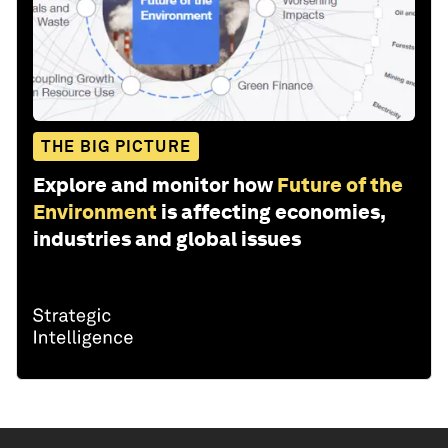
THE BIG PICTURE
Explore and monitor how
Future of the
Environment
is affecting economies,
industries and global issues