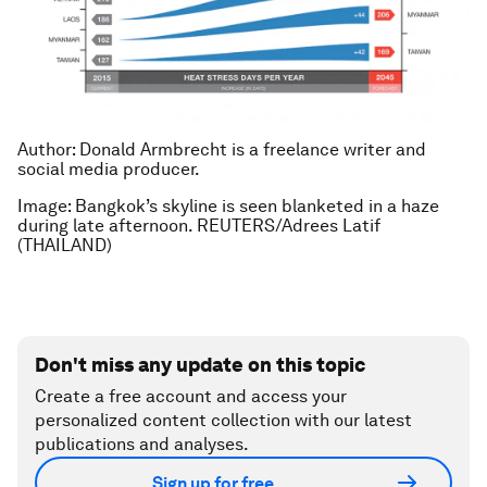
Author: Donald Armbrecht is a freelance writer and
social media producer.
Image: Bangkok’s skyline is seen blanketed in a haze
during late afternoon. REUTERS/Adrees Latif
(THAILAND)
Don't miss any update on this topic
Create a free account and access your
personalized content collection with our latest
publications and analyses.
Sign up for free