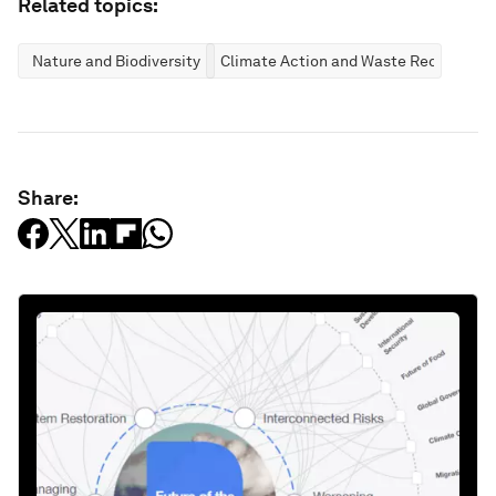
Related topics:
Nature and Biodiversity
Climate Action and Waste Reduction
Share: