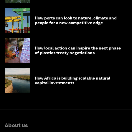
How ports can look to nature, climate and
people for a new competitive edge
How local action can inspire the next phase
of plastics treaty negotiations
How Africa is building scalable natural
capital investments
About us