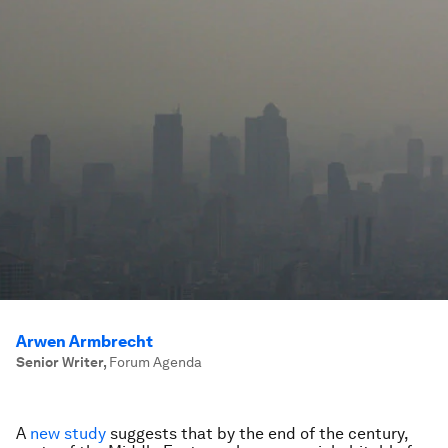
Arwen Armbrecht
Senior Writer
,
Forum Agenda
A
new study
suggests that by the end of the century,