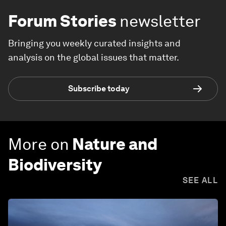
Forum Stories
newsletter
Bringing you weekly curated insights and
analysis on the global issues that matter.
Subscribe today
More on
Nature and
Biodiversity
SEE ALL