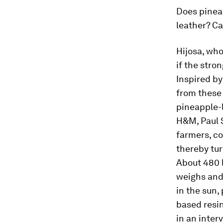
Does pineap
leather? Ca
Hijosa, who
if the stro
Inspired by
from these 
pineapple-
H&M, Paul 
farmers, co
thereby tur
About 480 l
weighs and 
in the sun,
based resin
in an inter