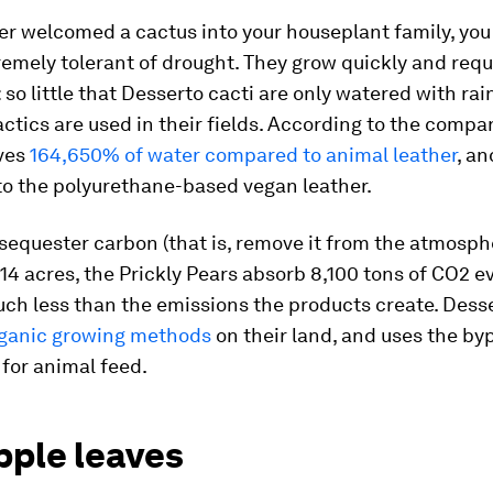
ver welcomed a cactus into your houseplant family, yo
remely tolerant of drought. They grow quickly and requ
: so little that Desserto cacti are only watered with rain
tactics are used in their fields. According to the compa
ves
164,650% of water compared to animal leather
, a
o the polyurethane-based vegan leather.
sequester carbon (that is, remove it from the atmosph
4 acres, the Prickly Pears absorb 8,100 tons of CO2 ev
ch less than the emissions the products create. Desse
ganic growing methods
on their land, and uses the by
for animal feed.
pple leaves