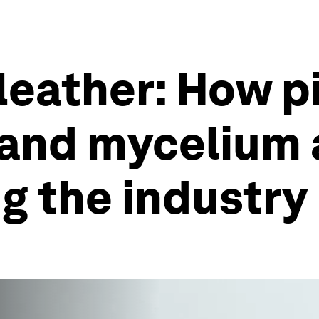
 leather: How 
, and mycelium 
ng the industry