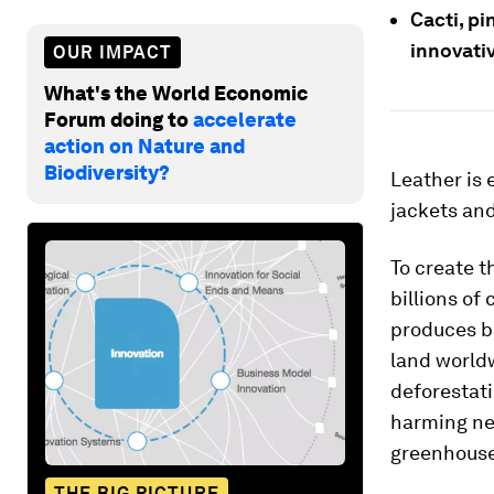
Cacti, pi
innovativ
OUR IMPACT
What's the World Economic
Forum doing to
accelerate
action on Nature and
Biodiversity?
Leather is 
jackets and 
To create t
billions of
produces bo
land worldw
deforestati
harming ne
greenhouse
THE BIG PICTURE