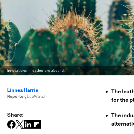
Innovations in leather are abound.
Linnea Harris
The leath
Reporter
,
EcoWatch
for the p
Share:
The indus
alternati