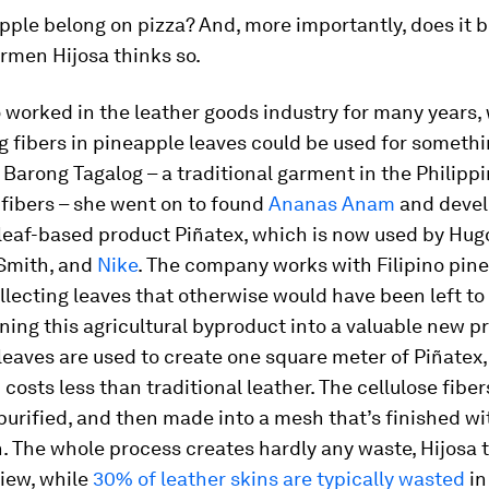
ple belong on pizza? And, more importantly, does it b
rmen Hijosa thinks so.
 worked in the leather goods industry for many years
ng fibers in pineapple leaves could be used for somethi
 Barong Tagalog – a traditional garment in the Philip
fibers – she went on to found
Ananas Anam
and devel
leaf-based product Piñatex, which is now used by Hug
Smith, and
Nike
. The company works with Filipino pin
llecting leaves that otherwise would have been left to 
ning this agricultural byproduct into a valuable new p
eaves are used to create one square meter of Piñatex
costs less than traditional leather. The cellulose fiber
 purified, and then made into a mesh that’s finished wi
. The whole process creates hardly any waste, Hijosa
view, while
30% of leather skins are typically wasted
in