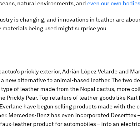
oceans, natural environments, and
even our own bodie
dustry is changing, and innovations in leather are abou
 materials being used might surprise you.
actus’s prickly exterior, Adrián López Velarde and Ma
 a new alternative to animal-based leather. The two d
a type of leather made from the Nopal cactus, more col
e Prickly Pear. Top retailers of leather goods like Karl
 Everlane have begun selling products made with the 
her. Mercedes-Benz has even incorporated Deserttex –
aux-leather product for automobiles – into an electri