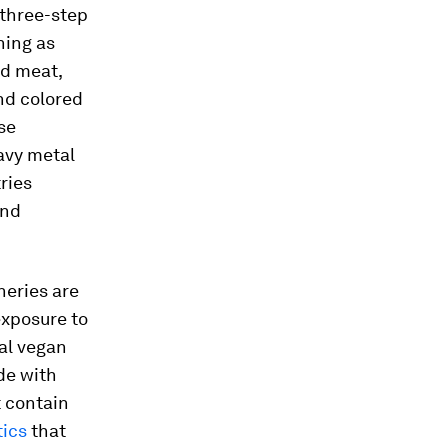
 three-step
hing as
nd meat,
and colored
se
avy metal
ries
and
neries are
exposure to
nal vegan
de with
t contain
tics
that