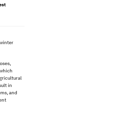
est
 winter
oses,
which
gricultural
ult in
ems, and
tent