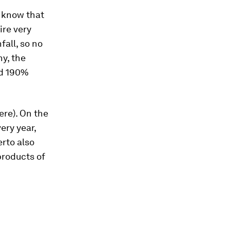
u know that
ire very
fall, so no
ny, the
nd 190%
ere). On the
ery year,
rto also
products of