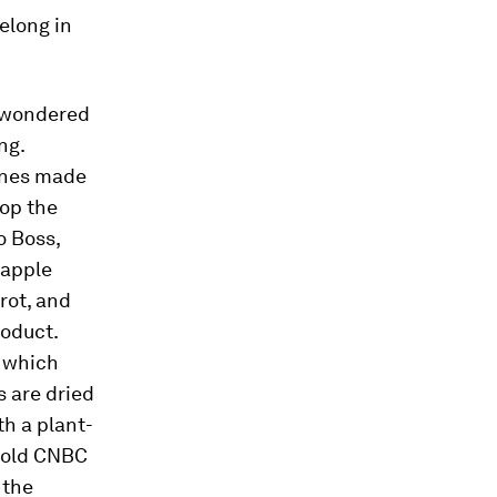
elong in
, wondered
ng.
pines made
op the
o Boss,
eapple
rot, and
roduct.
, which
s are dried
th a plant-
 told CNBC
 the