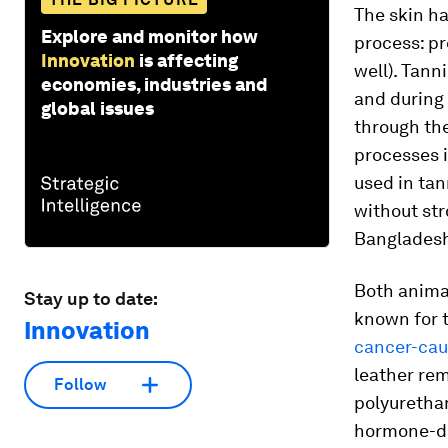
The skin ha
Explore and monitor how
process: pr
Innovation
is affecting
well). Tann
economies, industries and
and during 
global issues
through th
processes i
used in tan
without str
Banglades
Both animal
Stay up to date:
known for t
Innovation
cancer-cau
leather rem
Follow
polyurethan
hormone-di