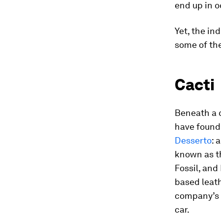
end up in 
Yet, the in
some of the
Cacti
Beneath a c
have found
Desserto
: 
known as th
Fossil, and
based leat
company’s f
car.