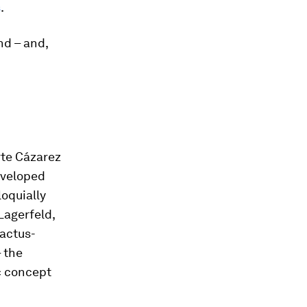
s
.
nd – and,
rte Cázarez
eveloped
loquially
 Lagerfeld,
cactus-
 the
c concept