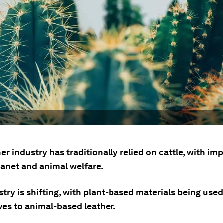
er industry has traditionally relied on cattle, with im
lanet and animal welfare.
try is shifting, with plant-based materials being used
ves to animal-based leather.