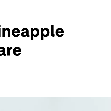
pineapple
are