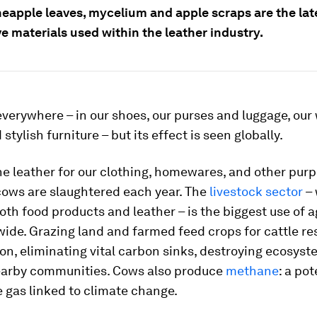
neapple leaves, mycelium and apple scraps are the lat
e materials used within the leather industry.
everywhere – in our shoes, our purses and luggage, our
stylish furniture – but its effect is seen globally.
he leather for our clothing, homewares, and other purp
 cows are slaughtered each year. The
livestock sector
– 
th food products and leather – is the biggest use of a
ide. Grazing land and farmed feed crops for cattle res
on, eliminating vital carbon sinks, destroying ecosyst
arby communities. Cows also produce
methane
: a po
 gas linked to climate change.