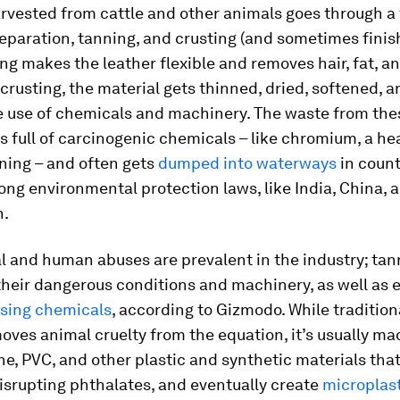
rvested from cattle and other animals goes through a
eparation, tanning, and crusting (and sometimes finis
ing makes the leather flexible and removes hair, fat, a
crusting, the material gets thinned, dried, softened, 
e use of chemicals and machinery. The waste from the
s full of carcinogenic chemicals – like chromium, a he
ning – and often gets
dumped into waterways
in count
ong environmental protection laws, like India, China, 
h.
 and human abuses are prevalent in the industry; tan
heir dangerous conditions and machinery, as well as 
sing chemicals
, according to Gizmodo. While traditio
oves animal cruelty from the equation, it’s usually ma
e, PVC, and other plastic and synthetic materials tha
srupting phthalates, and eventually create
microplas