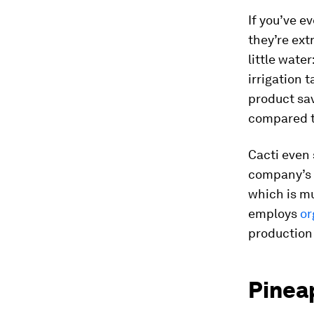
If you’ve e
they’re ext
little water
irrigation 
product sa
compared t
Cacti even 
company’s 1
which is mu
employs
or
production 
Pinea