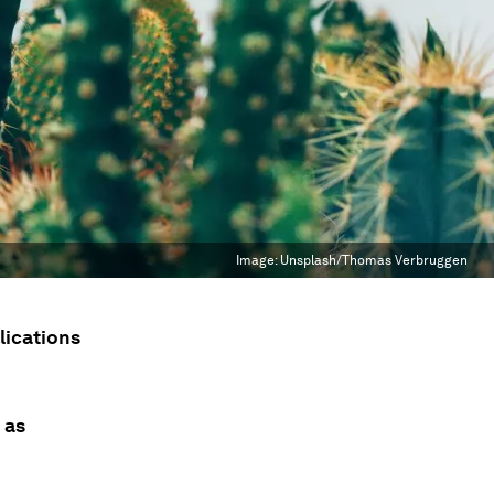
Image:
Unsplash/Thomas Verbruggen
plications
 as