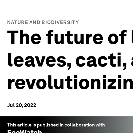
NATURE AND BIODIVERSITY
The future of
leaves, cacti
revolutionizi
Jul 20, 2022
This article is published in collaboration with
EcoWatch