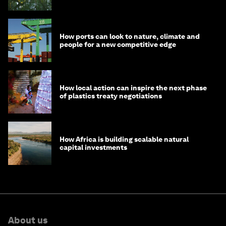
How ports can look to nature, climate and
people for a new competitive edge
How local action can inspire the next phase
of plastics treaty negotiations
How Africa is building scalable natural
capital investments
About us