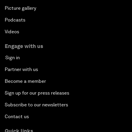
Picture gallery
Podcasts
Videos
Engage with us
Sign in
Partner with us
Become a member
Sign up for our press releases
Subscribe to our newsletters
Contact us
Quick links