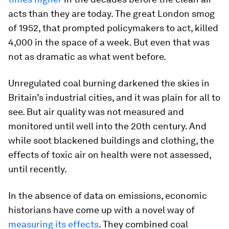
acts than they are today. The great London smog
of 1952, that prompted policymakers to act, killed
4,000 in the space of a week. But even that was
not as dramatic as what went before.
Unregulated coal burning darkened the skies in
Britain’s industrial cities, and it was plain for all to
see. But air quality was not measured and
monitored until well into the 20th century. And
while soot blackened buildings and clothing, the
effects of toxic air on health were not assessed,
until recently.
In the absence of data on emissions, economic
historians have come up with a novel way of
measuring its effects
. They combined coal