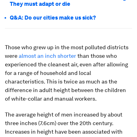
They must adapt or die
Q&A: Do our cities make us sick?
Those who grew up in the most polluted districts
were
almost an inch shorter
than those who
experienced the cleanest air, even after allowing
for a range of household and local
characteristics. This is twice as much as the
difference in adult height between the children
of white-collar and manual workers.
The average height of men increased by about
three inches (7.6cm) over the 20th century.
Increases in height have been associated with