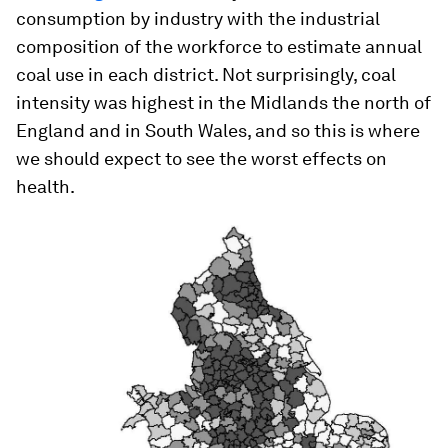
consumption by industry with the industrial
composition of the workforce to estimate annual
coal use in each district. Not surprisingly, coal
intensity was highest in the Midlands the north of
England and in South Wales, and so this is where
we should expect to see the worst effects on
health.