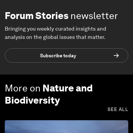
Forum Stories
newsletter
Bringing you weekly curated insights and
analysis on the global issues that matter.
Subscribe today
More on
Nature and
Biodiversity
SEE ALL