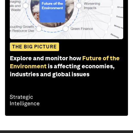
THE BIG PICTURE
Explore and monitor how
Future of the
Environment
is affecting economies,
industries and global issues