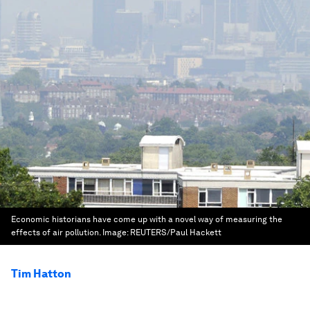
Economic historians have come up with a novel way of measuring the
effects of air pollution.
Image:
REUTERS/Paul Hackett
Tim Hatton