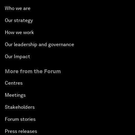
Who we are
Our strategy
How we work
Our leadership and governance
Our Impact
More from the Forum
Centres
Meetings
Stakeholders
Forum stories
Press releases