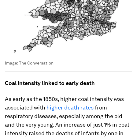
Image:
The Conversation
Coal intensity linked to early death
As early as the 1850s, higher coal intensity was
associated with
higher death rates
from
respiratory diseases, especially among the old
and the very young. An increase of just 1% in coal
intensity raised the deaths of infants by one in