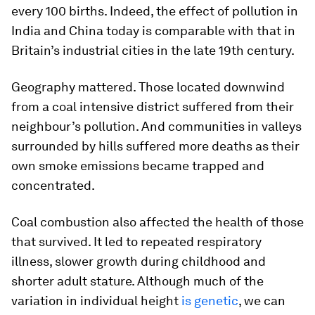
every 100 births. Indeed, the effect of pollution in
India and China today is comparable with that in
Britain’s industrial cities in the late 19th century.
Geography mattered. Those located downwind
from a coal intensive district suffered from their
neighbour’s pollution. And communities in valleys
surrounded by hills suffered more deaths as their
own smoke emissions became trapped and
concentrated.
Coal combustion also affected the health of those
that survived. It led to repeated respiratory
illness, slower growth during childhood and
shorter adult stature. Although much of the
variation in individual height
is genetic
, we can