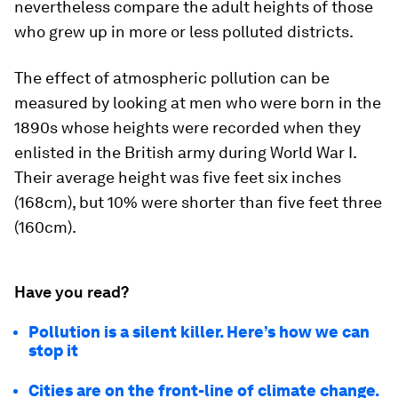
nevertheless compare the adult heights of those
who grew up in more or less polluted districts.
The effect of atmospheric pollution can be
measured by looking at men who were born in the
1890s whose heights were recorded when they
enlisted in the British army during World War I.
Their average height was five feet six inches
(168cm), but 10% were shorter than five feet three
(160cm).
Have you read?
Pollution is a silent killer. Here’s how we can
stop it
Cities are on the front-line of climate change.