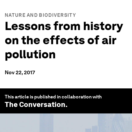
NATURE AND BIODIVERSITY
Lessons from history
on the effects of air
pollution
Nov 22, 2017
This article is published in collaboration with
The Conversation
.