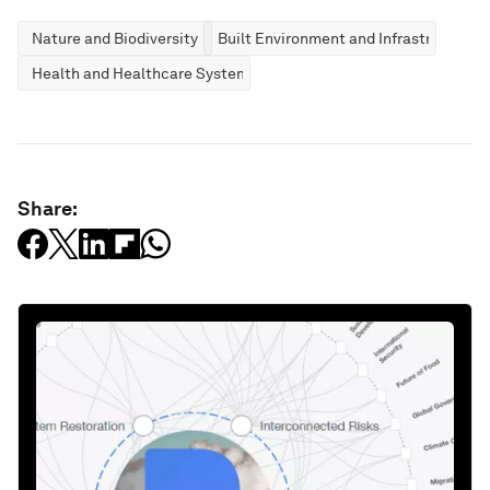
Nature and Biodiversity
Built Environment and Infrastructure
Health and Healthcare Systems
Share: