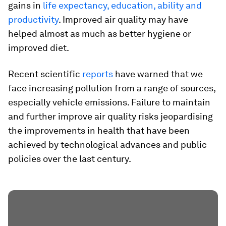
gains in
life expectancy, education, ability and
productivity
. Improved air quality may have
helped almost as much as better hygiene or
improved diet.
Recent scientific
reports
have warned that we
face increasing pollution from a range of sources,
especially vehicle emissions. Failure to maintain
and further improve air quality risks jeopardising
the improvements in health that have been
achieved by technological advances and public
policies over the last century.