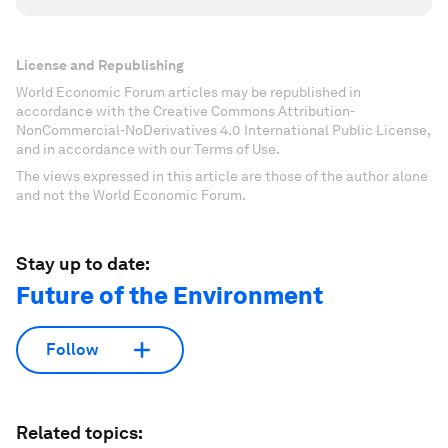
License and Republishing
World Economic Forum articles may be republished in
accordance with the Creative Commons Attribution-
NonCommercial-NoDerivatives 4.0 International Public License,
and in accordance with our Terms of Use.
The views expressed in this article are those of the author alone
and not the World Economic Forum.
Stay up to date:
Future of the Environment
Follow
Related topics: