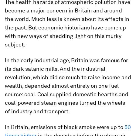
The health hazards of atmospheric pollution have
become a major concern in Britain and around
the world. Much less is known about its effects in
the past. But economic historians have come up
with new ways of shedding light on this murky
subject.
In the early industrial age, Britain was famous for
its dark satanic mills. And the industrial
revolution, which did so much to raise income and
wealth, depended almost entirely on one fuel
source: coal. Coal supplied domestic hearths and
coal-powered steam engines turned the wheels
of industry and transport.
In Britain, emissions of black smoke were up to
50
times higher
in the decades before the clean air