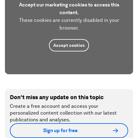
Accept our marketing cookies to access this
content.
These cookies are currently disabled in your
browser.
Accept cookies
Don't miss any update on this topic
Create a free account and access your
personalized content collection with our latest
publications and analyses.
Sign up for free