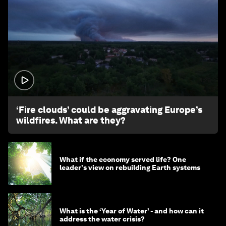
1:26
‘Fire clouds’ could be aggravating Europe’s
wildfires. What are they?
What if the economy served life? One
leader's view on rebuilding Earth systems
What is the ‘Year of Water’ - and how can it
address the water crisis?