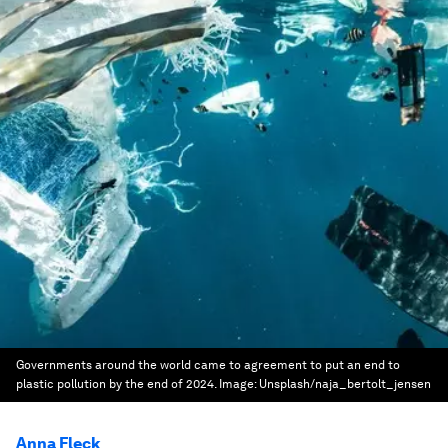
Governments around the world came to agreement to put an end to
plastic pollution by the end of 2024.
Image:
Unsplash/naja_bertolt_jensen
Anna Fleck