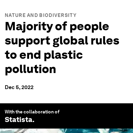
NATURE AND BIODIVERSITY
Majority of people
support global rules
to end plastic
pollution
Dec 5, 2022
With the collaboration of
Statista
.