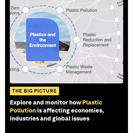
THE BIG PICTURE
Explore and monitor how
Plastic
Pollution
is affecting economies,
industries and global issues