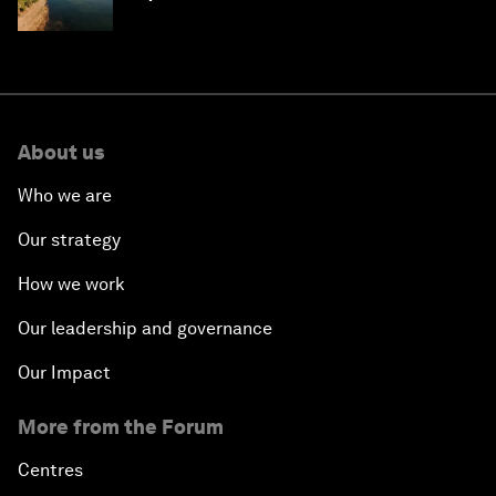
About us
Who we are
Our strategy
How we work
Our leadership and governance
Our Impact
More from the Forum
Centres