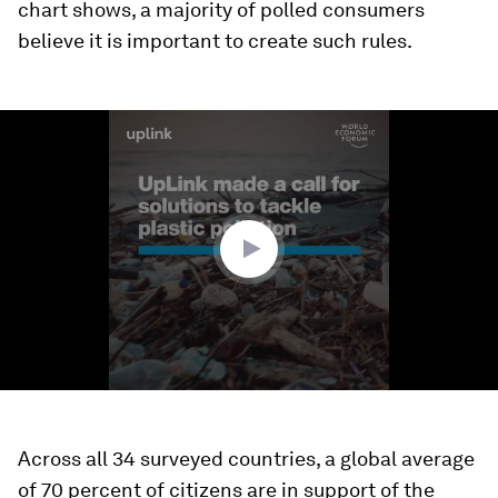
chart shows, a majority of polled consumers
believe it is important to create such rules.
0
seconds
of
1
minute,
26
seconds
Across all 34 surveyed countries, a global average
of 70 percent of citizens are in support of the