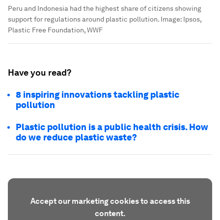
Peru and Indonesia had the highest share of citizens showing
support for regulations around plastic pollution.
Image:
Ipsos,
Plastic Free Foundation, WWF
Have you read?
8 inspiring innovations tackling plastic
pollution
Plastic pollution is a public health crisis. How
do we reduce plastic waste?
Accept our marketing cookies to access this
content.