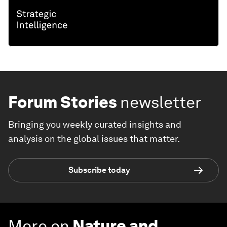
Forum Stories
newsletter
Bringing you weekly curated insights and
analysis on the global issues that matter.
Subscribe today
More on
Nature and