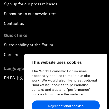
Sign up for our press releases
Subscribe to our newsletters
Contact us
Quick links
Sustainability at the Forum
Careers
This website uses cookies
Language editions
The World Economic Forum uses
necessary cookies to make our site
EN
ES
中文
日本語
▪
▪
▪
work. We would also like to set optional
"marketing" cookies to personalise
content and ads and “performance”
cookies to improve the website.
Reject optional cookies