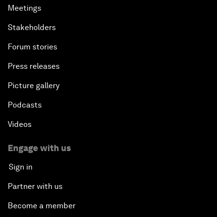
Meetings
Stakeholders
Forum stories
Press releases
Picture gallery
Podcasts
Videos
Engage with us
Sign in
Partner with us
Become a member