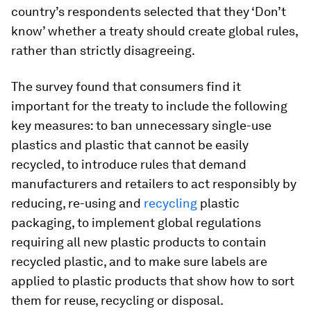
country’s respondents selected that they ‘Don’t
know’ whether a treaty should create global rules,
rather than strictly disagreeing.
The survey found that consumers find it
important for the treaty to include the following
key measures: to ban unnecessary single-use
plastics and plastic that cannot be easily
recycled, to introduce rules that demand
manufacturers and retailers to act responsibly by
reducing, re-using and
recycling
plastic
packaging, to implement global regulations
requiring all new plastic products to contain
recycled plastic, and to make sure labels are
applied to plastic products that show how to sort
them for reuse, recycling or disposal.