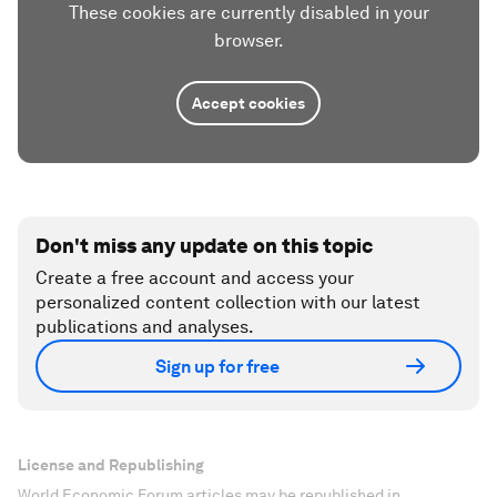
These cookies are currently disabled in your
browser.
Accept cookies
Don't miss any update on this topic
Create a free account and access your
personalized content collection with our latest
publications and analyses.
Sign up for free
License and Republishing
World Economic Forum articles may be republished in