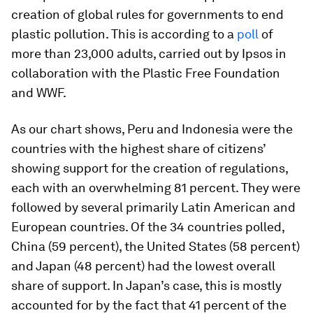
creation of global rules for governments to end
plastic pollution. This is according to a
poll
of
more than 23,000 adults, carried out by Ipsos in
collaboration with the Plastic Free Foundation
and WWF.
As our chart shows, Peru and Indonesia were the
countries with the highest share of citizens’
showing support for the creation of regulations,
each with an overwhelming 81 percent. They were
followed by several primarily Latin American and
European countries. Of the 34 countries polled,
China (59 percent), the United States (58 percent)
and Japan (48 percent) had the lowest overall
share of support. In Japan’s case, this is mostly
accounted for by the fact that 41 percent of the