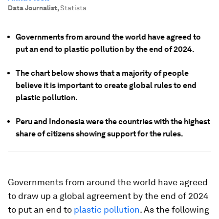
Data Journalist
,
Statista
Governments from around the world have agreed to
put an end to plastic pollution by the end of 2024.
The chart below shows that a majority of people
believe it is important to create global rules to end
plastic pollution.
Peru and Indonesia were the countries with the highest
share of citizens showing support for the rules.
Governments from around the world have agreed
to draw up a global agreement by the end of 2024
to put an end to
plastic pollution
. As the following