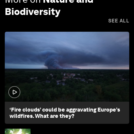
Biodiversity
SEE ALL
1:26
‘Fire clouds’ could be aggravating Europe’s
wildfires. What are they?