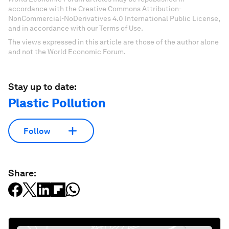
accordance with the Creative Commons Attribution-
NonCommercial-NoDerivatives 4.0 International Public License,
and in accordance with our Terms of Use.
The views expressed in this article are those of the author alone
and not the World Economic Forum.
Stay up to date:
Plastic Pollution
Follow
Share: