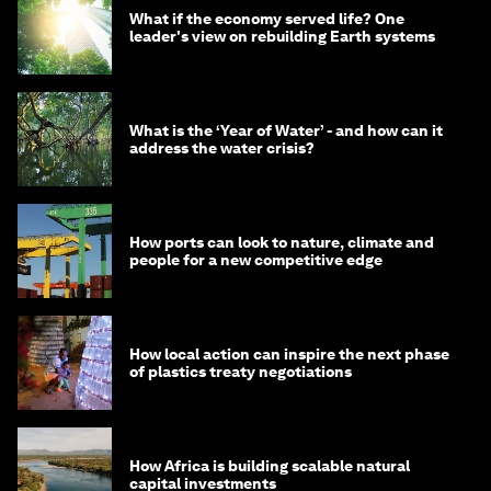
What if the economy served life? One
leader's view on rebuilding Earth systems
What is the ‘Year of Water’ - and how can it
address the water crisis?
How ports can look to nature, climate and
people for a new competitive edge
How local action can inspire the next phase
of plastics treaty negotiations
How Africa is building scalable natural
capital investments