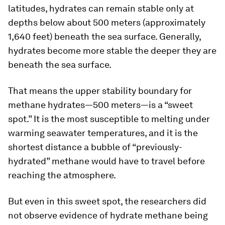
latitudes, hydrates can remain stable only at
depths below about 500 meters (approximately
1,640 feet) beneath the sea surface. Generally,
hydrates become more stable the deeper they are
beneath the sea surface.
That means the upper stability boundary for
methane hydrates—500 meters—is a “sweet
spot.” It is the most susceptible to melting under
warming seawater temperatures, and it is the
shortest distance a bubble of “previously-
hydrated” methane would have to travel before
reaching the atmosphere.
But even in this sweet spot, the researchers did
not observe evidence of hydrate methane being