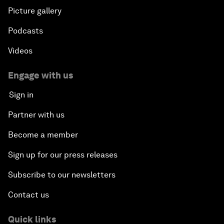
Picture gallery
Podcasts
Videos
Engage with us
Sign in
Partner with us
Become a member
Sign up for our press releases
Subscribe to our newsletters
Contact us
Quick links