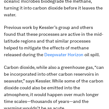
oceanic microbes biodegrade the methane,
turning it into carbon dioxide before it leaves the
water.
Previous work by Kessler’s group and others
found that these processes are active in the mid-
latitude regions and that similar processes
helped to mitigate the effects of methane
released during the
Deepwater Horizon
oil spill.
Carbon dioxide, while also a greenhouse gas, “can
be incorporated into other carbon reservoirs in
seawater,” says Kessler. While some of the carbon
dioxide could also be emitted into the
atmosphere, it would happen over much longer
time scales—thousands of years—and the
warming wouldn’t be as acute.