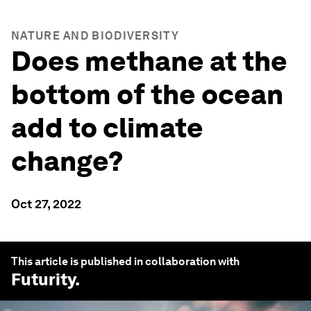
NATURE AND BIODIVERSITY
Does methane at the
bottom of the ocean
add to climate
change?
Oct 27, 2022
This article is published in collaboration with
Futurity
.