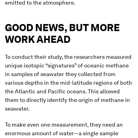
emitted to the atmosphere.
GOOD NEWS, BUT MORE
WORK AHEAD
To conduct their study, the researchers measured
unique isotopic “signatures” of oceanic methane
in samples of seawater they collected from
various depths in the mid-latitude regions of both
the Atlantic and Pacific oceans. This allowed
them to directly identify the origin of methane in
seawater.
To make even one measurement, they need an
enormous amount of water—a single sample