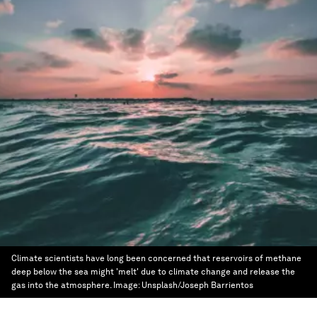
Climate scientists have long been concerned that reservoirs of methane
deep below the sea might 'melt' due to climate change and release the
gas into the atmosphere.
Image:
Unsplash/Joseph Barrientos