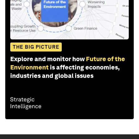
THE BIG PICTURE
Explore and monitor how
Future of the
Environment
is affecting economies,
industries and global issues