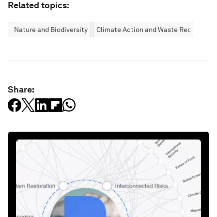
Related topics:
Nature and Biodiversity
Climate Action and Waste Reduction
Share: