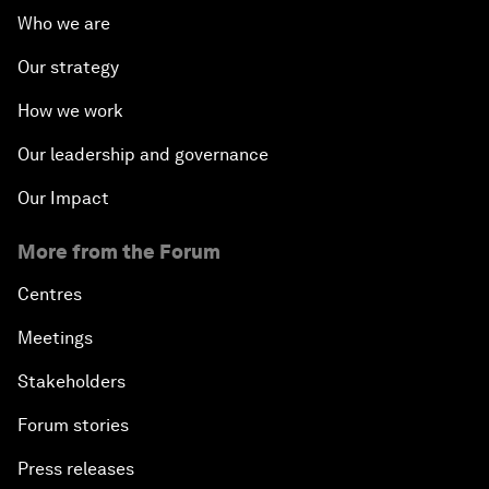
Who we are
Our strategy
How we work
Our leadership and governance
Our Impact
More from the Forum
Centres
Meetings
Stakeholders
Forum stories
Press releases