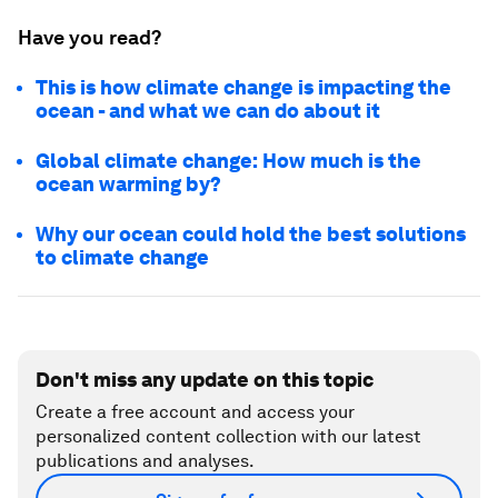
Have you read?
This is how climate change is impacting the
ocean - and what we can do about it
Global climate change: How much is the
ocean warming by?
Why our ocean could hold the best solutions
to climate change
Don't miss any update on this topic
Create a free account and access your
personalized content collection with our latest
publications and analyses.