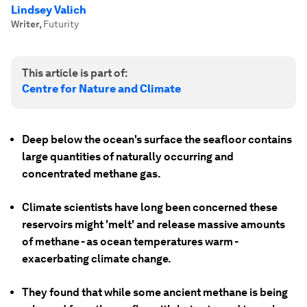
Lindsey Valich
Writer
,
Futurity
This article is part of:
Centre for Nature and Climate
Deep below the ocean's surface the seafloor contains
large quantities of naturally occurring and
concentrated methane gas.
Climate scientists have long been concerned these
reservoirs might 'melt' and release massive amounts
of methane - as ocean temperatures warm -
exacerbating climate change.
They found that while some ancient methane is being