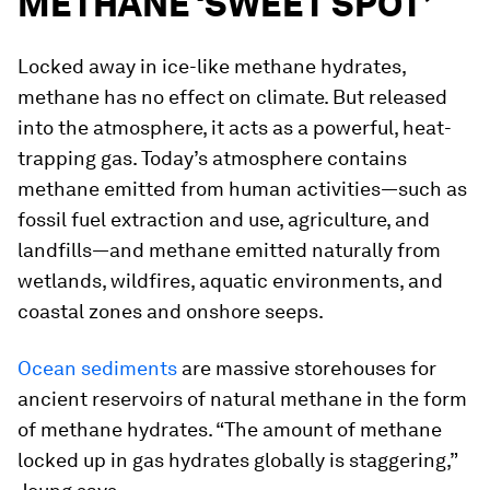
METHANE ‘SWEET SPOT’
Locked away in ice-like methane hydrates,
methane has no effect on climate. But released
into the atmosphere, it acts as a powerful, heat-
trapping gas. Today’s atmosphere contains
methane emitted from human activities—such as
fossil fuel extraction and use, agriculture, and
landfills—and methane emitted naturally from
wetlands, wildfires, aquatic environments, and
coastal zones and onshore seeps.
Ocean sediments
are massive storehouses for
ancient reservoirs of natural methane in the form
of methane hydrates. “The amount of methane
locked up in gas hydrates globally is staggering,”