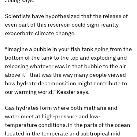
Joung says.
Scientists have hypothesized that the release of
even part of this reservoir could significantly
exacerbate climate change.
“Imagine a bubble in your fish tank going from the
bottom of the tank to the top and exploding and
releasing whatever was in that bubble to the air
above it—that was the way many people viewed
how hydrate decomposition might contribute to
our warming world.” Kessler says.
Gas hydrates form where both methane and
water meet at high-pressure and low-
temperature conditions. In the parts of the ocean
located in the temperate and subtropical mid-