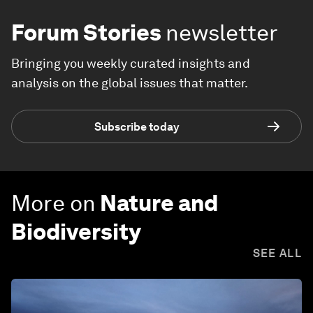
Forum Stories
newsletter
Bringing you weekly curated insights and
analysis on the global issues that matter.
Subscribe today
More on
Nature and
Biodiversity
SEE ALL