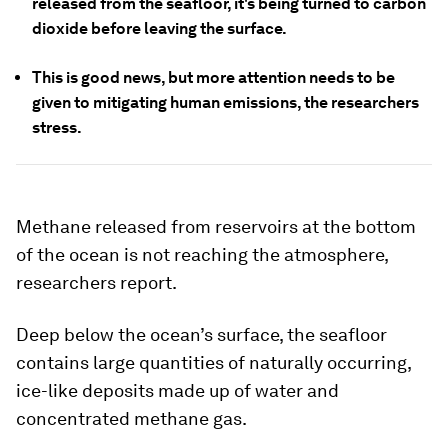
released from the seafloor, it's being turned to carbon
dioxide before leaving the surface.
This is good news, but more attention needs to be
given to mitigating human emissions, the researchers
stress.
Methane released from reservoirs at the bottom
of the ocean is
not
reaching the atmosphere,
researchers report.
Deep below the ocean’s surface, the seafloor
contains large quantities of naturally occurring,
ice-like deposits made up of water and
concentrated methane gas.