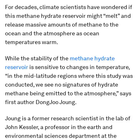
For decades, climate scientists have wondered if
this methane hydrate reservoir might “melt” and
release massive amounts of methane to the
ocean and the atmosphere as ocean
temperatures warm.
While the stability of the
methane hydrate
reservoir
is sensitive to changes in temperature,
“in the mid-latitude regions where this study was
conducted, we see no signatures of hydrate
methane being emitted to the atmosphere,” says
first author DongJoo Joung.
Joung is a former research scientist in the lab of
John Kessler, a professor in the earth and
environmental sciences department at the