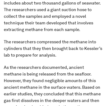
includes about two thousand gallons of seawater.
The researchers used a giant suction hose to
collect the samples and employed a novel
technique their team developed that involves
extracting methane from each sample.
The researchers compressed the methane into
cylinders that they then brought back to Kessler’s
lab to prepare for analysis.
As the researchers documented, ancient
methane is being released from the seafloor.
However, they found negligible amounts of this
ancient methane in the surface waters. Based on
earlier studies, they concluded that this methane
gas first dissolves in the deeper waters and then