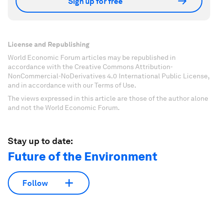
Sign up for free
License and Republishing
World Economic Forum articles may be republished in
accordance with the Creative Commons Attribution-
NonCommercial-NoDerivatives 4.0 International Public License,
and in accordance with our Terms of Use.
The views expressed in this article are those of the author alone
and not the World Economic Forum.
Stay up to date:
Future of the Environment
Follow