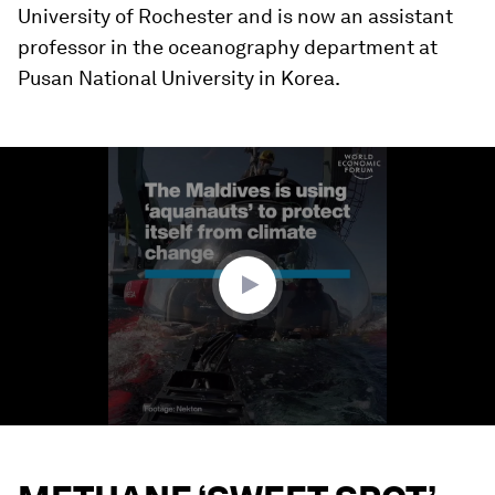
University of Rochester and is now an assistant
professor in the oceanography department at
Pusan National University in Korea.
0
seconds
of
1
minute,
36
seconds