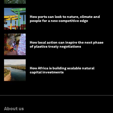
How ports can look to nature, climate and
people for a new competitive edge
How local action can inspire the next phase
of plastics treaty negotiations
How Africa is building scalable natural
capital investments
About us