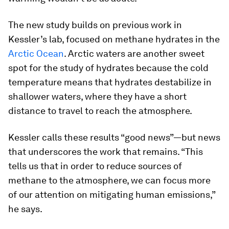
The new study builds on previous work in
Kessler’s lab, focused on methane hydrates in the
Arctic Ocean
. Arctic waters are another sweet
spot for the study of hydrates because the cold
temperature means that hydrates destabilize in
shallower waters, where they have a short
distance to travel to reach the atmosphere.
Kessler calls these results “good news”—but news
that underscores the work that remains. “This
tells us that in order to reduce sources of
methane to the atmosphere, we can focus more
of our attention on mitigating human emissions,”
he says.