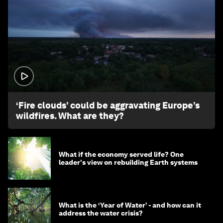
1:26
‘Fire clouds’ could be aggravating Europe’s
wildfires. What are they?
What if the economy served life? One
leader's view on rebuilding Earth systems
What is the ‘Year of Water’ - and how can it
address the water crisis?