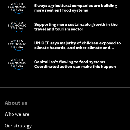
5 ways agricultural companies are building
more resilient food systems
Supporting more sustainable growth in the
travel and tourism sector
UNICEF says majority of children exposed to
climate hazards, and other climate and
nature news
Capital isn’t flowing to food systems.
Coordinated action can make this happen
About us
Who we are
Our strategy