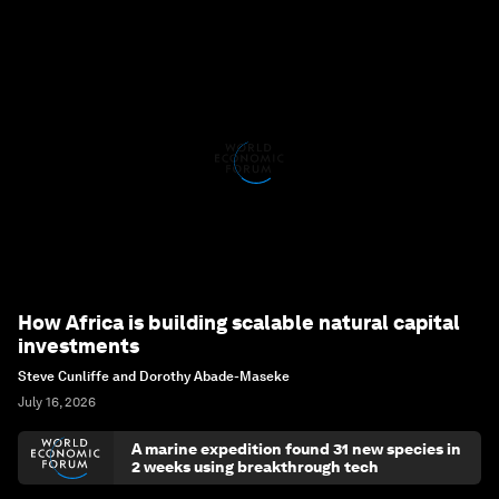
How Africa is building scalable natural capital
investments
Steve Cunliffe and Dorothy Abade-Maseke
July 16, 2026
A marine expedition found 31 new species in
2 weeks using breakthrough tech