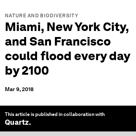
NATURE AND BIODIVERSITY
Miami, New York City,
and San Francisco
could flood every day
by 2100
Mar 9, 2018
This article is published in collaboration with
Quartz
.