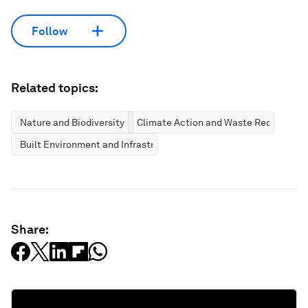
Follow
Related topics:
Nature and Biodiversity
Climate Action and Waste Reduction
Built Environment and Infrastructure
Share: