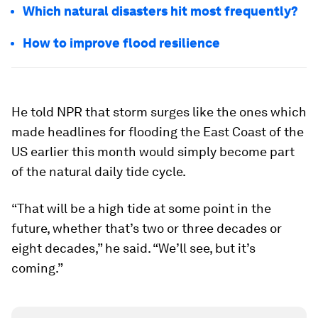
Which natural disasters hit most frequently?
How to improve flood resilience
He told NPR that storm surges like the ones which
made headlines for flooding the East Coast of the
US earlier this month would simply become part
of the natural daily tide cycle.
“That will be a high tide at some point in the
future, whether that’s two or three decades or
eight decades,” he said. “We’ll see, but it’s
coming.”