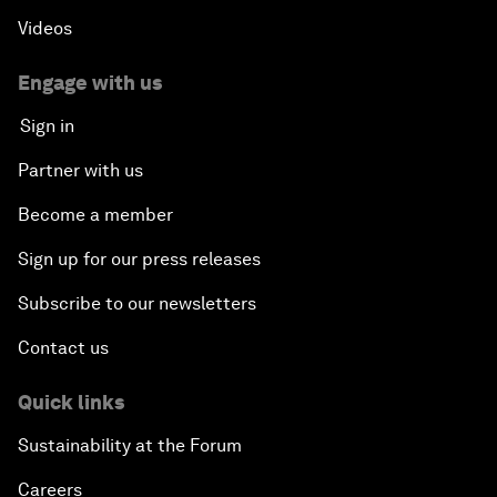
Videos
Engage with us
Sign in
Partner with us
Become a member
Sign up for our press releases
Subscribe to our newsletters
Contact us
Quick links
Sustainability at the Forum
Careers