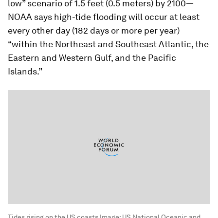
low” scenario of 1.5 feet (0.5 meters) by 2100—
NOAA says high-tide flooding will occur at least
every other day (182 days or more per year)
“within the Northeast and Southeast Atlantic, the
Eastern and Western Gulf, and the Pacific
Islands.”
Tides rising on the US coasts
Image:
US National Oceanic and