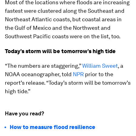
Most of the locations where floods are increasing
fastest were clustered along the Southeast and
Northeast Atlantic coasts, but coastal areas in
the Gulf of Mexico and the Northwest and
Southwest Pacific coasts were on the list, too.
Today’s storm will be tomorrow’s high tide
“The numbers are staggering,”
William Sweet
, a
NOAA oceanographer, told
NPR
prior to the
report’s release. “Today’s storm will be tomorrow’s
high tide.”
Have you read?
How to measure flood resilience