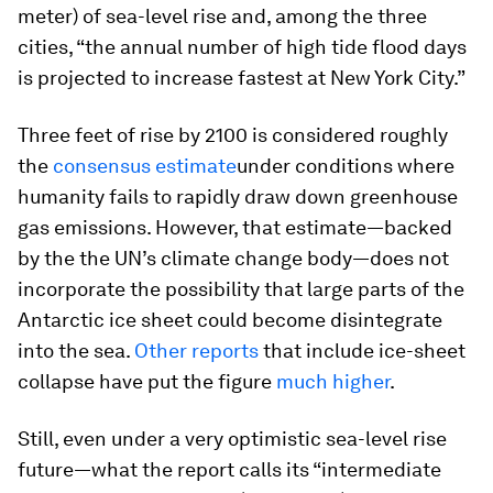
meter) of sea-level rise and, among the three
cities, “the annual number of high tide flood days
is projected to increase fastest at New York City.”
Three feet of rise by 2100 is considered roughly
the
consensus estimate
under conditions where
humanity fails to rapidly draw down greenhouse
gas emissions. However, that estimate—backed
by the the UN’s climate change body—does not
incorporate the possibility that large parts of the
Antarctic ice sheet could become disintegrate
into the sea.
Other
reports
that include ice-sheet
collapse have put the figure
much higher
.
Still, even under a very optimistic sea-level rise
future—what the report calls its “intermediate