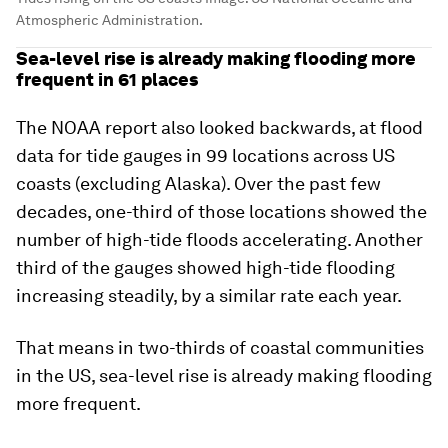
Atmospheric Administration.
Sea-level rise is already making flooding more
frequent in 61 places
The NOAA report also looked backwards, at flood
data for tide gauges in 99 locations across US
coasts (excluding Alaska). Over the past few
decades, one-third of those locations showed the
number of high-tide floods accelerating. Another
third of the gauges showed high-tide flooding
increasing steadily, by a similar rate each year.
That means in two-thirds of coastal communities
in the US, sea-level rise is already making flooding
more frequent.