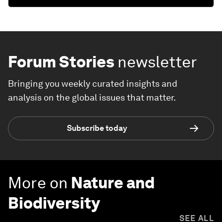
Forum Stories
newsletter
Bringing you weekly curated insights and
analysis on the global issues that matter.
Subscribe today
More on
Nature and
Biodiversity
SEE ALL