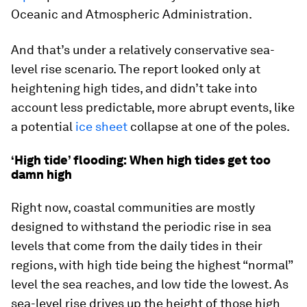
Oceanic and Atmospheric Administration.
And that’s under a relatively conservative sea-
level rise scenario. The report looked only at
heightening high tides, and didn’t take into
account less predictable, more abrupt events, like
a potential
ice sheet
collapse at one of the poles.
‘High tide’ flooding: When high tides get too
damn high
Right now, coastal communities are mostly
designed to withstand the periodic rise in sea
levels that come from the daily tides in their
regions, with high tide being the highest “normal”
level the sea reaches, and low tide the lowest. As
sea-level rise drives up the height of those high