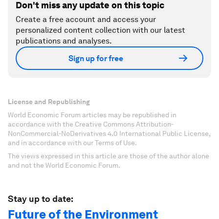
Don't miss any update on this topic
Create a free account and access your
personalized content collection with our latest
publications and analyses.
Sign up for free
License and Republishing
World Economic Forum articles may be republished in
accordance with the Creative Commons Attribution-
NonCommercial-NoDerivatives 4.0 International Public License,
and in accordance with our Terms of Use.
The views expressed in this article are those of the author alone
and not the World Economic Forum.
Stay up to date:
Future of the Environment