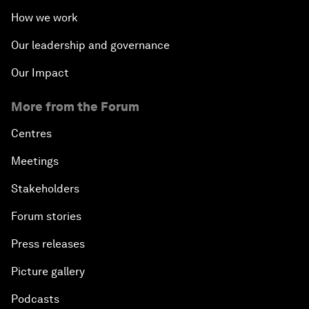
How we work
Our leadership and governance
Our Impact
More from the Forum
Centres
Meetings
Stakeholders
Forum stories
Press releases
Picture gallery
Podcasts