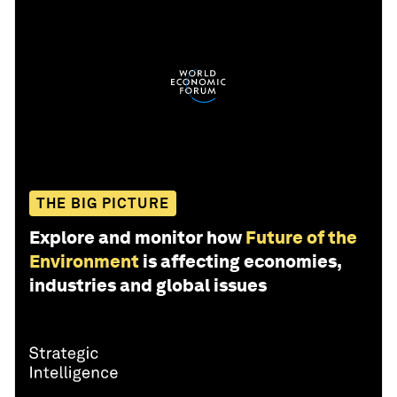
THE BIG PICTURE
Explore and monitor how
Future of the
Environment
is affecting economies,
industries and global issues