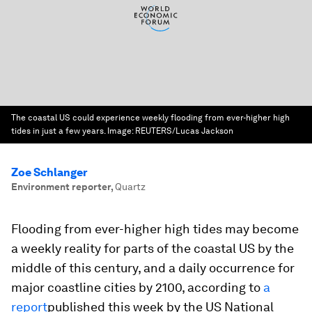
The coastal US could experience weekly flooding from ever-higher high
tides in just a few years.
Image:
REUTERS/Lucas Jackson
Zoe Schlanger
Environment reporter
,
Quartz
Flooding from ever-higher high tides may become
a weekly reality for parts of the coastal US by the
middle of this century, and a daily occurrence for
major coastline cities by 2100, according to
a
report
published this week by the US National