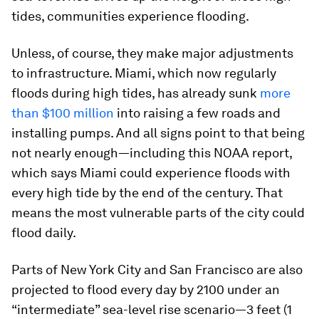
tides, communities experience flooding.
Unless, of course, they make major adjustments
to infrastructure. Miami, which now regularly
floods during high tides, has already sunk
more
than $100 million
into raising a few roads and
installing pumps. And all signs point to that being
not nearly enough—including this NOAA report,
which says Miami could experience floods with
every high tide by the end of the century. That
means the most vulnerable parts of the city could
flood daily.
Parts of New York City and San Francisco are also
projected to flood every day by 2100 under an
“intermediate” sea-level rise scenario—3 feet (1