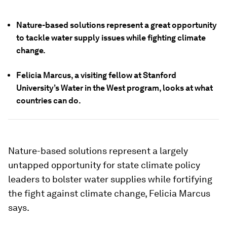
Nature-based solutions represent a great opportunity
to tackle water supply issues while fighting climate
change.
Felicia Marcus, a visiting fellow at Stanford
University’s Water in the West program, looks at what
countries can do.
Nature-based solutions represent a largely
untapped opportunity for state climate policy
leaders to bolster water supplies while fortifying
the fight against climate change, Felicia Marcus
says.