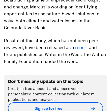
and change. Marcus is working on identifying
opportunities to use nature-based solutions to
solve both climate and water issues in the
Colorado River Basin.
Results of this study, which has not been peer-
reviewed, have been released as a
report
and
briefs published on Water in the West. The Walton
Family Foundation funded the work.
Don't miss any update on this topic
Create a free account and access your
personalized content collection with our latest
publications and analyses.
Sign up for free