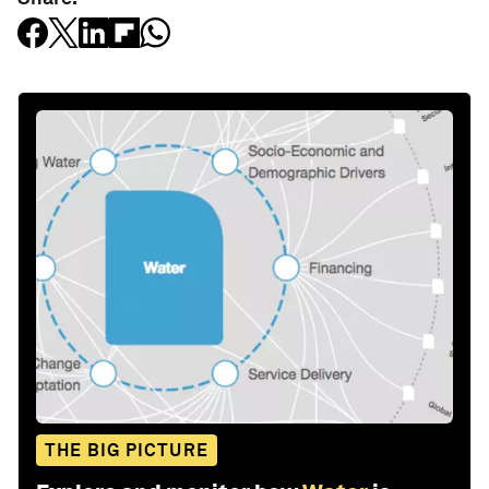
THE BIG PICTURE