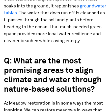
soaks into the ground, it replenishes
groundwater
tables
. The water that does run off is cleansed as
it passes through the soil and plants before
heading to the ocean. That much-needed green
space provides more local water resilience and
cleaner beaches while saving energy.
Q: What are the most
promising areas to align
climate and water through
nature-based solutions?
A: Meadow restoration is in some ways the most
inspiring. We can restore meadows in ways that