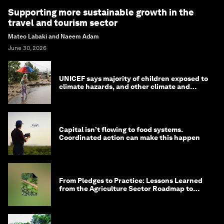
Supporting more sustainable growth in the
travel and tourism sector
Mateo Labaki and Naeem Adam
June 30, 2026
UNICEF says majority of children exposed to
climate hazards, and other climate and
nature news
Capital isn’t flowing to food systems.
Coordinated action can make this happen
From Pledges to Practice: Lessons Learned
from the Agriculture Sector Roadmap to
1.5°C