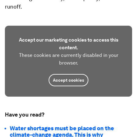
runoff.
Accept our marketing cookies to access this
content.
These cookies are currently disabled in your
browser.
Accept cookies
Have you read?
Water shortages must be placed on the
climate-change agenda. This is why