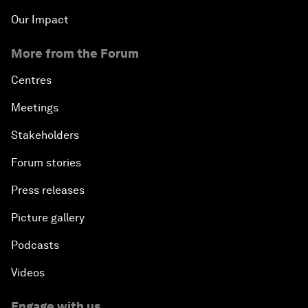
Our Impact
More from the Forum
Centres
Meetings
Stakeholders
Forum stories
Press releases
Picture gallery
Podcasts
Videos
Engage with us