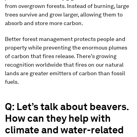
from overgrown forests. Instead of burning, large
trees survive and grow larger, allowing them to
absorb and store more carbon.
Better forest management protects people and
property while preventing the enormous plumes
of carbon that fires release. There’s growing
recognition worldwide that fires on our natural
lands are greater emitters of carbon than fossil
fuels.
Q: Let’s talk about beavers.
How can they help with
climate and water-related