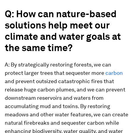
Q: How can nature-based
solutions help meet our
climate and water goals at
the same time?
A: By strategically restoring forests, we can
protect larger trees that sequester more
carbon
and prevent outsized catastrophic fires that
release huge carbon plumes, and we can prevent
downstream reservoirs and waters from
accumulating mud and toxins. By restoring
meadows and other water features, we can create
natural firebreaks and sequester carbon while
enhancing biodiversity, water quality, and water