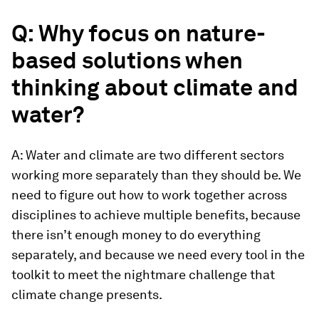
Q: Why focus on nature-
based solutions when
thinking about climate and
water?
A: Water and climate are two different sectors
working more separately than they should be. We
need to figure out how to work together across
disciplines to achieve multiple benefits, because
there isn’t enough money to do everything
separately, and because we need every tool in the
toolkit to meet the nightmare challenge that
climate change presents.