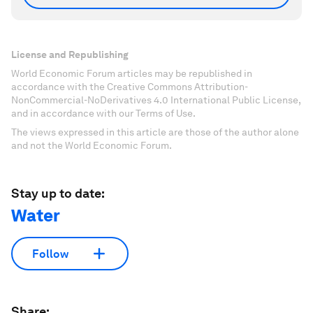
License and Republishing
World Economic Forum articles may be republished in
accordance with the Creative Commons Attribution-
NonCommercial-NoDerivatives 4.0 International Public License,
and in accordance with our Terms of Use.
The views expressed in this article are those of the author alone
and not the World Economic Forum.
Stay up to date:
Water
Follow
Share: