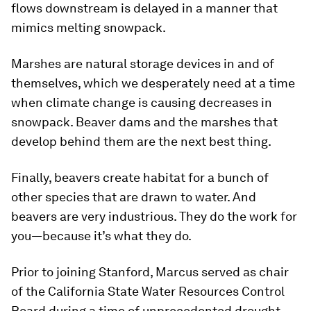
flows downstream is delayed in a manner that
mimics melting snowpack.
Marshes are natural storage devices in and of
themselves, which we desperately need at a time
when climate change is causing decreases in
snowpack. Beaver dams and the marshes that
develop behind them are the next best thing.
Finally, beavers create habitat for a bunch of
other species that are drawn to water. And
beavers are very industrious. They do the work for
you—because it’s what they do.
Prior to joining Stanford, Marcus served as chair
of the California State Water Resources Control
Board during a time of unprecedented drought