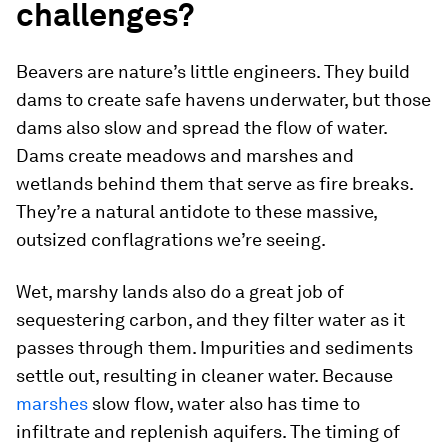
challenges?
Beavers are nature’s little engineers. They build
dams to create safe havens underwater, but those
dams also slow and spread the flow of water.
Dams create meadows and marshes and
wetlands behind them that serve as fire breaks.
They’re a natural antidote to these massive,
outsized conflagrations we’re seeing.
Wet, marshy lands also do a great job of
sequestering carbon, and they filter water as it
passes through them. Impurities and sediments
settle out, resulting in cleaner water. Because
marshes
slow flow, water also has time to
infiltrate and replenish aquifers. The timing of