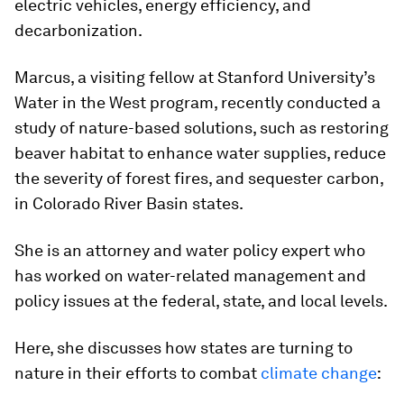
electric vehicles, energy efficiency, and
decarbonization.
Marcus, a visiting fellow at Stanford University’s
Water in the West program, recently conducted a
study of nature-based solutions, such as restoring
beaver habitat to enhance water supplies, reduce
the severity of forest fires, and sequester carbon,
in Colorado River Basin states.
She is an attorney and water policy expert who
has worked on water-related management and
policy issues at the federal, state, and local levels.
Here, she discusses how states are turning to
nature in their efforts to combat
climate change
: