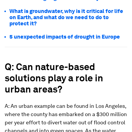
What is groundwater, why is it critical for life
on Earth, and what do we need to do to
protect it?
5 unexpected impacts of drought in Europe
Q: Can nature-based
solutions play a role in
urban areas?
A: An urban example can be found in Los Angeles,
where the county has embarked on a $300 million
per year effort to divert water out of flood control
channels and into green spaces. As the water