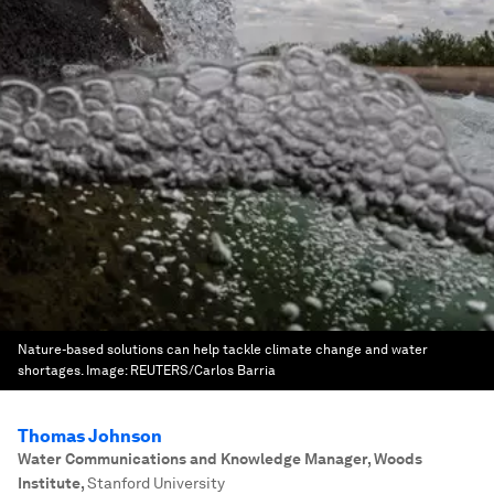
Nature-based solutions can help tackle climate change and water
shortages.
Image:
REUTERS/Carlos Barria
Thomas Johnson
Water Communications and Knowledge Manager, Woods
Institute
,
Stanford University