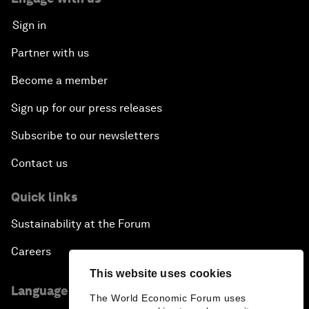
Sign in
Partner with us
Become a member
Sign up for our press releases
Subscribe to our newsletters
Contact us
Quick links
Sustainability at the Forum
Careers
This website uses cookies
Language editions
The World Economic Forum uses