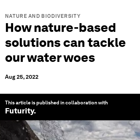
NATURE AND BIODIVERSITY
How nature-based
solutions can tackle
our water woes
Aug 25, 2022
This article is published in collaboration with
Futurity
.