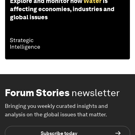
Explore and monitor how
Water
is
affecting economies, industries and
global issues
Forum Stories
newsletter
Bringing you weekly curated insights and
analysis on the global issues that matter.
Subscribe today