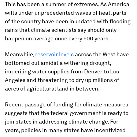
This has been a summer of extremes. As America
wilts under unprecedented waves of heat, parts
of the country have been inundated with flooding
rains that climate scientists say should only
happen on average once every 500 years.
Meanwhile,
reservoir levels
across the West have
bottomed out amidst a withering drought,
imperiling water supplies from Denver to Los
Angeles and threatening to dry up millions of
acres of agricultural land in between.
Recent passage of funding for climate measures
suggests that the federal government is ready to
join states in addressing climate change. For
years, policies in many states have incentivized