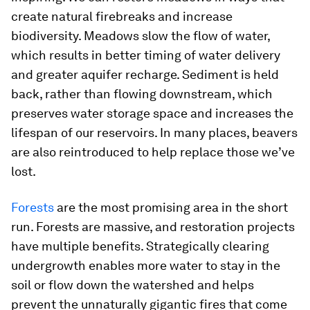
create natural firebreaks and increase
biodiversity. Meadows slow the flow of water,
which results in better timing of water delivery
and greater aquifer recharge. Sediment is held
back, rather than flowing downstream, which
preserves water storage space and increases the
lifespan of our reservoirs. In many places, beavers
are also reintroduced to help replace those we’ve
lost.
Forests
are the most promising area in the short
run. Forests are massive, and restoration projects
have multiple benefits. Strategically clearing
undergrowth enables more water to stay in the
soil or flow down the watershed and helps
prevent the unnaturally gigantic fires that come