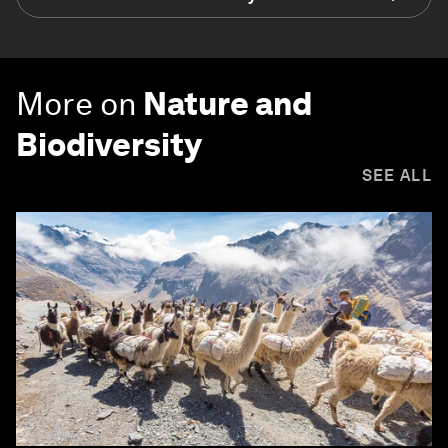
More on
Nature and
Biodiversity
SEE ALL