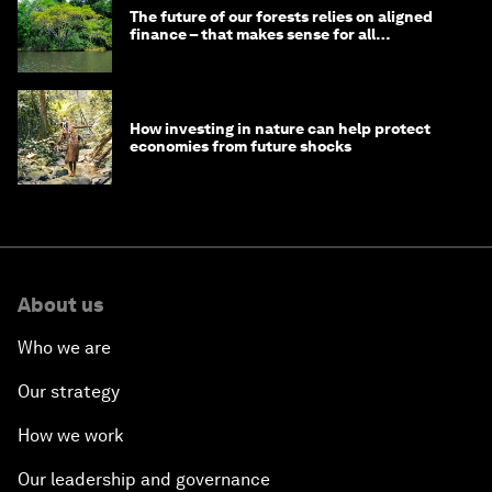
The future of our forests relies on aligned
finance – that makes sense for all
stakeholders
How investing in nature can help protect
economies from future shocks
About us
Who we are
Our strategy
How we work
Our leadership and governance