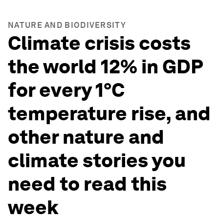
NATURE AND BIODIVERSITY
Climate crisis costs
the world 12% in GDP
for every 1°C
temperature rise, and
other nature and
climate stories you
need to read this
week