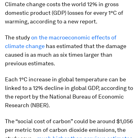
Climate change costs the world 12% in gross
domestic product (GDP) losses for every 1°C of
warming, according to a new report.
The study
on the macroeconomic effects of
climate change
has estimated that the damage
caused is as much as six times larger than
previous estimates.
Each 1°C increase in global temperature can be
linked to a 12% decline in global GDP, according to
the report by the National Bureau of Economic
Research (NBER).
The “social cost of carbon” could be around $1,056
per metric ton of carbon dioxide emissions, the