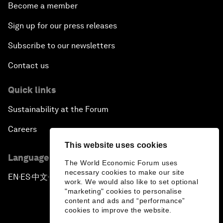
Become a member
Sign up for our press releases
Subscribe to our newsletters
Contact us
Quick links
Sustainability at the Forum
Careers
This website uses cookies
Language editions
The World Economic Forum uses
necessary cookies to make our site
EN
ES
中文
日本語
▪
▪
▪
work. We would also like to set optional
"marketing" cookies to personalise
content and ads and “performance”
cookies to improve the website.