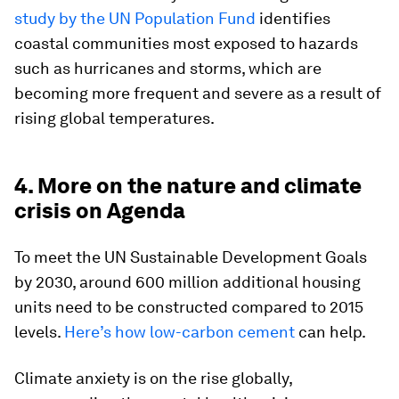
study by the UN Population Fund
identifies
coastal communities most exposed to hazards
such as hurricanes and storms, which are
becoming more frequent and severe as a result of
rising global temperatures.
4. More on the nature and climate
crisis on Agenda
To meet the UN Sustainable Development Goals
by 2030, around 600 million additional housing
units need to be constructed compared to 2015
levels.
Here’s how low-carbon cement
can help.
Climate anxiety is on the rise globally,