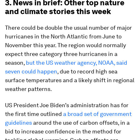
3. News in brief: Other top nature
and climate stories this week
There could be double the usual number of major
hurricanes in the North Atlantic from June to
November this year. The region would normally
expect three category three hurricanes in a
season,
but the US weather agency, NOAA, said
seven could happen
, due to record high sea
surface temperatures and a likely shift in regional
weather patterns.
US President Joe Biden’s administration has for
the first time outlined
a broad set of government
guidelines
around the use of carbon offsets, in a
bid to increase confidence in the method for