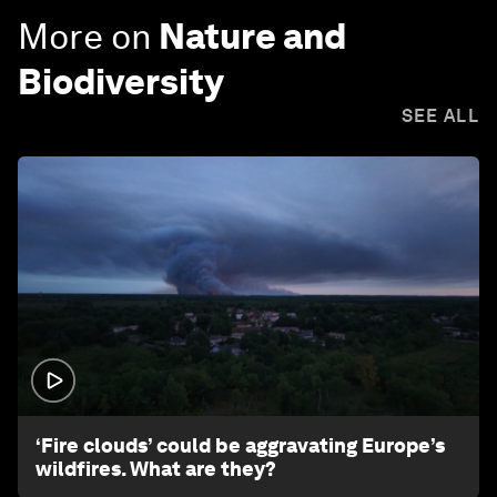
More on
Nature and
Biodiversity
SEE ALL
1:26
‘Fire clouds’ could be aggravating Europe’s
wildfires. What are they?