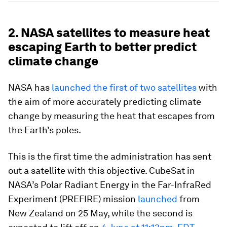
2. NASA satellites to measure heat
escaping Earth to better predict
climate change
NASA has
launched the first of two satellites
with
the aim of more accurately predicting climate
change by measuring the heat that escapes from
the Earth’s poles.
This is the first time the administration has sent
out a satellite with this objective. CubeSat in
NASA’s Polar Radiant Energy in the Far-InfraRed
Experiment (PREFIRE) mission
launched
from
New Zealand on 25 May, while the second is