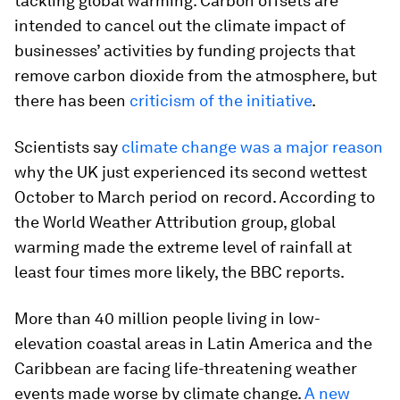
tackling global warming. Carbon offsets are
intended to cancel out the climate impact of
businesses’ activities by funding projects that
remove carbon dioxide from the atmosphere, but
there has been
criticism of the initiative
.
Scientists say
climate change was a major reason
why the UK just experienced its second wettest
October to March period on record. According to
the World Weather Attribution group, global
warming made the extreme level of rainfall at
least four times more likely, the BBC reports.
More than 40 million people living in low-
elevation coastal areas in Latin America and the
Caribbean are facing life-threatening weather
events made worse by climate change.
A new