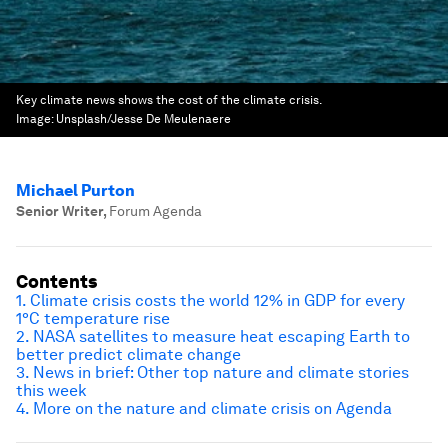
Key climate news shows the cost of the climate crisis.
Image:
Unsplash/Jesse De Meulenaere
Michael Purton
Senior Writer
,
Forum Agenda
Contents
1. Climate crisis costs the world 12% in GDP for every
1°C temperature rise
2. NASA satellites to measure heat escaping Earth to
better predict climate change
3. News in brief: Other top nature and climate stories
this week
4. More on the nature and climate crisis on Agenda