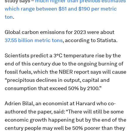
study says –
much higher than previous estimates
which range between $51 and $190 per metric
ton
.
Global carbon emissions for 2023 were about
37.55 billion metric tons
, according to Statista.
Scientists predict a 3°C temperature rise by the
end of this century due to the ongoing burning of
fossil fuels, which the NBER report says will cause
“precipitous declines in output, capital and
consumption that exceed 50% by 2100.”
Adrien Bilal, an economist at Harvard who co-
authored the paper, said: “There will still be some
economic growth happening but by the end of the
century people may well be 50% poorer than they