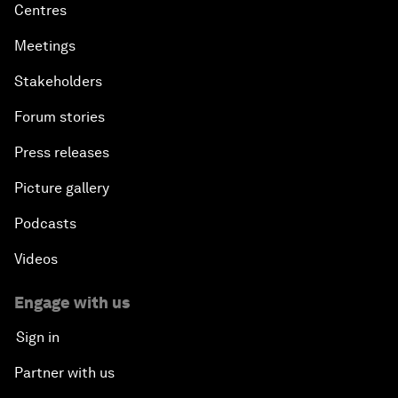
Centres
Meetings
Stakeholders
Forum stories
Press releases
Picture gallery
Podcasts
Videos
Engage with us
Sign in
Partner with us