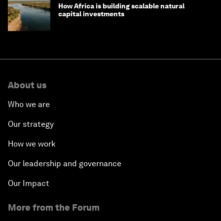
How Africa is building scalable natural
capital investments
About us
Who we are
Our strategy
How we work
Our leadership and governance
Our Impact
More from the Forum