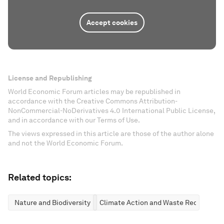
Accept cookies
License and Republishing
World Economic Forum articles may be republished in
accordance with the Creative Commons Attribution-
NonCommercial-NoDerivatives 4.0 International Public License,
and in accordance with our Terms of Use.
The views expressed in this article are those of the author alone
and not the World Economic Forum.
Related topics:
Nature and Biodiversity
Climate Action and Waste Reduction