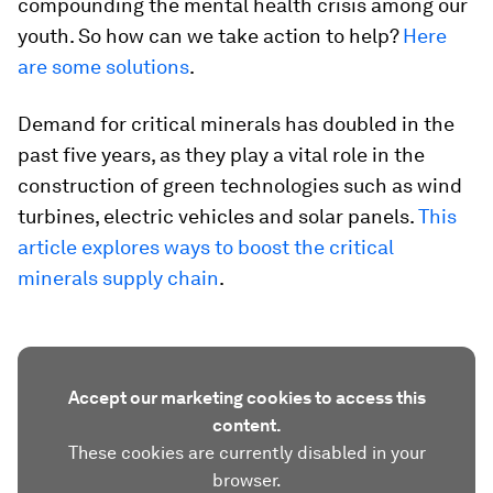
compounding the mental health crisis among our
youth. So how can we take action to help?
Here
are some solutions
.
Demand for critical minerals has doubled in the
past five years, as they play a vital role in the
construction of green technologies such as wind
turbines, electric vehicles and solar panels.
This
article explores ways to boost the critical
minerals supply chain
.
Accept our marketing cookies to access this
content.
These cookies are currently disabled in your
browser.