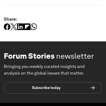
Share:
Forum Stories
newsletter
Bringing you weekly curated insights and
analysis on the global issues that matter.
Subscribe today