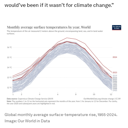
would’ve been if it wasn’t for climate change.”
Global monthly average surface-temperature rise, 1955-2024.
Image:
Our World in Data