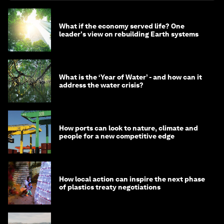
What if the economy served life? One
leader's view on rebuilding Earth systems
What is the ‘Year of Water’ - and how can it
address the water crisis?
How ports can look to nature, climate and
people for a new competitive edge
How local action can inspire the next phase
of plastics treaty negotiations