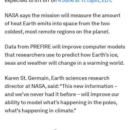
expected to lift off on
4 June at 11:13pm, EDT
.
NASA says the mission will measure the amount
of heat Earth emits into space from the two
coldest, most remote regions on the planet.
Data from PREFIRE will improve computer models
that researchers use to predict how Earth’s ice,
seas and weather will change in a warming world.
Karen St. Germain, Earth sciences research
director at NASA, said: “This new information –
and we’ve never had it before – will improve our
ability to model what’s happening in the poles,
what’s happening in climate.”