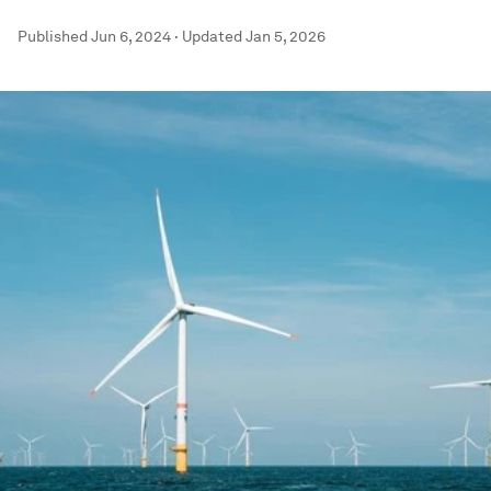
Published
Jun 6, 2024
·
Updated
Jan 5, 2026