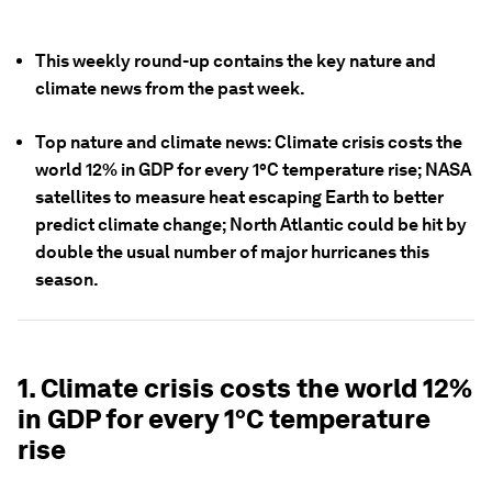
This weekly round-up contains the key nature and
climate news from the past week.
Top nature and climate news: Climate crisis costs the
world 12% in GDP for every 1°C temperature rise; NASA
satellites to measure heat escaping Earth to better
predict climate change; North Atlantic could be hit by
double the usual number of major hurricanes this
season.
1. Climate crisis costs the world 12%
in GDP for every 1°C temperature
rise