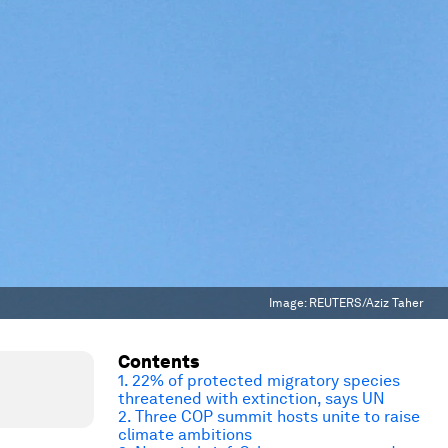
Image:
REUTERS/Aziz Taher
Contents
1. 22% of protected migratory species
threatened with extinction, says UN
2. Three COP summit hosts unite to raise
climate ambitions