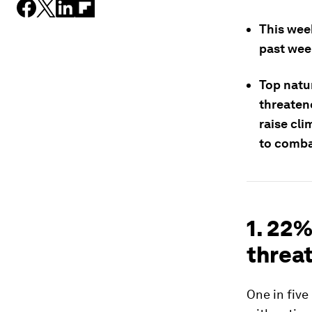
This wee
past wee
Top natu
threaten
raise cli
to comba
1. 22%
threat
One in five