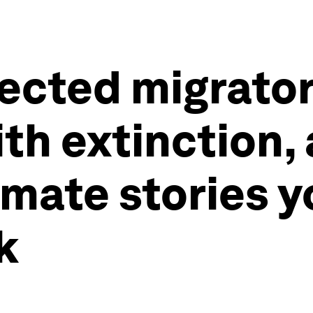
otected migrato
th extinction,
imate stories y
k