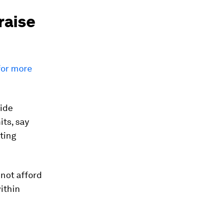
raise
for more
side
its, say
ting
nnot afford
ithin