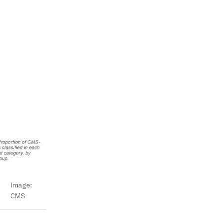
Image:
CMS