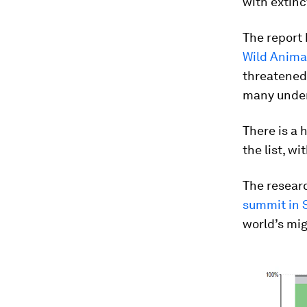
with extinc
The report
Wild Anima
threatened
many under
There is a 
the list, w
The resear
summit in 
world’s mig