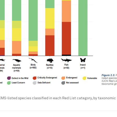
CMS-listed species classified in each Red List category, by taxonomic