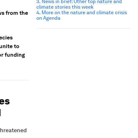
3. News in brief: Other top nature and
climate stories this week
ws from the
4. More on the nature and climate crisis
on Agenda
ecies
unite to
or funding
ies
N
 threatened