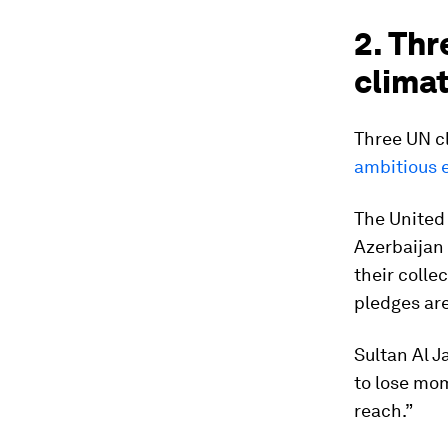
2. Thr
clima
Three UN c
ambitious 
The United 
Azerbaijan 
their colle
pledges ar
Sultan Al J
to lose mo
reach.”