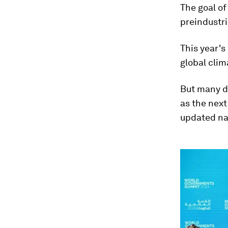
The goal o
preindustri
This year's
global clim
But many di
as the next
updated na