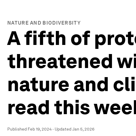
NATURE AND BIODIVERSITY
A fifth of pr
threatened wi
nature and cl
read this wee
Published
Feb 19, 2024
·
Updated
Jan 5, 2026