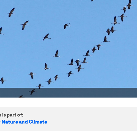
 is part of:
r Nature and Climate