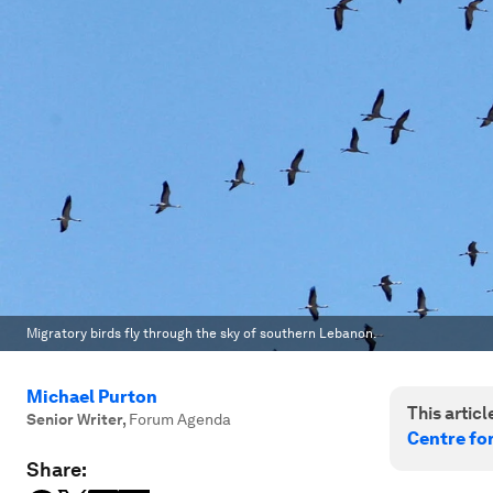
Migratory birds fly through the sky of southern Lebanon.
Michael Purton
This article
Senior Writer
,
Forum Agenda
Centre fo
Share: