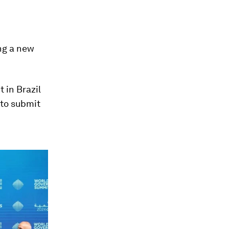
ing a new
 in Brazil
 to submit