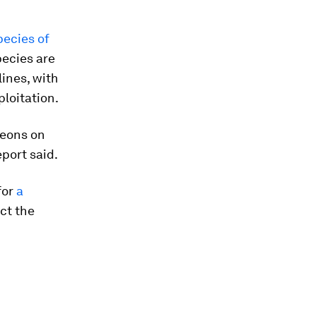
pecies of
pecies are
ines, with
loitation.
geons on
port said.
for
a
ect the