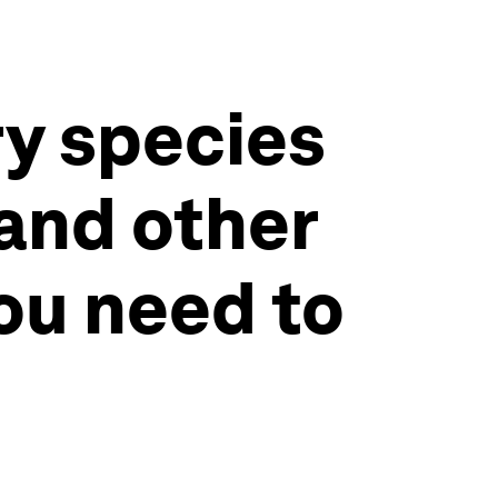
ry species
 and other
ou need to