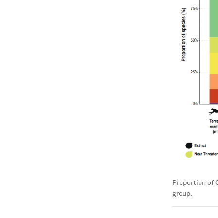
Proportion of 
group.