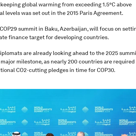
f keeping global warming from exceeding 1.5°C above
al levels was set out in the 2015 Paris Agreement.
 COP29 summit in Baku, Azerbaijan, will focus on sett
ate finance target for developing countries.
plomats are already looking ahead to the 2025 summit
 major milestone, as nearly 200 countries are required
tional CO2-cutting pledges in time for COP30.