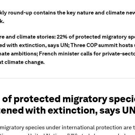
kly round-up contains the key nature and climate ne
k.
re and climate stories: 22% of protected migratory sp
ed with extinction, says UN; Three COP summit hosts 
mate ambitions; French minister calls for private-sect
t climate change.
 of protected migratory spec
ened with extinction, says U
 migratory species under international protection are