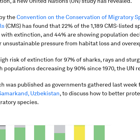
tion, a new United Nations (UN) study has revealed.
 by the
Convention on the Conservation of Migratory S
ls
(CMS) has found that 22% of the 1,189 CMS-listed s
 with extinction, and 44% are showing population decl
 unsustainable pressure from habitat loss and overexp
high risk of extinction for 97% of sharks, rays and stur
ith populations decreasing by 90% since 1970, the UN re
ch was published as governments gathered last week 
Samarkand, Uzbekistan
, to discuss how to better prot
ratory species.