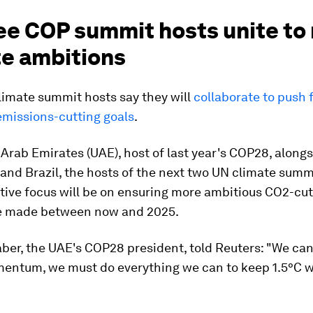
ee COP summit hosts unite to 
te ambitions
limate summit hosts say they will
collaborate to push 
emissions-cutting goals
.
Arab Emirates (UAE), host of last year's COP28, along
and Brazil, the hosts of the next two UN climate summ
ctive focus will be on ensuring more ambitious CO2-cut
e made between now and 2025.
aber, the UAE's COP28 president, told Reuters: "We ca
mentum, we must do everything we can to keep 1.5°C w