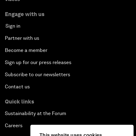
Engage with us
Sign in
Partner with us
Become a member
Sign up for our press releases
Subscribe to our newsletters
Contact us
Quick links
Sustainability at the Forum
Careers
This website uses cookies