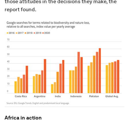
those attitudes in the decisions they make, the
report found.
Africa in action