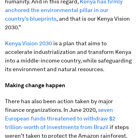
humanity. And in this regard,
Kenya has firmly
anchored the environmental pillar in our
country’s blueprints
, and that is our Kenya Vision
2030.”
Kenya Vision 2030
is a plan that aims to
accelerate industrialization and transform Kenya
into a middle-income country, while safeguarding
its environment and natural resources.
Making change happen
There has also been action taken by major
finance organizations. In June 2020,
seven
European funds threatened to withdraw $2
trillion-worth of investments from Brazil
if steps
weren’t taken to protect the Amazon rainforest.