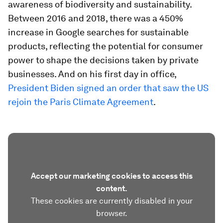
awareness of biodiversity and sustainability.
Between 2016 and 2018, there was a 450%
increase in Google searches for sustainable
products, reflecting the potential for consumer
power to shape the decisions taken by private
businesses. And on his first day in office,
President Biden signed an order that saw the US
rejoin the Paris Climate Agreement
.
Accept our marketing cookies to access this
content.
These cookies are currently disabled in your
browser.