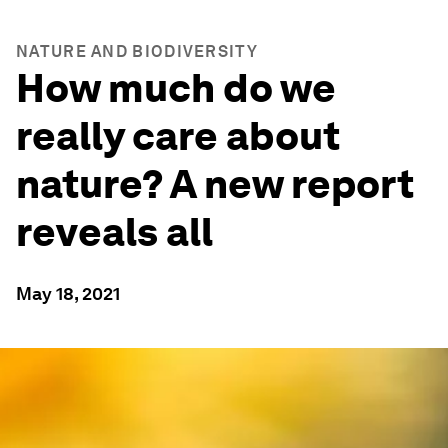
NATURE AND BIODIVERSITY
How much do we
really care about
nature? A new report
reveals all
May 18, 2021