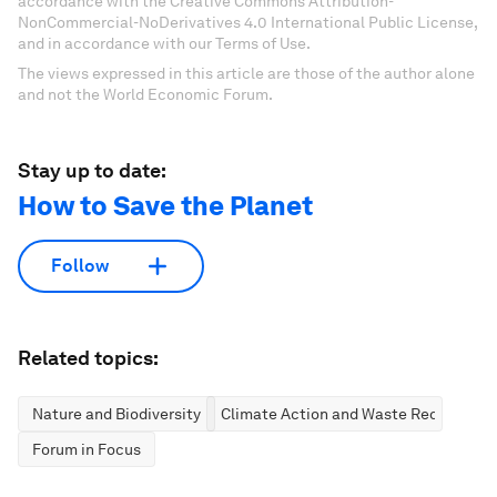
accordance with the Creative Commons Attribution-
NonCommercial-NoDerivatives 4.0 International Public License,
and in accordance with our Terms of Use.
The views expressed in this article are those of the author alone
and not the World Economic Forum.
Stay up to date:
How to Save the Planet
Follow
Related topics:
Nature and Biodiversity
Climate Action and Waste Reduction
Forum in Focus