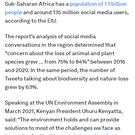
Sub-Saharan Africa has a
population of 1.1 billion
people
and around 135 million social media users,
according to the EIU.
The report’s analysis of social media
conversations in the region determined that
“concern about the loss of animal and plant
species grew … from 75% to 84%” between 2016
and 2020. In the same period, the number of
Tweets talking about biodiversity and nature-loss
grew by 63%.
Speaking at the UN Environment Assembly in
March 2021, Kenyan President Uhuru Kenyatta,
said: “The environment holds and can provide
solutions to most of the challenges we face as