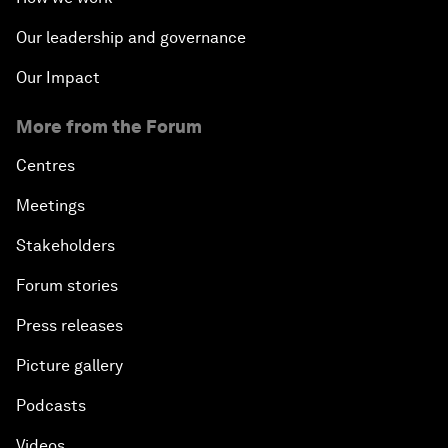
Our leadership and governance
Our Impact
More from the Forum
Centres
Meetings
Stakeholders
Forum stories
Press releases
Picture gallery
Podcasts
Videos