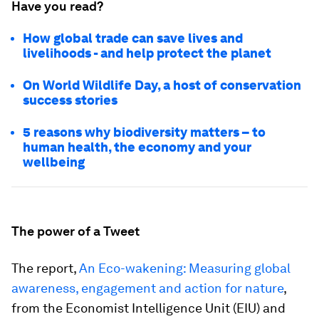
Have you read?
How global trade can save lives and
livelihoods - and help protect the planet
On World Wildlife Day, a host of conservation
success stories
5 reasons why biodiversity matters – to
human health, the economy and your
wellbeing
The power of a Tweet
The report,
An Eco-wakening: Measuring global
awareness, engagement and action for nature
,
from the Economist Intelligence Unit (EIU) and