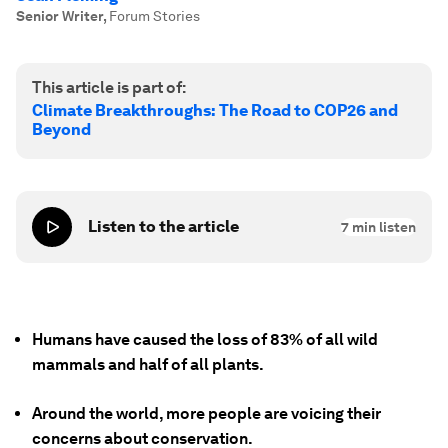
Senior Writer
,
Forum Stories
This article is part of:
Climate Breakthroughs: The Road to COP26 and
Beyond
Listen to the article
7
min listen
Humans have caused the loss of 83% of all wild
mammals and half of all plants.
Around the world, more people are voicing their
concerns about conservation.