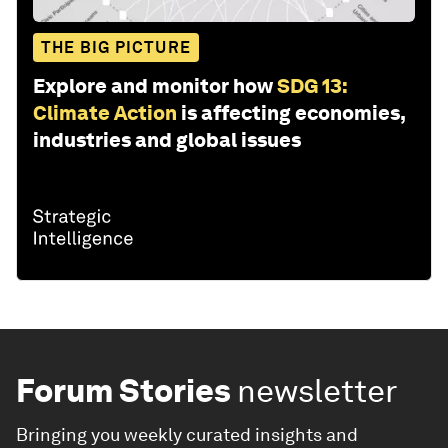
THE BIG PICTURE
Explore and monitor how
SDG 13:
Climate Action
is affecting economies,
industries and global issues
Forum Stories
newsletter
Bringing you weekly curated insights and