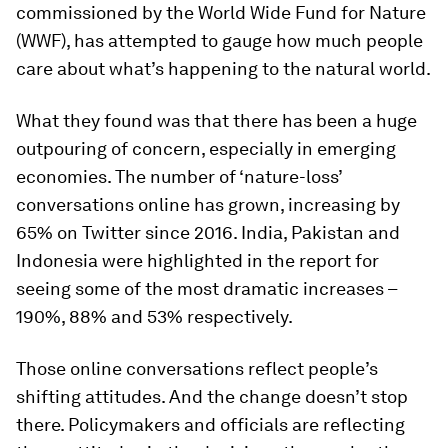
commissioned by the World Wide Fund for Nature
(WWF), has attempted to gauge how much people
care about what’s happening to the natural world.
What they found was that there has been a huge
outpouring of concern, especially in emerging
economies. The number of ‘nature-loss’
conversations online has grown, increasing by
65% on Twitter since 2016. India, Pakistan and
Indonesia were highlighted in the report for
seeing some of the most dramatic increases –
190%, 88% and 53% respectively.
Those online conversations reflect people’s
shifting attitudes. And the change doesn’t stop
there. Policymakers and officials are reflecting