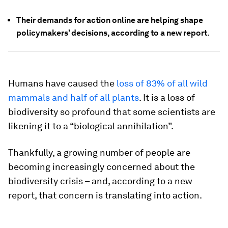
Their demands for action online are helping shape
policymakers’ decisions, according to a new report.
Humans have caused the
loss of 83% of all wild
mammals and half of all plants
. It is a loss of
biodiversity so profound that some scientists are
likening it to a “biological annihilation”.
Thankfully, a growing number of people are
becoming increasingly concerned about the
biodiversity crisis – and, according to a new
report, that concern is translating into action.