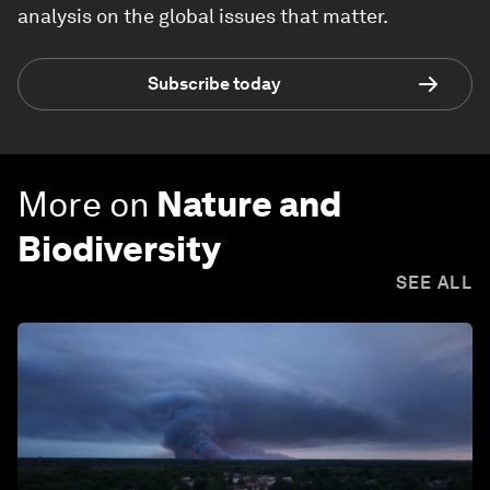
analysis on the global issues that matter.
Subscribe today
More on
Nature and
Biodiversity
SEE ALL