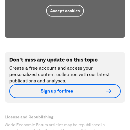
Accept cookies
Don't miss any update on this topic
Create a free account and access your
personalized content collection with our latest
publications and analyses.
Sign up for free
License and Republishing
World Economic Forum articles may be republished in