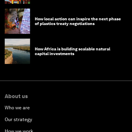
How local action can inspire the next phase
of plastics treaty negotiations
How Africa is building scalable natural
capital investments
About us
Who we are
Our strategy
How we work