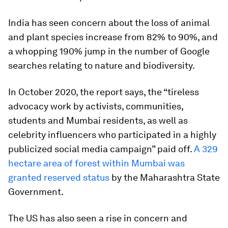
India has seen concern about the loss of animal
and plant species increase from 82% to 90%, and
a whopping 190% jump in the number of Google
searches relating to nature and biodiversity.
In October 2020, the report says, the “tireless
advocacy work by activists, communities,
students and Mumbai residents, as well as
celebrity influencers who participated in a highly
publicized social media campaign” paid off.
A 329
hectare area of forest within Mumbai was
granted reserved status
by the Maharashtra State
Government.
The US has also seen a rise in concern and