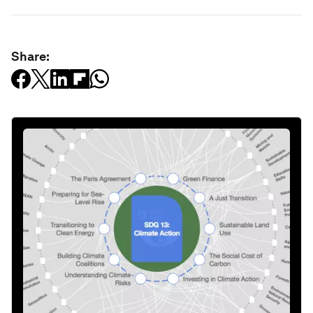
Share: