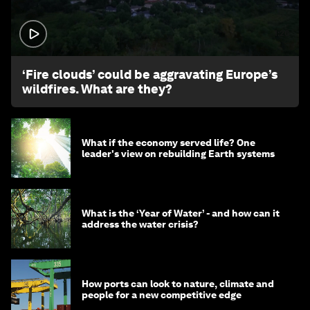
1:26
‘Fire clouds’ could be aggravating Europe’s
wildfires. What are they?
What if the economy served life? One
leader's view on rebuilding Earth systems
What is the ‘Year of Water’ - and how can it
address the water crisis?
How ports can look to nature, climate and
people for a new competitive edge