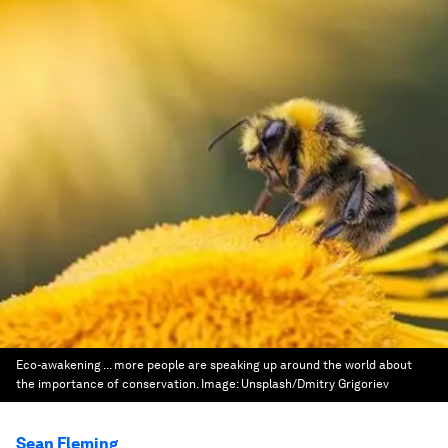
Eco-awakening ... more people are speaking up around the world about
the importance of conservation.
Image:
Unsplash/Dmitry Grigoriev
Sean Fleming