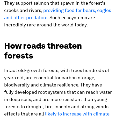
They support salmon that spawn in the forest’s
creeks and rivers,
providing food for bears, eagles
and other predators
. Such ecosystems are
incredibly rare around the world today.
How roads threaten
forests
Intact old-growth forests, with trees hundreds of
years old, are essential for carbon storage,
biodiversity and climate resilience. They have
fully developed root systems that can reach water
in deep soils, and are more resistant than young
forests to drought, fire, insects and strong winds –
effects that are all
likely to increase with climate