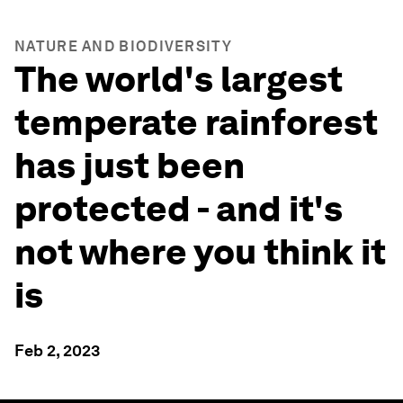
NATURE AND BIODIVERSITY
The world's largest
temperate rainforest
has just been
protected - and it's
not where you think it
is
Feb 2, 2023