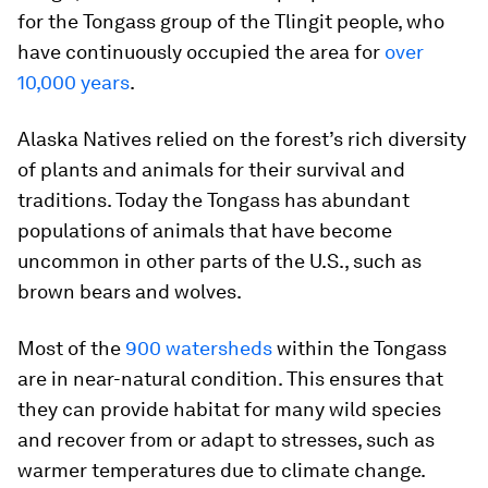
for the Tongass group of the Tlingit people, who
have continuously occupied the area for
over
10,000 years
.
Alaska Natives relied on the forest’s rich diversity
of plants and animals for their survival and
traditions. Today the Tongass has abundant
populations of animals that have become
uncommon in other parts of the U.S., such as
brown bears and wolves.
Most of the
900 watersheds
within the Tongass
are in near-natural condition. This ensures that
they can provide habitat for many wild species
and recover from or adapt to stresses, such as
warmer temperatures due to climate change.