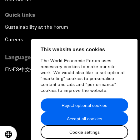
Quick links
Sustainability at the Forum
Careers
This website uses cookies
Language editions
The World Economic Forum uses
necessary cookies to make our site
EN
ES
中文
日本語
▪
▪
▪
work. We would also like to set optional
"marketing" cookies to personalise
content and ads and “performance”
cookies to improve the website.
Reject optional cookies
Privacy Policy & Terms of Service
Accept all cookies
Sitemap
Cookie settings
©
2026
World Economic Forum
EN
ES
中文
日本語