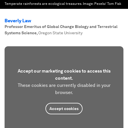
Temperate rainforests are ecological treasures.
Image:
Pexels/ Tom Fisk
Beverly Law
Professor Emeritus of Global Change Biology and Terrestrial
Systems Science
,
Oregon State University
Accept our marketing cookies to access this
content.
These cookies are currently disabled in your
browser.
Accept cookies