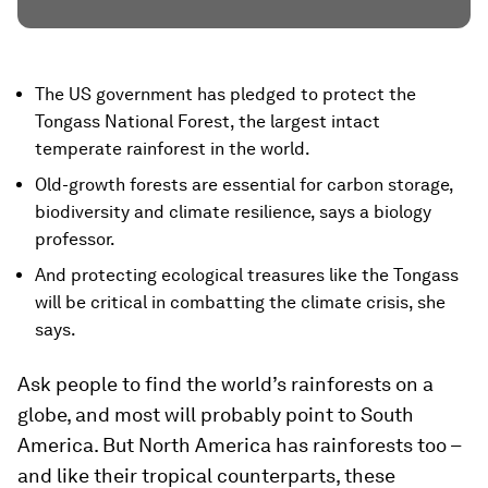
The US government has pledged to protect the
Tongass National Forest, the largest intact
temperate rainforest in the world.
Old-growth forests are essential for carbon storage,
biodiversity and climate resilience, says a biology
professor.
And protecting ecological treasures like the Tongass
will be critical in combatting the climate crisis, she
says.
Ask people to find the world’s rainforests on a
globe, and most will probably point to South
America. But North America has rainforests too –
and like their tropical counterparts, these