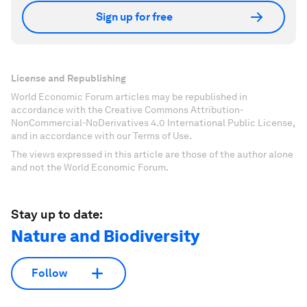
Sign up for free
License and Republishing
World Economic Forum articles may be republished in
accordance with the Creative Commons Attribution-
NonCommercial-NoDerivatives 4.0 International Public License,
and in accordance with our Terms of Use.
The views expressed in this article are those of the author alone
and not the World Economic Forum.
Stay up to date:
Nature and Biodiversity
Follow