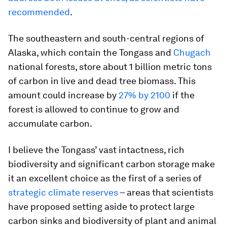
recommended
.
The southeastern and south-central regions of
Alaska, which contain the Tongass and
Chugach
national forests, store about 1 billion metric tons
of carbon in live and dead tree biomass. This
amount could increase by
27% by 2100
if the
forest is allowed to continue to grow and
accumulate carbon.
I believe the Tongass’ vast intactness, rich
biodiversity and significant carbon storage make
it an excellent choice as the first of a series of
strategic climate reserves
– areas that scientists
have proposed setting aside to protect large
carbon sinks and biodiversity of plant and animal