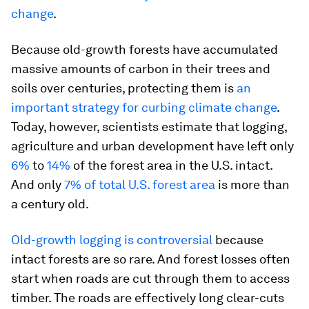
change
.
Because old-growth forests have accumulated
massive amounts of carbon in their trees and
soils over centuries, protecting them is
an
important strategy for curbing climate change
.
Today, however, scientists estimate that logging,
agriculture and urban development have left only
6%
to
14%
of the forest area in the U.S. intact.
And only
7% of total U.S. forest area
is more than
a century old.
Old-growth logging is controversial
because
intact forests are so rare. And forest losses often
start when roads are cut through them to access
timber. The roads are effectively long clear-cuts