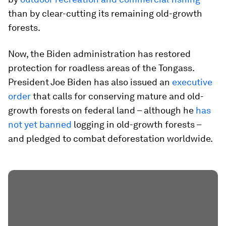
than by clear-cutting its remaining old-growth
forests.
Now, the Biden administration has restored
protection for roadless areas of the Tongass.
President Joe Biden has also issued an
executive
order
that calls for conserving mature and old-
growth forests on federal land – although he
has
not yet banned
logging in old-growth forests –
and pledged to combat deforestation worldwide.