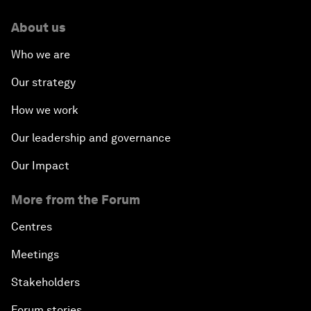
About us
Who we are
Our strategy
How we work
Our leadership and governance
Our Impact
More from the Forum
Centres
Meetings
Stakeholders
Forum stories