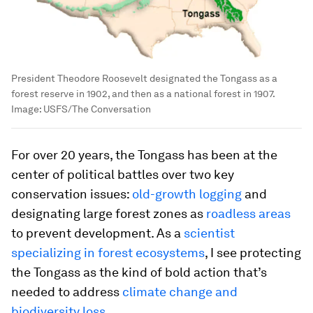
President Theodore Roosevelt designated the Tongass as a
forest reserve in 1902, and then as a national forest in 1907.
Image:
USFS/The Conversation
For over 20 years, the Tongass has been at the
center of political battles over two key
conservation issues:
old-growth logging
and
designating large forest zones as
roadless areas
to prevent development. As a
scientist
specializing in forest ecosystems
, I see protecting
the Tongass as the kind of bold action that’s
needed to address
climate change and
biodiversity loss
.