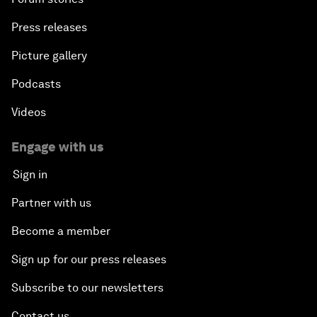
Press releases
Picture gallery
Podcasts
Videos
Engage with us
Sign in
Partner with us
Become a member
Sign up for our press releases
Subscribe to our newsletters
Contact us