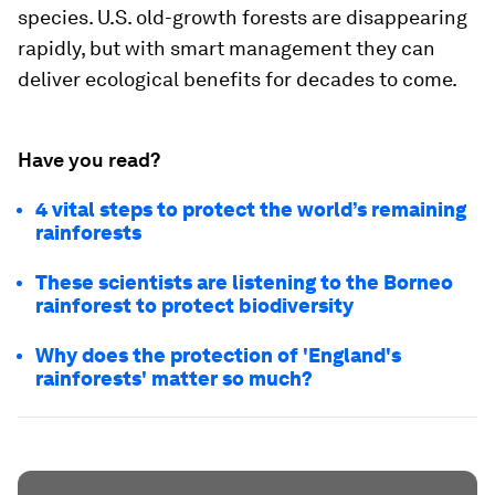
species. U.S. old-growth forests are disappearing
rapidly, but with smart management they can
deliver ecological benefits for decades to come.
Have you read?
4 vital steps to protect the world’s remaining
rainforests
These scientists are listening to the Borneo
rainforest to protect biodiversity
Why does the protection of 'England's
rainforests' matter so much?