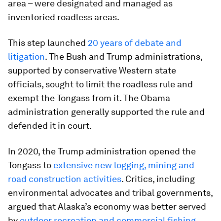
area – were designated and managed as
inventoried roadless areas.
This step launched
20 years of debate and
litigation
. The Bush and Trump administrations,
supported by conservative Western state
officials, sought to limit the roadless rule and
exempt the Tongass from it. The Obama
administration generally supported the rule and
defended it in court.
In 2020, the Trump administration opened the
Tongass to
extensive new logging, mining and
road construction activities
. Critics, including
environmental advocates and tribal governments,
argued that Alaska’s economy was better served
by
outdoor recreation and commercial fishing