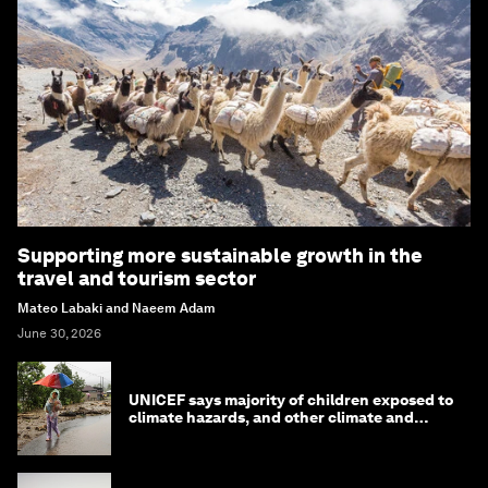
Supporting more sustainable growth in the
travel and tourism sector
Mateo Labaki and Naeem Adam
June 30, 2026
UNICEF says majority of children exposed to
climate hazards, and other climate and
nature news