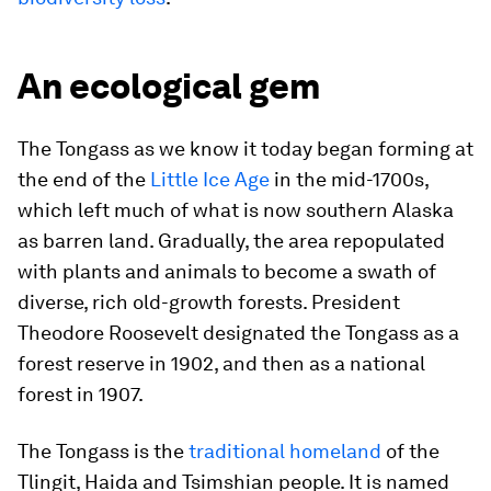
An ecological gem
The Tongass as we know it today began forming at
the end of the
Little Ice Age
in the mid-1700s,
which left much of what is now southern Alaska
as barren land. Gradually, the area repopulated
with plants and animals to become a swath of
diverse, rich old-growth forests. President
Theodore Roosevelt designated the Tongass as a
forest reserve in 1902, and then as a national
forest in 1907.
The Tongass is the
traditional homeland
of the
Tlingit, Haida and Tsimshian people. It is named