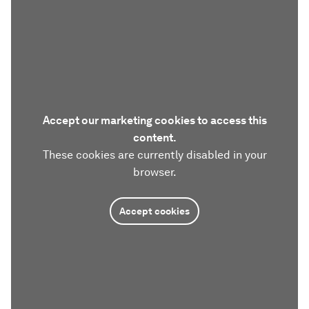
Accept our marketing cookies to access this
content.
These cookies are currently disabled in your
browser.
Accept cookies