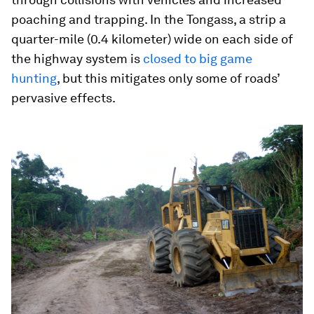
poaching and trapping. In the Tongass, a strip a
quarter-mile (0.4 kilometer) wide on each side of
the highway system is
closed to big game
hunting
, but this mitigates only some of roads’
pervasive effects.