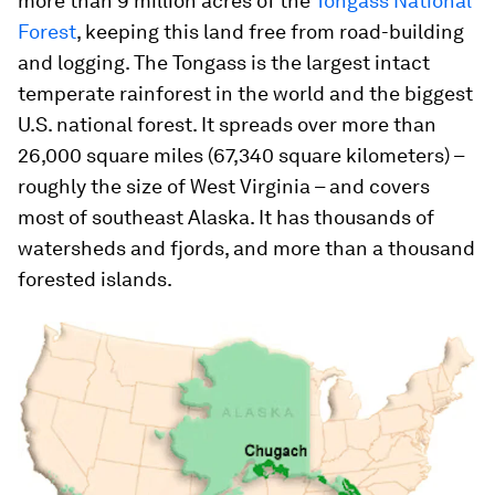
more than 9 million acres of the
Tongass National
Forest
, keeping this land free from road-building
and logging. The Tongass is the largest intact
temperate rainforest in the world and the biggest
U.S. national forest. It spreads over more than
26,000 square miles (67,340 square kilometers) –
roughly the size of West Virginia – and covers
most of southeast Alaska. It has thousands of
watersheds and fjords, and more than a thousand
forested islands.