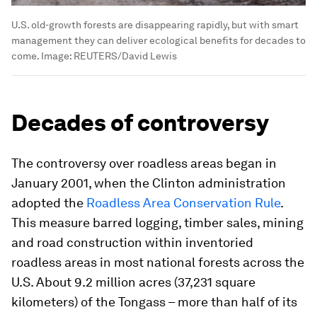
U.S. old-growth forests are disappearing rapidly, but with smart
management they can deliver ecological benefits for decades to
come.
Image:
REUTERS/David Lewis
Decades of controversy
The controversy over roadless areas began in
January 2001, when the Clinton administration
adopted the
Roadless Area Conservation Rule
.
This measure barred logging, timber sales, mining
and road construction within inventoried
roadless areas in most national forests across the
U.S. About 9.2 million acres (37,231 square
kilometers) of the Tongass – more than half of its