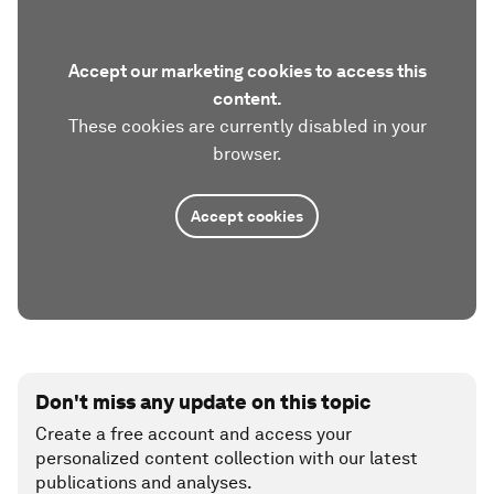
Accept our marketing cookies to access this
content.
These cookies are currently disabled in your
browser.
Accept cookies
Don't miss any update on this topic
Create a free account and access your
personalized content collection with our latest
publications and analyses.