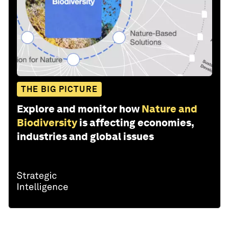
THE BIG PICTURE
Explore and monitor how
Nature and
Biodiversity
is affecting economies,
industries and global issues