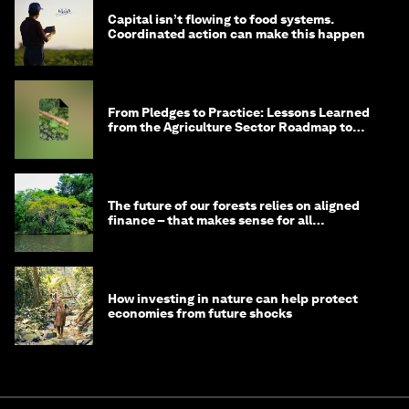
Capital isn’t flowing to food systems.
Coordinated action can make this happen
From Pledges to Practice: Lessons Learned
from the Agriculture Sector Roadmap to
1.5°C
The future of our forests relies on aligned
finance – that makes sense for all
stakeholders
How investing in nature can help protect
economies from future shocks