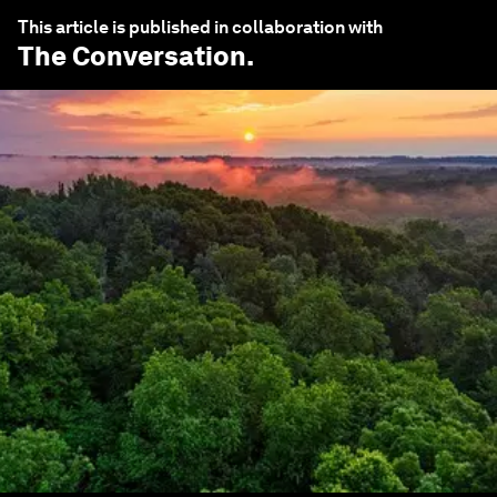
This article is published in collaboration with
The Conversation
.