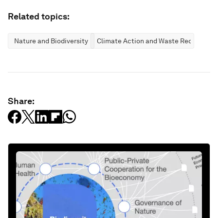
Related topics:
Nature and Biodiversity
Climate Action and Waste Reduction
Share: