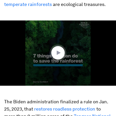
temperate rainforests
are ecological treasures.
0
seconds
of
1
minute,
56
seconds
The Biden administration finalized a rule on Jan.
25, 2023, that
restores roadless protection
to