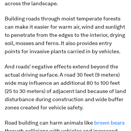
across the landscape.
Building roads through moist temperate forests
can make it easier for warm air, wind and sunlight
to penetrate from the edges to the interior, drying
soil, mosses and ferns. It also provides entry
points for invasive plants carried in by vehicles.
And roads’ negative effects extend beyond the
actual driving surface. A road 30 feet (9 meters)
wide may influence an additional 80 to 100 feet
(25 to 30 meters) of adjacent land because of land
disturbance during construction and wide buffer
zones created for vehicle safety.
Road building can harm animals like
brown bears
through collisions with vehicles and increased