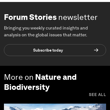
Forum Stories
newsletter
Bringing you weekly curated insights and
analysis on the global issues that matter.
Subscribe today
More on
Nature and
Biodiversity
SEE ALL