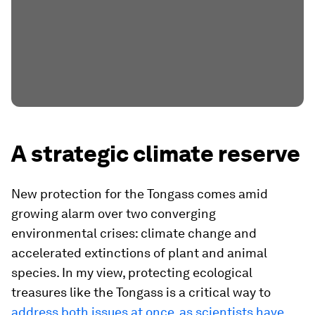
A strategic climate reserve
New protection for the Tongass comes amid
growing alarm over two converging
environmental crises: climate change and
accelerated extinctions of plant and animal
species. In my view, protecting ecological
treasures like the Tongass is a critical way to
address both issues at once, as scientists have