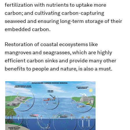
fertilization with nutrients to uptake more
carbon; and cultivating carbon-capturing
seaweed and ensuring long-term storage of their
embedded carbon.
Restoration of coastal ecosystems like
mangroves and seagrasses, which are highly
efficient carbon sinks and provide many other
benefits to people and nature, is also a must.