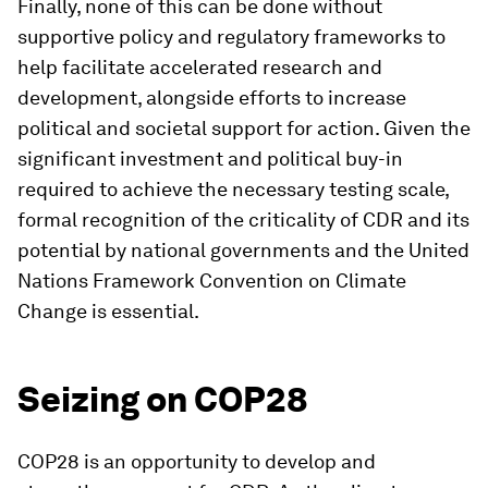
Finally, none of this can be done without
supportive policy and regulatory frameworks to
help facilitate accelerated research and
development, alongside efforts to increase
political and societal support for action. Given the
significant investment and political buy-in
required to achieve the necessary testing scale,
formal recognition of the criticality of CDR and its
potential by national governments and the United
Nations Framework Convention on Climate
Change is essential.
Seizing on COP28
COP28 is an opportunity to develop and