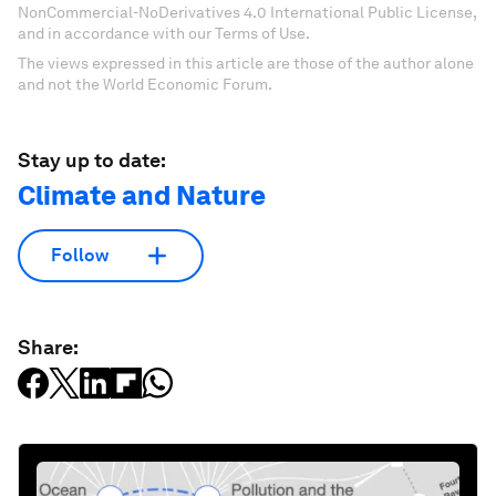
NonCommercial-NoDerivatives 4.0 International Public License,
and in accordance with our Terms of Use.
The views expressed in this article are those of the author alone
and not the World Economic Forum.
Stay up to date:
Climate and Nature
Follow
Share: