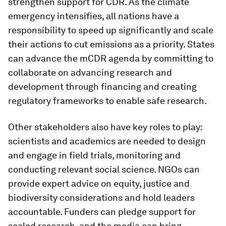
strengthen support for CDR. As the climate
emergency intensifies, all nations have a
responsibility to speed up significantly and scale
their actions to cut emissions as a priority. States
can advance the mCDR agenda by committing to
collaborate on advancing research and
development through financing and creating
regulatory frameworks to enable safe research.
Other stakeholders also have key roles to play:
scientists and academics are needed to design
and engage in field trials, monitoring and
conducting relevant social science. NGOs can
provide expert advice on equity, justice and
biodiversity considerations and hold leaders
accountable. Funders can pledge support for
scaled research, and the media can bring