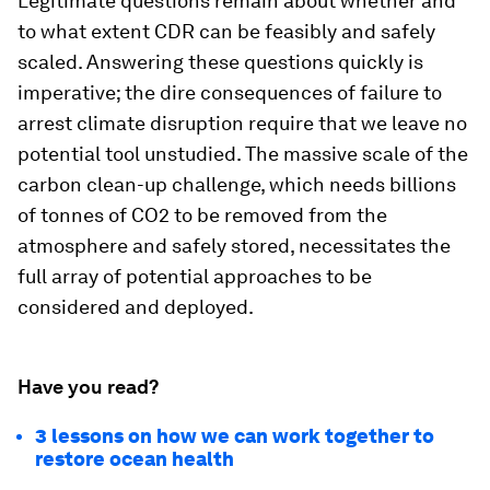
Legitimate questions remain about whether and
to what extent CDR can be feasibly and safely
scaled. Answering these questions quickly is
imperative; the dire consequences of failure to
arrest climate disruption require that we leave no
potential tool unstudied. The massive scale of the
carbon clean-up challenge, which needs billions
of tonnes of CO2 to be removed from the
atmosphere and safely stored, necessitates the
full array of potential approaches to be
considered and deployed.
Have you read?
3 lessons on how we can work together to
restore ocean health