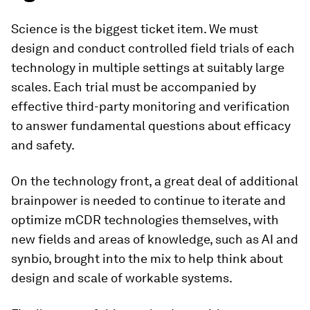
Science is the biggest ticket item. We must
design and conduct controlled field trials of each
technology in multiple settings at suitably large
scales. Each trial must be accompanied by
effective third-party monitoring and verification
to answer fundamental questions about efficacy
and safety.
On the technology front, a great deal of additional
brainpower is needed to continue to iterate and
optimize mCDR technologies themselves, with
new fields and areas of knowledge, such as AI and
synbio, brought into the mix to help think about
design and scale of workable systems.