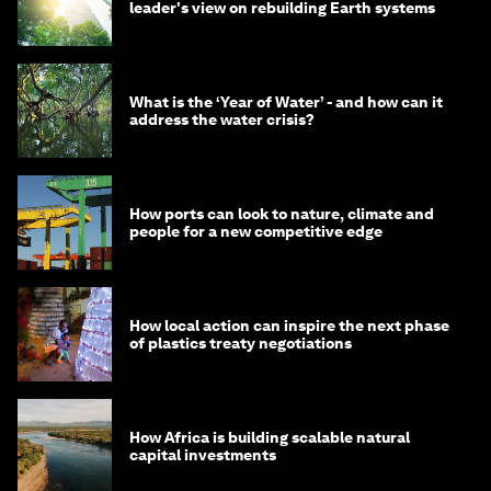
leader's view on rebuilding Earth systems
What is the ‘Year of Water’ - and how can it
address the water crisis?
How ports can look to nature, climate and
people for a new competitive edge
How local action can inspire the next phase
of plastics treaty negotiations
How Africa is building scalable natural
capital investments