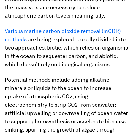
the massive scale necessary to reduce
atmospheric carbon levels meaningfully.
Various marine carbon dioxide removal (mCDR)
methods
are being explored, broadly divided into
two approaches: biotic, which relies on organisms
in the ocean to sequester carbon, and abiotic,
which doesn’t rely on biological organisms.
Potential methods include adding alkaline
minerals or liquids to the ocean to increase
uptake of atmospheric CO2; using
electrochemistry to strip CO2 from seawater;
artificial upwelling or downwelling of ocean water
to support photosynthesis or accelerate biomass
sinking, spurring the growth of algae through