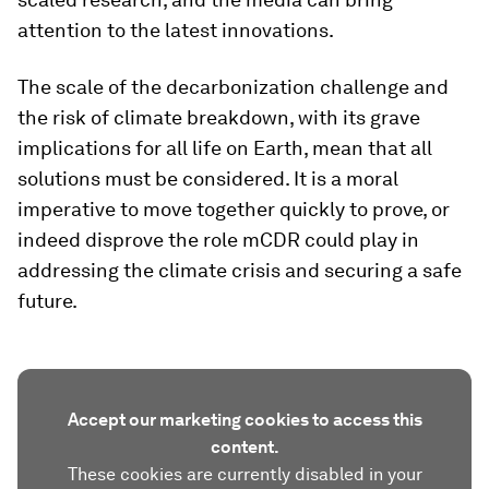
attention to the latest innovations.
The scale of the decarbonization challenge and
the risk of climate breakdown, with its grave
implications for all life on Earth, mean that all
solutions must be considered. It is a moral
imperative to move together quickly to prove, or
indeed disprove the role mCDR could play in
addressing the climate crisis and securing a safe
future.
Accept our marketing cookies to access this
content.
These cookies are currently disabled in your