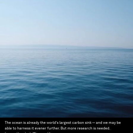
The ocean is already the world's largest carbon sink — and we may be
able to harness it evener further. But more research is needed.