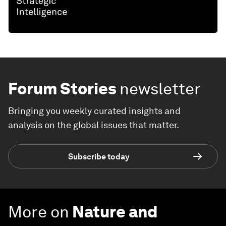
Forum Stories
newsletter
Bringing you weekly curated insights and
analysis on the global issues that matter.
Subscribe today
More on
Nature and