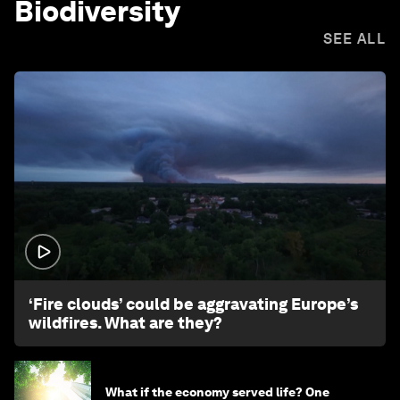
Biodiversity
SEE ALL
1:26
‘Fire clouds’ could be aggravating Europe’s
wildfires. What are they?
What if the economy served life? One