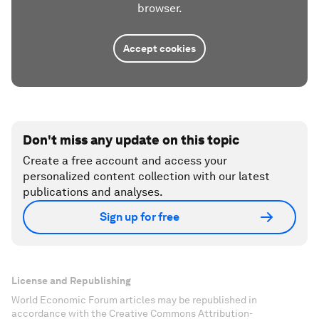
browser.
Accept cookies
Don't miss any update on this topic
Create a free account and access your
personalized content collection with our latest
publications and analyses.
Sign up for free
License and Republishing
World Economic Forum articles may be republished in
accordance with the Creative Commons Attribution-