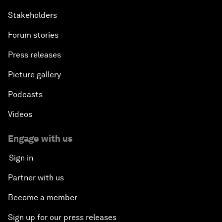
Stakeholders
Forum stories
Press releases
Picture gallery
Podcasts
Videos
Engage with us
Sign in
Partner with us
Become a member
Sign up for our press releases