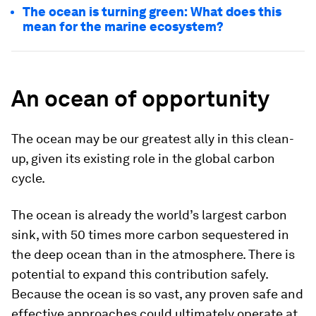
The ocean is turning green: What does this
mean for the marine ecosystem?
An ocean of opportunity
The ocean may be our greatest ally in this clean-
up, given its existing role in the global carbon
cycle.
The ocean is already the world’s largest carbon
sink, with 50 times more carbon sequestered in
the deep ocean than in the atmosphere. There is
potential to expand this contribution safely.
Because the ocean is so vast, any proven safe and
effective approaches could ultimately operate at