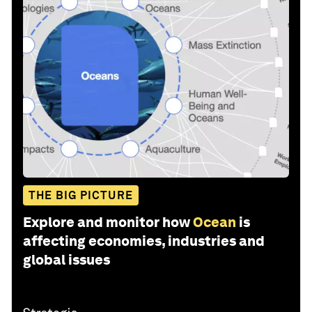
THE BIG PICTURE
Explore and monitor how
Ocean
is
affecting economies, industries and
global issues