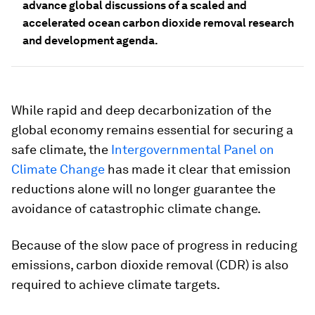
advance global discussions of a scaled and
accelerated ocean carbon dioxide removal research
and development agenda.
While rapid and deep decarbonization of the
global economy remains essential for securing a
safe climate, the
Intergovernmental Panel on
Climate Change
has made it clear that emission
reductions alone will no longer guarantee the
avoidance of catastrophic climate change.
Because of the slow pace of progress in reducing
emissions, carbon dioxide removal (CDR) is also
required to achieve climate targets.