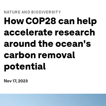
NATURE AND BIODIVERSITY
How COP28 can help
accelerate research
around the ocean's
carbon removal
potential
Nov 17, 2023