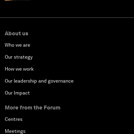
About us
Who we are
Our strategy
How we work
Our leadership and governance
Our Impact
More from the Forum
Centres
Meetings