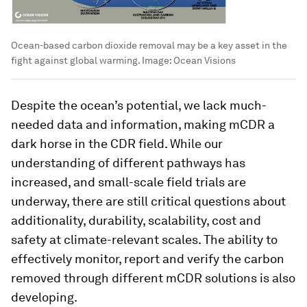
Ocean-based carbon dioxide removal may be a key asset in the
fight against global warming.
Image:
Ocean Visions
Despite the ocean’s potential, we lack much-
needed data and information, making mCDR a
dark horse in the CDR field. While our
understanding of different pathways has
increased, and small-scale field trials are
underway, there are still critical questions about
additionality, durability, scalability, cost and
safety at climate-relevant scales. The ability to
effectively monitor, report and verify the carbon
removed through different mCDR solutions is also
developing.