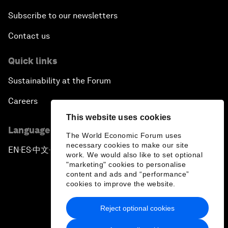
Subscribe to our newsletters
Contact us
Quick links
Sustainability at the Forum
Careers
This website uses cookies
Language editions
The World Economic Forum uses
necessary cookies to make our site
EN
ES
中文
日本語
▪
▪
▪
work. We would also like to set optional
"marketing" cookies to personalise
content and ads and “performance”
cookies to improve the website.
Reject optional cookies
Privacy Policy & Terms of Service