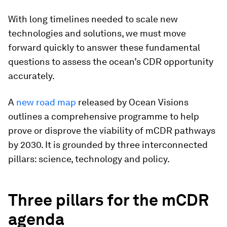
With long timelines needed to scale new
technologies and solutions, we must move
forward quickly to answer these fundamental
questions to assess the ocean’s CDR opportunity
accurately.
A
new road map
released by Ocean Visions
outlines a comprehensive programme to help
prove or disprove the viability of mCDR pathways
by 2030. It is grounded by three interconnected
pillars: science, technology and policy.
Three pillars for the mCDR
agenda