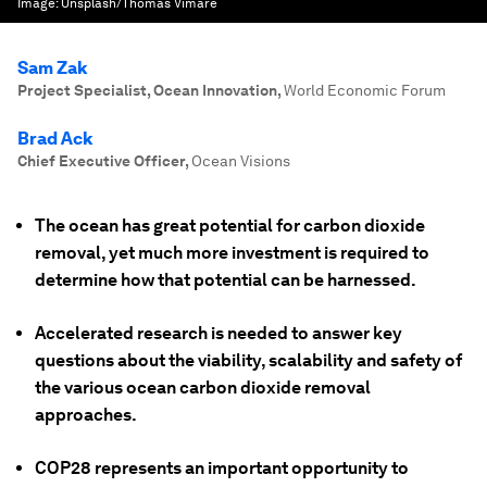
Image:
Unsplash/Thomas Vimare
Sam Zak
Project Specialist, Ocean Innovation
,
World Economic Forum
Brad Ack
Chief Executive Officer
,
Ocean Visions
The ocean has great potential for carbon dioxide
removal, yet much more investment is required to
determine how that potential can be harnessed.
Accelerated research is needed to answer key
questions about the viability, scalability and safety of
the various ocean carbon dioxide removal
approaches.
COP28 represents an important opportunity to