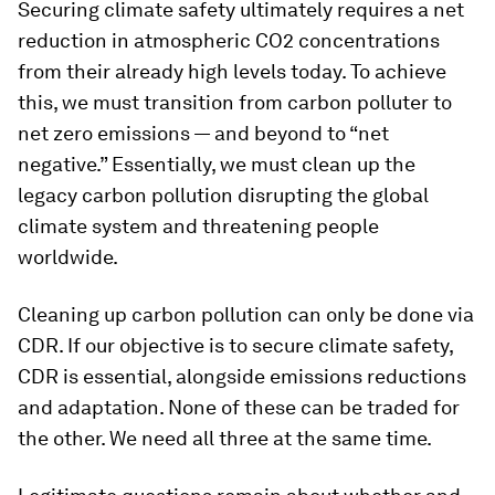
Securing climate safety ultimately requires a net
reduction in atmospheric CO2 concentrations
from their already high levels today. To achieve
this, we must transition from carbon polluter to
net zero emissions — and beyond to “net
negative.” Essentially, we must clean up the
legacy carbon pollution disrupting the global
climate system and threatening people
worldwide.
Cleaning up carbon pollution can only be done via
CDR. If our objective is to secure climate safety,
CDR is essential, alongside emissions reductions
and adaptation. None of these can be traded for
the other. We need all three at the same time.