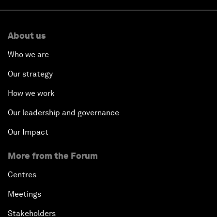
About us
Who we are
Our strategy
How we work
Our leadership and governance
Our Impact
More from the Forum
Centres
Meetings
Stakeholders