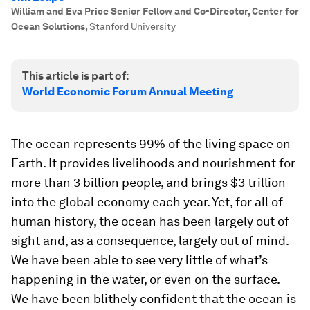
William and Eva Price Senior Fellow and Co-Director, Center for
Ocean Solutions
,
Stanford University
This article is part of:
World Economic Forum Annual Meeting
The ocean represents 99% of the living space on
Earth. It provides livelihoods and nourishment for
more than 3 billion people, and brings $3 trillion
into the global economy each year. Yet, for all of
human history, the ocean has been largely out of
sight and, as a consequence, largely out of mind.
We have been able to see very little of what’s
happening in the water, or even on the surface.
We have been blithely confident that the ocean is