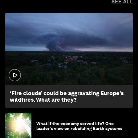
SEE ALL
1:26
‘Fire clouds’ could be aggravating Europe’s
wildfires. What are they?
What if the economy served life? One
leader's view on rebuilding Earth systems