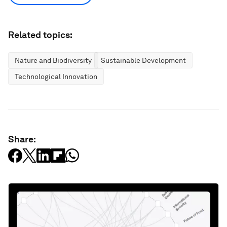
Related topics:
Nature and Biodiversity
Sustainable Development
Technological Innovation
Share: