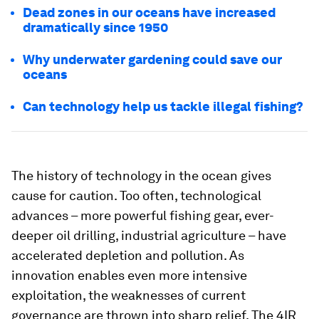
Dead zones in our oceans have increased
dramatically since 1950
Why underwater gardening could save our
oceans
Can technology help us tackle illegal fishing?
The history of technology in the ocean gives
cause for caution. Too often, technological
advances – more powerful fishing gear, ever-
deeper oil drilling, industrial agriculture – have
accelerated depletion and pollution. As
innovation enables even more intensive
exploitation, the weaknesses of current
governance are thrown into sharp relief. The 4IR