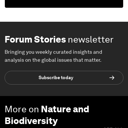
Forum Stories
newsletter
Bringing you weekly curated insights and
analysis on the global issues that matter.
Subscribe today
More on
Nature and
Biodiversity