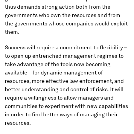
thus demands strong action both from the
governments who own the resources and from
the governments whose companies would exploit
them.
Success will require a commitment to flexibility –
to open up entrenched management regimes to
take advantage of the tools now becoming
available – for dynamic management of
resources, more effective law enforcement, and
better understanding and control of risks. It will
require a willingness to allow managers and
communities to experiment with new capabilities
in order to find better ways of managing their
resources.