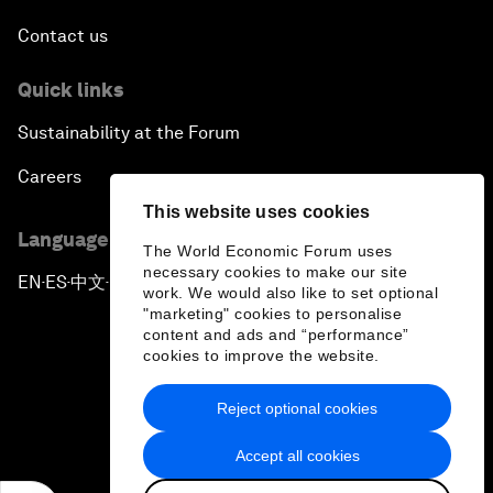
Contact us
Quick links
Sustainability at the Forum
Careers
This website uses cookies
Language editions
The World Economic Forum uses
necessary cookies to make our site
EN
ES
中文
日本語
▪
▪
▪
work. We would also like to set optional
"marketing" cookies to personalise
content and ads and “performance”
cookies to improve the website.
Reject optional cookies
Privacy Policy & Terms of Service
Accept all cookies
Sitemap