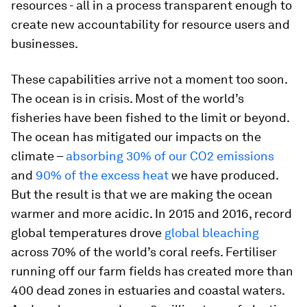
resources - all in a process transparent enough to
create new accountability for resource users and
businesses.
These capabilities arrive not a moment too soon.
The ocean is in crisis. Most of the world’s
fisheries have been fished to the limit or beyond.
The ocean has mitigated our impacts on the
climate –
absorbing 30% of our CO2 emissions
and
90% of the excess heat
we have produced.
But the result is that we are making the ocean
warmer and more acidic. In 2015 and 2016, record
global temperatures drove
global bleaching
across 70% of the world’s coral reefs. Fertiliser
running off our farm fields has created more than
400 dead zones in estuaries and coastal waters.