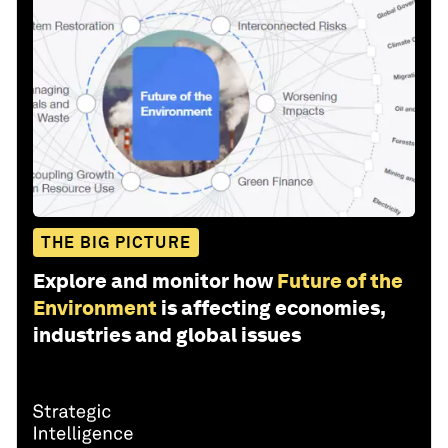
THE BIG PICTURE
Explore and monitor how
Future of the
Environment
is affecting economies,
industries and global issues