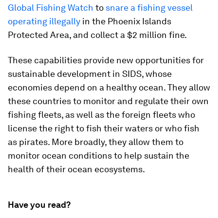
Global Fishing Watch
to
snare a fishing vessel
operating illegally
in the Phoenix Islands
Protected Area, and collect a $2 million fine.
These capabilities provide new opportunities for
sustainable development in SIDS, whose
economies depend on a healthy ocean. They allow
these countries to monitor and regulate their own
fishing fleets, as well as the foreign fleets who
license the right to fish their waters or who fish
as pirates. More broadly, they allow them to
monitor ocean conditions to help sustain the
health of their ocean ecosystems.
Have you read?