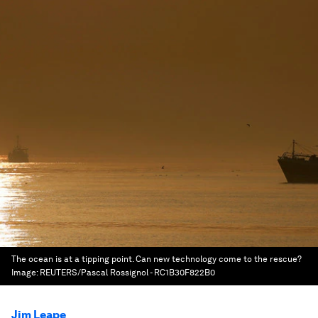
The ocean is at a tipping point. Can new technology come to the rescue?
Image:
REUTERS/Pascal Rossignol - RC1B30F822B0
Jim Leape