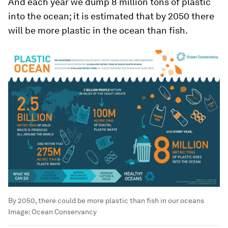
And each year we dump 8 million tons of plastic
into the ocean; it is estimated that by 2050 there
will be more plastic in the ocean than fish.
By 2050, there could be more plastic than fish in our oceans
Image:
Ocean Conservancy