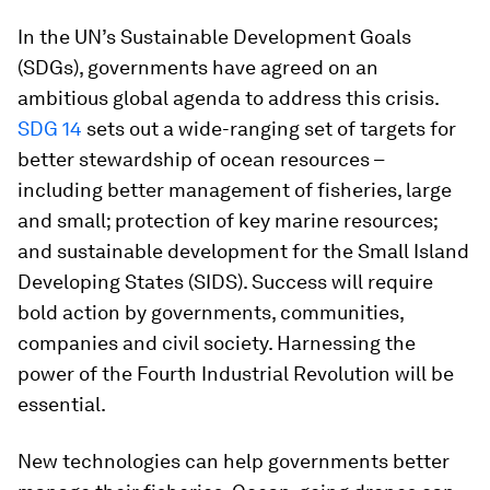
In the UN’s Sustainable Development Goals
(SDGs), governments have agreed on an
ambitious global agenda to address this crisis.
SDG 14
sets out a wide-ranging set of targets for
better stewardship of ocean resources –
including better management of fisheries, large
and small; protection of key marine resources;
and sustainable development for the Small Island
Developing States (SIDS). Success will require
bold action by governments, communities,
companies and civil society. Harnessing the
power of the Fourth Industrial Revolution will be
essential.
New technologies can help governments better