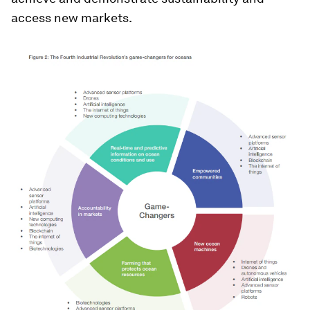
access new markets.