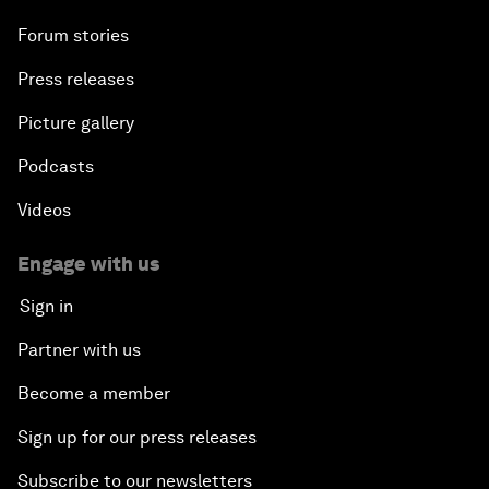
Forum stories
Press releases
Picture gallery
Podcasts
Videos
Engage with us
Sign in
Partner with us
Become a member
Sign up for our press releases
Subscribe to our newsletters