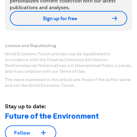
personalized content collection with our latest
publications and analyses.
Sign up for free
License and Republishing
World Economic Forum articles may be republished in
accordance with the Creative Commons Attribution-
NonCommercial-NoDerivatives 4.0 International Public License,
and in accordance with our Terms of Use.
The views expressed in this article are those of the author alone
and not the World Economic Forum.
Stay up to date:
Future of the Environment
Follow