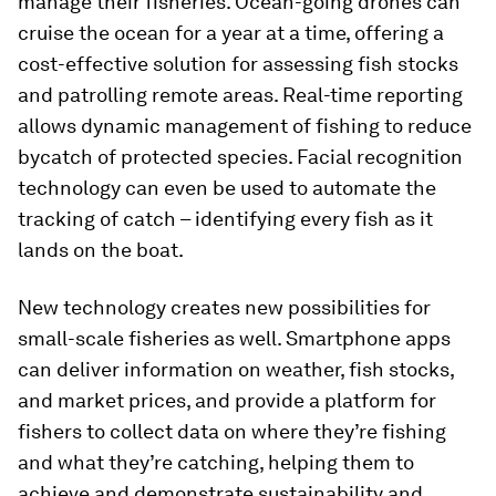
manage their fisheries. Ocean-going drones can
cruise the ocean for a year at a time, offering a
cost-effective solution for assessing fish stocks
and patrolling remote areas. Real-time reporting
allows dynamic management of fishing to reduce
bycatch of protected species. Facial recognition
technology can even be used to automate the
tracking of catch – identifying every fish as it
lands on the boat.
New technology creates new possibilities for
small-scale fisheries as well. Smartphone apps
can deliver information on weather, fish stocks,
and market prices, and provide a platform for
fishers to collect data on where they’re fishing
and what they’re catching, helping them to
achieve and demonstrate sustainability and