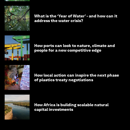
What is the ‘Year of Water’ - and how can it
address the water crisis?
How ports can look to nature, climate and
people for a new competitive edge
How local action can inspire the next phase
of plastics treaty negotiations
How Africa is building scalable natural
capital investments