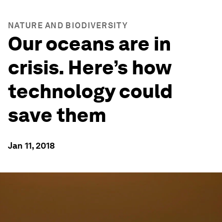
NATURE AND BIODIVERSITY
Our oceans are in
crisis. Here’s how
technology could
save them
Jan 11, 2018