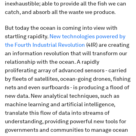
inexhaustible; able to provide all the fish we can
catch, and absorb all the waste we produce.
But today the ocean is coming into view with
startling rapidity.
New technologies powered by
the Fourth Industrial Revolution
(4IR) are creating
an information revolution that will transform our
relationship with the ocean. A rapidly
proliferating array of advanced sensors - carried
by fleets of satellites, ocean-going drones, fishing
nets and even surfboards - is producing a flood of
new data. New analytical techniques, such as
machine learning and artificial intelligence,
translate this flow of data into streams of
understanding, providing powerful new tools for
governments and communities to manage ocean