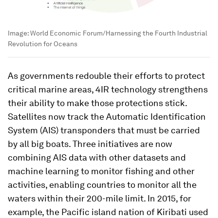
Image:
World Economic Forum/Harnessing the Fourth Industrial
Revolution for Oceans
As governments redouble their efforts to protect
critical marine areas, 4IR technology strengthens
their ability to make those protections stick.
Satellites now track the Automatic Identification
System (AIS) transponders that must be carried
by all big boats. Three initiatives are now
combining AIS data with other datasets and
machine learning to monitor fishing and other
activities, enabling countries to monitor all the
waters within their 200-mile limit. In 2015, for
example, the Pacific island nation of Kiribati used