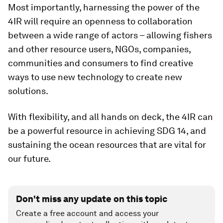
Most importantly, harnessing the power of the
4IR will require an openness to collaboration
between a wide range of actors – allowing fishers
and other resource users, NGOs, companies,
communities and consumers to find creative
ways to use new technology to create new
solutions.
With flexibility, and all hands on deck, the 4IR can
be a powerful resource in achieving SDG 14, and
sustaining the ocean resources that are vital for
our future.
Don't miss any update on this topic
Create a free account and access your