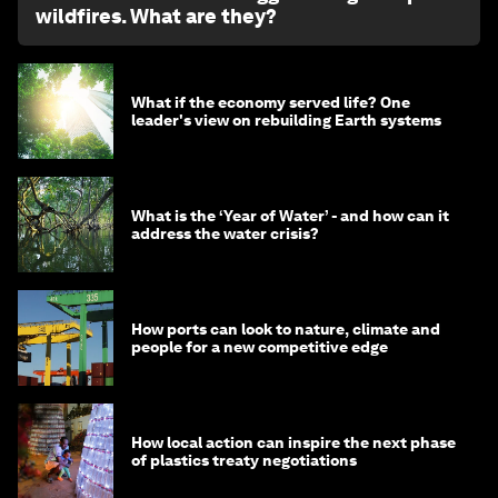
wildfires. What are they?
What if the economy served life? One
leader's view on rebuilding Earth systems
What is the ‘Year of Water’ - and how can it
address the water crisis?
How ports can look to nature, climate and
people for a new competitive edge
How local action can inspire the next phase
of plastics treaty negotiations