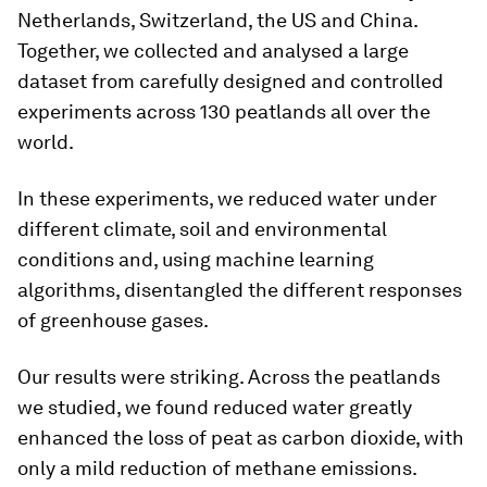
Netherlands, Switzerland, the US and China.
Together, we collected and analysed a large
dataset from carefully designed and controlled
experiments across 130 peatlands all over the
world.
In these experiments, we reduced water under
different climate, soil and environmental
conditions and, using machine learning
algorithms, disentangled the different responses
of greenhouse gases.
Our results were striking. Across the peatlands
we studied, we found reduced water greatly
enhanced the loss of peat as carbon dioxide, with
only a mild reduction of methane emissions.