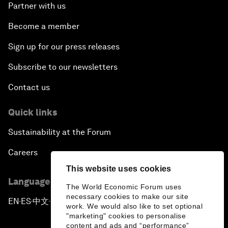
Partner with us
Become a member
Sign up for our press releases
Subscribe to our newsletters
Contact us
Quick links
Sustainability at the Forum
Careers
This website uses cookies
Language editions
The World Economic Forum uses
necessary cookies to make our site
EN
ES
中文
日本語
▪
▪
▪
work. We would also like to set optional
"marketing" cookies to personalise
content and ads and “performance”