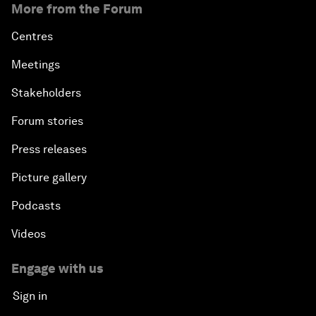
More from the Forum
Centres
Meetings
Stakeholders
Forum stories
Press releases
Picture gallery
Podcasts
Videos
Engage with us
Sign in