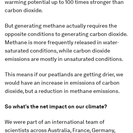
warming potential up to 100 times stronger than
carbon dioxide.
But generating methane actually requires the
opposite conditions to generating carbon dioxide.
Methane is more frequently released in water-
saturated conditions, while carbon dioxide
emissions are mostly in unsaturated conditions.
This means if our peatlands are getting drier, we
would have an increase in emissions of carbon
dioxide, but a reduction in methane emissions.
So what’s the net impact on our climate?
We were part of an international team of
scientists across Australia, France, Germany,