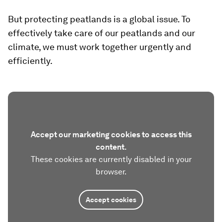
But protecting peatlands is a global issue. To
effectively take care of our peatlands and our
climate, we must work together urgently and
efficiently.
Accept our marketing cookies to access this
content.
These cookies are currently disabled in your
browser.
Accept cookies