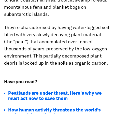
mountainous fens and blanket bogs on
subantarctic islands.
They’re characterised by having water-logged soil
filled with very slowly decaying plant material
(the “peat”) that accumulated over tens of
thousands of years, preserved by the low-oxygen
environment. This partially decomposed plant
debris is locked up in the soils as organic carbon.
Have you read?
Peatlands are under threat. Here's why we
must act now to save them
How human activity threatens the world’s