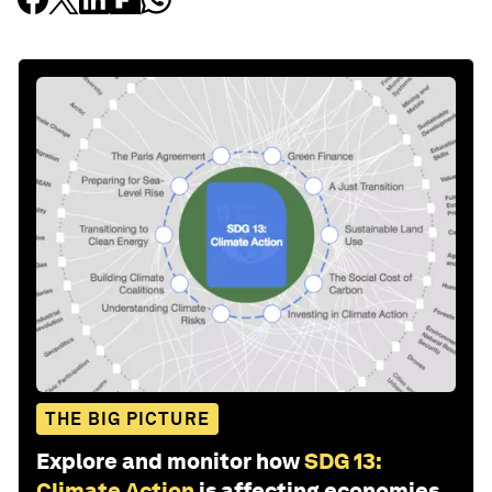
THE BIG PICTURE
Explore and monitor how
SDG 13:
Climate Action
is affecting economies,