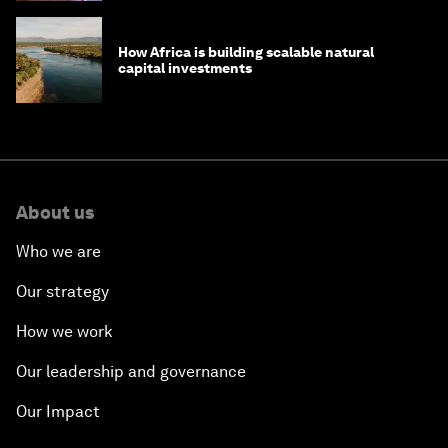
How Africa is building scalable natural
capital investments
About us
Who we are
Our strategy
How we work
Our leadership and governance
Our Impact