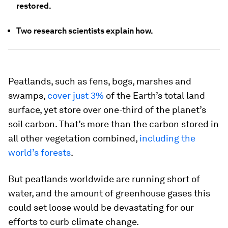
restored.
Two research scientists explain how.
Peatlands, such as fens, bogs, marshes and
swamps,
cover just 3%
of the Earth’s total land
surface, yet store over one-third of the planet’s
soil carbon. That’s more than the carbon stored in
all other vegetation combined,
including the
world’s forests
.
But peatlands worldwide are running short of
water, and the amount of greenhouse gases this
could set loose would be devastating for our
efforts to curb climate change.