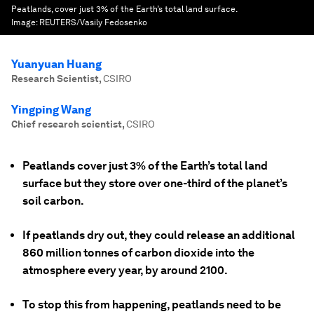
Peatlands, cover just 3% of the Earth’s total land surface.
Image:
REUTERS/Vasily Fedosenko
Yuanyuan Huang
Research Scientist
,
CSIRO
Yingping Wang
Chief research scientist
,
CSIRO
Peatlands cover just 3% of the Earth’s total land
surface but they store over one-third of the planet’s
soil carbon.
If peatlands dry out, they could release an additional
860 million tonnes of carbon dioxide into the
atmosphere every year, by around 2100.
To stop this from happening, peatlands need to be