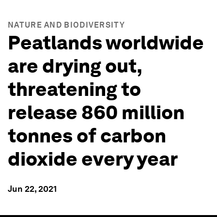
NATURE AND BIODIVERSITY
Peatlands worldwide
are drying out,
threatening to
release 860 million
tonnes of carbon
dioxide every year
Jun 22, 2021