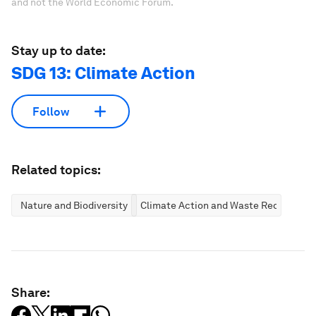
and not the World Economic Forum.
Stay up to date:
SDG 13: Climate Action
Follow
Related topics:
Nature and Biodiversity
Climate Action and Waste Reduction
Share: