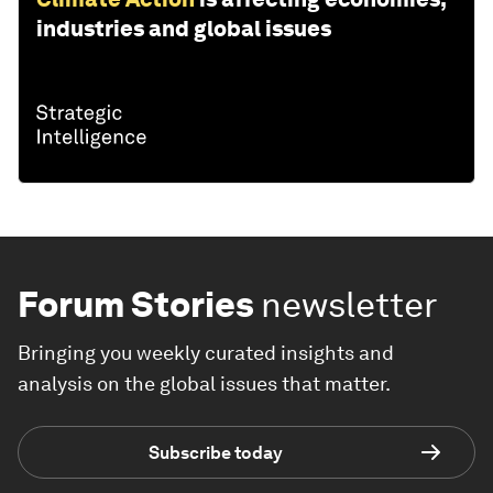
industries and global issues
Forum Stories
newsletter
Bringing you weekly curated insights and
analysis on the global issues that matter.
Subscribe today