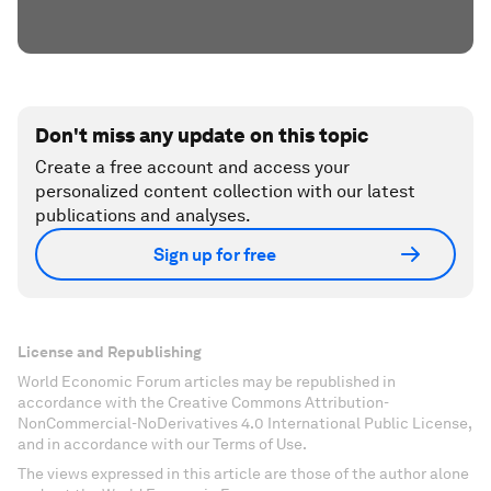
Don't miss any update on this topic
Create a free account and access your
personalized content collection with our latest
publications and analyses.
Sign up for free
License and Republishing
World Economic Forum articles may be republished in
accordance with the Creative Commons Attribution-
NonCommercial-NoDerivatives 4.0 International Public License,
and in accordance with our Terms of Use.
The views expressed in this article are those of the author alone