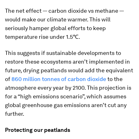
The net effect — carbon dioxide vs methane —
would make our climate warmer. This will
seriously hamper global efforts to keep
temperature rise under 1.5℃.
This suggests if sustainable developments to
restore these ecosystems aren’t implemented in
future, drying peatlands would add the equivalent
of
860 million tonnes of carbon dioxide
to the
atmosphere every year by 2100. This projection is
for a “high emissions scenario”, which assumes
global greenhouse gas emissions aren’t cut any
further.
Protecting our peatlands