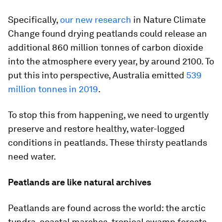
Specifically,
our new research
in Nature Climate
Change found drying peatlands could release an
additional 860 million tonnes of carbon dioxide
into the atmosphere every year, by around 2100. To
put this into perspective, Australia emitted
539
million tonnes in 2019
.
To stop this from happening, we need to urgently
preserve and restore healthy, water-logged
conditions in peatlands. These thirsty peatlands
need water.
Peatlands are like natural archives
Peatlands are found across the world: the arctic
tundra, coastal marshes, tropical swamp forests,