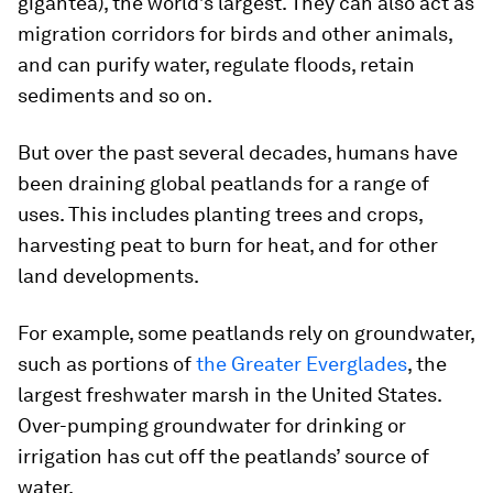
gigantea
), the world’s largest. They can also act as
migration corridors for birds and other animals,
and can purify water, regulate floods, retain
sediments and so on.
But over the past several decades, humans have
been draining global peatlands for a range of
uses. This includes planting trees and crops,
harvesting peat to burn for heat, and for other
land developments.
For example, some peatlands rely on groundwater,
such as portions of
the Greater Everglades
, the
largest freshwater marsh in the United States.
Over-pumping groundwater for drinking or
irrigation has cut off the peatlands’ source of
water.