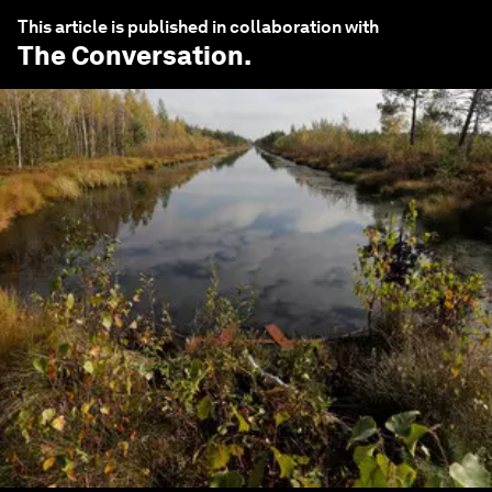
This article is published in collaboration with
The Conversation
.