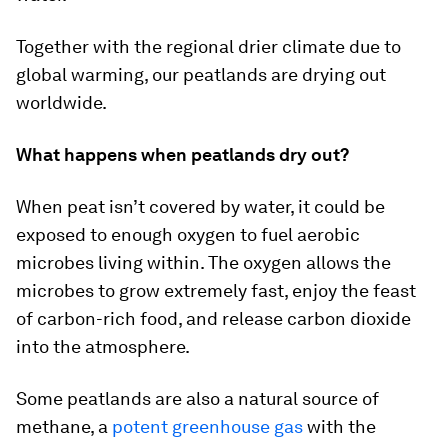
Together with the regional drier climate due to
global warming, our peatlands are drying out
worldwide.
What happens when peatlands dry out?
When peat isn’t covered by water, it could be
exposed to enough oxygen to fuel aerobic
microbes living within. The oxygen allows the
microbes to grow extremely fast, enjoy the feast
of carbon-rich food, and release carbon dioxide
into the atmosphere.
Some peatlands are also a natural source of
methane, a
potent greenhouse gas
with the