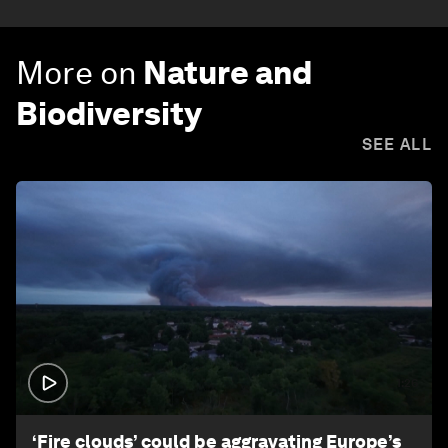
More on
Nature and
Biodiversity
SEE ALL
1:26
‘Fire clouds’ could be aggravating Europe’s