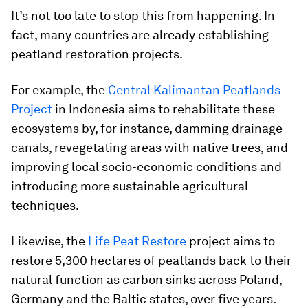
It’s not too late to stop this from happening. In
fact, many countries are already establishing
peatland restoration projects.
For example, the
Central Kalimantan Peatlands
Project
in Indonesia aims to rehabilitate these
ecosystems by, for instance, damming drainage
canals, revegetating areas with native trees, and
improving local socio-economic conditions and
introducing more sustainable agricultural
techniques.
Likewise, the
Life Peat Restore
project aims to
restore 5,300 hectares of peatlands back to their
natural function as carbon sinks across Poland,
Germany and the Baltic states, over five years.