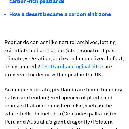
carbon-rich peatlands
How a desert became a carbon sink zone
Peatlands can act like natural archives, letting
scientists and archaeologists reconstruct past
climate, vegetation, and even human lives. In fact,
an estimated
20,500 archaeological sites
are
preserved under or within peat in the UK.
As unique habitats, peatlands are home for many
native and endangered species of plants and
animals that occur nowhere else, such as the
white-bellied cinclodes (
Cinclodes palliatus
) in
Peru and Australia’s giant dragonfly (
Petalura