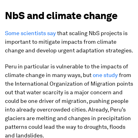
NbS and climate change
Some scientists say
that scaling NbS projects is
important to mitigate impacts from climate
change and develop urgent adaptation strategies.
Peru in particular is vulnerable to the impacts of
climate change in many ways, but
one study
from
the International Organization of Migration points
out that water scarcity is a major concern and
could be one driver of migration, pushing people
into already overcrowded cities. Already, Peru’s
glaciers are melting and changes in precipitation
patterns could lead the way to droughts, floods
and landslides.