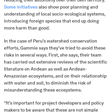
Some initiatives
also show poor planning and
understanding of local socio-ecological systems,
introducing foreign species that end up doing
more harm than good.
In the case of Peru’s watershed conservation
efforts, Gammie says they’ve tried to avoid these
risks in several ways. First, she says, their team
has carried out extensive reviews of the scientific
literature on Andean as well as Andean-
Amazonian ecosystems, and on their relationship
with water and soil, to diminish the risk of
misunderstanding these ecosystems.
“It’s important for project developers and policy
makers to be aware that these are not simple