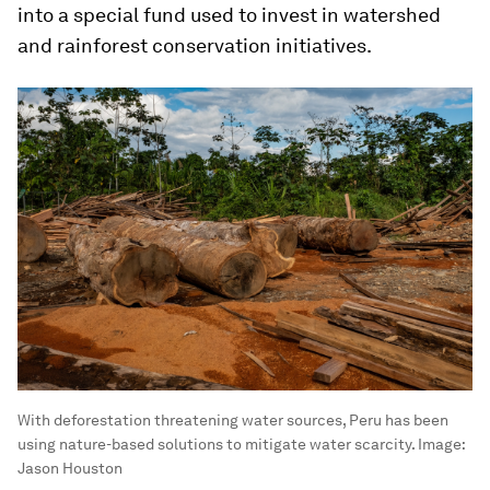
into a special fund used to invest in watershed
and rainforest conservation initiatives.
With deforestation threatening water sources, Peru has been
using nature-based solutions to mitigate water scarcity.
Image:
Jason Houston