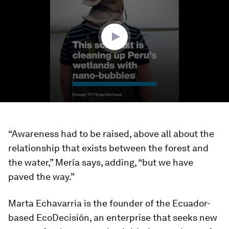
1
minute,
52
seconds
“Awareness had to be raised, above all about the
relationship that exists between the forest and
the water,” Mería says, adding, “but we have
paved the way.”
Marta Echavarria is the founder of the Ecuador-
based EcoDecisión, an enterprise that seeks new