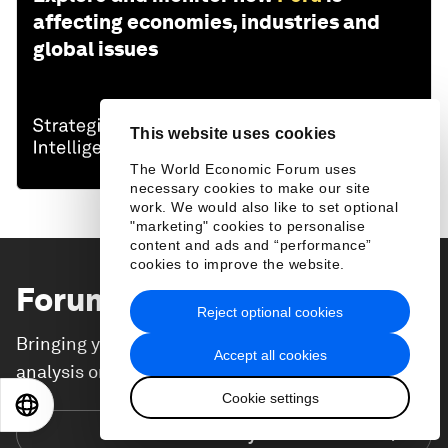
affecting economies, industries and
global issues
This website uses cookies
The World Economic Forum uses
necessary cookies to make our site
work. We would also like to set optional
"marketing" cookies to personalise
content and ads and “performance”
cookies to improve the website.
Forum Stories
newsletter
Reject optional cookies
Bringing you weekly curated insights and
Accept all cookies
analysis on the global issues that matter.
Cookie settings
EN
ES
中文
日本語
Subscribe today