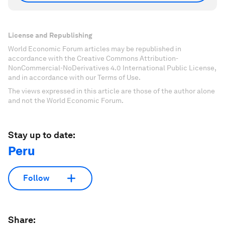
License and Republishing
World Economic Forum articles may be republished in
accordance with the Creative Commons Attribution-
NonCommercial-NoDerivatives 4.0 International Public License,
and in accordance with our Terms of Use.
The views expressed in this article are those of the author alone
and not the World Economic Forum.
Stay up to date:
Peru
Follow
Share: