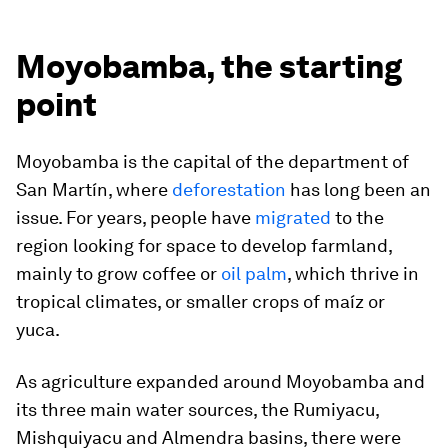
Moyobamba, the starting
point
Moyobamba is the capital of the department of
San Martín, where
deforestation
has long been an
issue. For years, people have
migrated
to the
region looking for space to develop farmland,
mainly to grow coffee or
oil palm
, which thrive in
tropical climates, or smaller crops of maíz or
yuca.
As agriculture expanded around Moyobamba and
its three main water sources, the Rumiyacu,
Mishquiyacu and Almendra basins, there were