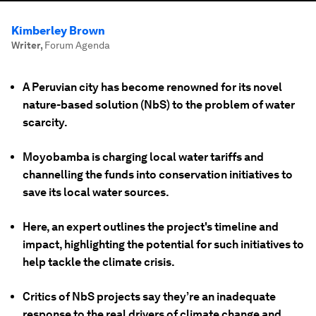
Kimberley Brown
Writer
,
Forum Agenda
A Peruvian city has become renowned for its novel
nature-based solution (NbS) to the problem of water
scarcity.
Moyobamba is charging local water tariffs and
channelling the funds into conservation initiatives to
save its local water sources.
Here, an expert outlines the project's timeline and
impact, highlighting the potential for such initiatives to
help tackle the climate crisis.
Critics of NbS projects say they’re an inadequate
response to the real drivers of climate change and