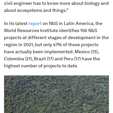
civil engineer has to know more about biology and
about ecosystems and things.”
In its latest
report
on NbS in Latin America, the
World Resources Institute identifies 156 NbS
projects at different stages of development in the
region in 2021, but only 47% of these projects
have actually been implemented. Mexico (31),
Colombia (21), Brazil (17) and Peru (17) have the
highest number of projects to date.