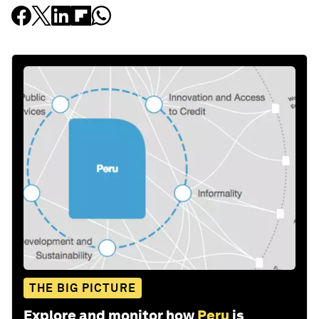
THE BIG PICTURE
Explore and monitor how
Peru
is