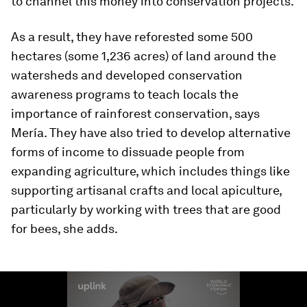
to channel this money into conservation projects.
As a result, they have reforested some 500
hectares (some 1,236 acres) of land around the
watersheds and developed conservation
awareness programs to teach locals the
importance of rainforest conservation, says
Mería. They have also tried to develop alternative
forms of income to dissuade people from
expanding agriculture, which includes things like
supporting artisanal crafts and local apiculture,
particularly by working with trees that are good
for bees, she adds.
0
seconds
of