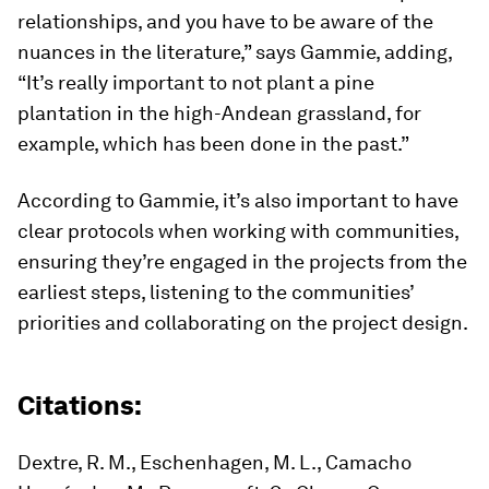
relationships, and you have to be aware of the
nuances in the literature,” says Gammie, adding,
“It’s really important to not plant a pine
plantation in the high-Andean grassland, for
example, which has been done in the past.”
According to Gammie, it’s also important to have
clear protocols when working with communities,
ensuring they’re engaged in the projects from the
earliest steps, listening to the communities’
priorities and collaborating on the project design.
Citations:
Dextre, R. M., Eschenhagen, M. L., Camacho