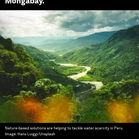
Mongabay
.
Nature-based solutions are helping to tackle water scarcity in Peru.
Image:
Hans Luiggi/Unsplash