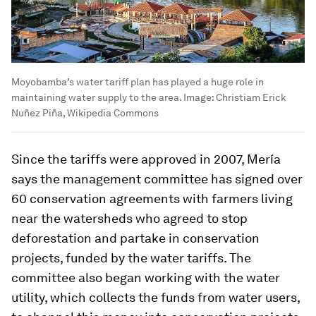
Moyobamba’s water tariff plan has played a huge role in
maintaining water supply to the area.
Image:
Christiam Erick
Nuñez Piña, Wikipedia Commons
Since the tariffs were approved in 2007, Mería
says the management committee has signed over
60 conservation agreements with farmers living
near the watersheds who agreed to stop
deforestation and partake in conservation
projects, funded by the water tariffs. The
committee also began working with the water
utility, which collects the funds from water users,