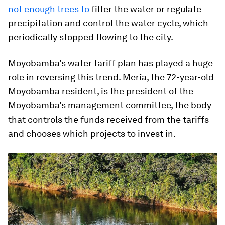
not enough trees to
filter the water or regulate
precipitation and control the water cycle, which
periodically stopped flowing to the city.
Moyobamba’s water tariff plan has played a huge
role in reversing this trend. Mería, the 72-year-old
Moyobamba resident, is the president of the
Moyobamba’s management committee, the body
that controls the funds received from the tariffs
and chooses which projects to invest in.