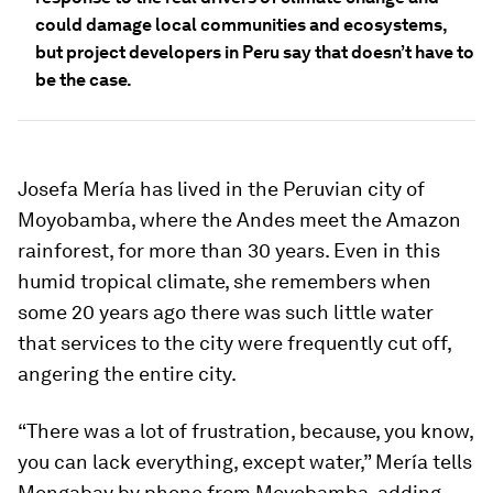
could damage local communities and ecosystems,
but project developers in Peru say that doesn’t have to
be the case.
Josefa Mería has lived in the Peruvian city of
Moyobamba, where the Andes meet the Amazon
rainforest, for more than 30 years. Even in this
humid tropical climate, she remembers when
some 20 years ago there was such little water
that services to the city were frequently cut off,
angering the entire city.
“There was a lot of frustration, because, you know,
you can lack everything, except water,” Mería tells
Mongabay by phone from Moyobamba, adding,