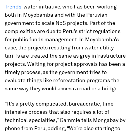
Trends
’ water initiative, who has been working
both in Moyobamba and with the Peruvian
government to scale NbS projects. Part of the
complexities are due to Peru’s strict regulations
for public funds management. In Moyobamba’s
case, the projects resulting from water utility
tariffs are treated the same as grey infrastructure
projects. Waiting for project approvals has been a
timely process, as the government tries to
evaluate things like reforestation programs the
same way they would assess a road or a bridge.
“It’s a pretty complicated, bureaucratic, time-
intensive process that also requires a lot of
technical specialties,” Gammie tells Mongabay by
phone from Peru, adding, “We’re also starting to