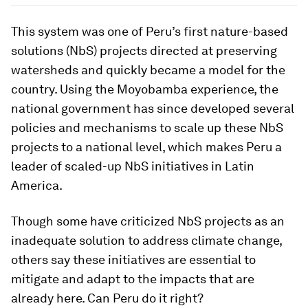
This system was one of Peru’s first nature-based
solutions (NbS) projects directed at preserving
watersheds and quickly became a model for the
country. Using the Moyobamba experience, the
national government has since developed several
policies and mechanisms to scale up these NbS
projects to a national level, which makes Peru a
leader of scaled-up NbS initiatives in Latin
America.
Though some have criticized NbS projects as an
inadequate solution to address climate change,
others say these initiatives are essential to
mitigate and adapt to the impacts that are
already here. Can Peru do it right?