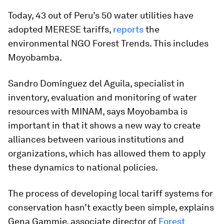
Today, 43 out of Peru’s 50 water utilities have
adopted MERESE tariffs,
reports
the
environmental NGO Forest Trends. This includes
Moyobamba.
Sandro Domínguez del Aguila, specialist in
inventory, evaluation and monitoring of water
resources with MINAM, says Moyobamba is
important in that it shows a new way to create
alliances between various institutions and
organizations, which has allowed them to apply
these dynamics to national policies.
The process of developing local tariff systems for
conservation hasn’t exactly been simple, explains
Gena Gammie, associate director of
Forest