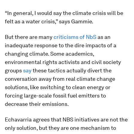
“In general, I would say the climate crisis will be
felt as a water crisis,” says Gammie.
But there are many
criticisms of NbS
as an
inadequate response to the dire impacts of a
changing climate. Some academics,
environmental rights activists and civil society
groups
say
these tactics actually divert the
conversation away from real climate change
solutions, like switching to clean energy or
forcing large-scale fossil fuel emitters to
decrease their emissions.
Echavarria agrees that NBS initiatives are not the
only solution, but they are one mechanism to