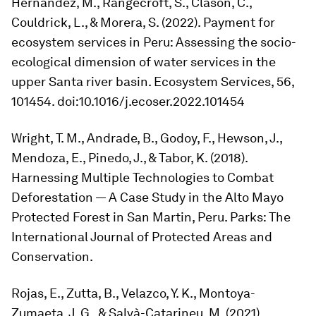
Hernández, M., Rangecroft, S., Clason, C.,
Couldrick, L., & Morera, S. (2022). Payment for
ecosystem services in Peru: Assessing the socio-
ecological dimension of water services in the
upper Santa river basin.
Ecosystem Services
,
56
,
101454. doi:10.1016/j.ecoser.2022.101454
Wright, T. M., Andrade, B., Godoy, F., Hewson, J.,
Mendoza, E., Pinedo, J., & Tabor, K. (2018).
Harnessing Multiple Technologies to Combat
Deforestation — A Case Study in the Alto Mayo
Protected Forest in San Martin, Peru.
Parks: The
International Journal of Protected Areas and
Conservation
.
Rojas, E., Zutta, B., Velazco, Y. K., Montoya-
Zumaeta, J. G., & Salvà-Catarineu, M. (2021).