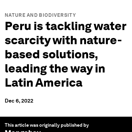
NATURE AND BIODIVERSITY
Peru is tackling water
scarcity with nature-
based solutions,
leading the way in
Latin America
Dec 6, 2022
This article was originally published by