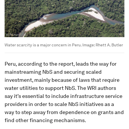
Water scarcity is a major concern in Peru.
Image:
Rhett A. Butler
Peru, according to the report, leads the way for
mainstreaming NbS and securing scaled
investment, mainly because of laws that require
water utilities to support NbS. The WRI authors
say it’s essential to include infrastructure service
providers in order to scale NbS initiatives as a
way to step away from dependence on grants and
find other financing mechanisms.