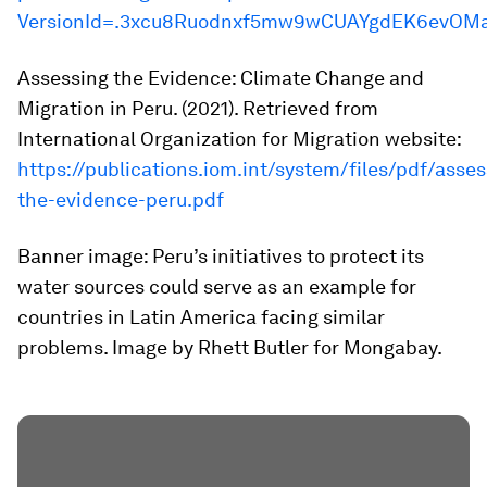
VersionId=.3xcu8Ruodnxf5mw9wCUAYgdEK6evOM
Assessing the Evidence: Climate Change and
Migration in Peru
. (2021). Retrieved from
International Organization for Migration website:
https://publications.iom.int/system/files/pdf/asses
the-evidence-peru.pdf
Banner image: Peru’s initiatives to protect its
water sources could serve as an example for
countries in Latin America facing similar
problems. Image by Rhett Butler for Mongabay.