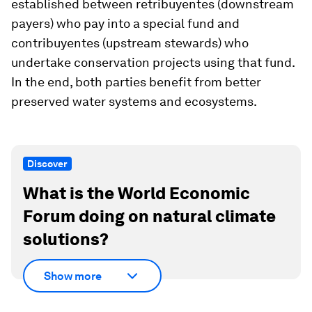
established between
retribuyentes
(downstream
payers) who pay into a special fund and
contribuyentes
(upstream stewards) who
undertake conservation projects using that fund.
In the end, both parties benefit from better
preserved water systems and ecosystems.
Discover
What is the World Economic
Forum doing on natural climate
solutions?
Show more