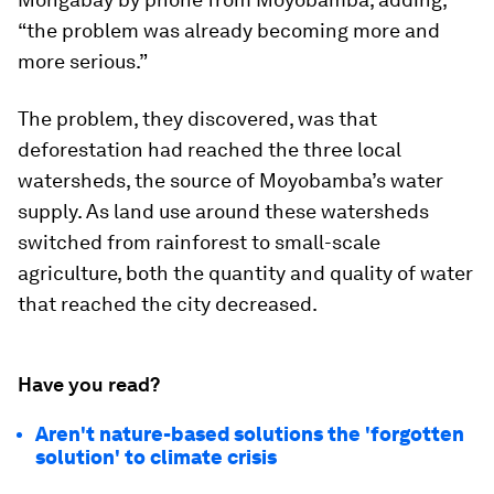
“the problem was already becoming more and
more serious.”
The problem, they discovered, was that
deforestation had reached the three local
watersheds, the source of Moyobamba’s water
supply. As land use around these watersheds
switched from rainforest to small-scale
agriculture, both the quantity and quality of water
that reached the city decreased.
Have you read?
Aren't nature-based solutions the 'forgotten
solution' to climate crisis