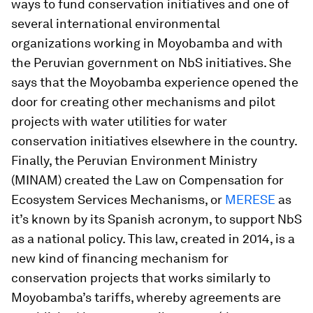
ways to fund conservation initiatives and one of
several international environmental
organizations working in Moyobamba and with
the Peruvian government on NbS initiatives. She
says that the Moyobamba experience opened the
door for creating other mechanisms and pilot
projects with water utilities for water
conservation initiatives elsewhere in the country.
Finally, the Peruvian Environment Ministry
(MINAM) created the Law on Compensation for
Ecosystem Services Mechanisms, or
MERESE
as
it’s known by its Spanish acronym, to support NbS
as a national policy. This law, created in 2014, is a
new kind of financing mechanism for
conservation projects that works similarly to
Moyobamba’s tariffs, whereby agreements are