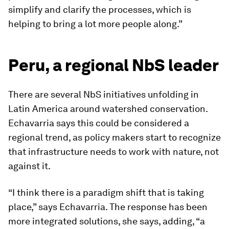
simplify and clarify the processes, which is
helping to bring a lot more people along.”
Peru, a regional NbS leader
There are several NbS initiatives unfolding in
Latin America around watershed conservation.
Echavarria says this could be considered a
regional trend, as policy makers start to recognize
that infrastructure needs to work with nature, not
against it.
“I think there is a paradigm shift that is taking
place,” says Echavarria. The response has been
more integrated solutions, she says, adding, “a