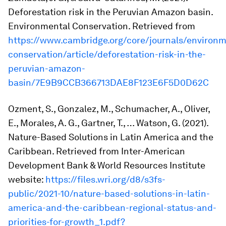
Deforestation risk in the Peruvian Amazon basin.
Environmental Conservation
. Retrieved from
https://www.cambridge.org/core/journals/environm
conservation/article/deforestation-risk-in-the-
peruvian-amazon-
basin/7E9B9CCB366713DAE8F123E6F5D0D62C
Ozment, S., Gonzalez, M., Schumacher, A., Oliver,
E., Morales, A. G., Gartner, T., … Watson, G. (2021).
Nature-Based Solutions in Latin America and the
Caribbean
. Retrieved from Inter-American
Development Bank & World Resources Institute
website:
https://files.wri.org/d8/s3fs-
public/2021-10/nature-based-solutions-in-latin-
america-and-the-caribbean-regional-status-and-
priorities-for-growth_1.pdf?