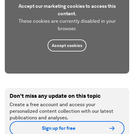
Accept our marketing cookies to access this
content.
These cookies are currently disabled in your
browser.
Accept cookies
Don't miss any update on this topic
Create a free account and access your
personalized content collection with our latest
publications and analyses.
Sign up for free