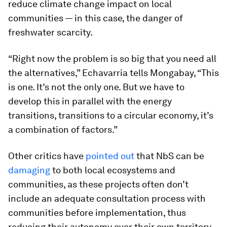
reduce climate change impact on local
communities — in this case, the danger of
freshwater scarcity.
“Right now the problem is so big that you need all
the alternatives,” Echavarria tells Mongabay, “This
is one. It’s not the only one. But we have to
develop this in parallel with the energy
transitions, transitions to a circular economy, it’s
a combination of factors.”
Other critics have
pointed out
that NbS can be
damaging
to both local ecosystems and
communities, as these projects often don’t
include an adequate consultation process with
communities before implementation, thus
reducing their autonomy over their own territory.