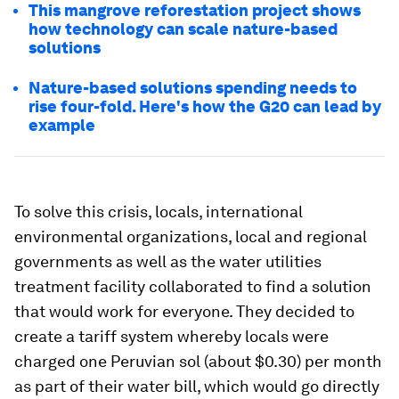
This mangrove reforestation project shows
how technology can scale nature-based
solutions
Nature-based solutions spending needs to
rise four-fold. Here's how the G20 can lead by
example
To solve this crisis, locals, international
environmental organizations, local and regional
governments as well as the water utilities
treatment facility collaborated to find a solution
that would work for everyone. They decided to
create a tariff system whereby locals were
charged one Peruvian sol (about $0.30) per month
as part of their water bill, which would go directly