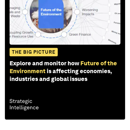
THE BIG PICTURE
Explore and monitor how
Future of the
Environment
is affecting economies,
industries and global issues