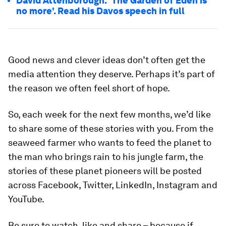
David Attenborough: 'The Garden of Eden is
no more'. Read his Davos speech in full
Good news and clever ideas don’t often get the
media attention they deserve. Perhaps it’s part of
the reason we often feel short of hope.
So, each week for the next few months, we’d like
to share some of these stories with you. From the
seaweed farmer who wants to feed the planet to
the man who brings rain to his jungle farm, the
stories of these planet pioneers will be posted
across Facebook, Twitter, LinkedIn, Instagram and
YouTube.
Be sure to watch, like and share – because if