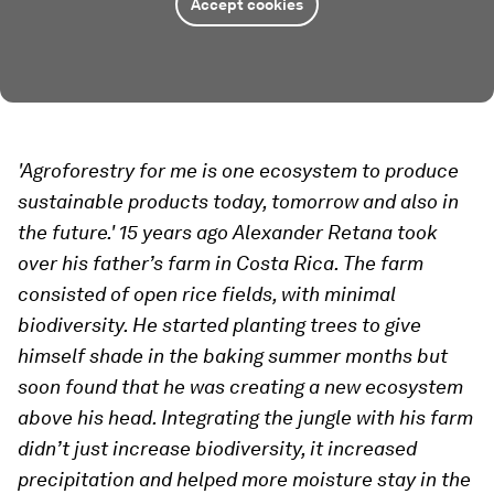
Accept cookies
'Agroforestry for me is one ecosystem to produce
sustainable products today, tomorrow and also in
the future.' 15 years ago Alexander Retana took
over his father’s farm in Costa Rica. The farm
consisted of open rice fields, with minimal
biodiversity. He started planting trees to give
himself shade in the baking summer months but
soon found that he was creating a new ecosystem
above his head. Integrating the jungle with his farm
didn’t just increase biodiversity, it increased
precipitation and helped more moisture stay in the