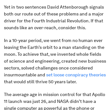
Yet in two sentences David Attenborough signals
both our route out of these problems and a major
driver for the Fourth Industrial Revolution. If that
sounds like an over-reach, consider this.
In a 10-year period, we went from no human ever
leaving the Earth’s orbit to a man standing on the
moon. To achieve that, we invented whole fields
of science and engineering, created new business
sectors, solved challenges once considered
insurmountable and
set loose conspiracy theories
that would still thrive 50 years later.
The average age in mission control for that Apollo
11 launch was just 26, and NASA didn’t have a
single computer as powerful as the phone or