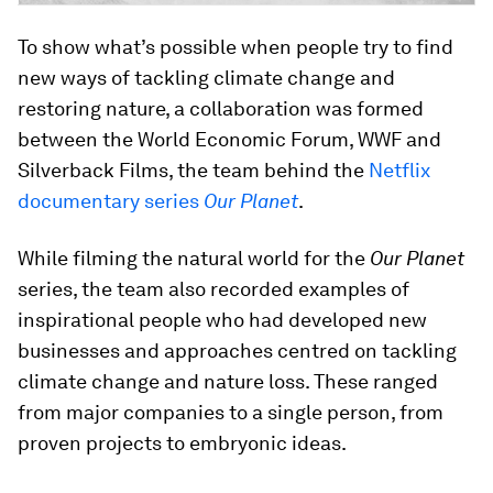
To show what’s possible when people try to find
new ways of tackling climate change and
restoring nature, a collaboration was formed
between the World Economic Forum, WWF and
Silverback Films, the team behind the
Netflix
documentary series
Our Planet
.
While filming the natural world for the
Our Planet
series, the team also recorded examples of
inspirational people who had developed new
businesses and approaches centred on tackling
climate change and nature loss. These ranged
from major companies to a single person, from
proven projects to embryonic ideas.