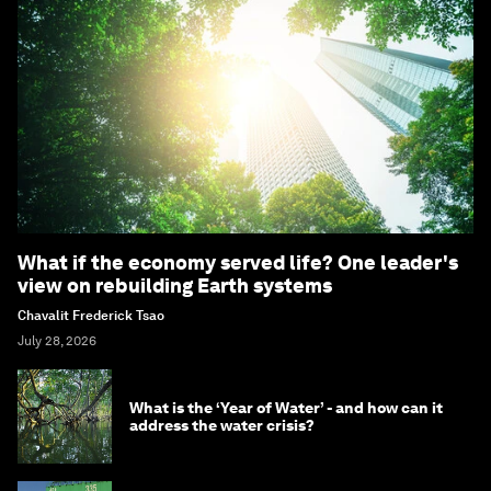
What if the economy served life? One leader's
view on rebuilding Earth systems
Chavalit Frederick Tsao
July 28, 2026
What is the ‘Year of Water’ - and how can it
address the water crisis?