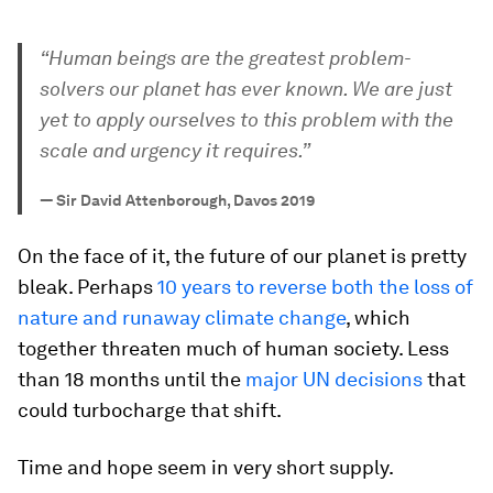
“Human beings are the greatest problem-
solvers our planet has ever known. We are just
yet to apply ourselves to this
problem with the
scale and urgency it requires.”
—
Sir David Attenborough, Davos 2019
On the face of it, the future of our planet is pretty
bleak. Perhaps
10 years to reverse both the loss of
nature and runaway climate change
, which
together threaten much of human society. Less
than 18 months until the
major UN decisions
that
could turbocharge that shift.
Time and hope seem in very short supply.