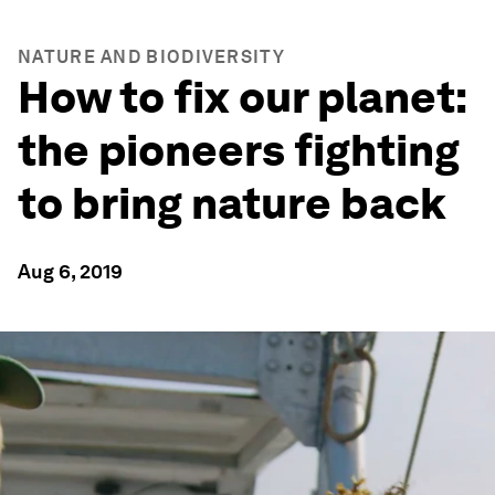
NATURE AND BIODIVERSITY
How to fix our planet:
the pioneers fighting
to bring nature back
Aug 6, 2019