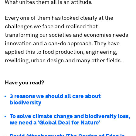
What unites them all is an attitude.
Every one of them has looked clearly at the
challenges we face and realised that
transforming our societies and economies needs
innovation and a can-do approach. They have
applied this to food production, engineering,
rewilding, urban design and many other fields.
Have you read?
3 reasons we should all care about
biodiversity
To solve climate change and biodiversity loss,
we need a 'Global Deal for Nature'