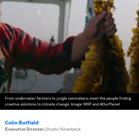
From underwater farmers to jungle rainmakers, meet the people finding
creative solutions to climate change.
Image:
WWF and #OurPlanet
Colin Butfield
Executive Director
,
Studio Silverback