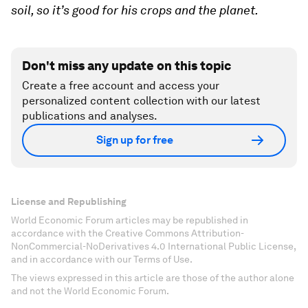
soil, so it’s good for his crops and the planet.
Don't miss any update on this topic
Create a free account and access your
personalized content collection with our latest
publications and analyses.
Sign up for free
License and Republishing
World Economic Forum articles may be republished in
accordance with the Creative Commons Attribution-
NonCommercial-NoDerivatives 4.0 International Public License,
and in accordance with our Terms of Use.
The views expressed in this article are those of the author alone
and not the World Economic Forum.