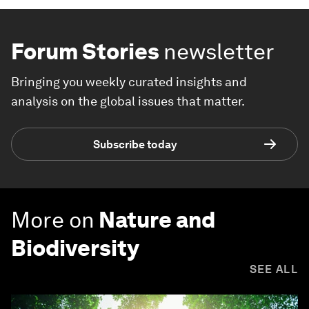
Forum Stories
newsletter
Bringing you weekly curated insights and
analysis on the global issues that matter.
Subscribe today
More on
Nature and
Biodiversity
SEE ALL