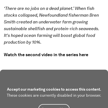
‘There are no jobs on a dead planet.’ When fish
stocks collapsed, Newfoundland fisherman Bren
Smith created an underwater farm growing
sustainable shellfish and protein-rich seaweeds.
It's hoped ocean farming will boost global food
production by 10%.
Watch the second video in the series here
Accept our marketing cookies to access this content.
These cookies are currently disabled in your browser.