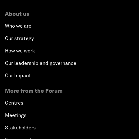
About us
Who we are
Our strategy
How we work
Our leadership and governance
Our Impact
More from the Forum
Centres
Meetings
Stakeholders