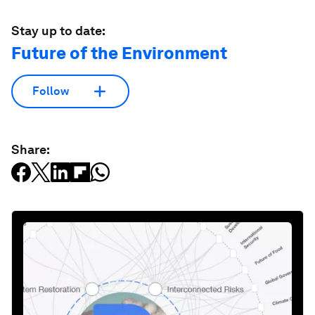
Stay up to date:
Future of the Environment
Follow
Share: