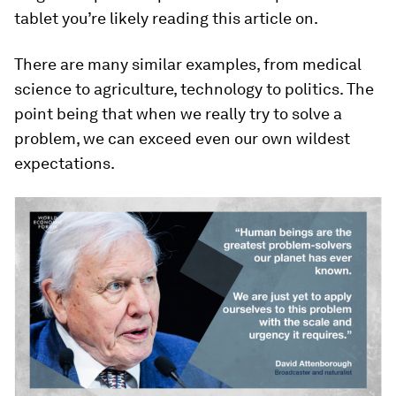
tablet you’re likely reading this article on.
There are many similar examples, from medical
science to agriculture, technology to politics. The
point being that when we really try to solve a
problem, we can exceed even our own wildest
expectations.