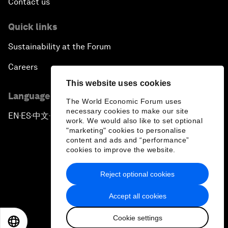
Contact us
Quick links
Sustainability at the Forum
Careers
This website uses cookies
Language editions
The World Economic Forum uses
necessary cookies to make our site
EN
ES
中文
日本語
▪
▪
▪
work. We would also like to set optional
"marketing" cookies to personalise
content and ads and “performance”
cookies to improve the website.
Reject optional cookies
Privacy Policy & Terms of Service
Accept all cookies
Sitemap
Cookie settings
©
2026
World Economic Forum
EN
ES
中文
日本語