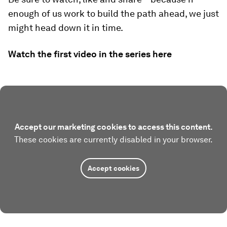
enough of us work to build the path ahead, we just
might head down it in time.
Watch the first video in the series here
Accept our marketing cookies to access this content.
These cookies are currently disabled in your browser.
Accept cookies