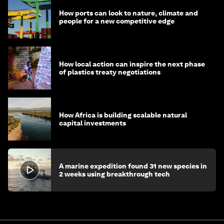
How ports can look to nature, climate and
people for a new competitive edge
How local action can inspire the next phase
of plastics treaty negotiations
How Africa is building scalable natural
capital investments
A marine expedition found 31 new species in
2 weeks using breakthrough tech