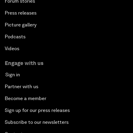
Forum stories
Press releases
Picture gallery
Podcasts
Videos
Engage with us
Sign in
Partner with us
Become a member
Sign up for our press releases
Subscribe to our newsletters