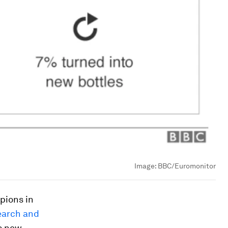
Image:
BBC/Euromonitor
pions in
earch and
s new