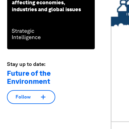
affecting economies,
industries and global issues
Stay up to date:
Future of the
Environment
Follow