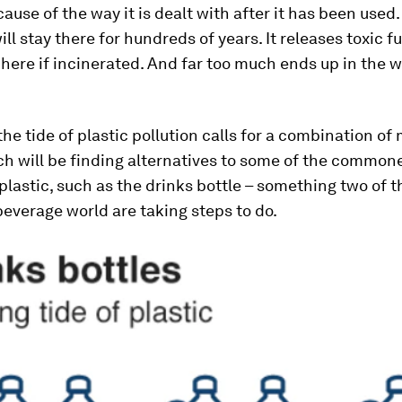
cause of the way it is dealt with after it has been used.
 will stay there for hundreds of years. It releases toxic 
ere if incinerated. And far too much ends up in the w
e tide of plastic pollution calls for a combination of
h will be finding alternatives to some of the commone
 plastic, such as the drinks bottle – something two of t
beverage world are taking steps to do.