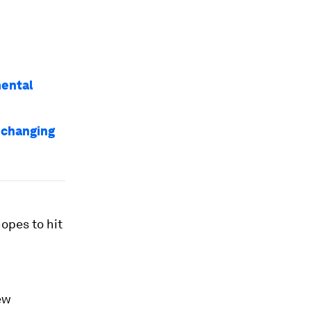
mental
s changing
opes to hit
ew