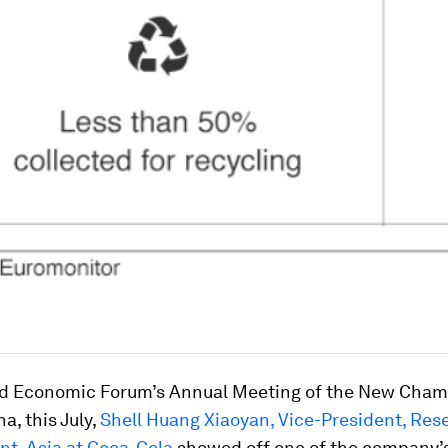
ld Economic Forum’s Annual Meeting of the New Cham
a, this July,
Shell Huang Xiaoyan, Vice-President, Res
t, Asia at Coca-Cola
showed off one of the company’