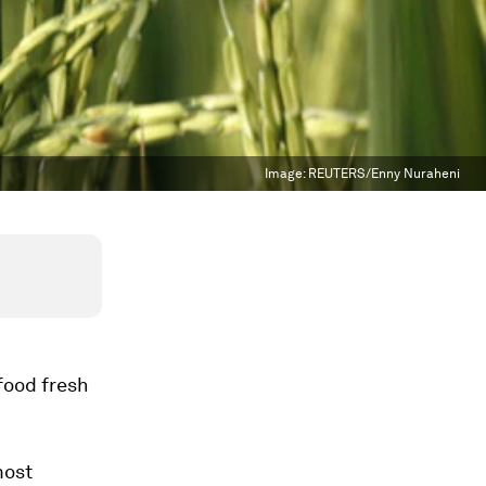
Image:
REUTERS/Enny Nuraheni
food fresh
most