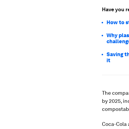
Have you r
How to st
Why plas
challeng
Saving t
it
The company
by 2025, in
compostabl
Coca-Cola 