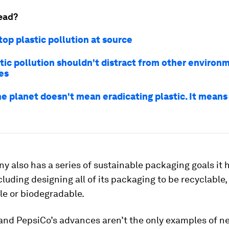
ead?
op plastic pollution at source
tic pollution shouldn't distract from other environ
es
he planet doesn't mean eradicating plastic. It mean
 also has a series of sustainable packaging goals it h
cluding designing all of its packaging to be recyclable,
e or biodegradable.
and PepsiCo’s advances aren’t the only examples of n