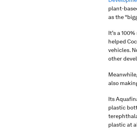
plant-based
as the “big
It’s a 100%
helped Coca
vehicles. N
other deve
Meanwhile, 
also making
Its Aquafin
plastic bot
terephthala
plastic at al