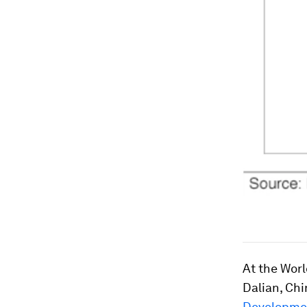
At the Wor
Dalian, Chin
Developmen