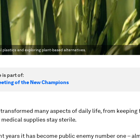
lastics and exploring plant-based alternatives.
 is part of:
eting of the New Champions
 transformed many aspects of daily life, from keeping 
 medical supplies stay sterile.
ent years it has become public enemy number one – al