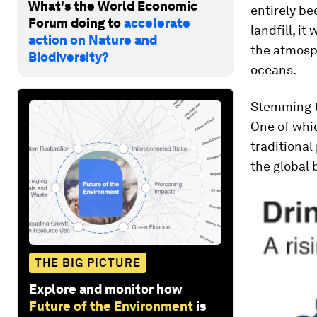
What's the World Economic
entirely be
Forum doing to
accelerate
landfill, it
action on Nature and
the atmosph
Biodiversity?
oceans.
Stemming th
One of whic
traditional
the global 
THE BIG PICTURE
Explore and monitor how
Future of the Environment
is