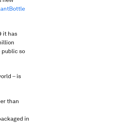
lantBottle
9 it has
illion
 public so
orld – is
her than
 packaged in