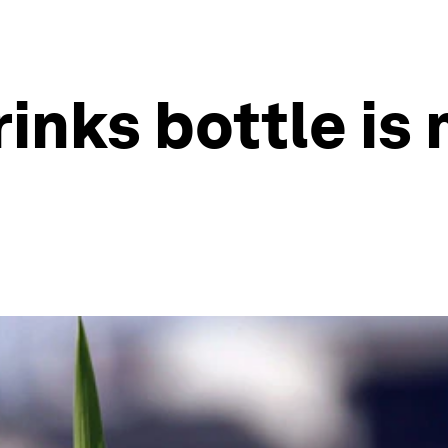
drinks bottle i