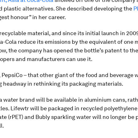
 plastic alternatives. She described developing the
P
gest honour” in her career.
 recyclable material, and since its initial launch in 200
-Cola reduce its emissions by the equivalent of one m
ow, the company has opened the bottle’s patent to the
lopers and manufacturers can use it.
PepsiCo – that other giant of the food and beverage w
 headway in rethinking its packaging materials.
a water brand will be available in aluminium cans, rat
tles. Lifewtr will be packaged in recycled polyethylene
te (rPET) and Bubly sparkling water will no longer be
l.