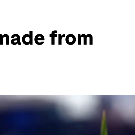
s made from