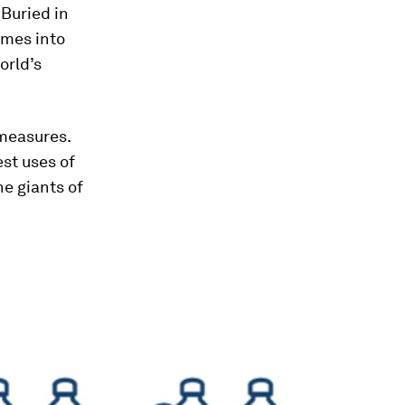
 Buried in
fumes into
orld’s
 measures.
st uses of
he giants of