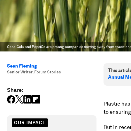
Coca-Cola and PepsiCo are among companies moving away from traditional p
Sean Fleming
This article
Senior Writer
,
Forum Stories
Annual Me
Share:
Plastic has
to ensuring
OUR IMPACT
But in rec