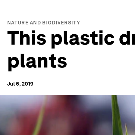
NATURE AND BIODIVERSITY
This plastic 
plants
Jul 5, 2019