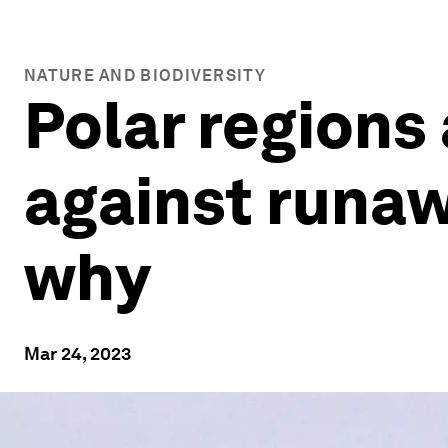
NATURE AND BIODIVERSITY
Polar regions
against runaw
why
Mar 24, 2023