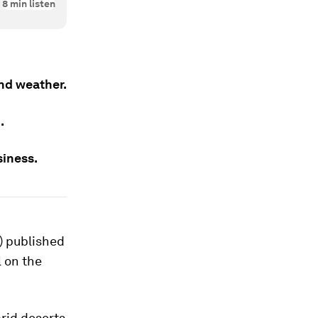
8
min listen
nd weather.
.
siness.
) published
l on the
arid deserts