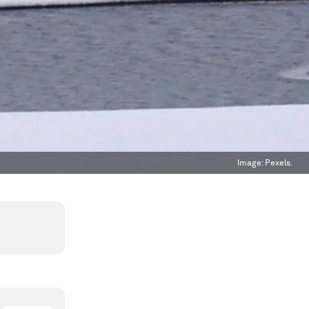
Image:
Pexels.