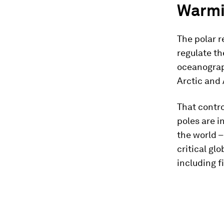
Warmi
The polar r
regulate th
oceanograp
Arctic and 
That contro
poles are i
the world –
critical glo
including fi