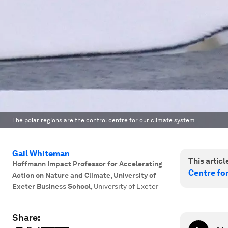
The polar regions are the control centre for our climate system.
Gail Whiteman
This article
Hoffmann Impact Professor for Accelerating
Centre fo
Action on Nature and Climate, University of
Exeter Business School
,
University of Exeter
Share: