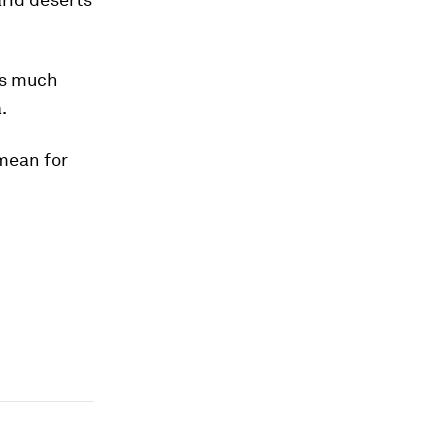
 as much
.
 mean for