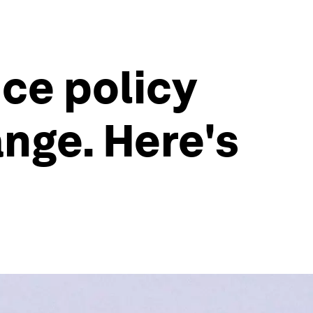
nce policy
nge. Here's