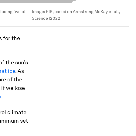
cluding five of
Image:
PIK, based on Armstrong McKay et al.,
Science [2022]
 for the
of the sun’s
at ice
. As
re of the
 if we lose
%
.
rol climate
 minimum set