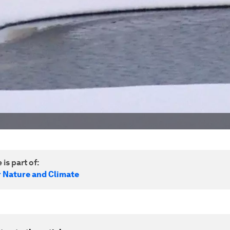
 is part of:
r Nature and Climate