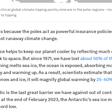
 critical global climate tipping points, nine are in the polar regions – in
 to tipping
s because the poles act as powerful insurance policies
nst runaway climate change.
ice helps to keep our planet cooler by reflecting much 
 to space. But since 1971, we have lost
about 50% of th
ing melts sea ice, the ocean is exposed, absorbing mo
y and warming up. As a result, scientists estimate that
snow and ice, it will magnify global warming by
25-40
ic is the last great barrier we have against out of cont
 at the end of February 2023, the Antarctic’s sea ice
ord low.