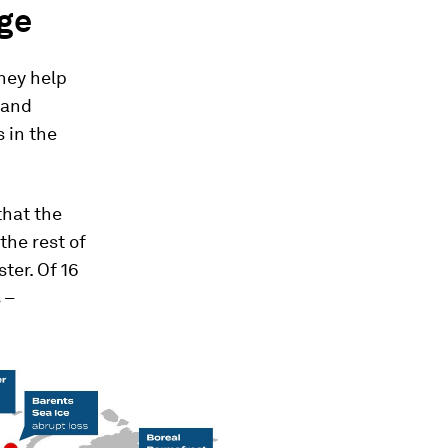
ge
They help
 and
 in the
that the
the rest of
ter. Of 16
 –