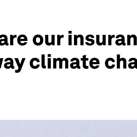
 are our insura
ay climate cha