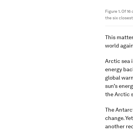
Figure 1. Of 16
the six closest
This matter
world agai
Arctic sea 
energy back
global warm
sun’s energ
the Arctic 
The Antarct
change. Yet
another rec