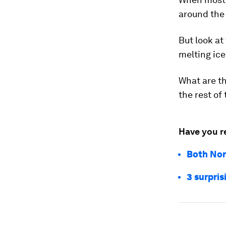
around the
But look at
melting ice 
What are th
the rest of
Have you r
Both Nor
3 surpris