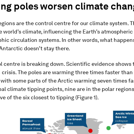
ng poles worsen climate chan
egions are the control centre for our climate system. 
e world’s climate, influencing the Earth’s atmospheric
hic circulation systems. In other words, what happens
Antarctic doesn’t stay there.
l centre is breaking down. Scientific evidence shows 
n crisis. The poles are warming three times faster than 
 with some parts of the Arctic warming seven times fas
bal climate tipping points, nine are in the polar regions
ve of the six closest to tipping (Figure 1).