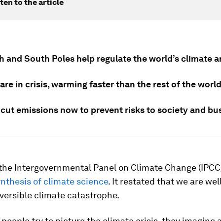
ten to the article
h and South Poles help regulate the world’s climate a
are in crisis, warming faster than the rest of the world
cut emissions now to prevent risks to society and bu
 the Intergovernmental Panel on Climate Change (IPCC
nthesis of climate science
. It restated that we are wel
eversible climate catastrophe.
eople try to picture the climate crisis, they imagine 