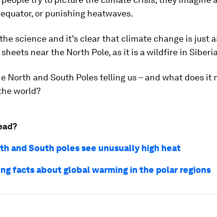
 equator, or punishing heatwaves.
 the science and it’s clear that climate change is just
sheets near the North Pole, as it is a wildfire in Siberia
e North and South Poles telling us – and what does it
 the world?
ead?
th and South poles see unusually high heat
ing facts about global warming in the polar regions