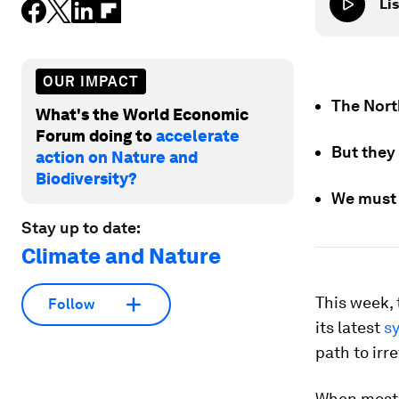
Lis
OUR IMPACT
The Nort
What's the World Economic
Forum doing to
accelerate
But they 
action on Nature and
Biodiversity?
We must 
Stay up to date:
Climate and Nature
This week,
Follow
its latest
sy
path to irr
When most p