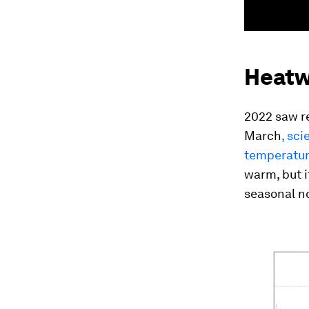
Heatwa
2022 saw re
March
, sc
temperature
warm, but i
seasonal n