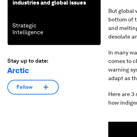
industries and global issues
But global 
bottom of 
and melting
desolate a
In many way
Stay up to date:
comes to c
Arctic
warning sys
adapt as t
Follow
Here are 3 
how indige
0
seconds
of