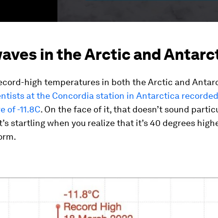
ves in the Arctic and Antarc
cord-high temperatures in both the Arctic and Antarc
ientists at the Concordia station in Antarctica recorded
 of -11.8C
. On the face of it, that doesn’t sound partic
t’s startling when you realize that it’s 40 degrees high
orm.