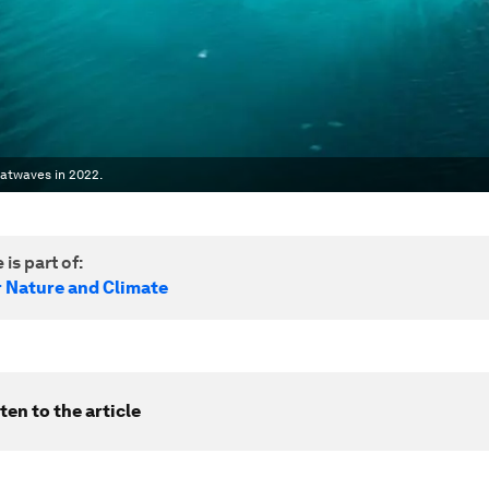
atwaves in 2022.
 is part of:
r Nature and Climate
ten to the article