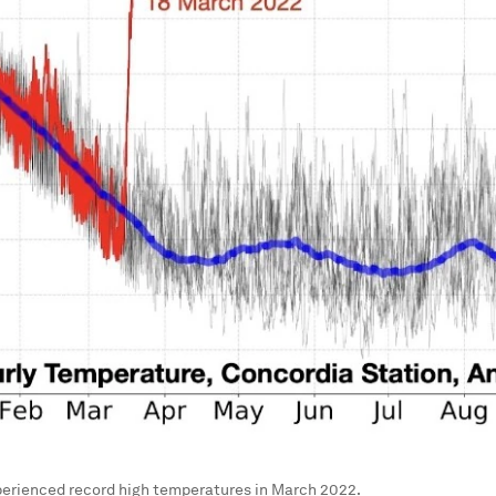
perienced record high temperatures in March 2022.