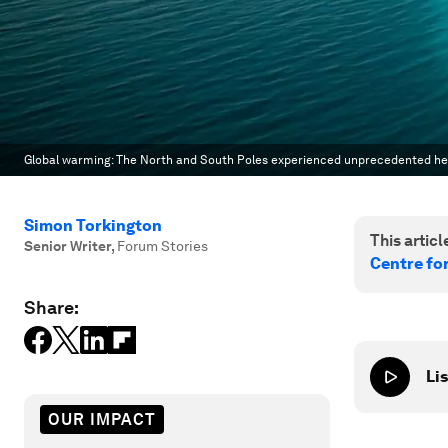
Global warming: The North and South Poles experienced unprecedented he
Simon Torkington
This article
Senior Writer
,
Forum Stories
Centre fo
Share:
Lis
OUR IMPACT