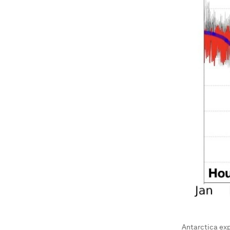
Antarctica ex