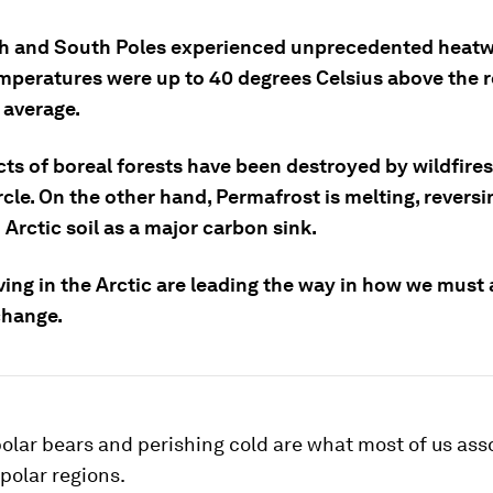
h and South Poles experienced unprecedented heatw
emperatures were up to 40 degrees Celsius above the r
 average.
ts of boreal forests have been destroyed by wildfires
rcle. On the other hand, Permafrost is melting, reversi
 Arctic soil as a major carbon sink.
ving in the Arctic are leading the way in how we must 
change.
olar bears and perishing cold are what most of us ass
 polar regions.