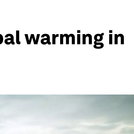
bal warming in