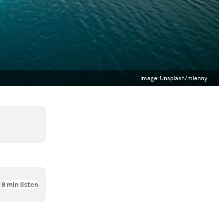
Image:
Unsplash/mlenny
8
min listen