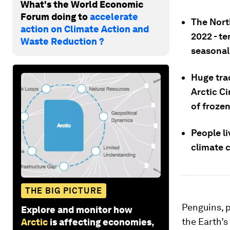
What's the World Economic
Forum doing to
accelerate
The Nort
action on Climate Action and
2022 - t
Waste Reduction ?
seasonal
Huge trac
Arctic Ci
of frozen
People li
climate 
THE BIG PICTURE
Penguins, p
Explore and monitor how
the Earth’s
Arctic
is affecting economies,