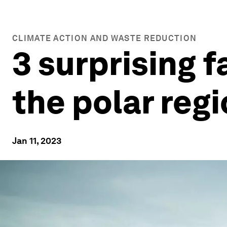
CLIMATE ACTION AND WASTE REDUCTION
3 surprising 
the polar reg
Jan 11, 2023