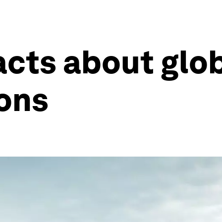
facts about glo
ions