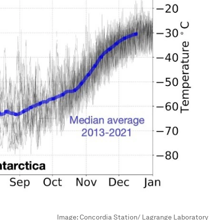
Image:
Concordia Station/ Lagrange Laboratory