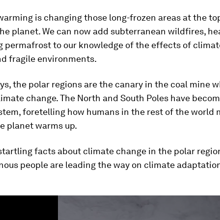
warming is changing those long-frozen areas at the to
the planet. We can now add subterranean wildfires, h
 permafrost to our knowledge of the effects of climat
nd fragile environments.
s, the polar regions are the canary in the coal mine w
limate change. The North and South Poles have become
tem, foretelling how humans in the rest of the world 
he planet warms up.
startling facts about climate change in the polar regio
nous people are leading the way on climate adaptatio