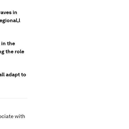
aves in
egional,l
 in the
ng the role
all adapt to
ociate with