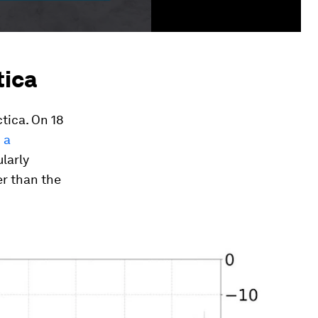
tica
tica. On 18
 a
ularly
er than the