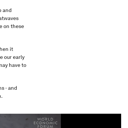
p and
eatwaves
e on these
hen it
 our early
may have to
ns - and
n.