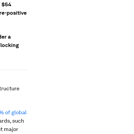
d $54
re-positive
der a
nlocking
tructure
% of global
ards, such
ut major