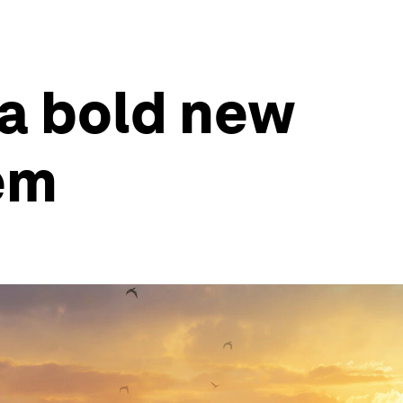
 a bold new
tem