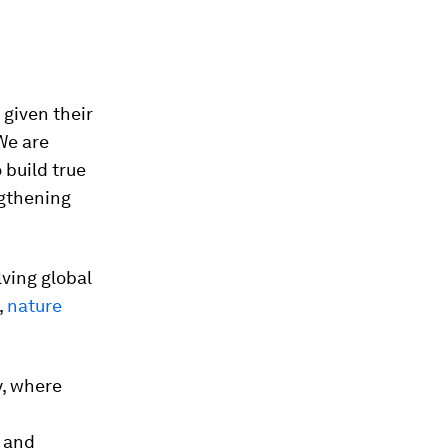
 given their
 We are
 build true
ngthening
lving global
,
nature
y, where
s and