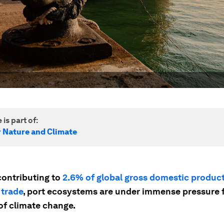
 is part of:
r Nature and Climate
contributing to
2.6% of global gross domestic produc
 trade
, port ecosystems are under immense pressure 
of climate change.