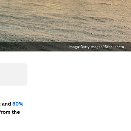
Image:
Getty Images/iStockphoto
t
and
80%
from the