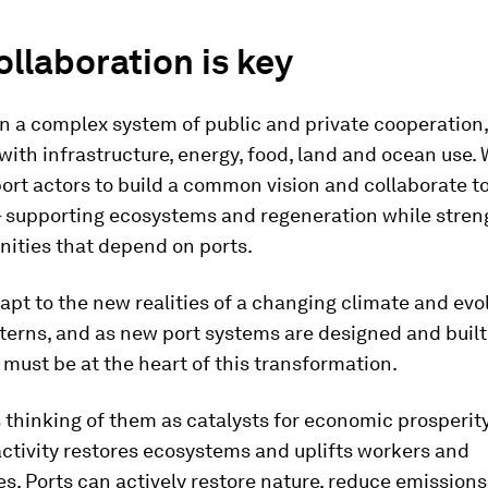
llaboration is key
on a complex system of public and private cooperation,
 with infrastructure, energy, food, land and ocean use.
port actors to build a common vision and collaborate to
 – supporting ecosystems and regeneration while stre
ities that depend on ports.
apt to the new realities of a changing climate and evo
terns, and as new port systems are designed and built
must be at the heart of this transformation.
thinking of them as catalysts for economic prosperit
ctivity restores ecosystems and uplifts workers and
. Ports can actively restore nature, reduce emission