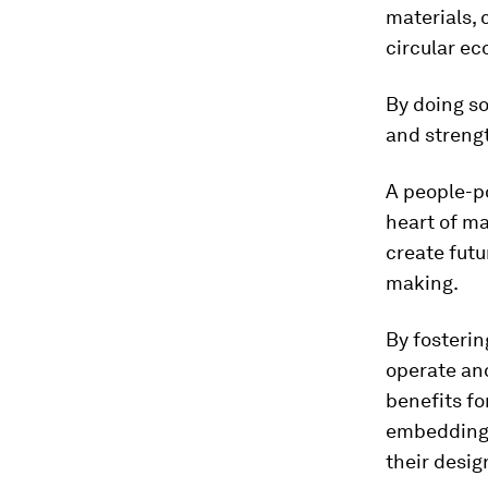
materials, 
circular ec
By doing so
and streng
A people-p
heart of ma
create futu
making.
By fosterin
operate and
benefits fo
embedding p
their desig