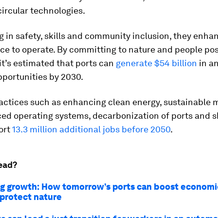
ircular technologies.
g in safety, skills and community inclusion, they enha
nce to operate. By committing to nature and people pos
 it’s estimated that ports can
generate
$54 billion
in a
pportunities by 2030.
actices such as enhancing clean energy, sustainable m
ed operating systems, decarbonization of ports and s
ort
13.3 million additional jobs before 2050
.
ead?
g growth: How tomorrow’s ports can boost economie
 protect nature