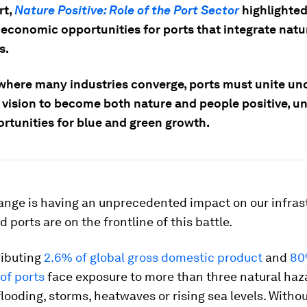
rt,
Nature Positive: Role of the Port Sector
highlighte
n economic opportunities for ports that integrate natu
s.
where many industries converge, ports must unite un
ision to become both nature and people positive, u
rtunities for blue and green growth.
ange is having an unprecedented impact on our infras
 ports are on the frontline of this battle.
ributing
2.6% of global gross domestic product
and
80
of ports
face exposure to more than three natural haz
flooding, storms, heatwaves or rising sea levels. Witho