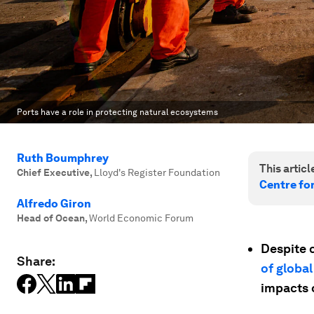
Ports have a role in protecting natural ecosystems
Ruth Boumphrey
This article
Chief Executive
,
Lloyd's Register Foundation
Centre fo
Alfredo Giron
Head of Ocean
,
World Economic Forum
Despite 
Share:
of global
impacts 