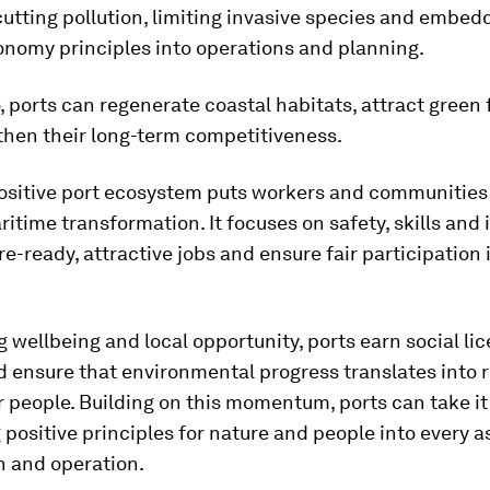
cutting pollution, limiting invasive species and embed
onomy principles into operations and planning.
, ports can regenerate coastal habitats, attract green
then their long-term competitiveness.
ositive port ecosystem puts workers and communities 
ritime transformation. It focuses on safety, skills and 
re-ready, attractive jobs and ensure fair participation 
g wellbeing and local opportunity, ports earn social li
 ensure that environmental progress translates into r
r people. Building on this momentum, ports can take it
ositive principles for nature and people into every a
n and operation.