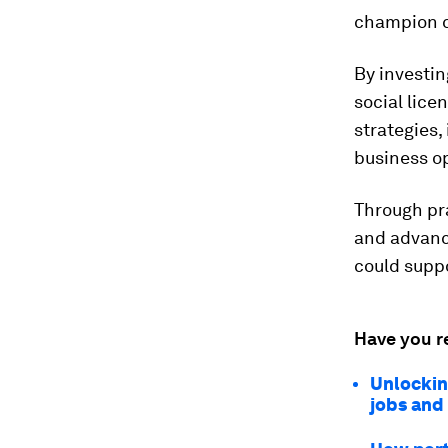
champion c
By investin
social lice
strategies,
business o
Through pr
and advanc
could supp
Have you r
Unlockin
jobs and