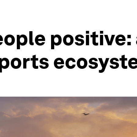
ople positive:
e ports ecosys