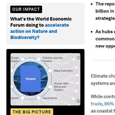
The repo
OUR IMPACT
billion i
strategie
What's the World Economic
Forum doing to
accelerate
action on Nature and
As hubs 
Biodiversity?
common v
new oppo
Climate ch
systems and
While cont
trade
,
86% 
as coastal 
THE BIG PICTURE