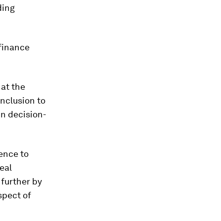
ding
 finance
at the
inclusion to
in decision-
cence to
eal
 further by
spect of