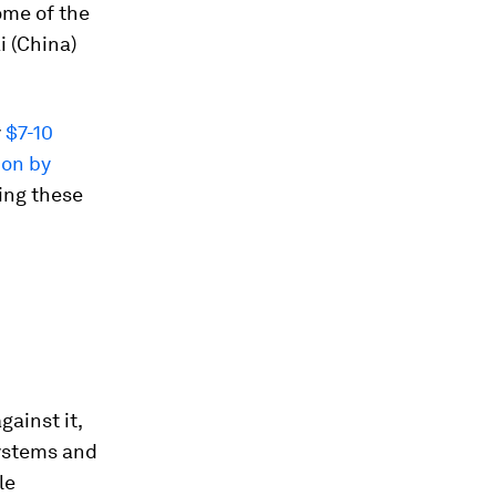
ome of the
i (China)
y
$7-10
ion by
ing these
ainst it,
systems and
le