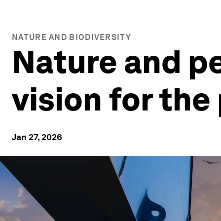
NATURE AND BIODIVERSITY
Nature and pe
vision for th
Jan 27, 2026