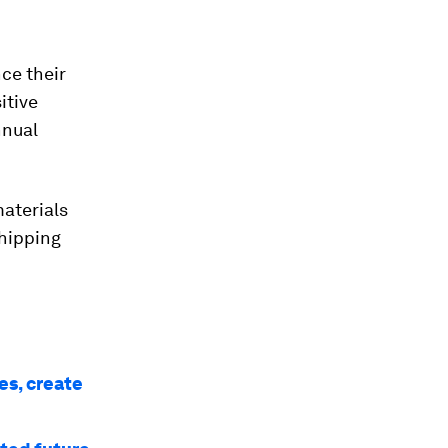
nce their
itive
nnual
aterials
hipping
s, create