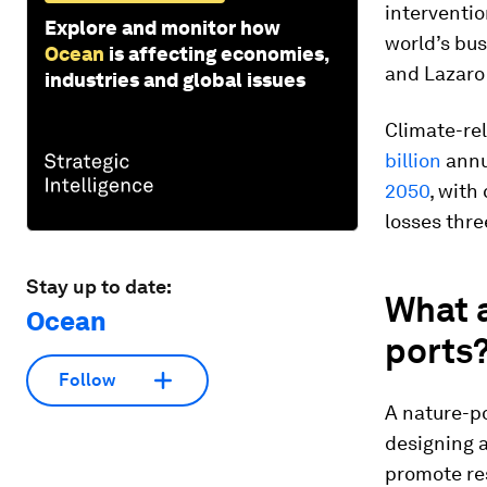
interventio
Explore and monitor how
world’s bus
Ocean
is affecting economies,
and Lazaro
industries and global issues
Climate-re
billion
annua
2050
, with
losses three
Stay up to date:
What a
Ocean
ports
Follow
A nature-po
designing 
promote re