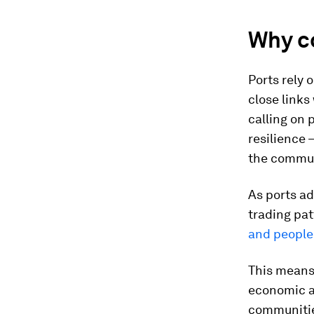
Why co
Ports rely 
close links
calling on 
resilience
the commun
As ports ad
trading pat
and people
This means 
economic a
communities