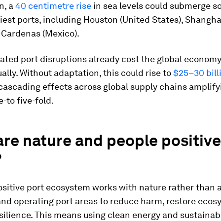
n, a
40 centimetre rise
in sea levels could submerge s
iest ports, including Houston (United States), Shangha
 Cardenas (Mexico).
lated port disruptions already cost the global econom
lly. Without adaptation, this could rise to
$25–30 bill
 cascading effects across global supply chains amplify
-to five-fold.
re nature and people positive
?
sitive port ecosystem works with nature rather than ag
and operating port areas to reduce harm, restore eco
silience. This means using clean energy and sustainab