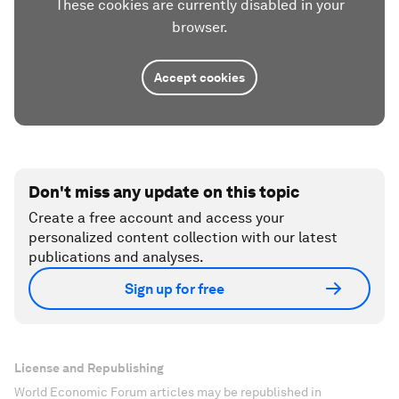
These cookies are currently disabled in your
browser.
Accept cookies
Don't miss any update on this topic
Create a free account and access your
personalized content collection with our latest
publications and analyses.
Sign up for free
License and Republishing
World Economic Forum articles may be republished in