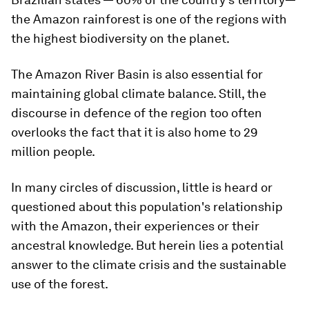
the Amazon rainforest is one of the regions with
the highest biodiversity on the planet.
The Amazon River Basin is also essential for
maintaining global climate balance. Still, the
discourse in defence of the region too often
overlooks the fact that it is also home to 29
million people.
In many circles of discussion, little is heard or
questioned about this population's relationship
with the Amazon, their experiences or their
ancestral knowledge. But herein lies a potential
answer to the climate crisis and the sustainable
use of the forest.