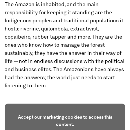
The Amazon is inhabited, and the main
responsibility for keeping it standing are the
Indigenous peoples and traditional populations it
hosts: riverine, quilombola, extractivist,
copaibeiro, rubber tapper and more. They are the
ones who know how to manage the forest
sustainably, they have the answer in their way of
life — not in endless discussions with the political
and business elites. The Amazonians have always
had the answers; the world just needs to start
listening to them.
Accept our marketing cookies to access this
content.