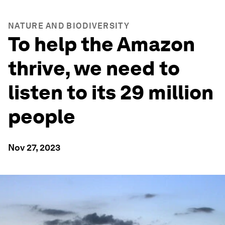
NATURE AND BIODIVERSITY
To help the Amazon
thrive, we need to
listen to its 29 million
people
Nov 27, 2023