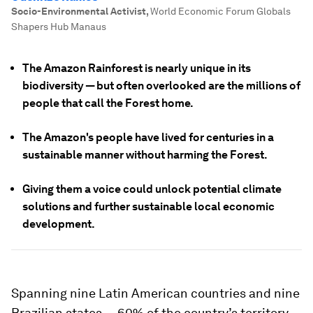
Socio-Environmental Activist
,
World Economic Forum Globals
Shapers Hub Manaus
The Amazon Rainforest is nearly unique in its
biodiversity — but often overlooked are the millions of
people that call the Forest home.
The Amazon's people have lived for centuries in a
sustainable manner without harming the Forest.
Giving them a voice could unlock potential climate
solutions and further sustainable local economic
development.
Spanning nine Latin American countries and nine
Brazilian states — 60% of the country’s territory—