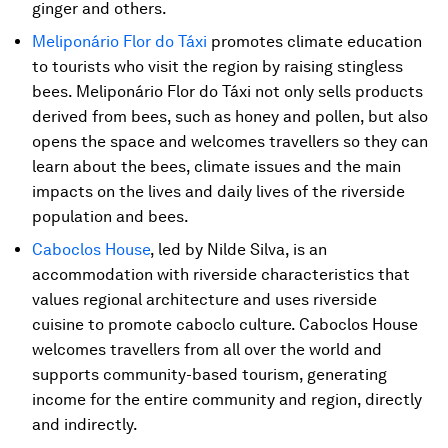
ginger and others.
Meliponário Flor do Táxi
promotes climate education
to tourists who visit the region by raising stingless
bees. Meliponário Flor do Táxi not only sells products
derived from bees, such as honey and pollen, but also
opens the space and welcomes travellers so they can
learn about the bees, climate issues and the main
impacts on the lives and daily lives of the riverside
population and bees.
Caboclos House
, led by Nilde Silva, is an
accommodation with riverside characteristics that
values ​​regional architecture and uses riverside
cuisine to promote caboclo culture. Caboclos House
welcomes travellers from all over the world and
supports community-based tourism, generating
income for the entire community and region, directly
and indirectly.