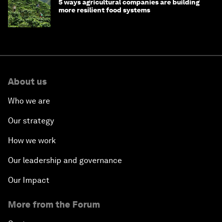
5 ways agricultural companies are building
more resilient food systems
About us
Who we are
Our strategy
How we work
Our leadership and governance
Our Impact
More from the Forum