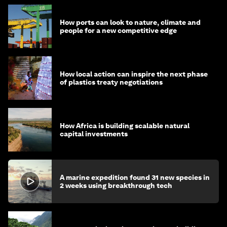
How ports can look to nature, climate and
people for a new competitive edge
How local action can inspire the next phase
of plastics treaty negotiations
How Africa is building scalable natural
capital investments
A marine expedition found 31 new species in
2 weeks using breakthrough tech