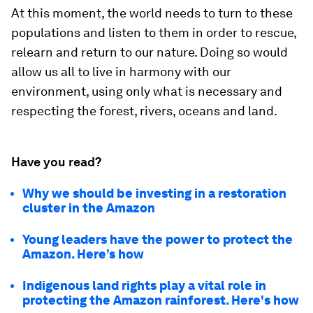
At this moment, the world needs to turn to these
populations and listen to them in order to rescue,
relearn and return to our nature. Doing so would
allow us all to live in harmony with our
environment, using only what is necessary and
respecting the forest, rivers, oceans and land.
Have you read?
Why we should be investing in a restoration
cluster in the Amazon
Young leaders have the power to protect the
Amazon. Here’s how
Indigenous land rights play a vital role in
protecting the Amazon rainforest. Here's how