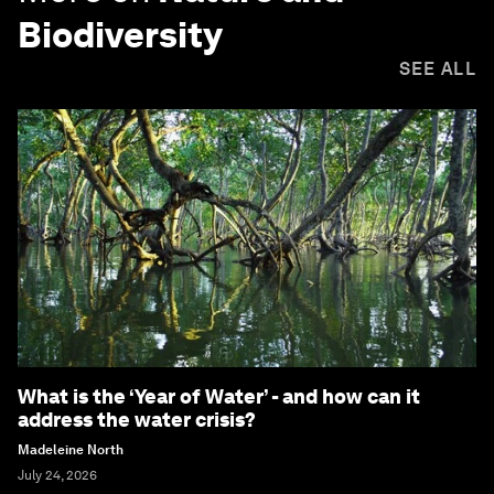
Biodiversity
SEE ALL
What is the ‘Year of Water’ - and how can it
address the water crisis?
Madeleine North
July 24, 2026