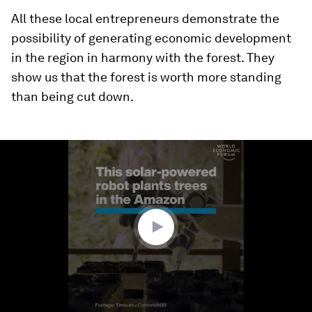
All these local entrepreneurs demonstrate the
possibility of generating economic development
in the region in harmony with the forest. They
show us that the forest is worth more standing
than being cut down.
0
seconds
of
1
minute,
51
seconds