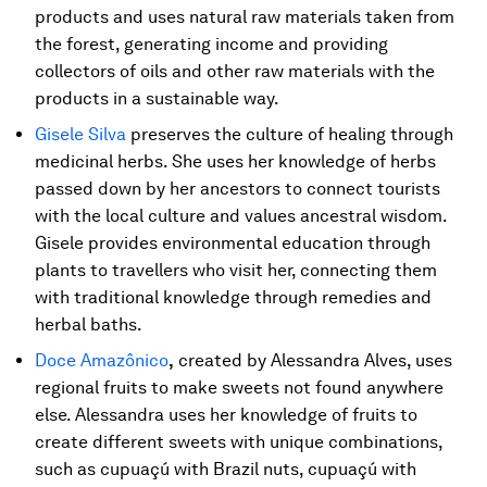
products and uses natural raw materials taken from
the forest, generating income and providing
collectors of oils and other raw materials with the
products in a sustainable way.
Gisele Silva
preserves the culture of healing through
medicinal herbs. She uses her knowledge of herbs
passed down by her ancestors to connect tourists
with the local culture and values ​​ancestral wisdom.
Gisele provides environmental education through
plants to travellers who visit her, connecting them
with traditional knowledge through remedies and
herbal baths.
Doce Amazônico
,
created by Alessandra Alves, uses
regional fruits to make sweets not found anywhere
else. Alessandra uses her knowledge of fruits to
create different sweets with unique combinations,
such as cupuaçú with Brazil nuts, cupuaçú with