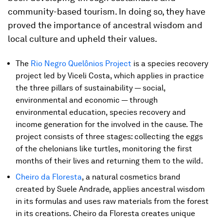
community-based tourism. In doing so, they have
proved the importance of ancestral wisdom and
local culture and upheld their values.
The
Rio Negro Quelônios Project
is a species recovery
project led by Viceli Costa, which applies in practice
the three pillars of sustainability — social,
environmental and economic — through
environmental education, species recovery and
income generation for the involved in the cause. The
project consists of three stages: collecting the eggs
of the chelonians like turtles, monitoring the first
months of their lives and returning them to the wild.
Cheiro da Floresta
, a natural cosmetics brand
created by Suele Andrade, applies ancestral wisdom
in its formulas and uses raw materials from the forest
in its creations. Cheiro da Floresta creates unique