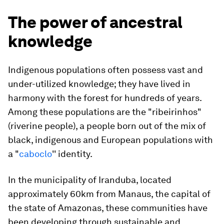
The power of ancestral
knowledge
Indigenous populations often possess vast and
under-utilized knowledge; they have lived in
harmony with the forest for hundreds of years.
Among these populations are the "ribeirinhos"
(riverine people), a people born out of the mix of
black, indigenous and European populations with
a "
caboclo
'' identity.
In the municipality of Iranduba, located
approximately 60km from Manaus, the capital of
the state of Amazonas, these communities have
been developing through sustainable and