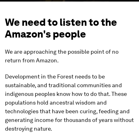
We need to listen to the
Amazon's people
We are approaching the possible point of no
return from Amazon.
Development in the Forest needs to be
sustainable, and traditional communities and
indigenous peoples know how to do that. These
populations hold ancestral wisdom and
technologies that have been curing, feeding and
generating income for thousands of years without
destroying nature.