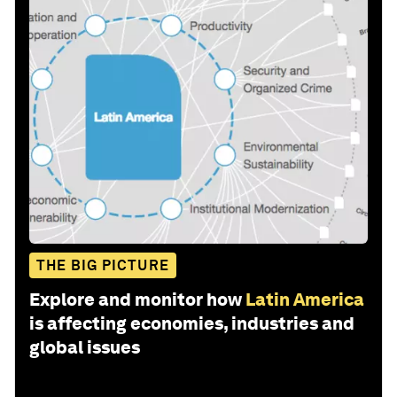
THE BIG PICTURE
Explore and monitor how
Latin America
is affecting economies, industries and
global issues