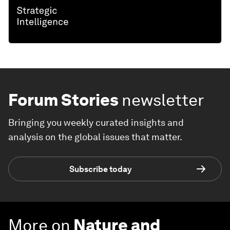
Forum Stories
newsletter
Bringing you weekly curated insights and
analysis on the global issues that matter.
Subscribe today
More on
Nature and