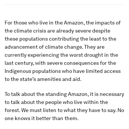
For those who live in the Amazon, the impacts of
the climate crisis are already severe despite
these populations contributing the least to the
advancement of climate change. They are
currently experiencing the worst drought in the
last century, with severe consequences for the
Indigenous populations who have limited access
to the state’s amenities and aid.
To talk about the standing Amazon, it is necessary
to talk about the people who live within the
forest. We must listen to what they have to say. No
one knows it better than them.