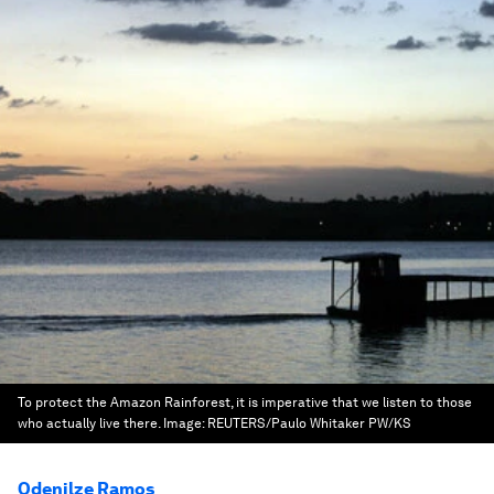
To protect the Amazon Rainforest, it is imperative that we listen to those
who actually live there.
Image:
REUTERS/Paulo Whitaker PW/KS
Odenilze Ramos