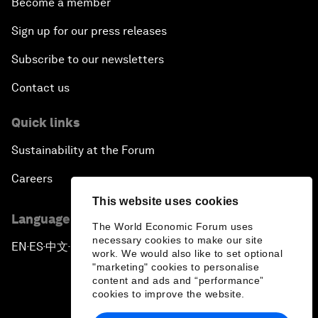
Become a member
Sign up for our press releases
Subscribe to our newsletters
Contact us
Quick links
Sustainability at the Forum
Careers
This website uses cookies
Language editions
The World Economic Forum uses
necessary cookies to make our site
EN
ES
中文
日本語
▪
▪
▪
work. We would also like to set optional
"marketing" cookies to personalise
content and ads and “performance”
cookies to improve the website.