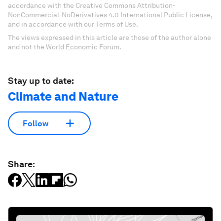
accordance with the Creative Commons Attribution-
NonCommercial-NoDerivatives 4.0 International Public License,
and in accordance with our Terms of Use.
The views expressed in this article are those of the author alone
and not the World Economic Forum.
Stay up to date:
Climate and Nature
Follow
Share: