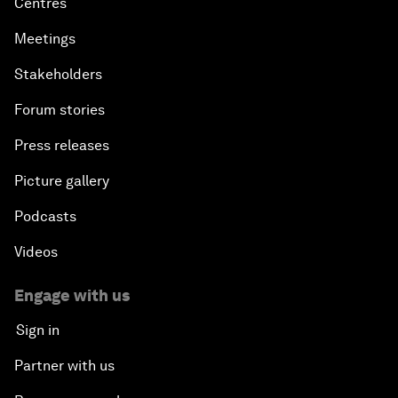
Centres
Meetings
Stakeholders
Forum stories
Press releases
Picture gallery
Podcasts
Videos
Engage with us
Sign in
Partner with us