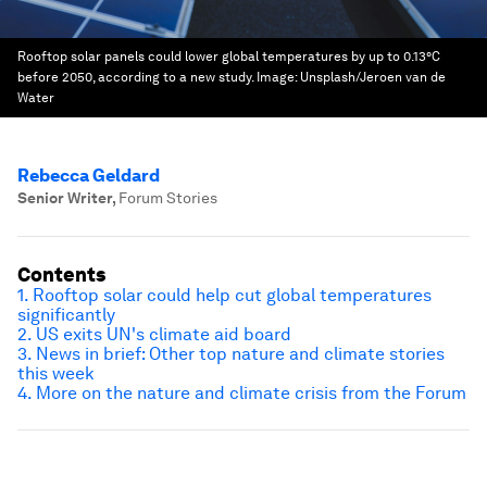
Rooftop solar panels could lower global temperatures by up to 0.13°C
before 2050, according to a new study.
Image:
Unsplash/Jeroen van de
Water
Rebecca Geldard
Senior Writer
,
Forum Stories
Contents
1. Rooftop solar could help cut global temperatures
significantly
2. US exits UN's climate aid board
3. News in brief: Other top nature and climate stories
this week
4. More on the nature and climate crisis from the Forum