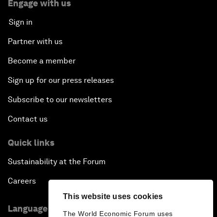
Engage with us
Sign in
Partner with us
Become a member
Sign up for our press releases
Subscribe to our newsletters
Contact us
Quick links
Sustainability at the Forum
Careers
This website uses cookies
Language editions
The World Economic Forum uses