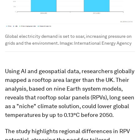
Global electricity demand is set to soar, increasing pressure on
grids and the environment.
Image:
International Energy Agency
Using AI and geospatial data, researchers globally
mapped a rooftop area larger than the UK. Their
analysis, based on nine Earth system models,
reveals that rooftop solar panels (RPVs), long seen
as a "niche" climate solution, could lower global
temperatures by up to 0.13°C before 2050.
The study highlights regional differences in RPV
potential, stressing the need for tailored