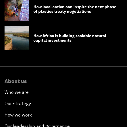
How local action can inspire the next phase
of plastics treaty negotiations
How Africa is building scalable natural
capital investments
About us
Who we are
Our strategy
How we work
Our leadership and governance