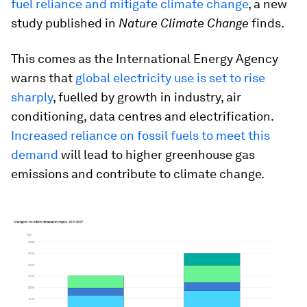
fuel reliance and mitigate climate change
, a new
study published in
Nature Climate Change
finds.
This comes as the International Energy Agency
warns that
global electricity use is set to rise
sharply
, fuelled by growth in industry, air
conditioning, data centres and electrification.
Increased reliance on fossil fuels to meet this
demand
will lead to higher greenhouse gas
emissions and contribute to climate change.