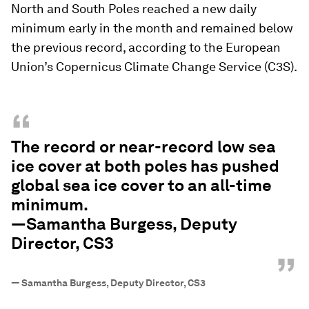
North and South Poles reached a new daily
minimum early in the month and remained below
the previous record, according to the European
Union’s Copernicus Climate Change Service (C3S).
“
The record or near-record low sea
ice cover at both poles has pushed
global sea ice cover to an all-time
minimum.
—Samantha Burgess, Deputy
Director, CS3
”
—
Samantha Burgess, Deputy Director, CS3