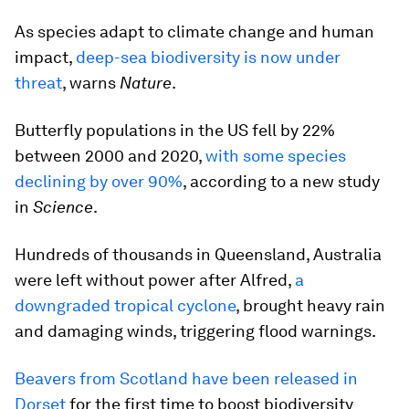
As species adapt to climate change and human
impact,
deep-sea biodiversity is now under
threat
, warns
Nature
.
Butterfly populations in the US fell by 22%
between 2000 and 2020,
with some species
declining by over 90%
, according to a new study
in
Science
.
Hundreds of thousands in Queensland, Australia
were left without power after Alfred,
a
downgraded tropical cyclone
, brought heavy rain
and damaging winds, triggering flood warnings.
Beavers from Scotland have been released in
Dorset
for the first time to boost biodiversity