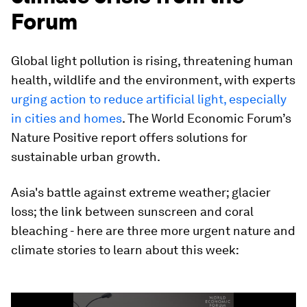
Forum
Global light pollution is rising, threatening human
health, wildlife and the environment, with experts
urging action to reduce artificial light, especially
in cities and homes
. The World Economic Forum’s
Nature Positive report offers solutions for
sustainable urban growth.
Asia's battle against extreme weather; glacier
loss; the link between sunscreen and coral
bleaching - here are three more urgent nature and
climate stories to learn about this week:
0