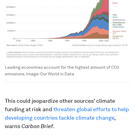
Leading economies account for the highest amount of CO2
emissions.
Image:
Our World in Data
This could jeopardize other sources' climate
funding at risk and
threaten global efforts to help
developing countries tackle climate change
,
warns
Carbon Brief
.