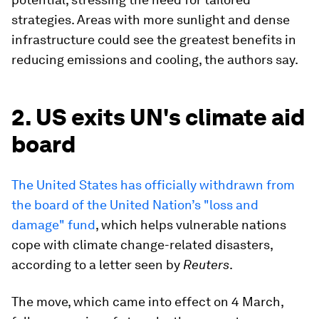
strategies. Areas with more sunlight and dense
infrastructure could see the greatest benefits in
reducing emissions and cooling, the authors say.
2. US exits UN's climate aid
board
The United States has officially withdrawn from
the board of the United Nation’s "loss and
damage" fund
, which helps vulnerable nations
cope with climate change-related disasters,
according to a letter seen by
Reuters
.
The move, which came into effect on 4 March,