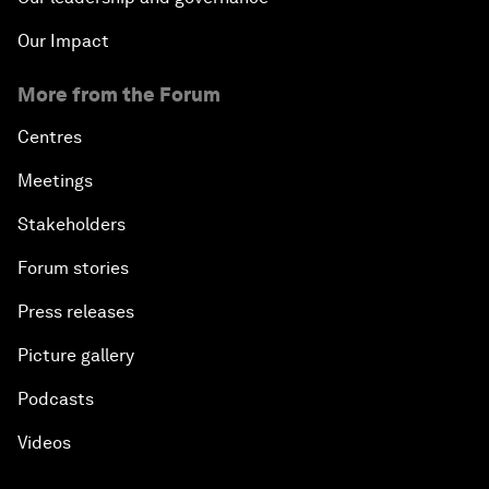
Our Impact
More from the Forum
Centres
Meetings
Stakeholders
Forum stories
Press releases
Picture gallery
Podcasts
Videos