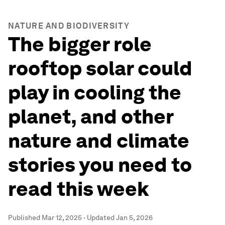
NATURE AND BIODIVERSITY
The bigger role
rooftop solar could
play in cooling the
planet, and other
nature and climate
stories you need to
read this week
Published
Mar 12, 2025
·
Updated
Jan 5, 2026