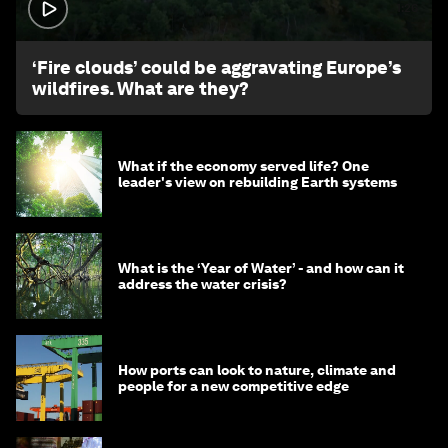
1:26
‘Fire clouds’ could be aggravating Europe’s
wildfires. What are they?
What if the economy served life? One
leader's view on rebuilding Earth systems
What is the ‘Year of Water’ - and how can it
address the water crisis?
How ports can look to nature, climate and
people for a new competitive edge