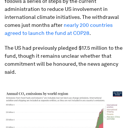
follows a series of steps by the current
administration to reduce US involvement in
international climate initiatives. The withdrawal
comes just months after
nearly 200 countries
agreed to launch the fund at COP28
.
The US had previously pledged $17.5 million to the
fund, though it remains unclear whether that
commitment will be honoured, the news agency
said.