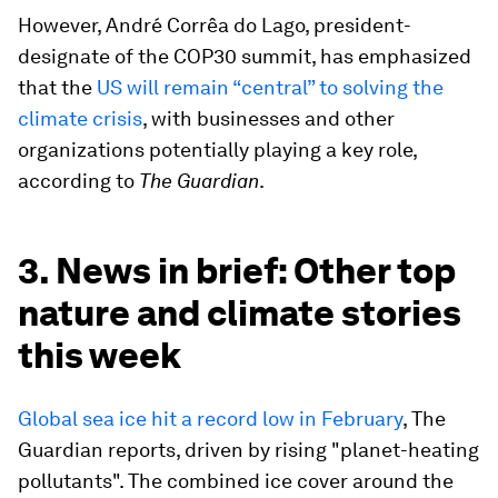
However, André Corrêa do Lago, president-
designate of the COP30 summit, has emphasized
that the
US will remain “central” to solving the
climate crisis
, with businesses and other
organizations potentially playing a key role,
according to
The Guardian
.
3. News in brief: Other top
nature and climate stories
this week
Global sea ice hit a record low in February
, The
Guardian reports, driven by rising "planet-heating
pollutants". The combined ice cover around the