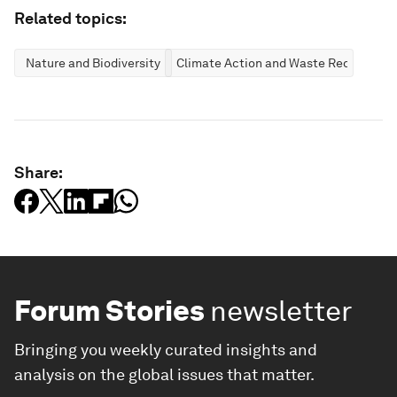
Related topics:
Nature and Biodiversity
Climate Action and Waste Reduction
Share:
Forum Stories
newsletter
Bringing you weekly curated insights and
analysis on the global issues that matter.