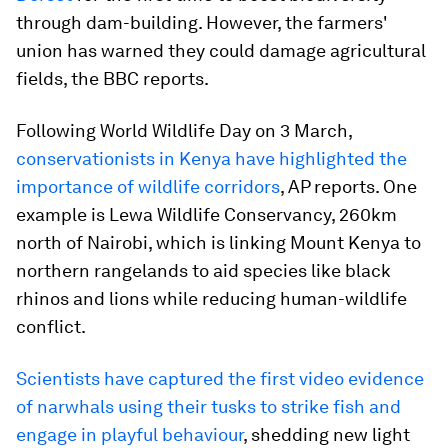
through dam-building. However, the farmers'
union has warned they could damage agricultural
fields, the BBC reports.
Following World Wildlife Day on 3 March,
conservationists in Kenya have highlighted the
importance of wildlife corridors
, AP reports. One
example is Lewa Wildlife Conservancy, 260km
north of Nairobi, which is linking Mount Kenya to
northern rangelands to aid species like black
rhinos and lions while reducing human-wildlife
conflict.
Scientists have captured the first video evidence
of narwhals using their tusks to strike fish and
engage in playful behaviour
, shedding new light