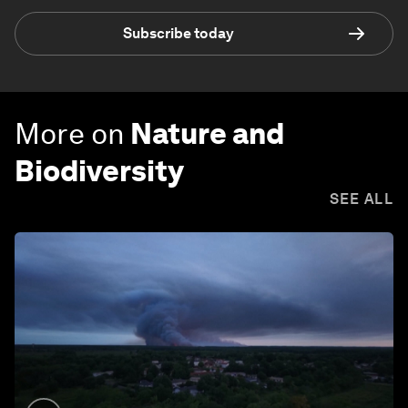
Subscribe today
More on
Nature and
Biodiversity
SEE ALL