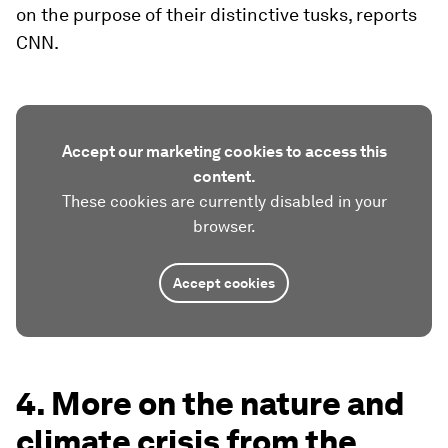
on the purpose of their distinctive tusks, reports
CNN.
Accept our marketing cookies to access this
content.
These cookies are currently disabled in your
browser.
Accept cookies
4. More on the nature and
climate crisis from the