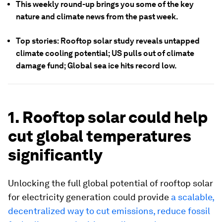
This weekly round-up brings you some of the key
nature and climate news from the past week.
Top stories: Rooftop solar study reveals untapped
climate cooling potential; US pulls out of climate
damage fund; Global sea ice hits record low.
1. Rooftop solar could help
cut global temperatures
significantly
Unlocking the full global potential of rooftop solar
for electricity generation could provide
a scalable,
decentralized way to cut emissions, reduce fossil