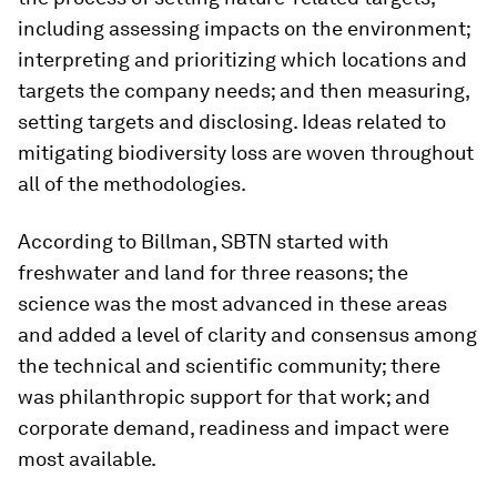
including assessing impacts on the environment;
interpreting and prioritizing which locations and
targets the company needs; and then measuring,
setting targets and disclosing. Ideas related to
mitigating biodiversity loss are woven throughout
all of the methodologies.
According to Billman, SBTN started with
freshwater and land for three reasons; the
science was the most advanced in these areas
and added a level of clarity and consensus among
the technical and scientific community; there
was philanthropic support for that work; and
corporate demand, readiness and impact were
most available.