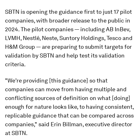
SBTN is opening the guidance first to just 17 pilot
companies, with broader release to the public in
2024. The pilot companies — including AB InBev,
LVMH, Nestlé, Neste, Suntory Holdings, Tesco and
H&M Group — are preparing to submit targets for
validation by SBTN and help test its validation
criteria.
"We're providing [this guidance] so that
companies can move from having multiple and
conflicting sources of definition on what [doing]
enough for nature looks like, to having consistent,
replicable guidance that can be compared across
companies," said Erin Billman, executive director
at SBTN.