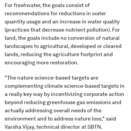
For freshwater, the goals consist of
recommendations for reductions in water
quantity usage and an increase in water quality
(practices that decrease nutrient pollution). For
land, the goals include no conversion of natural
landscapes to agricultural, developed or cleared
lands, reducing the agriculture footprint and
encouraging more restoration.
"The nature science-based targets are
complementing climate science-based targets in
a really key way by incentivizing corporate action
beyond reducing greenhouse gas emissions and
actually addressing overall needs of the
environment and to address nature loss," said
Varsha Vijay, technical director at SBTN.