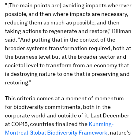
"[The main points are] avoiding impacts wherever
possible, and then where impacts are necessary,
reducing them as much as possible, and then
taking actions to regenerate and restore," Billman
said. "And putting that in the context of the
broader systems transformation required, both at
the business level but at the broader sector and
societal level to transform from an economy that
is destroying nature to one that is preserving and
restoring."
This criteria comes at a moment of momentum
for biodiversity commitments, both in the
corporate world and outside of it. Last December
at COP15, countries finalized the
Kunming-
Montreal Global Biodiversity Framework
, nature’s