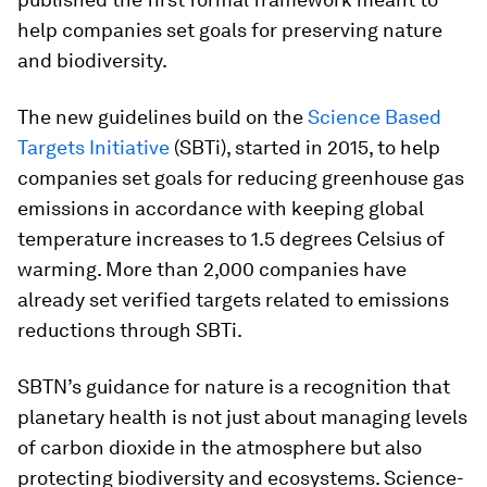
help companies set goals for preserving nature
and biodiversity.
The new guidelines build on the
Science Based
Targets Initiative
(SBTi), started in 2015, to help
companies set goals for reducing greenhouse gas
emissions in accordance with keeping global
temperature increases to 1.5 degrees Celsius of
warming. More than 2,000 companies have
already set verified targets related to emissions
reductions through SBTi.
SBTN’s guidance for nature is a recognition that
planetary health is not just about managing levels
of carbon dioxide in the atmosphere but also
protecting biodiversity and ecosystems. Science-