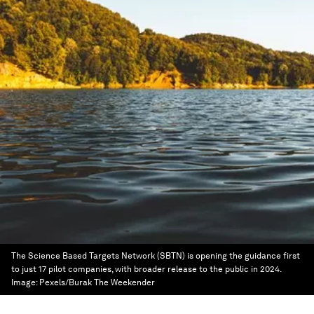
The Science Based Targets Network (SBTN) is opening the guidance first
to just 17 pilot companies, with broader release to the public in 2024.
Image:
Pexels/Burak The Weekender