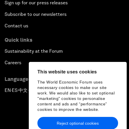
Sign up for our press releases
Subscribe to our newsletters
Contact us
Quick links
Sustainability at the Forum
Careers
This website uses cookies
Language editions
The World Economic Forum uses
necessary cookies to make our site
EN
ES
中文
日本語
▪
▪
▪
work. We would also like to set optional
"marketing" cookies to personalise
content and ads and “performance”
cookies to improve the website.
Reject optional cookies
Privacy Policy & Terms of Service