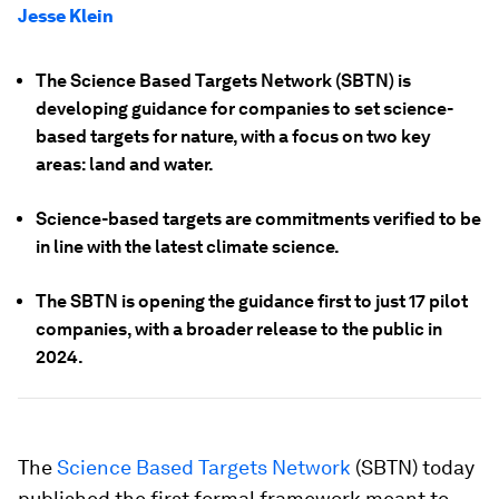
Jesse Klein
The Science Based Targets Network (SBTN) is
developing guidance for companies to set science-
based targets for nature, with a focus on two key
areas: land and water.
Science-based targets are commitments verified to be
in line with the latest climate science.
The SBTN is opening the guidance first to just 17 pilot
companies, with a broader release to the public in
2024.
The
Science Based Targets Network
(SBTN) today
published the first formal framework meant to