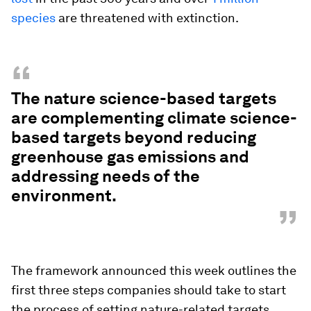
species
are threatened with extinction.
“
The nature science-based targets
are complementing climate science-
based targets beyond reducing
greenhouse gas emissions and
addressing needs of the
environment.
”
The framework announced this week outlines the
first three steps companies should take to start
the process of setting nature-related targets,