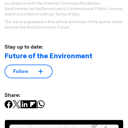
accordance with the Creative Commons Attribution-
NonCommercial-NoDerivatives 4.0 International Public License,
and in accordance with our Terms of Use.
The views expressed in this article are those of the author alone
and not the World Economic Forum.
Stay up to date:
Future of the Environment
Follow
Share: