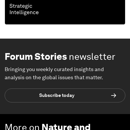
Forum Stories
newsletter
Bringing you weekly curated insights and
analysis on the global issues that matter.
Subscribe today
More on
Nature and