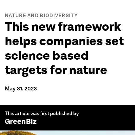
NATURE AND BIODIVERSITY
This new framework
helps companies set
science based
targets for nature
May 31, 2023
This article was first published by
GreenBiz