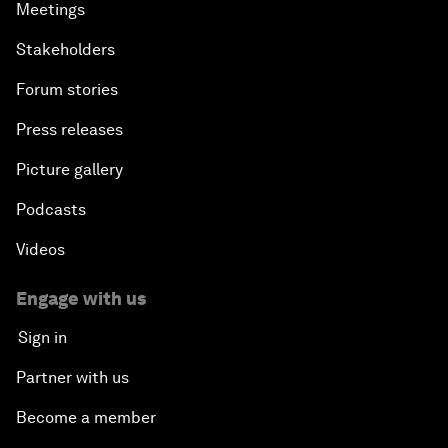
Meetings
Stakeholders
Forum stories
Press releases
Picture gallery
Podcasts
Videos
Engage with us
Sign in
Partner with us
Become a member