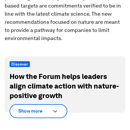
based targets are commitments verified to be in
line with the latest climate science. The new
recommendations focused on nature are meant
to provide a pathway for companies to limit
environmental impacts.
Discover
How the Forum helps leaders
align climate action with nature-
positive growth
Show more