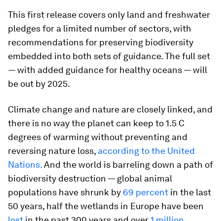
This first release covers only land and freshwater
pledges for a limited number of sectors, with
recommendations for preserving biodiversity
embedded into both sets of guidance. The full set
— with added guidance for healthy oceans — will
be out by 2025.
Climate change and nature are closely linked, and
there is no way the planet can keep to 1.5 C
degrees of warming without preventing and
reversing nature loss,
according to the United
Nations.
And the world is barreling down a path of
biodiversity destruction — global animal
populations have shrunk by
69 percent
in the last
50 years, half the wetlands in Europe have been
lost
in the past 300 years and over
1 million