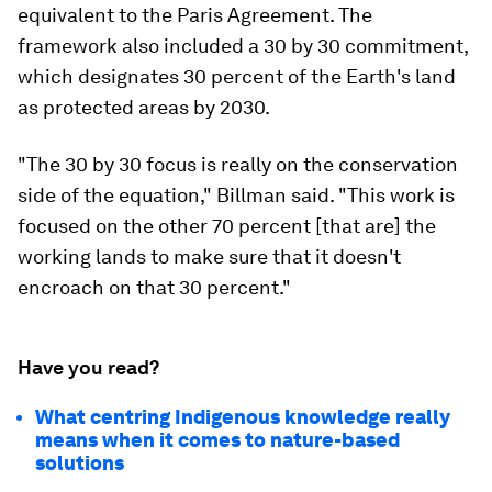
equivalent to the Paris Agreement. The
framework also included a 30 by 30 commitment,
which designates 30 percent of the Earth's land
as protected areas by 2030.
"The 30 by 30 focus is really on the conservation
side of the equation," Billman said. "This work is
focused on the other 70 percent [that are] the
working lands to make sure that it doesn't
encroach on that 30 percent."
Have you read?
What centring Indigenous knowledge really
means when it comes to nature-based
solutions