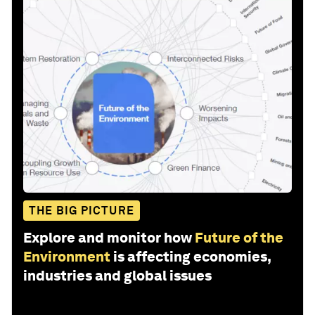
THE BIG PICTURE
Explore and monitor how
Future of the
Environment
is affecting economies,
industries and global issues