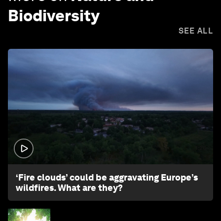
Biodiversity
SEE ALL
1:26
‘Fire clouds’ could be aggravating Europe’s
wildfires. What are they?