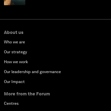
About us
Who we are
Our strategy
How we work
Our leadership and governance
Our Impact
More from the Forum
Centres