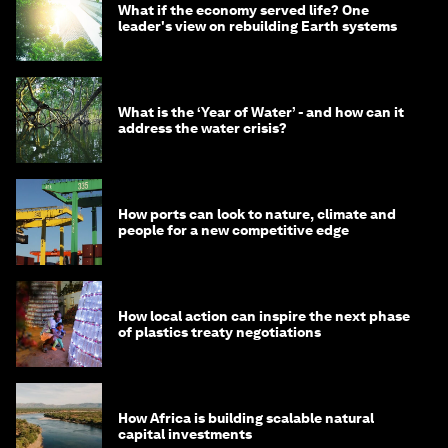
What if the economy served life? One
leader's view on rebuilding Earth systems
What is the ‘Year of Water’ - and how can it
address the water crisis?
How ports can look to nature, climate and
people for a new competitive edge
How local action can inspire the next phase
of plastics treaty negotiations
How Africa is building scalable natural
capital investments