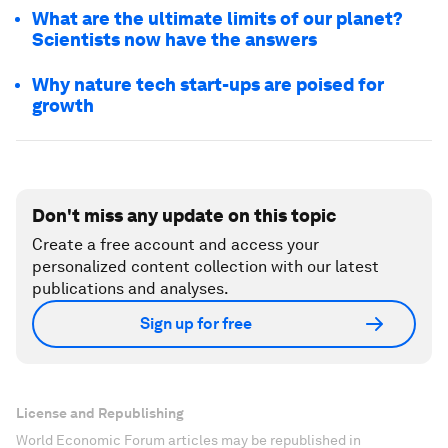
What are the ultimate limits of our planet?
Scientists now have the answers
Why nature tech start-ups are poised for
growth
Don't miss any update on this topic
Create a free account and access your
personalized content collection with our latest
publications and analyses.
Sign up for free
License and Republishing
World Economic Forum articles may be republished in