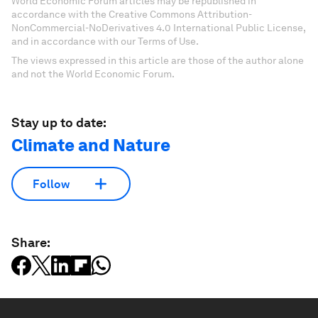
World Economic Forum articles may be republished in
accordance with the Creative Commons Attribution-
NonCommercial-NoDerivatives 4.0 International Public License,
and in accordance with our Terms of Use.
The views expressed in this article are those of the author alone
and not the World Economic Forum.
Stay up to date:
Climate and Nature
Follow
Share: