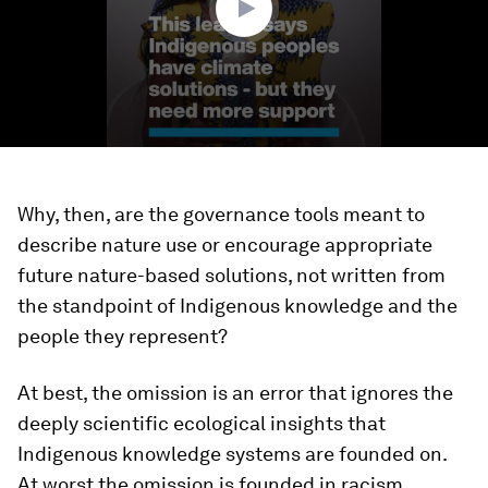
Why, then, are the governance tools meant to
describe nature use or encourage appropriate
future nature-based solutions, not written from
the standpoint of Indigenous knowledge and the
people they represent?
At best, the omission is an error that ignores the
deeply scientific ecological insights that
Indigenous knowledge systems are founded on.
At worst the omission is founded in racism