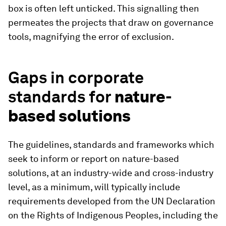
box is often left unticked. This signalling then
permeates the projects that draw on governance
tools, magnifying the error of exclusion.
Gaps in corporate
standards for
nature-
based solutions
The guidelines, standards and frameworks which
seek to inform or report on nature-based
solutions, at an industry-wide and cross-industry
level, as a minimum, will typically include
requirements developed from the UN Declaration
on the Rights of Indigenous Peoples, including the