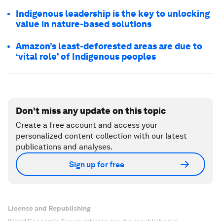
Indigenous leadership is the key to unlocking
value in nature-based solutions
Amazon’s least-deforested areas are due to
‘vital role’ of Indigenous peoples
Don't miss any update on this topic
Create a free account and access your
personalized content collection with our latest
publications and analyses.
Sign up for free
License and Republishing