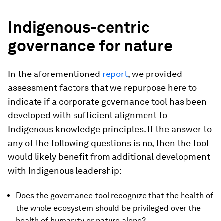
Indigenous-centric
governance for nature
In the aforementioned
report
, we provided
assessment factors that we repurpose here to
indicate if a corporate governance tool has been
developed with sufficient alignment to
Indigenous knowledge principles. If the answer to
any of the following questions is no, then the tool
would likely benefit from additional development
with Indigenous leadership:
Does the governance tool recognize that the health of
the whole ecosystem should be privileged over the
health of humanity or nature alone?