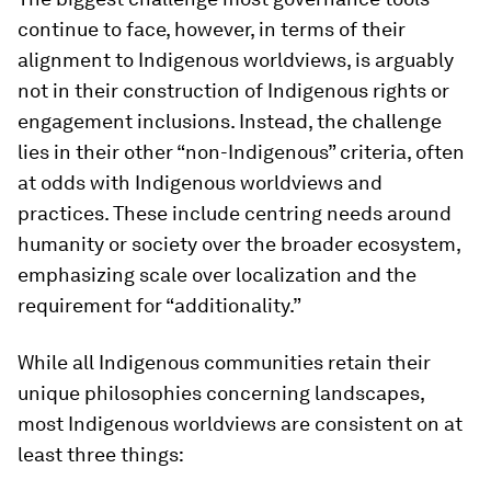
continue to face, however, in terms of their
alignment to Indigenous worldviews, is arguably
not in their construction of Indigenous rights or
engagement inclusions. Instead, the challenge
lies in their other “non-Indigenous” criteria, often
at odds with Indigenous worldviews and
practices. These include centring needs around
humanity or society over the broader ecosystem,
emphasizing scale over localization and the
requirement for “additionality.”
While all Indigenous communities retain their
unique philosophies concerning landscapes,
most Indigenous worldviews are consistent on at
least three things: