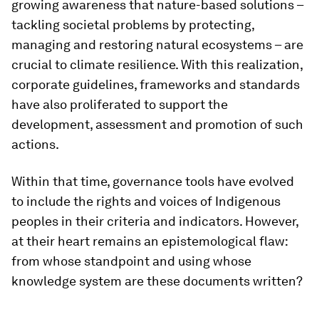
growing awareness that nature-based solutions –
tackling societal problems by protecting,
managing and restoring natural ecosystems – are
crucial to climate resilience. With this realization,
corporate guidelines, frameworks and standards
have also proliferated to support the
development, assessment and promotion of such
actions.
Within that time, governance tools have evolved
to include the rights and voices of Indigenous
peoples in their criteria and indicators. However,
at their heart remains an epistemological flaw:
from whose standpoint and using whose
knowledge system are these documents written?