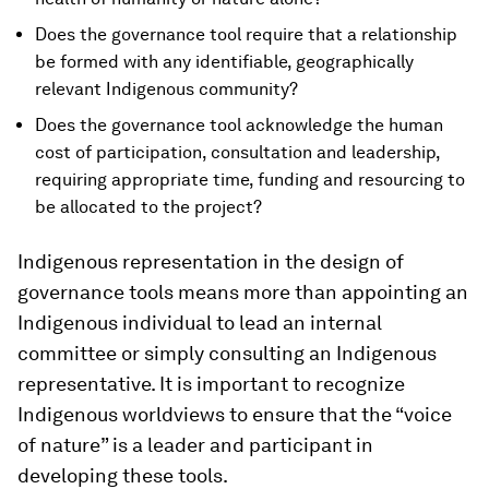
Does the governance tool require that a relationship
be formed with any identifiable, geographically
relevant Indigenous community?
Does the governance tool acknowledge the human
cost of participation, consultation and leadership,
requiring appropriate time, funding and resourcing to
be allocated to the project?
Indigenous representation in the design of
governance tools means more than appointing an
Indigenous individual to lead an internal
committee or simply consulting an Indigenous
representative. It is important to recognize
Indigenous worldviews to ensure that the “voice
of nature” is a leader and participant in
developing these tools.