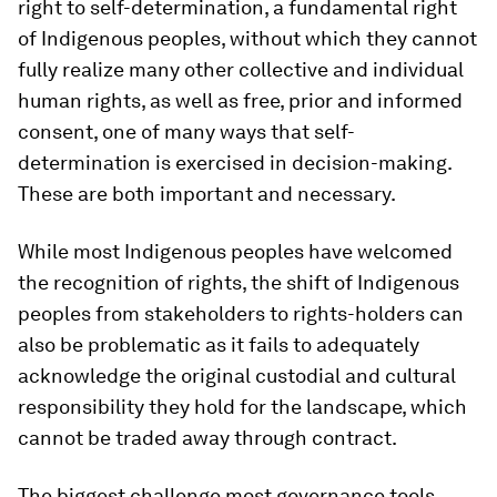
right to self-determination, a fundamental right
of Indigenous peoples, without which they cannot
fully realize many other collective and individual
human rights, as well as free, prior and informed
consent
,
one of many ways that self-
determination is exercised in decision-making.
These are both important and necessary.
While most Indigenous peoples have welcomed
the recognition of rights, the shift of Indigenous
peoples from stakeholders to rights-holders can
also be problematic as it fails to adequately
acknowledge the original custodial and cultural
responsibility they hold for the landscape, which
cannot be traded away through contract.
The biggest challenge most governance tools