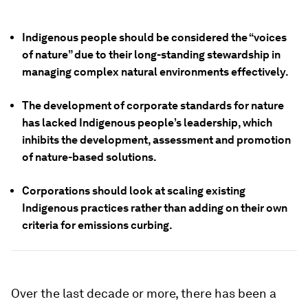
Indigenous people should be considered the “voices
of nature” due to their long-standing stewardship in
managing complex natural environments effectively.
The development of corporate standards for nature
has lacked Indigenous people’s leadership, which
inhibits the development, assessment and promotion
of nature-based solutions.
Corporations should look at scaling existing
Indigenous practices rather than adding on their own
criteria for emissions curbing.
Over the last decade or more, there has been a