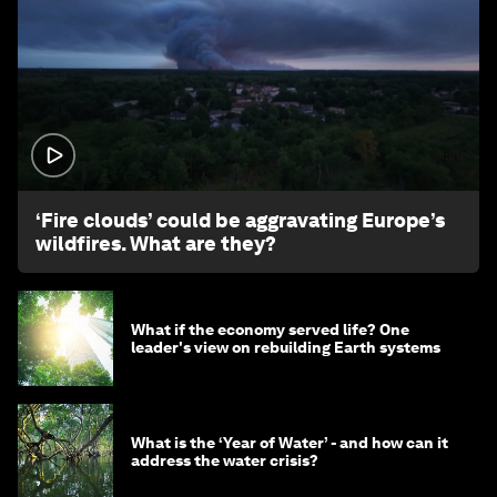
1:26
‘Fire clouds’ could be aggravating Europe’s
wildfires. What are they?
What if the economy served life? One
leader's view on rebuilding Earth systems
What is the ‘Year of Water’ - and how can it
address the water crisis?