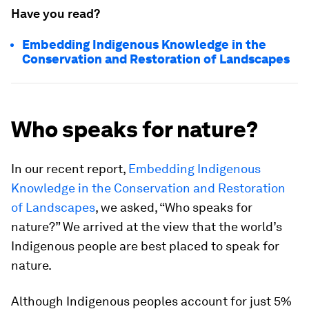
Have you read?
Embedding Indigenous Knowledge in the
Conservation and Restoration of Landscapes
Who speaks for nature?
In our recent report,
Embedding Indigenous
Knowledge in the Conservation and Restoration
of Landscapes
, we asked, “Who speaks for
nature?” We arrived at the view that the world’s
Indigenous people are best placed to speak for
nature.
Although Indigenous peoples account for just 5%