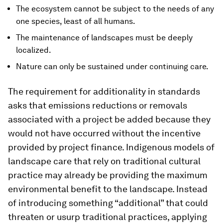
The ecosystem cannot be subject to the needs of any
one species, least of all humans.
The maintenance of landscapes must be deeply
localized.
Nature can only be sustained under continuing care.
The requirement for additionality in standards
asks that emissions reductions or removals
associated with a project be added because they
would not have occurred without the incentive
provided by project finance. Indigenous models of
landscape care that rely on traditional cultural
practice may already be providing the maximum
environmental benefit to the landscape. Instead
of introducing something “additional” that could
threaten or usurp traditional practices, applying