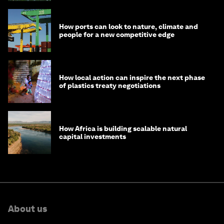
How ports can look to nature, climate and
people for a new competitive edge
How local action can inspire the next phase
of plastics treaty negotiations
How Africa is building scalable natural
capital investments
About us