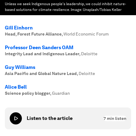
Unless we seek Indigenous people's leadership, we could inhibit nature-
based solutions for climate resilience.
Image:
Unsplash/Tobias Keller
Gill Einhorn
Head, Forest Future Alliance
,
World Economic Forum
Professor Deen Sanders OAM
Integrity Lead and Indigenous Leader
,
Deloitte
Guy Williams
Asia Pacific and Global Nature Lead
,
Deloitte
Alice Bell
Science policy blogger
,
Guardian
Listen to the article
7
min listen