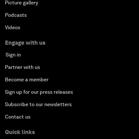
Picture gallery
Podcasts
Videos
Engage with us
Sign in
Partner with us
Become a member
Sign up for our press releases
Subscribe to our newsletters
Contact us
Quick links