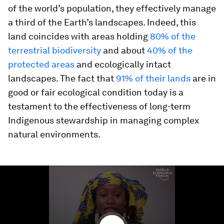
of the world’s population, they effectively manage
a third of the Earth’s landscapes. Indeed, this
land coincides with areas holding
80% of the
terrestrial biodiversity
and about
40% of the
protected areas
and ecologically intact
landscapes. The fact that
91% of their lands
are in
good or fair ecological condition today is a
testament to the effectiveness of long-term
Indigenous stewardship in managing complex
natural environments.
0
seconds
of
2
minutes,
47
seconds