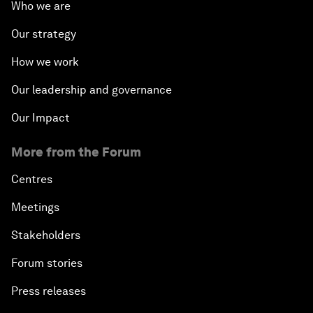
Who we are
Our strategy
How we work
Our leadership and governance
Our Impact
More from the Forum
Centres
Meetings
Stakeholders
Forum stories
Press releases