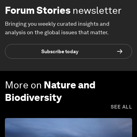
Forum Stories
newsletter
Bringing you weekly curated insights and
analysis on the global issues that matter.
Subscribe today
More on
Nature and
Biodiversity
SEE ALL