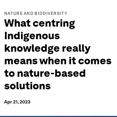
NATURE AND BIODIVERSITY
What centring
Indigenous
knowledge really
means when it comes
to nature-based
solutions
Apr 21, 2023