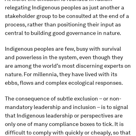
relegating Indigenous peoples as just another a
stakeholder group to be consulted at the end of a
process, rather than positioning their input as
central to building good governance in nature.
Indigenous peoples are few, busy with survival
and powerless in the system, even though they
are among the world’s most discerning experts on
nature. For millennia, they have lived with its
ebbs, flows and complex ecological responses.
The consequence of subtle exclusion – or non-
mandatory leadership and inclusion – is to signal
that Indigenous leadership or perspectives are
only one of many compliance boxes to tick. It is
difficult to comply with quickly or cheaply, so that