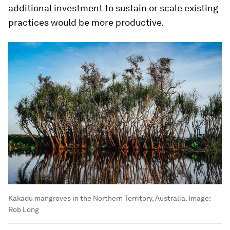
additional investment to sustain or scale existing
practices would be more productive.
Kakadu mangroves in the Northern Territory, Australia.
Image:
Rob Long