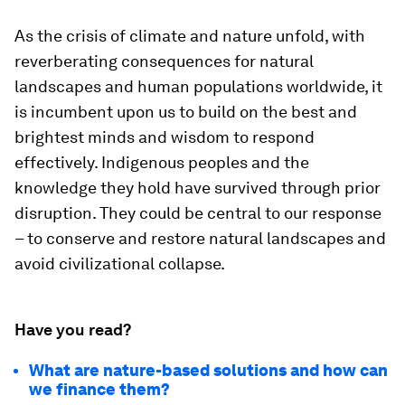
As the crisis of climate and nature unfold, with
reverberating consequences for natural
landscapes and human populations worldwide, it
is incumbent upon us to build on the best and
brightest minds and wisdom to respond
effectively. Indigenous peoples and the
knowledge they hold have survived through prior
disruption. They could be central to our response
– to conserve and restore natural landscapes and
avoid civilizational collapse.
Have you read?
What are nature-based solutions and how can
we finance them?