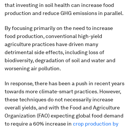
that investing in soil health can increase food
production and reduce GHG emissions in parallel.
By focusing primarily on the need to increase
food production, conventional high-yield
agriculture practices have driven many
detrimental side effects, including loss of
biodiversity, degradation of soil and water and
worsening air pollution.
In response, there has been a push in recent years
towards more climate-smart practices. However,
these techniques do not necessarily increase
overall yields, and with the Food and Agriculture
Organization (FAO) expecting global food demand
to require a 60% increase in
crop production by