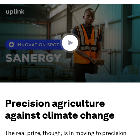
0
seconds
of
2
minutes,
25
seconds
Precision agriculture
against climate change
The real prize, though, is in moving to precision