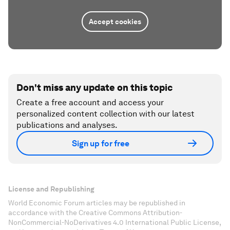
Accept cookies
Don't miss any update on this topic
Create a free account and access your
personalized content collection with our latest
publications and analyses.
Sign up for free
License and Republishing
World Economic Forum articles may be republished in
accordance with the Creative Commons Attribution-
NonCommercial-NoDerivatives 4.0 International Public License,