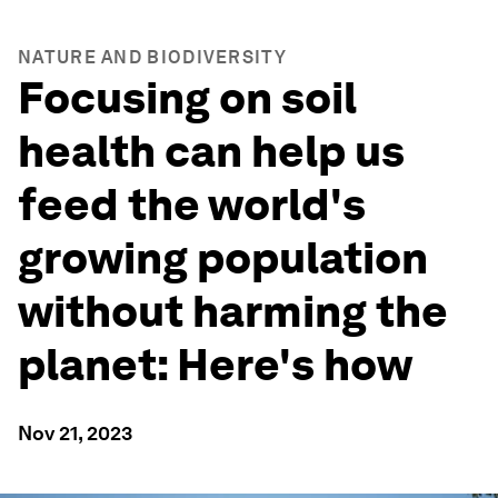
NATURE AND BIODIVERSITY
Focusing on soil
health can help us
feed the world's
growing population
without harming the
planet: Here's how
Nov 21, 2023