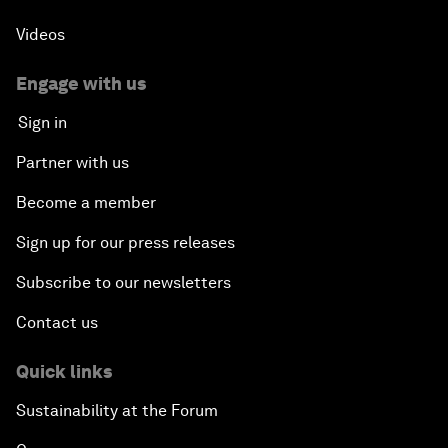
Videos
Engage with us
Sign in
Partner with us
Become a member
Sign up for our press releases
Subscribe to our newsletters
Contact us
Quick links
Sustainability at the Forum