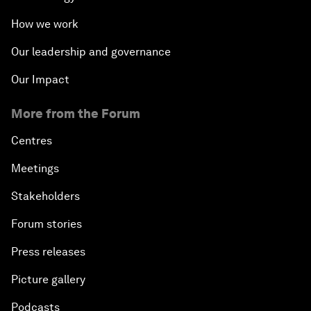
How we work
Our leadership and governance
Our Impact
More from the Forum
Centres
Meetings
Stakeholders
Forum stories
Press releases
Picture gallery
Podcasts