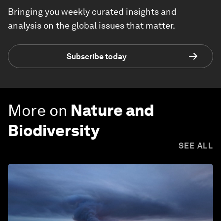
Bringing you weekly curated insights and
analysis on the global issues that matter.
Subscribe today
More on
Nature and
Biodiversity
SEE ALL