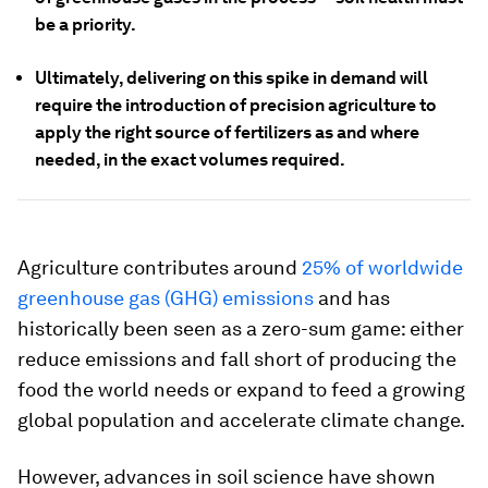
be a priority.
Ultimately, delivering on this spike in demand will
require the introduction of precision agriculture to
apply the right source of fertilizers as and where
needed, in the exact volumes required.
Agriculture contributes around
25% of worldwide
greenhouse gas (GHG) emissions
and has
historically been seen as a zero-sum game: either
reduce emissions and fall short of producing the
food the world needs or expand to feed a growing
global population and accelerate climate change.
However, advances in soil science have shown