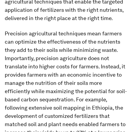
agricultural techniques that enable the targeted
application of fertilizers with the right nutrients,
delivered in the right place at the right time.
Precision agricultural techniques mean farmers
can optimize the effectiveness of the nutrients
they add to their soils while minimizing waste.
Importantly, precision agriculture does not
translate into higher costs for farmers. Instead, it
provides farmers with an economic incentive to
manage the nutrition of their soils more
efficiently while maximizing the potential for soil-
based carbon sequestration. For example,
following extensive soil mapping in Ethiopia, the
development of customized fertilizers that
matched soil and plant needs enabled farmers to