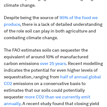
climate change.
Despite being the source of
95% of the food we
produce
, there is a lack of detailed understanding
of the role soil can play in both agriculture and
combating climate change.
The FAO estimates soils can sequester the
equivalent of around 10% of manufactured
carbon emissions
over 25 years
. Recent modelling
indicates the potential for even higher levels of
sequestration, ranging from
half of annual global
CO2
emissions on a conservative basis to
estimates that our soils could potentially
sequester
more CO2 than we currently emit
annually
. A recent study found that closing yield