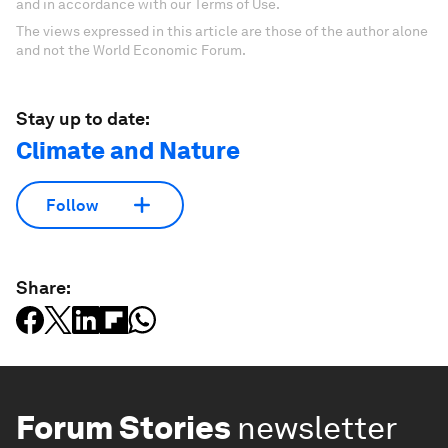
and in accordance with our Terms of Use.
The views expressed in this article are those of the author alone
and not the World Economic Forum.
Stay up to date:
Climate and Nature
Follow
Share:
Forum Stories
newsletter