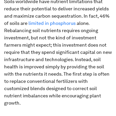
Soils worldwide have nutrient limitations that
reduce their potential to deliver increased yields
and maximize carbon sequestration. In fact, 46%
of soils are
limited in phosphorus
alone.
Rebalancing soil nutrients requires ongoing
investment, but not the kind of investment
farmers might expect; this investment does not
require that they spend significant capital on new
infrastructure and technologies. Instead, soil
health is improved simply by providing the soil
with the nutrients it needs. The first step is often
to replace conventional fertilizers with
customized blends designed to correct soil
nutrient imbalances while encouraging plant
growth.