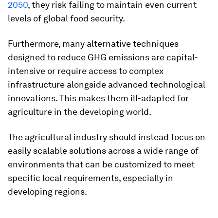
2050
, they risk failing to maintain even current
levels of global food security.
Furthermore, many alternative techniques
designed to reduce GHG emissions are capital-
intensive or require access to complex
infrastructure alongside advanced technological
innovations. This makes them ill-adapted for
agriculture in the developing world.
The agricultural industry should instead focus on
easily scalable solutions across a wide range of
environments that can be customized to meet
specific local requirements, especially in
developing regions.