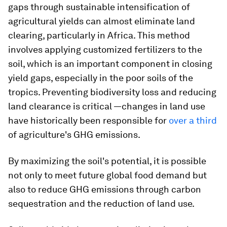
gaps through sustainable intensification of
agricultural yields can almost eliminate land
clearing, particularly in Africa. This method
involves applying customized fertilizers to the
soil, which is an important component in closing
yield gaps, especially in the poor soils of the
tropics. Preventing biodiversity loss and reducing
land clearance is critical —changes in land use
have historically been responsible for
over a third
of agriculture's GHG emissions.
By maximizing the soil's potential, it is possible
not only to meet future global food demand but
also to reduce GHG emissions through carbon
sequestration and the reduction of land use.