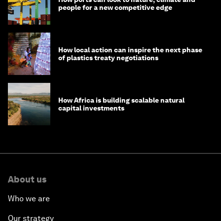
people for a new competitive edge
How local action can inspire the next phase
of plastics treaty negotiations
How Africa is building scalable natural
capital investments
About us
Who we are
Our strategy