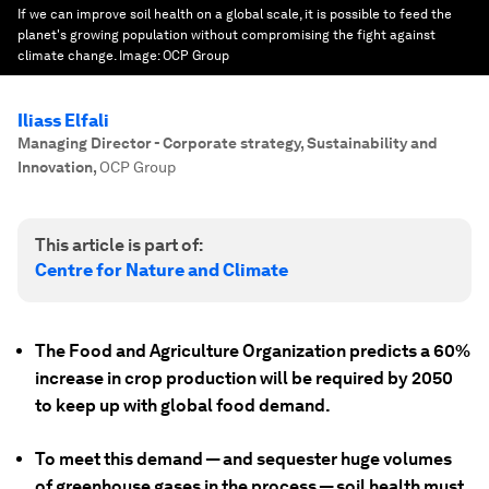
If we can improve soil health on a global scale, it is possible to feed the
planet's growing population without compromising the fight against
climate change.
Image:
OCP Group
Iliass Elfali
Managing Director - Corporate strategy, Sustainability and
Innovation
,
OCP Group
This article is part of:
Centre for Nature and Climate
The Food and Agriculture Organization predicts a 60%
increase in crop production will be required by 2050
to keep up with global food demand.
To meet this demand — and sequester huge volumes
of greenhouse gases in the process — soil health must