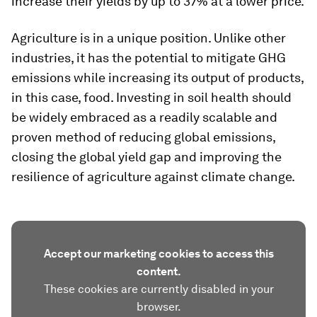
increase their yields by up to 37% at a lower price.
Agriculture is in a unique position. Unlike other
industries, it has the potential to mitigate GHG
emissions while increasing its output of products,
in this case, food. Investing in soil health should
be widely embraced as a readily scalable and
proven method of reducing global emissions,
closing the global yield gap and improving the
resilience of agriculture against climate change.
Accept our marketing cookies to access this
content.
These cookies are currently disabled in your
browser.