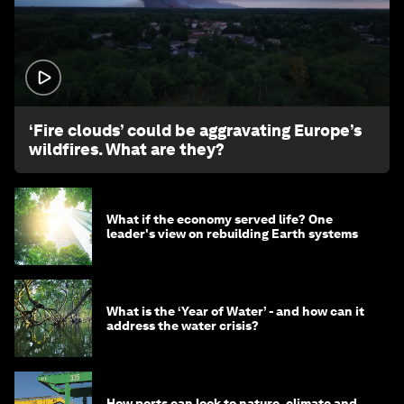
1:26
‘Fire clouds’ could be aggravating Europe’s
wildfires. What are they?
What if the economy served life? One
leader's view on rebuilding Earth systems
What is the ‘Year of Water’ - and how can it
address the water crisis?
How ports can look to nature, climate and