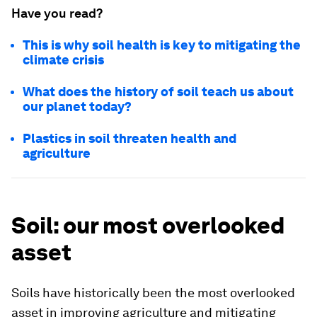
Have you read?
This is why soil health is key to mitigating the
climate crisis
What does the history of soil teach us about
our planet today?
Plastics in soil threaten health and
agriculture
Soil: our most overlooked
asset
Soils have historically been the most overlooked
asset in improving agriculture and mitigating