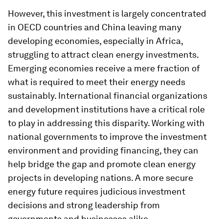
However, this investment is largely concentrated
in OECD countries and China leaving many
developing economies, especially in Africa,
struggling to attract clean energy investments.
Emerging economies receive a mere fraction of
what is required to meet their energy needs
sustainably. International financial organizations
and development institutions have a critical role
to play in addressing this disparity. Working with
national governments to improve the investment
environment and providing financing, they can
help bridge the gap and promote clean energy
projects in developing nations. A more secure
energy future requires judicious investment
decisions and strong leadership from
governments and businesses alike.