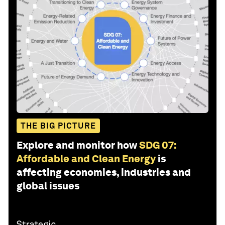
THE BIG PICTURE
Explore and monitor how
SDG 07:
Affordable and Clean Energy
is
affecting economies, industries and
global issues