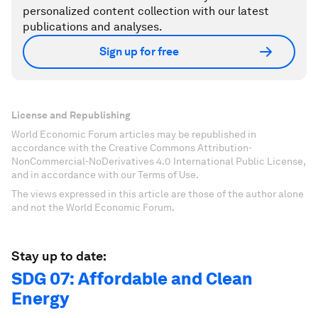
personalized content collection with our latest
publications and analyses.
Sign up for free
License and Republishing
World Economic Forum articles may be republished in
accordance with the Creative Commons Attribution-
NonCommercial-NoDerivatives 4.0 International Public License,
and in accordance with our Terms of Use.
The views expressed in this article are those of the author alone
and not the World Economic Forum.
Stay up to date:
SDG 07: Affordable and Clean
Energy