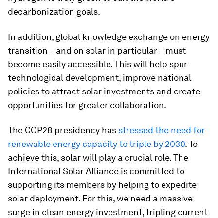
decarbonization goals.
In addition, global knowledge exchange on energy
transition – and on solar in particular – must
become easily accessible. This will help spur
technological development, improve national
policies to attract solar investments and create
opportunities for greater collaboration.
The COP28 presidency has
stressed the need for
renewable energy capacity to triple by 2030
. To
achieve this, solar will play a crucial role. The
International Solar Alliance is committed to
supporting its members by helping to expedite
solar deployment. For this, we need a massive
surge in clean energy investment, tripling current