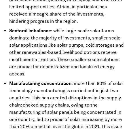
limited opportunities. Africa, in particular, has
received a meagre share of the investments,
hindering progress in the region.
Sectoral imbalance:
while large-scale solar farms
dominate the majority of investments, smaller-scale
solar applications like solar pumps, cold storages and
other renewables-based livelihood options receive
insufficient attention. These smaller-scale solutions
are crucial for decentralized and localized energy
access.
Manufacturing concentration:
more than 80% of solar
technology manufacturing is carried out in just two
countries. This has created disruptions in the supply
chain: choked supply chains, owing to the
manufacturing of solar panels being concentrated in
one country, led to prices of solar increasing by more
than 20% almost all over the globe in 2021. This issue