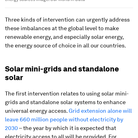
Three kinds of intervention can urgently address
these imbalances at the global level to make
renewable energy, and especially solar energy,
the energy source of choice in all our countries.
Solar mini-grids and standalone
solar
The first intervention relates to using solar mini-
grids and standalone solar systems to enhance
universal energy access.
Grid extension alone will
leave 660 million people without electricity by
2030
– the year by which it is expected that
electricity access to all will be provided. For