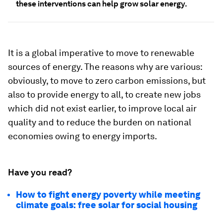
these interventions can help grow solar energy.
It is a global imperative to move to renewable
sources of energy. The reasons why are various:
obviously, to move to zero carbon emissions, but
also to provide energy to all, to create new jobs
which did not exist earlier, to improve local air
quality and to reduce the burden on national
economies owing to energy imports.
Have you read?
How to fight energy poverty while meeting
climate goals: free solar for social housing