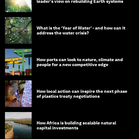
leader's view on rebuilding Earth systems
What is the ‘Year of Water’ - and how can it
address the water crisis?
How ports can look to nature, climate and
people for a new competitive edge
How local action can inspire the next phase
of plastics treaty negotiations
How Africa is building scalable natural
capital investments