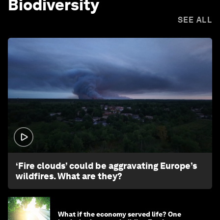
Biodiversity
SEE ALL
1:26
‘Fire clouds’ could be aggravating Europe’s
wildfires. What are they?
What if the economy served life? One