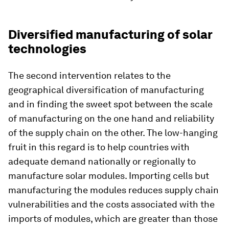
Diversified manufacturing of solar
technologies
The second intervention relates to the
geographical diversification of manufacturing
and in finding the sweet spot between the scale
of manufacturing on the one hand and reliability
of the supply chain on the other. The low-hanging
fruit in this regard is to help countries with
adequate demand nationally or regionally to
manufacture solar modules. Importing cells but
manufacturing the modules reduces supply chain
vulnerabilities and the costs associated with the
imports of modules, which are greater than those