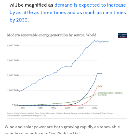
will be magnified as
demand is expected to increase
by as little as three times and as much as nine times
by 2030
.
Wind and solar power are both growing rapidly as renewable
energy sources
Image:
Our World in Data