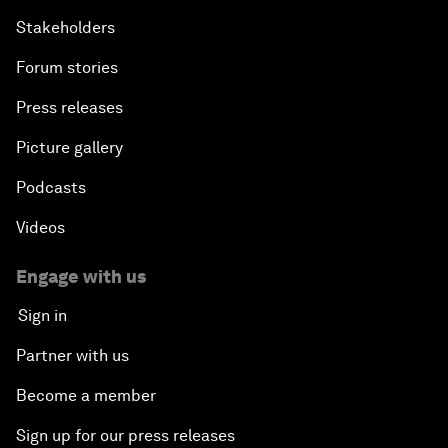
Stakeholders
Forum stories
Press releases
Picture gallery
Podcasts
Videos
Engage with us
Sign in
Partner with us
Become a member
Sign up for our press releases