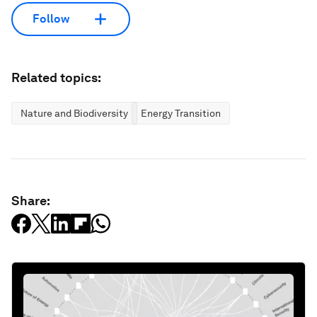
Follow
Related topics:
Nature and Biodiversity
Energy Transition
Share: