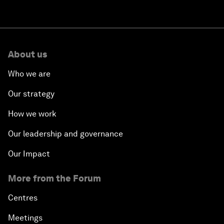
About us
Who we are
Our strategy
How we work
Our leadership and governance
Our Impact
More from the Forum
Centres
Meetings