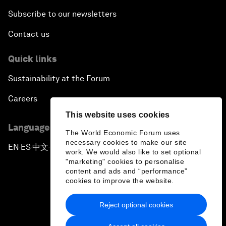
Subscribe to our newsletters
Contact us
Quick links
Sustainability at the Forum
Careers
This website uses cookies
Language editions
The World Economic Forum uses
necessary cookies to make our site
EN
ES
中文
日本語
▪
▪
▪
work. We would also like to set optional
"marketing" cookies to personalise
content and ads and “performance”
cookies to improve the website.
Reject optional cookies
Privacy Policy & Terms of Service