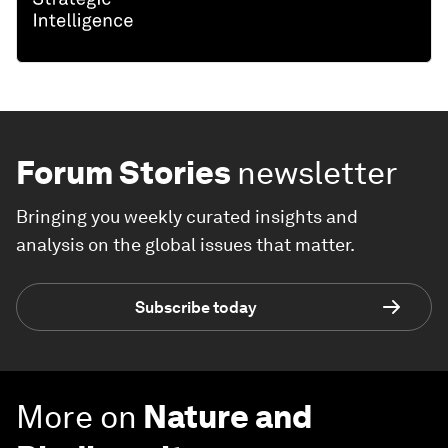
Forum Stories
newsletter
Bringing you weekly curated insights and
analysis on the global issues that matter.
Subscribe today
More on
Nature and