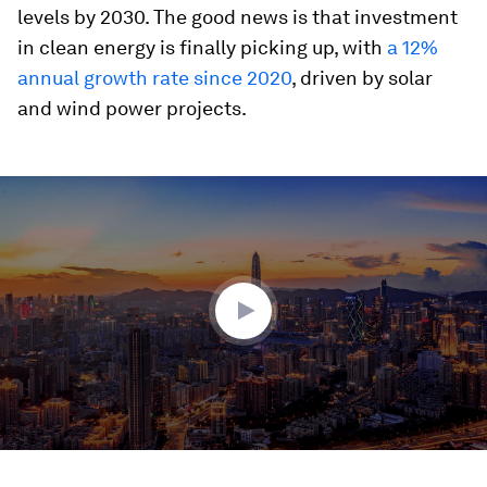
levels by 2030. The good news is that investment
in clean energy is finally picking up, with
a 12%
annual growth rate since 2020
, driven by solar
and wind power projects.
0
seconds
of
1
minute,
39
seconds