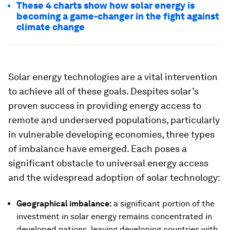
These 4 charts show how solar energy is
becoming a game-changer in the fight against
climate change
Solar energy technologies are a vital intervention
to achieve all of these goals. Despites solar’s
proven success in providing energy access to
remote and underserved populations, particularly
in vulnerable developing economies, three types
of imbalance have emerged. Each poses a
significant obstacle to universal energy access
and the widespread adoption of solar technology:
Geographical imbalance:
a significant portion of the
investment in solar energy remains concentrated in
developed nations, leaving developing countries with