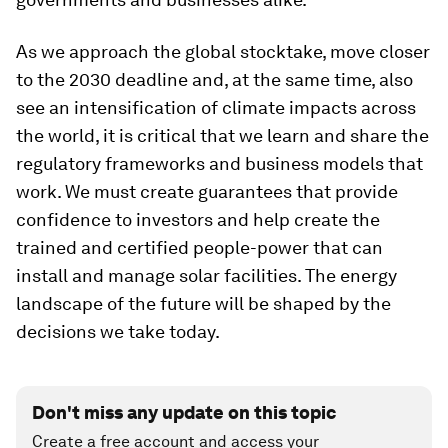
As we approach the global stocktake, move closer
to the 2030 deadline and, at the same time, also
see an intensification of climate impacts across
the world, it is critical that we learn and share the
regulatory frameworks and business models that
work. We must create guarantees that provide
confidence to investors and help create the
trained and certified people-power that can
install and manage solar facilities. The energy
landscape of the future will be shaped by the
decisions we take today.
Don't miss any update on this topic
Create a free account and access your