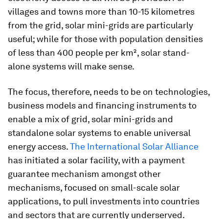
villages and towns more than 10-15 kilometres
from the grid, solar mini-grids are particularly
useful; while for those with population densities
of less than 400 people per km², solar stand-
alone systems will make sense.
The focus, therefore, needs to be on technologies,
business models and financing instruments to
enable a mix of grid, solar mini-grids and
standalone solar systems to enable universal
energy access.
The International Solar Alliance
has initiated a solar facility, with a payment
guarantee mechanism amongst other
mechanisms, focused on small-scale solar
applications, to pull investments into countries
and sectors that are currently underserved.