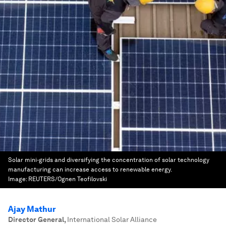
Solar mini-grids and diversifying the concentration of solar technology
manufacturing can increase access to renewable energy.
Image:
REUTERS/Ognen Teofilovski
Ajay Mathur
Director General
,
International Solar Alliance