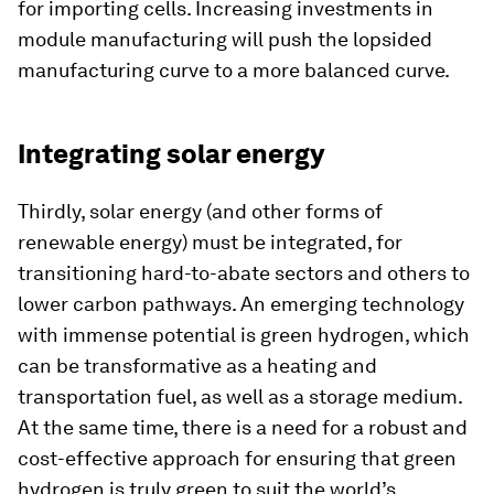
for importing cells. Increasing investments in
module manufacturing will push the lopsided
manufacturing curve to a more balanced curve.
Integrating solar energy
Thirdly, solar energy (and other forms of
renewable energy) must be integrated, for
transitioning hard-to-abate sectors and others to
lower carbon pathways. An emerging technology
with immense potential is green hydrogen, which
can be transformative as a heating and
transportation fuel, as well as a storage medium.
At the same time, there is a need for a robust and
cost-effective approach for ensuring that green
hydrogen is truly green to suit the world’s