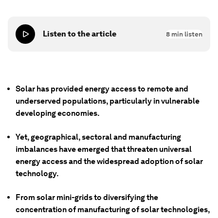
Listen to the article
8
min listen
Solar has provided energy access to remote and
underserved populations, particularly in vulnerable
developing economies.
Yet, geographical, sectoral and manufacturing
imbalances have emerged that threaten universal
energy access and the widespread adoption of solar
technology.
From solar mini-grids to diversifying the
concentration of manufacturing of solar technologies,