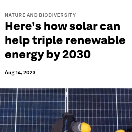
NATURE AND BIODIVERSITY
Here's how solar can
help triple renewable
energy by 2030
Aug 14, 2023