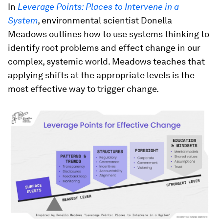
In
Leverage Points: Places to Intervene in a
System
, environmental scientist Donella
Meadows outlines how to use systems thinking to
identify root problems and effect change in our
complex, systemic world. Meadows teaches that
applying shifts at the appropriate levels is the
most effective way to trigger change.