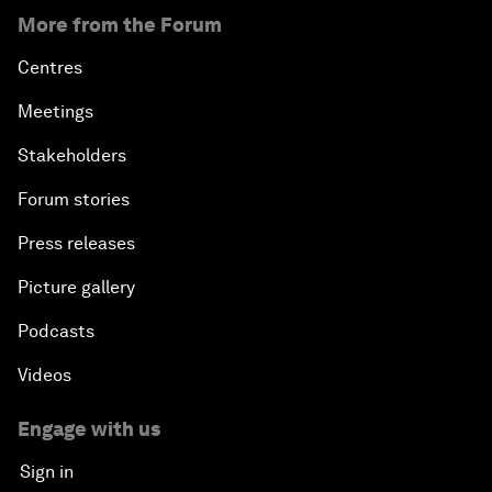
More from the Forum
Centres
Meetings
Stakeholders
Forum stories
Press releases
Picture gallery
Podcasts
Videos
Engage with us
Sign in