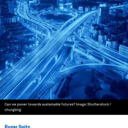
Can we power towards sustainable futures?
Image:
Shutterstock /
chungking
Roger Spitz