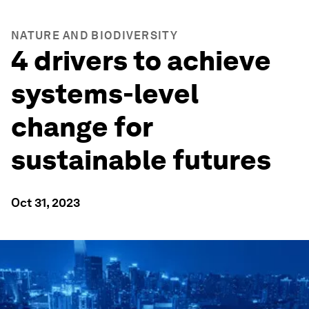
NATURE AND BIODIVERSITY
4 drivers to achieve
systems-level
change for
sustainable futures
Oct 31, 2023