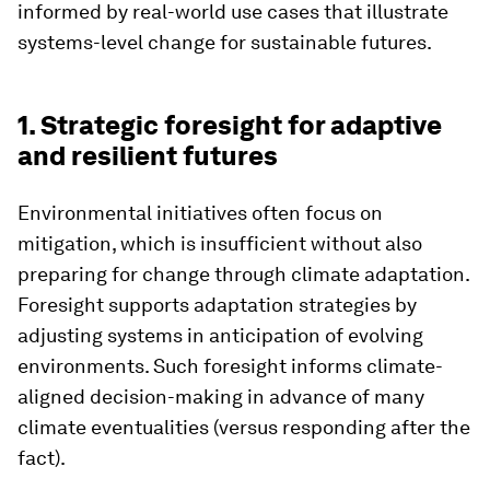
informed by real-world use cases that illustrate
systems-level change for sustainable futures.
1. Strategic foresight for adaptive
and resilient futures
Environmental initiatives often focus on
mitigation, which is insufficient without also
preparing for change through climate adaptation.
Foresight supports adaptation strategies by
adjusting systems in anticipation of evolving
environments. Such foresight informs climate-
aligned decision-making in advance of many
climate eventualities (versus responding after the
fact).