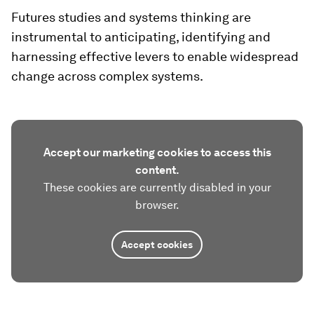
Futures studies and systems thinking are
instrumental to anticipating, identifying and
harnessing effective levers to enable widespread
change across complex systems.
Accept our marketing cookies to access this
content.
These cookies are currently disabled in your
browser.
Accept cookies