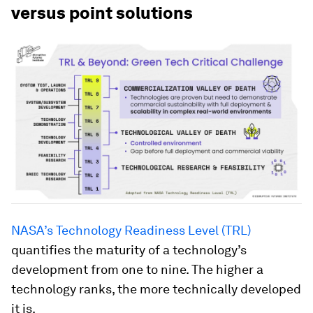
versus point solutions
NASA’s Technology Readiness Level (TRL)
quantifies the maturity of a technology’s
development from one to nine. The higher a
technology ranks, the more technically developed
it is.