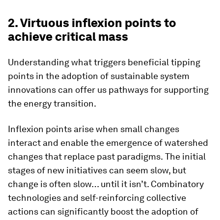
2. Virtuous inflexion points to
achieve critical mass
Understanding what triggers beneficial tipping
points in the adoption of sustainable system
innovations can offer us pathways for supporting
the energy transition.
Inflexion points arise when small changes
interact and enable the emergence of watershed
changes that replace past paradigms.
The initial
stages of new initiatives can seem slow, but
change is often slow… until it isn’t. Combinatory
technologies and self-reinforcing collective
actions can significantly boost the adoption of