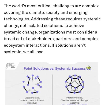
The world’s most critical challenges are complex
covering the climate, society and emerging
technologies. Addressing these requires systemic
change, not isolated solutions. To achieve
systemic change, organizations must consider a
broad set of stakeholders, partners and complex
ecosystem interactions. If solutions aren’t
systemic, we all lose.