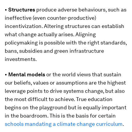
•
Structures
produce adverse behaviours, such as
ineffective (even counter-productive)
incentivization. Altering structures can establish
what change actually arises. Aligning
policymaking is possible with the right standards,
bans, subsidies and green infrastructure
investments.
•
Mental models
or the world views that sustain
our beliefs, values or assumptions are the highest
leverage points to drive systems change, but also
the most difficult to achieve. True education
begins on the playground but is equally important
in the boardroom. This is the basis for certain
schools mandating a climate change curriculum
.