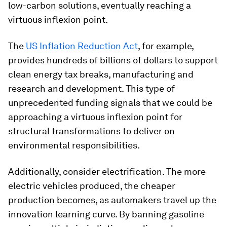
low-carbon solutions, eventually reaching a
virtuous inflexion point.
The
US Inflation Reduction Act
, for example,
provides hundreds of billions of dollars to support
clean energy tax breaks, manufacturing and
research and development. This type of
unprecedented funding signals that we could be
approaching a virtuous inflexion point for
structural transformations to deliver on
environmental responsibilities.
Additionally, consider electrification. The more
electric vehicles produced, the cheaper
production becomes, as automakers travel up the
innovation learning curve. By banning gasoline