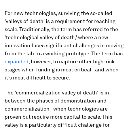
For new technologies, surviving the so-called
'valleys of death' is a requirement for reaching
scale. Traditionally, the term has referred to the
'technological valley of death,' where a new
innovation faces significant challenges in moving
from the lab to a working prototype. The term has
expanded
, however, to capture other high-risk
stages when funding is most critical - and when
it’s most difficult to secure.
The 'commercialization valley of death' is in
between the phases of demonstration and
commercialization - when technologies are
proven but require more capital to scale. This
valley is a particularly difficult challenge for