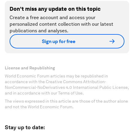
Don't miss any update on this topic
Create a free account and access your
personalized content collection with our latest
publications and analyses.
Sign up for free
License and Republishing
World Economic Forum articles may be republished in
accordance with the Creative Commons Attribution-
NonCommercial-NoDerivatives 4.0 International Public License,
and in accordance with our Terms of Use.
The views expressed in this article are those of the author alone
and not the World Economic Forum.
Stay up to date: