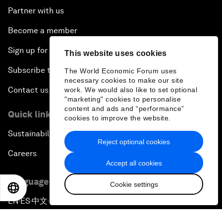
Partner with us
Become a member
Sign up for our press releases
This website uses cookies
Subscribe to our newsletters
The World Economic Forum uses
necessary cookies to make our site
Contact us
work. We would also like to set optional
"marketing" cookies to personalise
content and ads and “performance”
Quick links
cookies to improve the website.
Sustainability at the Forum
Reject optional cookies
Careers
Accept all cookies
Language editions
Cookie settings
EN
ES
中文
日本語
EN
ES
中文
日本語
▪
▪
▪