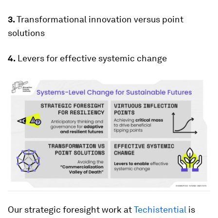
3.
Transformational innovation versus point
solutions
4.
Levers for effective systemic change
Our strategic foresight work at
Techistential
is