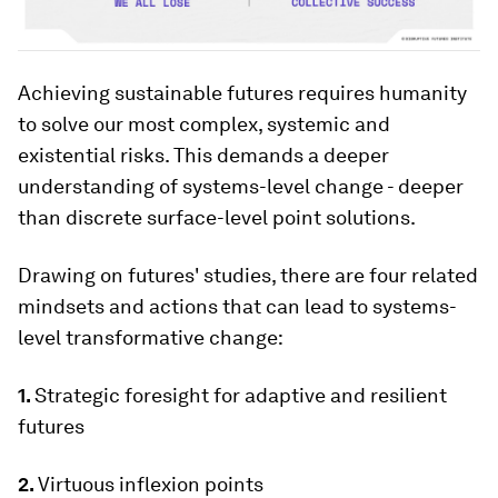
Achieving sustainable futures requires humanity
to solve our most complex, systemic and
existential risks. This demands a deeper
understanding of systems-level change - deeper
than discrete surface-level point solutions.
Drawing on futures' studies, there are four related
mindsets and actions that can lead to systems-
level transformative change:
1.
Strategic foresight for adaptive and resilient
futures
2.
Virtuous inflexion points