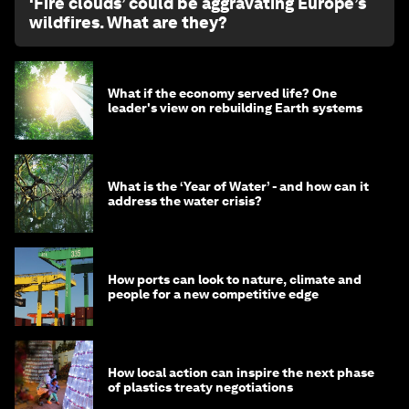
‘Fire clouds’ could be aggravating Europe’s
wildfires. What are they?
What if the economy served life? One
leader's view on rebuilding Earth systems
What is the ‘Year of Water’ - and how can it
address the water crisis?
How ports can look to nature, climate and
people for a new competitive edge
How local action can inspire the next phase
of plastics treaty negotiations