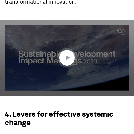
transformational innovation.
0
seconds
of
1
minute,
42
seconds
4. Levers for effective systemic
change