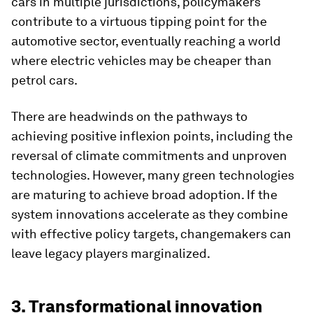
cars in multiple jurisdictions, policymakers
contribute to a virtuous tipping point for the
automotive sector, eventually reaching a world
where electric vehicles may be cheaper than
petrol cars.
There are headwinds on the pathways to
achieving positive inflexion points, including the
reversal of climate commitments and unproven
technologies. However, many green technologies
are maturing to achieve broad adoption. If the
system innovations accelerate as they combine
with effective policy targets, changemakers can
leave legacy players marginalized.
3. Transformational innovation