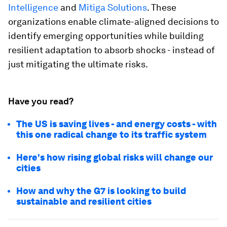
Intelligence
and
Mitiga Solutions
. These
organizations enable climate-aligned decisions to
identify emerging opportunities while building
resilient adaptation to absorb shocks - instead of
just mitigating the ultimate risks.
Have you read?
The US is saving lives - and energy costs - with
this one radical change to its traffic system
Here's how rising global risks will change our
cities
How and why the G7 is looking to build
sustainable and resilient cities