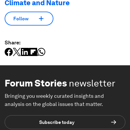
Climate and Nature
Follow
Share:
Forum Stories
newsletter
Bringing you weekly curated insights and
analysis on the global issues that matter.
Subscribe today