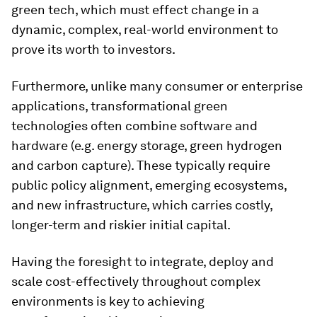
green tech, which must effect change in a
dynamic, complex, real-world environment to
prove its worth to investors.
Furthermore, unlike many consumer or enterprise
applications, transformational green
technologies often combine software and
hardware (e.g. energy storage, green hydrogen
and carbon capture). These typically require
public policy alignment, emerging ecosystems,
and new infrastructure, which carries costly,
longer-term and riskier initial capital.
Having the foresight to integrate, deploy and
scale cost-effectively throughout complex
environments is key to achieving