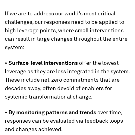
If we are to address our world’s most critical
challenges, our responses need to be applied to
high leverage points, where small interventions
can result in large changes throughout the entire
system:
•
Surface-level interventions
offer the lowest
leverage as they are less integrated in the system.
These include net-zero commitments that are
decades away, often devoid of enablers for
systemic transformational change.
•
By monitoring patterns and trends
over time,
responses can be evaluated via feedback loops
and changes achieved.