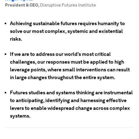
President & CEO
,
Disruptive Futures Institute
Achieving sustainable futures requires humanity to
solve our most complex, systemic and existential
risks.
If we are to address our world’s most critical
challenges, our responses must be applied to high
leverage points, where small interventions can result
in large changes throughout the entire system.
Futures studies and systems thinking are instrumental
to anticipating, identifying and harnessing effective
levers to enable widespread change across complex
systems.