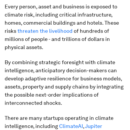
Every person, asset and business is exposed to
climate risk, including critical infrastructure,
homes, commercial buildings and hotels. These
risks
threaten the livelihood
of hundreds of
millions of people - and trillions of dollars in
physical assets.
By combining strategic foresight with climate
intelligence, anticipatory decision-makers can
develop adaptive resilience for business models,
assets, property and supply chains by integrating
the possible next-order implications of
interconnected shocks.
There are many startups operating in climate
intelligence, including
ClimateAI
,
Jupiter