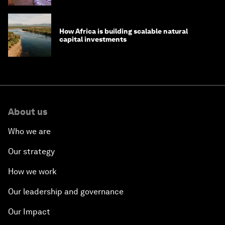
How Africa is building scalable natural
capital investments
About us
Who we are
Our strategy
How we work
Our leadership and governance
Our Impact