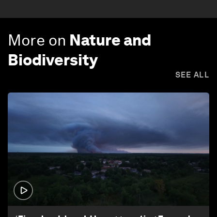
More on
Nature and
Biodiversity
SEE ALL
1:26