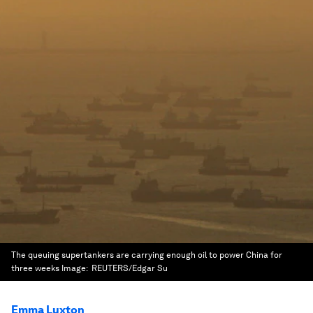
The queuing supertankers are carrying enough oil to power China for
three weeks
Image:
REUTERS/Edgar Su
Emma Luxton