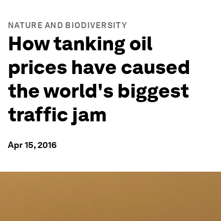
NATURE AND BIODIVERSITY
How tanking oil
prices have caused
the world's biggest
traffic jam
Apr 15, 2016