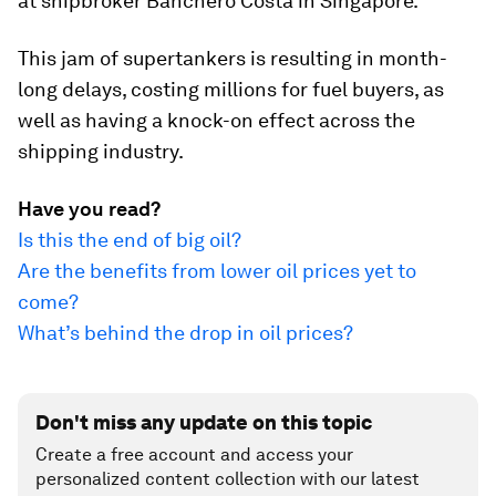
at shipbroker Banchero Costa in Singapore.
This jam of supertankers is resulting in month-
long delays, costing millions for fuel buyers, as
well as having a knock-on effect across the
shipping industry.
Have you read?
Is this the end of big oil?
Are the benefits from lower oil prices yet to
come?
What’s behind the drop in oil prices?
Don't miss any update on this topic
Create a free account and access your
personalized content collection with our latest