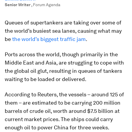
Senior Writer
,
Forum Agenda
Queues of supertankers are taking over some of
the world’s busiest sea lanes, causing what may
be
the world’s biggest traffic jam
.
Ports across the world, though primarily in the
Middle East and Asia, are struggling to cope with
the global oil glut, resulting in queues of tankers
waiting to be loaded or delivered.
According to Reuters, the vessels – around 125 of
them – are estimated to be carrying 200 million
barrels of crude oil, worth around $7.5 billion at
current market prices. The ships could carry
enough oil to power China for three weeks.