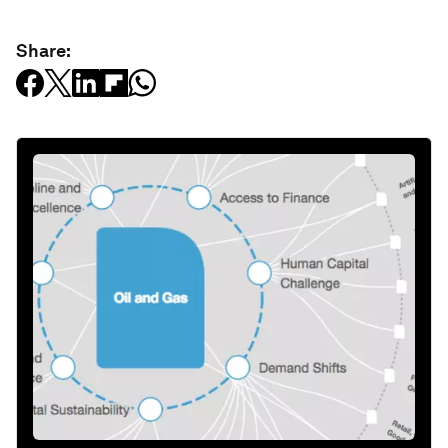
Share: