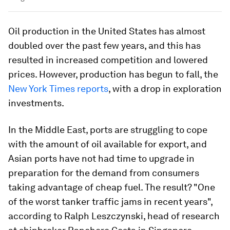
Oil production in the United States has almost
doubled over the past few years, and this has
resulted in increased competition and lowered
prices. However, production has begun to fall, the
New York Times reports
, with a drop in exploration
investments.
In the Middle East, ports are struggling to cope
with the amount of oil available for export, and
Asian ports have not had time to upgrade in
preparation for the demand from consumers
taking advantage of cheap fuel. The result? "One
of the worst tanker traffic jams in recent years",
according to Ralph Leszczynski, head of research