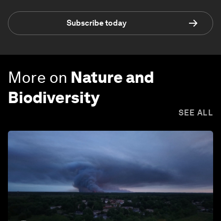
Subscribe today
More on
Nature and
Biodiversity
SEE ALL