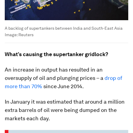
A backlog of supertankers between India and South-East Asia
Image:
Reuters
What’s causing the supertanker gridlock?
An increase in output has resulted in an
oversupply of oil and plunging prices – a
drop of
more than 70%
since June 2014.
In January it was estimated that around a million
extra barrels of oil were being dumped on the
markets each day.