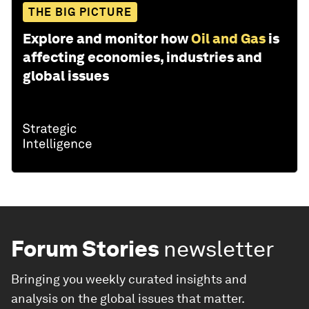
THE BIG PICTURE
Explore and monitor how
Oil and Gas
is
affecting economies, industries and
global issues
Forum Stories
newsletter
Bringing you weekly curated insights and
analysis on the global issues that matter.