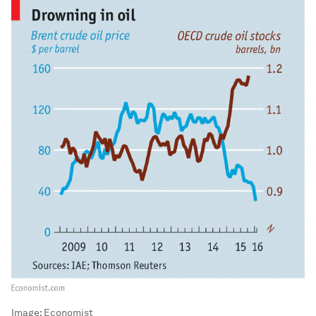
Image:
Economist