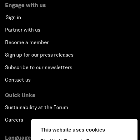
Engage with us
Sign in
Partner with us
Become a member
Sign up for our press releases
Subscribe to our newsletters
Contact us
Quick links
Sustainability at the Forum
Careers
This website uses cookies
Language editions