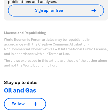
publications and analyses.
Sign up for free
License and Republishing
World Economic Forum articles may be republished in
accordance with the Creative Commons Attribution-
NonCommercial-NoDerivatives 4.0 International Public License,
and in accordance with our Terms of Use.
The views expressed in this article are those of the author alone
and not the World Economic Forum.
Stay up to date:
Oil and Gas
Follow