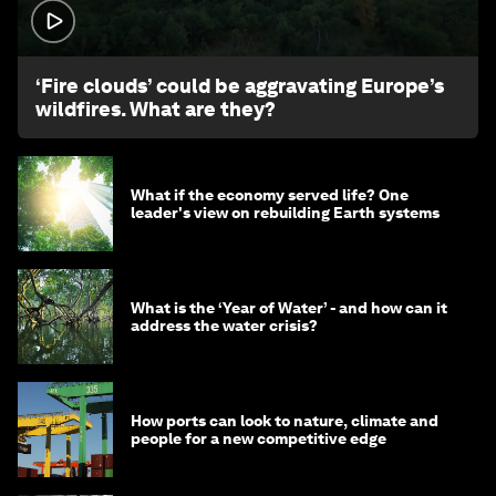
1:26
‘Fire clouds’ could be aggravating Europe’s
wildfires. What are they?
What if the economy served life? One
leader's view on rebuilding Earth systems
What is the ‘Year of Water’ - and how can it
address the water crisis?
How ports can look to nature, climate and
people for a new competitive edge