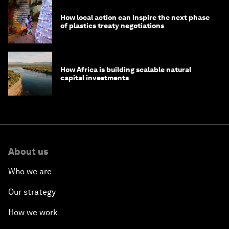
How local action can inspire the next phase
of plastics treaty negotiations
How Africa is building scalable natural
capital investments
About us
Who we are
Our strategy
How we work