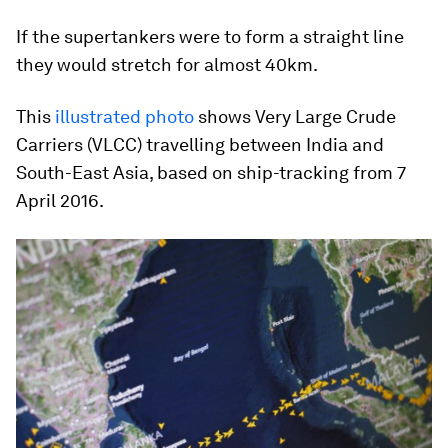
If the supertankers were to form a straight line
they would stretch for almost 40km.
This
illustrated photo
shows Very Large Crude
Carriers (VLCC) travelling between India and
South-East Asia, based on ship-tracking from 7
April 2016.