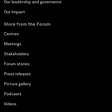
Our leadership and governance
Our Impact
More from the Forum
Centres
Meetings
Stakeholders
Forum stories
Press releases
Picture gallery
Podcasts
Videos