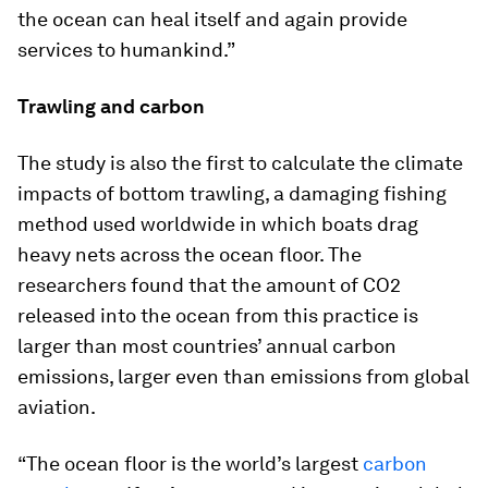
the ocean can heal itself and again provide
services to humankind.”
Trawling and carbon
The study is also the first to calculate the climate
impacts of bottom trawling, a damaging fishing
method used worldwide in which boats drag
heavy nets across the ocean floor. The
researchers found that the amount of CO2
released into the ocean from this practice is
larger than most countries’ annual carbon
emissions, larger even than emissions from global
aviation.
“The ocean floor is the world’s largest
carbon