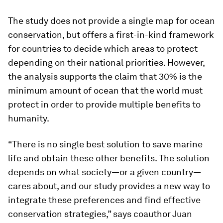
The study does not provide a single map for ocean
conservation, but offers a first-in-kind framework
for countries to decide which areas to protect
depending on their national priorities. However,
the analysis supports the claim that 30% is the
minimum amount of ocean that the world must
protect in order to provide multiple benefits to
humanity.
“There is no single best solution to save marine
life and obtain these other benefits. The solution
depends on what society—or a given country—
cares about, and our study provides a new way to
integrate these preferences and find effective
conservation strategies,” says coauthor Juan