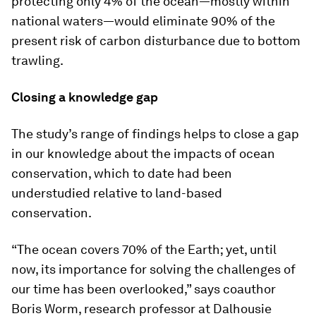
protecting only 4% of the ocean—mostly within
national waters—would eliminate 90% of the
present risk of carbon disturbance due to bottom
trawling.
Closing a knowledge gap
The study’s range of findings helps to close a gap
in our knowledge about the impacts of ocean
conservation, which to date had been
understudied relative to land-based
conservation.
“The ocean covers 70% of the Earth; yet, until
now, its importance for solving the challenges of
our time has been overlooked,” says coauthor
Boris Worm, research professor at Dalhousie