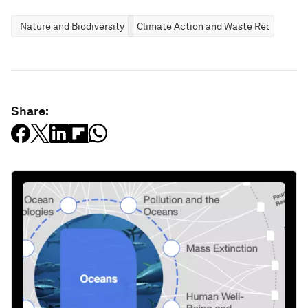
Nature and Biodiversity
Climate Action and Waste Reduction
Share: