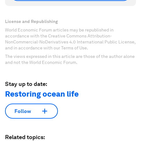
License and Republishing
World Economic Forum articles may be republished in
accordance with the Creative Commons Attribution-
NonCommercial-NoDerivatives 4.0 International Public License,
and in accordance with our Terms of Use.
The views expressed in this article are those of the author alone
and not the World Economic Forum.
Stay up to date:
Restoring ocean life
Follow
Related topics: