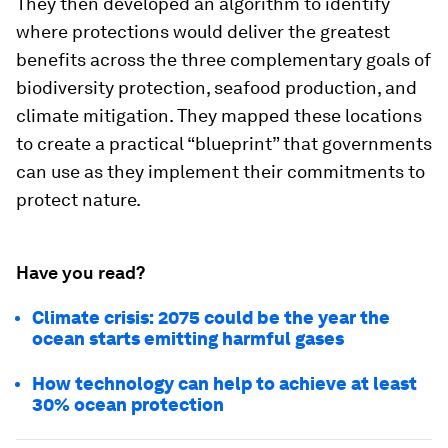
They then developed an algorithm to identify
where protections would deliver the greatest
benefits across the three complementary goals of
biodiversity protection, seafood production, and
climate mitigation. They mapped these locations
to create a practical “blueprint” that governments
can use as they implement their commitments to
protect nature.
Have you read?
Climate crisis: 2075 could be the year the
ocean starts emitting harmful gases
How technology can help to achieve at least
30% ocean protection