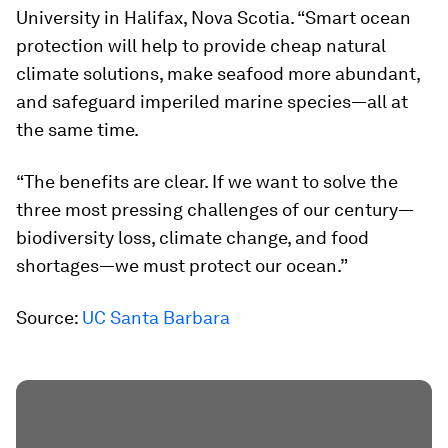
University in Halifax, Nova Scotia. “Smart ocean
protection will help to provide cheap natural
climate solutions, make seafood more abundant,
and safeguard imperiled marine species—all at
the same time.
“The benefits are clear. If we want to solve the
three most pressing challenges of our century—
biodiversity loss, climate change, and food
shortages—we must protect our ocean.”
Source:
UC Santa Barbara