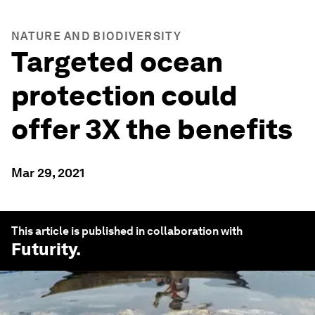
NATURE AND BIODIVERSITY
Targeted ocean
protection could
offer 3X the benefits
Mar 29, 2021
This article is published in collaboration with
Futurity
.