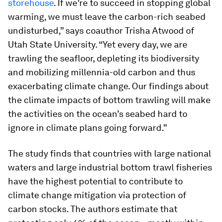
storehouse
. If we’re to succeed in stopping global
warming, we must leave the carbon-rich seabed
undisturbed,” says coauthor Trisha Atwood of
Utah State University. “Yet every day, we are
trawling the seafloor, depleting its biodiversity
and mobilizing millennia-old carbon and thus
exacerbating climate change. Our findings about
the climate impacts of bottom trawling will make
the activities on the ocean’s seabed hard to
ignore in climate plans going forward.”
The study finds that countries with large national
waters and large industrial bottom trawl fisheries
have the highest potential to contribute to
climate change mitigation via protection of
carbon stocks. The authors estimate that