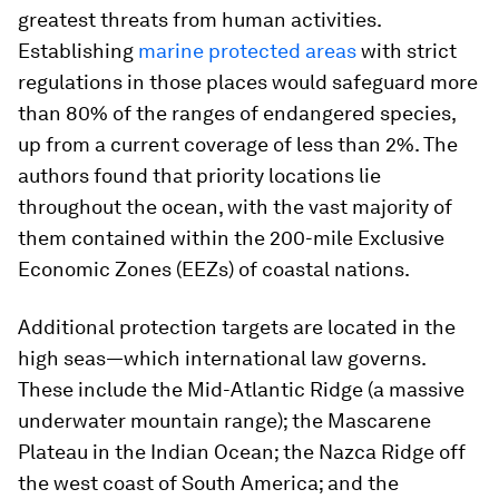
greatest threats from human activities.
Establishing
marine protected areas
with strict
regulations in those places would safeguard more
than 80% of the ranges of endangered species,
up from a current coverage of less than 2%. The
authors found that priority locations lie
throughout the ocean, with the vast majority of
them contained within the 200-mile Exclusive
Economic Zones (EEZs) of coastal nations.
Additional protection targets are located in the
high seas—which international law governs.
These include the Mid-Atlantic Ridge (a massive
underwater mountain range); the Mascarene
Plateau in the Indian Ocean; the Nazca Ridge off
the west coast of South America; and the