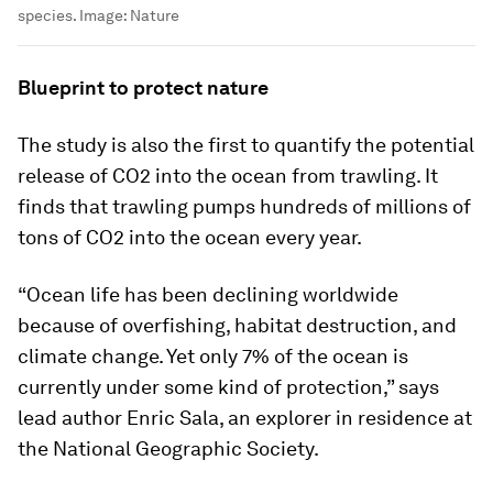
species.
Image:
Nature
Blueprint to protect nature
The study is also the first to quantify the potential
release of CO2 into the ocean from trawling. It
finds that trawling pumps hundreds of millions of
tons of CO2 into the ocean every year.
“Ocean life has been declining worldwide
because of overfishing, habitat destruction, and
climate change. Yet only 7% of the ocean is
currently under some kind of protection,” says
lead author Enric Sala, an explorer in residence at
the National Geographic Society.