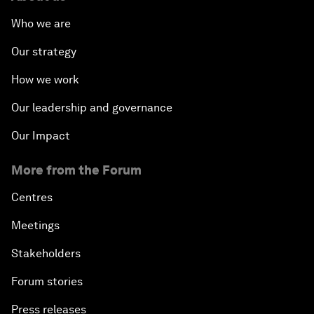
Who we are
Our strategy
How we work
Our leadership and governance
Our Impact
More from the Forum
Centres
Meetings
Stakeholders
Forum stories
Press releases