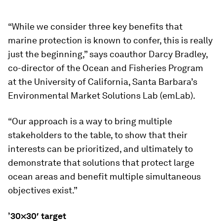
“While we consider three key benefits that
marine protection is known to confer, this is really
just the beginning,” says coauthor Darcy Bradley,
co-director of the Ocean and Fisheries Program
at the University of California, Santa Barbara’s
Environmental Market Solutions Lab (emLab).
“Our approach is a way to bring multiple
stakeholders to the table, to show that their
interests can be prioritized, and ultimately to
demonstrate that solutions that protect large
ocean areas and benefit multiple simultaneous
objectives exist.”
’30×30′ target