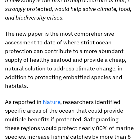
A new study is the first to map ocean areas that, if
strongly protected, would help solve climate, food,
and biodiversity crises.
The new paper is the most comprehensive
assessment to date of where strict ocean
protection can contribute to a more abundant
supply of healthy seafood and provide a cheap,
natural solution to address climate change, in
addition to protecting embattled species and
habitats.
As reported in
Nature
, researchers identified
specific areas of the ocean that could provide
multiple benefits if protected. Safeguarding
these regions would protect nearly 80% of marine
species, increase fishing catches by more than 8