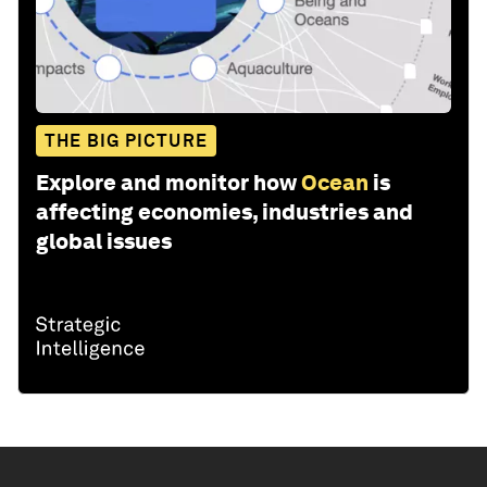
THE BIG PICTURE
Explore and monitor how
Ocean
is
affecting economies, industries and
global issues