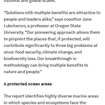
national and global scales.
“Solutions with multiple benefits are attractive to
people and leaders alike,” says coauthor Jane
Lubchenco, a professor at Oregon State
University. “Our pioneering approach allows them
to pinpoint the places that, if protected, will
contribute significantly to three big problems at
once: food security, climate change, and
biodiversity loss. Our breakthrough in
methodology can bring multiple benefits to
nature and people.”
4 protected ocean areas
The report identifies highly diverse marine areas
in which species and ecosystems face the