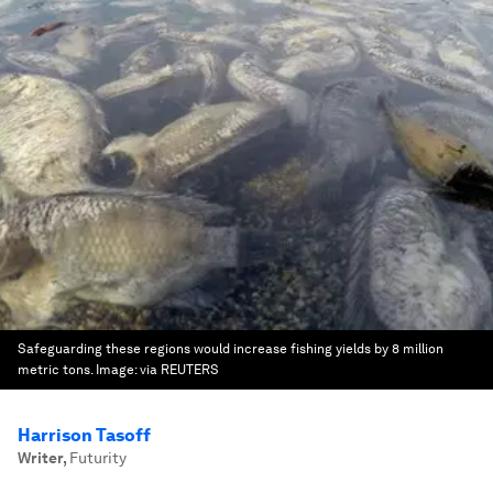
Safeguarding these regions would increase fishing yields by 8 million
metric tons.
Image:
via REUTERS
Harrison Tasoff
Writer
,
Futurity