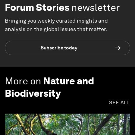
Forum Stories
newsletter
Bringing you weekly curated insights and
analysis on the global issues that matter.
Subscribe today
More on
Nature and
Biodiversity
SEE ALL