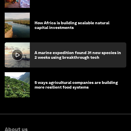
How Africa is building scalable natural
capital investments
A marine expedition found 31 new species in
2 weeks using breakthrough tech
5 ways agricultural companies are building
more resilient food systems
About us