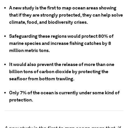
A new study is the first to map ocean areas showing
that if they are strongly protected, they can help solve
climate, food, and biodiversity crises.
Safeguarding these regions would protect 80% of
marine species and increase fishing catches by 8
million metric tons.
It would also prevent the release of more than one
billion tons of carbon dioxide by protecting the
seafloor from bottom trawling.
Only 7% of the ocean is currently under some kind of
protection.