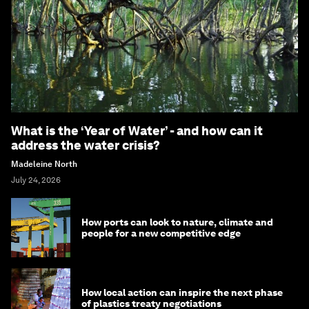
What is the ‘Year of Water’ - and how can it
address the water crisis?
Madeleine North
July 24, 2026
How ports can look to nature, climate and
people for a new competitive edge
How local action can inspire the next phase
of plastics treaty negotiations