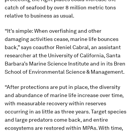
catch of seafood by over 8 million metric tons
relative to business as usual.
“It’s simple: When overfishing and other
damaging activities cease, marine life bounces
back,” says coauthor Reniel Cabral, an assistant
researcher at the University of California, Santa
Barbara’s Marine Science Institute and in its Bren
School of Environmental Science & Management.
“After protections are put in place, the diversity
and abundance of marine life increase over time,
with measurable recovery within reserves
occurring in as little as three years. Target species
and large predators come back, and entire
ecosystems are restored within MPAs. With time,