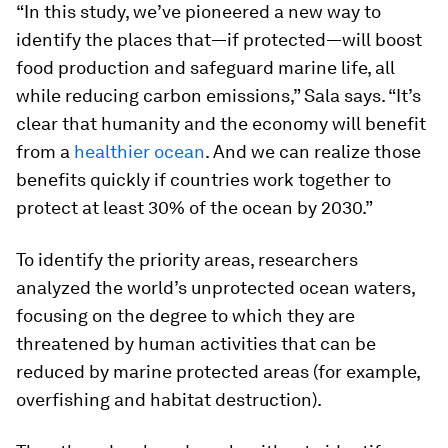
“In this study, we’ve pioneered a new way to
identify the places that—if protected—will boost
food production and safeguard marine life, all
while reducing carbon emissions,” Sala says. “It’s
clear that humanity and the economy will benefit
from a
healthier ocean
. And we can realize those
benefits quickly if countries work together to
protect at least 30% of the ocean by 2030.”
To identify the priority areas, researchers
analyzed the world’s unprotected ocean waters,
focusing on the degree to which they are
threatened by human activities that can be
reduced by marine protected areas (for example,
overfishing and habitat destruction).