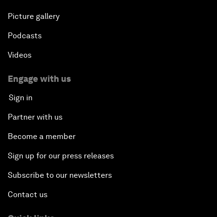
Picture gallery
Podcasts
Videos
Engage with us
Sign in
Partner with us
Become a member
Sign up for our press releases
Subscribe to our newsletters
Contact us