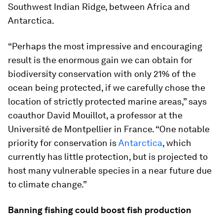
Southwest Indian Ridge, between Africa and
Antarctica.
“Perhaps the most impressive and encouraging
result is the enormous gain we can obtain for
biodiversity conservation with only 21% of the
ocean being protected, if we carefully chose the
location of strictly protected marine areas,” says
coauthor David Mouillot, a professor at the
Université de Montpellier in France. “One notable
priority for conservation is
Antarctica
, which
currently has little protection, but is projected to
host many vulnerable species in a near future due
to climate change.”
Banning fishing could boost fish production