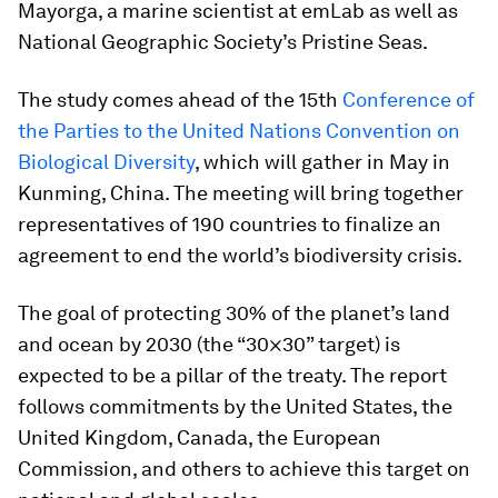
Mayorga, a marine scientist at emLab as well as
National Geographic Society’s Pristine Seas.
The study comes ahead of the 15th
Conference of
the Parties to the United Nations Convention on
Biological Diversity
, which will gather in May in
Kunming, China. The meeting will bring together
representatives of 190 countries to finalize an
agreement to end the world’s biodiversity crisis.
The goal of protecting 30% of the planet’s land
and ocean by 2030 (the “30×30” target) is
expected to be a pillar of the treaty. The report
follows commitments by the United States, the
United Kingdom, Canada, the European
Commission, and others to achieve this target on