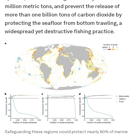
million metric tons, and prevent the release of
more than one billion tons of carbon dioxide by
protecting the seafloor from bottom trawling, a
widespread yet destructive fishing practice.
Safeguarding these regions would protect nearly 80% of marine