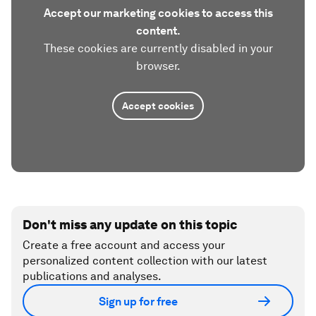
Accept our marketing cookies to access this
content.
These cookies are currently disabled in your
browser.
Accept cookies
Don't miss any update on this topic
Create a free account and access your
personalized content collection with our latest
publications and analyses.
Sign up for free