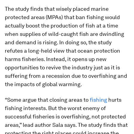
The study finds that wisely placed marine
protected areas (MPAs) that ban fishing would
actually boost the production of fish at a time
when supplies of wild-caught fish are dwindling
and demand is rising. In doing so, the study
refutes a long-held view that ocean protection
harms fisheries. Instead, it opens up new
opportunities to revive the industry just as it is
suffering from a recession due to overfishing and
the impacts of global warming.
“Some argue that closing areas to
fishing
hurts
fishing interests. But the worst enemy of
successful fisheries is overfishing, not protected
areas,” lead author Sala says. The study finds that
protecting the right places could increase the