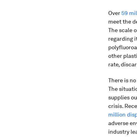
Over
59 mil
meet the d
The scale o
regarding 
polyfluoro
other plast
rate, disca
There is no
The situati
supplies o
crisis. Rec
million di
adverse en
industry l