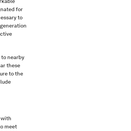
rkable
gnated for
essary to
 generation
ctive
 to nearby
ear these
re to the
clude
 with
to meet