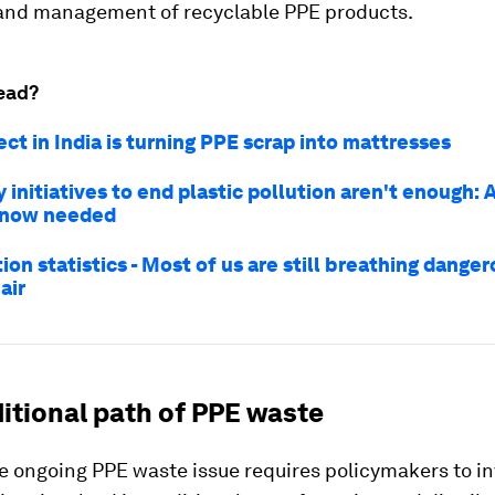
n and management of recyclable PPE products.
ead?
ect in India is turning PPE scrap into mattresses
 initiatives to end plastic pollution aren't enough: 
s now needed
tion statistics - Most of us are still breathing dange
air
itional path of PPE waste
e ongoing PPE waste issue requires policymakers to in