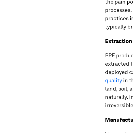
the pain po
processes. 
practices i
typically b
Extraction
PPE product
extracted 
deployed c
quality
in t
land, soil,
naturally. 
irreversib
Manufactur