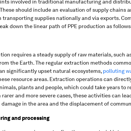
ints involved in traditional manufacturing and distrib
These should include an evaluation of supply chains 
n transporting supplies nationally and via exports. C
reak down the linear path of PPE production as follows
ion requires a steady supply of raw materials, such a
from the Earth. The regular extraction methods commo
an significantly upset natural ecosystems,
polluting w
hese resource areas. Extraction operations can directl
 animals, plants and people, which could take years to 
In rarer and more severe cases, these activities can lea
le damage in the area and the displacement of communi
ing and processing