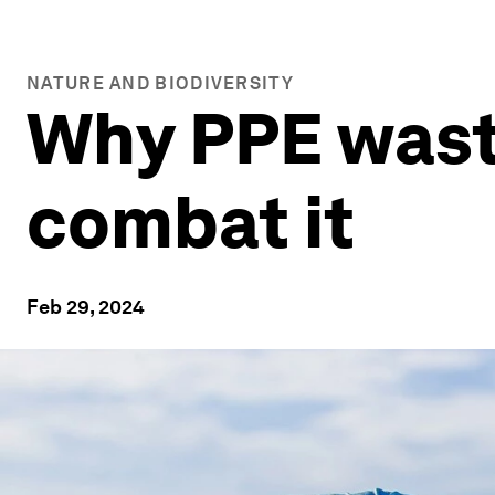
NATURE AND BIODIVERSITY
Why PPE wast
combat it
Feb 29, 2024