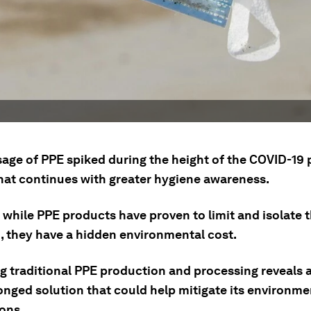
sage of PPE spiked during the height of the COVID-19
that continues with greater hygiene awareness.
while PPE products have proven to limit and isolate t
n, they have a hidden environmental cost.
g traditional PPE production and processing reveals a
onged solution that could help mitigate its environme
ions.