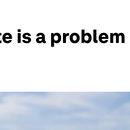
e is a problem