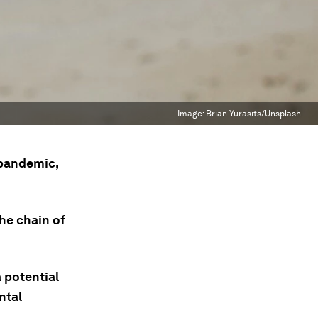
Image:
Brian Yurasits/Unsplash
 pandemic,
he chain of
 potential
ntal