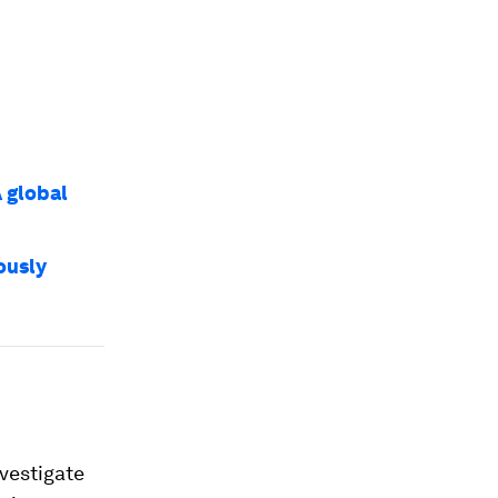
A global
rously
vestigate