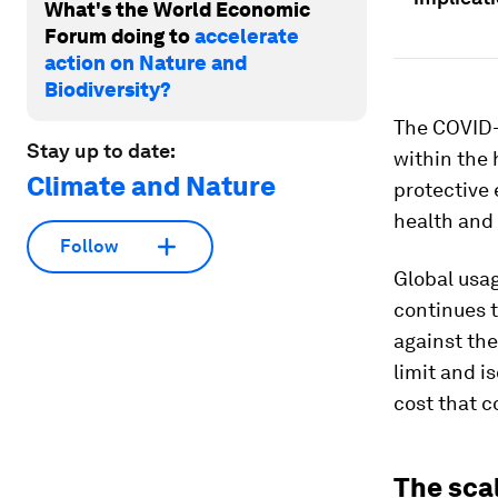
What's the World Economic
Forum doing to
accelerate
action on Nature and
Biodiversity?
The COVID-1
Stay up to date:
within the
Climate and Nature
protective 
health and 
Follow
Global usag
continues 
against the
limit and i
cost that 
The sca