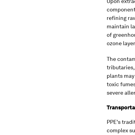
Upon extra
components
refining r
maintain la
of greenho
ozone layer
The contam
tributaries
plants may
toxic fume
severe alle
Transporta
PPE's tradi
complex sup