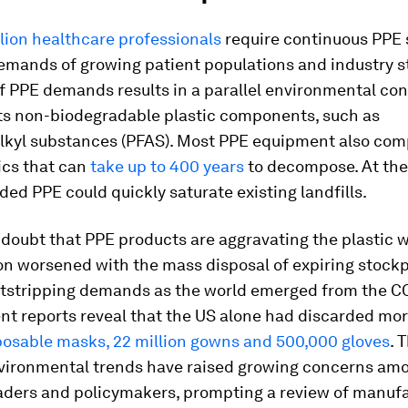
lion healthcare professionals
require continuous PPE 
emands of growing patient populations and industry s
f PPE demands results in a parallel environmental co
its non-biodegradable plastic components, such as
alkyl substances (PFAS). Most PPE equipment also com
ics that can
take up to 400 years
to decompose. At the
rded PPE could quickly saturate existing landfills.
 doubt that PPE products are aggravating the plastic w
on worsened with the mass disposal of expiring stockp
utstripping demands as the world emerged from the C
ent reports reveal that the US alone had discarded mo
sposable masks, 22 million gowns and 500,000 gloves
. 
vironmental trends have raised growing concerns am
eaders and policymakers, prompting a review of manufa