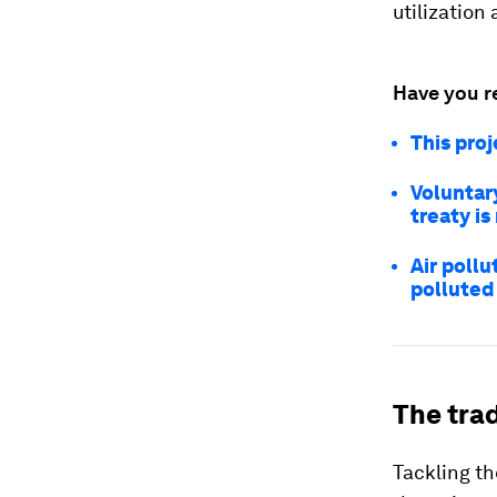
utilizatio
Have you r
This proj
Voluntary
treaty i
Air pollu
polluted 
The trad
Tackling th