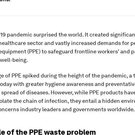
9 pandemic surprised the world. It created significan
 healthcare sector and vastly increased demands for p
equipment (PPE) to safeguard frontline workers' and p
well-being.
e of PPE spiked during the height of the pandemic, a 
today with greater hygiene awareness and preventati
 spread of diseases. However, while PPE products hav
solate the chain of infection, they entail a hidden env
concerns industry leaders and governments worldwide.
le of the PPE waste problem