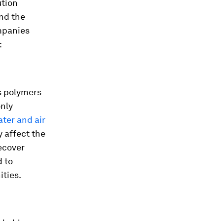
ution
and the
ompanies
:
s polymers
nly
ater and air
y affect the
recover
d to
ties.