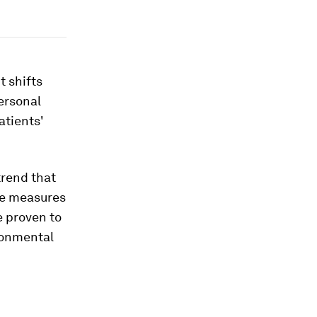
t shifts
ersonal
atients'
trend that
ve measures
e proven to
ironmental