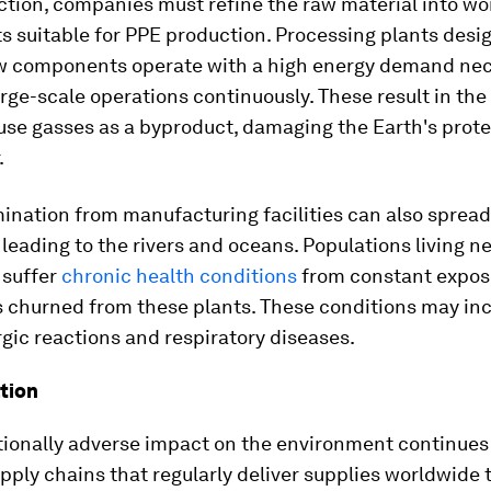
ction, companies must refine the raw material into wo
 suitable for PPE production. Processing plants desi
aw components operate with a high energy demand nec
rge-scale operations continuously. These result in the
use gasses as a byproduct, damaging the Earth's prote
.
ination from manufacturing facilities can also spread
, leading to the rivers and oceans. Populations living n
 suffer
chronic health conditions
from constant exposu
s churned from these plants. These conditions may in
rgic reactions and respiratory diseases.
tion
tionally adverse impact on the environment continues
ply chains that regularly deliver supplies worldwide 