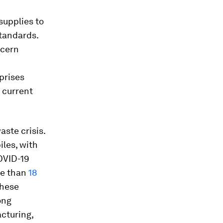
supplies to
tandards.
ncern
prises
 current
aste crisis.
iles, with
OVID-19
re than
18
These
ong
cturing,