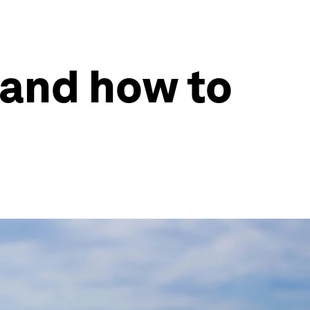
 and how to