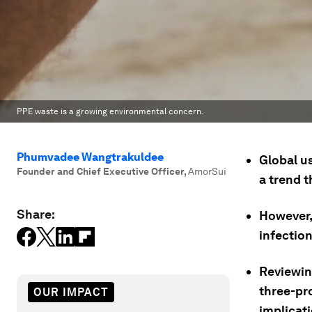
PPE waste is a growing environmental concern.
Phumvadee Wangtrakuldee
Global u
Founder and Chief Executive Officer
,
AmorSui
a trend 
Share:
However, 
infectio
Reviewin
three-pr
OUR IMPACT
implicat