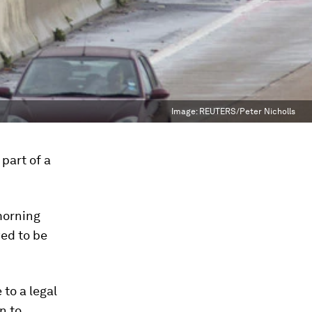
Image:
REUTERS/Peter Nicholls
part of a
morning
wed to be
to a legal
n to