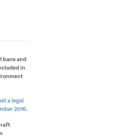
al bans and
included in
vironment
ost a legal
ember 2016.
Draft
on