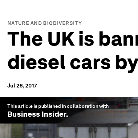
NATURE AND BIODIVERSITY
The UK is ban
diesel cars b
Jul 26, 2017
This article is published in collaboration with
Business Insider
.