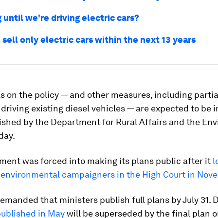
until we're driving electric cars?
l sell only electric cars within the next 13 years
s on the policy — and other measures, including parti
driving existing diesel vehicles — are expected to be 
lished by the Department for Rural Affairs and the En
day.
ent was forced into making its plans public after it
l
h environmental campaigners in the High Court in Nov
emanded that ministers publish full plans by July 31. 
ublished in May
will be superseded by the final plan 