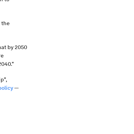
 the
hat by 2050
re
2040."
p",
policy
—