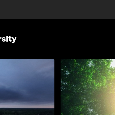
rsity