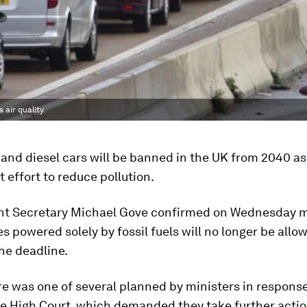
air quality.
and diesel cars will be banned in the UK from 2040 as 
effort to reduce pollution.
t Secretary Michael Gove confirmed on Wednesday 
es powered solely by fossil fuels will no longer be allo
the deadline.
 was one of several planned by ministers in response 
he High Court, which demanded they take further actio