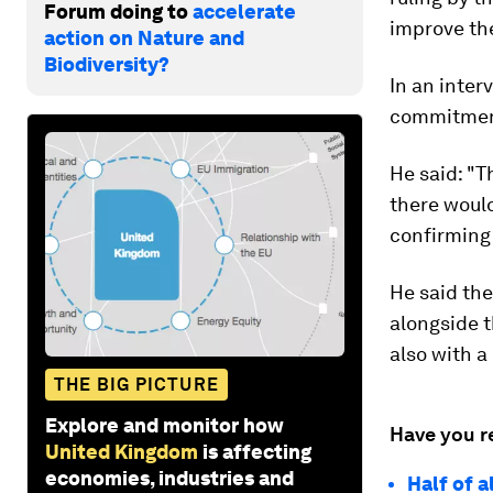
Forum doing to
accelerate
improve the
action on Nature and
Biodiversity?
In an inter
commitment
He said: "
there would
confirming 
He said the 
alongside 
also with a
THE BIG PICTURE
Explore and monitor how
Have you r
United Kingdom
is affecting
economies, industries and
Half of a