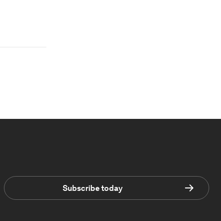
Subscribe today