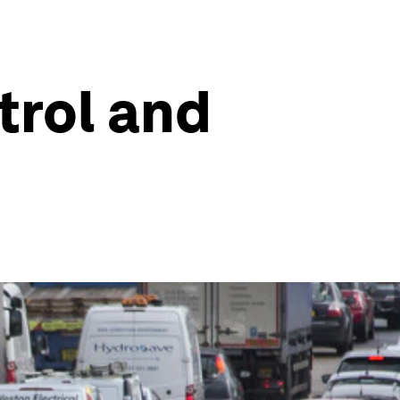
trol and