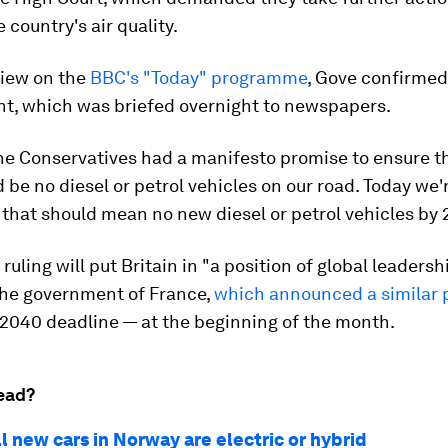
 country's air quality.
view on the
BBC's "Today" programme
, Gove confirmed
, which was briefed overnight to newspapers.
The Conservatives had a manifesto promise to ensure t
 be no diesel or petrol vehicles on our road. Today we'
that should mean no new diesel or petrol vehicles by 
ruling will put Britain in "a position of global leadershi
the government of France,
which announced a similar 
 2040 deadline — at the beginning of the month.
ead?
ll new cars in Norway are electric or hybrid