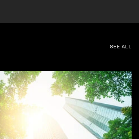
SEE ALL