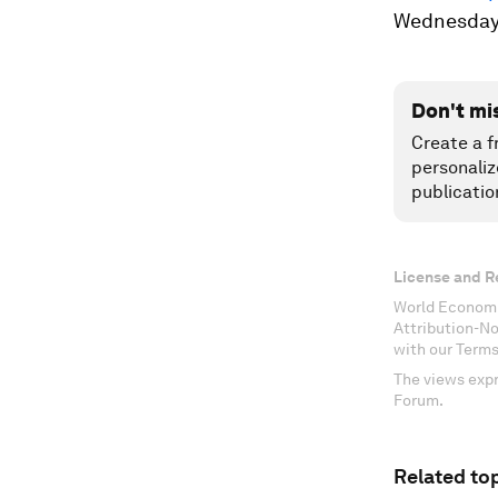
Wednesday
Don't mi
Create a f
personaliz
publicatio
License and R
World Economi
Attribution-N
with our Terms
The views expr
Forum.
Related top