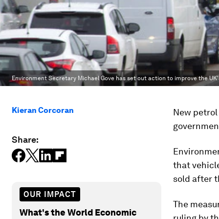
Environment Secretary Michael Gove has set out action to improve the UK's 
Kieran Corcoran
New petrol 
government 
Share:
Environmen
that vehicl
sold after 
OUR IMPACT
The measure
What's the World Economic
ruling by t