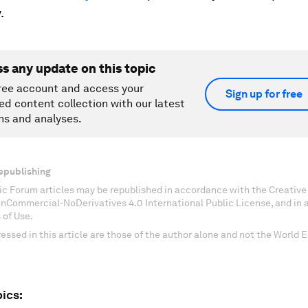
.
ss any update on this topic
ree account and access your
Sign up for free
ed content collection with our latest
ns and analyses.
epublishing
c Forum articles may be republished in accordance with the Creati
onCommercial-NoDerivatives 4.0 International Public License, and in
 of Use.
essed in this article are those of the author alone and not the World
ics: