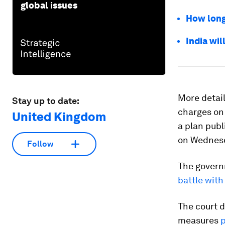
global issues
How long 
India wil
More detail
Stay up to date:
charges on 
United Kingdom
a plan pub
on Wednes
Follow
The governm
battle wit
The court d
measures
p