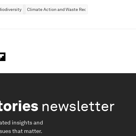
iodiversity
Climate Action and Waste Reduction
tories
newsletter
ated insights and
ssues that matter.