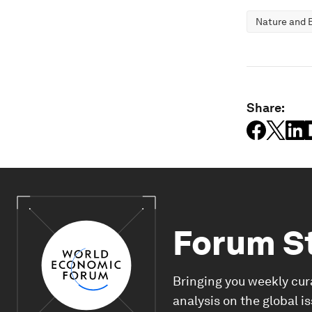
Nature and B
Share:
Forum S
Bringing you weekly cur
analysis on the global i