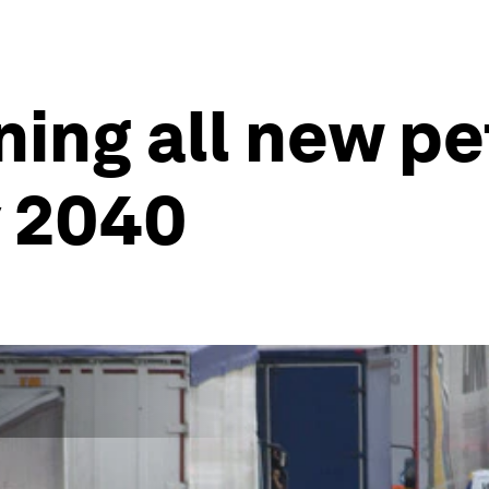
ning all new pe
y 2040