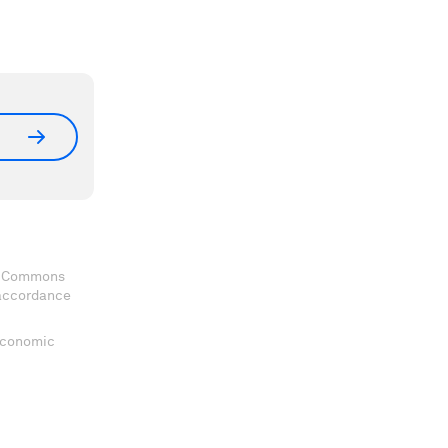
ve Commons
 accordance
 Economic