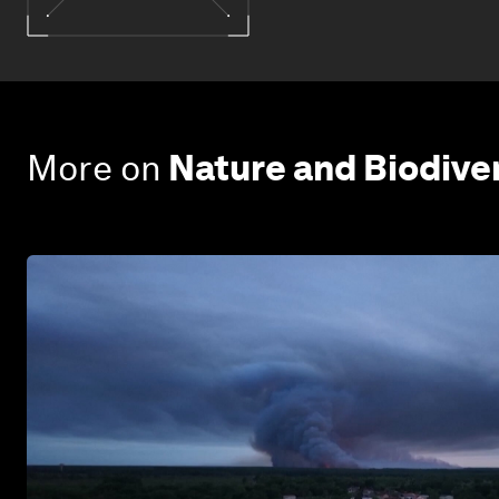
More on
Nature and Biodive