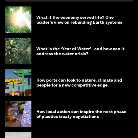
What if the economy served life? One
leader's view on rebuilding Earth systems
What is the ‘Year of Water’ - and how can it
address the water crisis?
How ports can look to nature, climate and
people for a new competitive edge
How local action can inspire the next phase
of plastics treaty negotiations