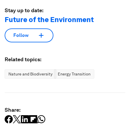
Stay up to date:
Future of the Environment
Follow
Related topics:
Nature and Biodiversity
Energy Transition
Share: