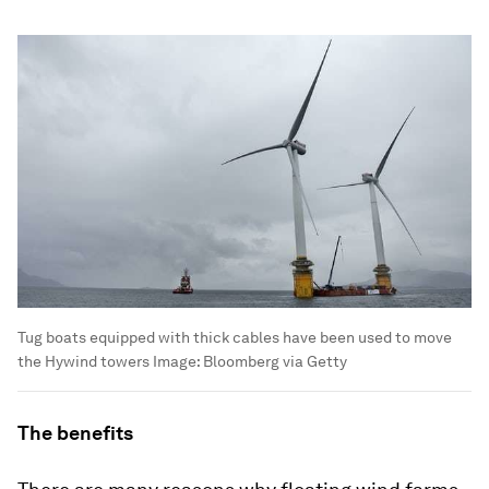
Tug boats equipped with thick cables have been used to move
the Hywind towers
Image:
Bloomberg via Getty
The benefits