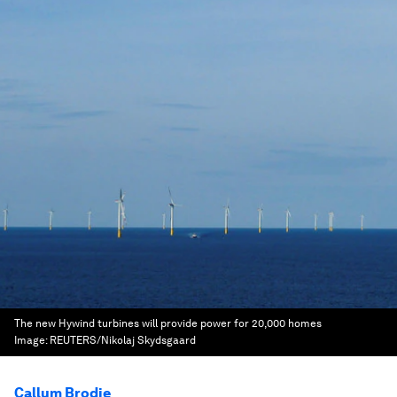
The new Hywind turbines will provide power for 20,000 homes
Image:
REUTERS/Nikolaj Skydsgaard
Callum Brodie