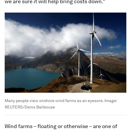
we are sure it will help bring costs down.”
Many people view onshore wind farms as an eyesore.
Image:
REUTERS/Denis Balibouse
Wind farms – floating or otherwise – are one of