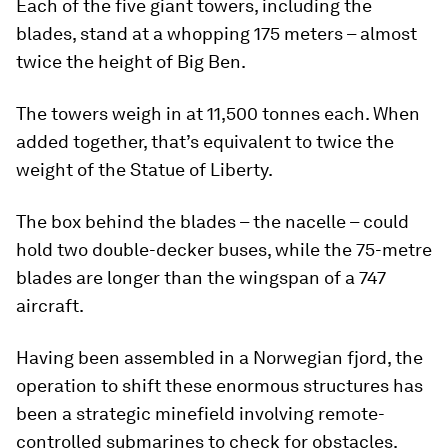
Each of the five giant towers, including the
blades, stand at a whopping 175 meters – almost
twice the height of Big Ben.
The towers weigh in at 11,500 tonnes each. When
added together, that’s equivalent to twice the
weight of the Statue of Liberty.
The box behind the blades – the nacelle – could
hold two double-decker buses, while the 75-metre
blades are longer than the wingspan of a 747
aircraft.
Having been assembled in a Norwegian fjord, the
operation to shift these enormous structures has
been a strategic minefield involving remote-
controlled submarines to check for obstacles.