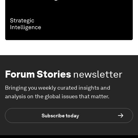
Forum Stories
newsletter
Bringing you weekly curated insights and
analysis on the global issues that matter.
Subscribe today