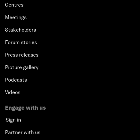
Centres
Meetings
Stakeholders
Forum stories
Press releases
Picture gallery
Podcasts
Videos
Engage with us
Sign in
Partner with us