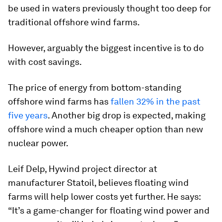
be used in waters previously thought too deep for
traditional offshore wind farms.
However, arguably the biggest incentive is to do
with cost savings.
The price of energy from bottom-standing
offshore wind farms has
fallen 32% in the past
five years
. Another big drop is expected, making
offshore wind a much cheaper option than new
nuclear power.
Leif Delp, Hywind project director at
manufacturer Statoil, believes floating wind
farms will help lower costs yet further. He says:
“It’s a game-changer for floating wind power and