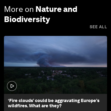
More on
Nature and
Biodiversity
SEE ALL
1:26
‘Fire clouds’ could be aggravating Europe’s
wildfires. What are they?