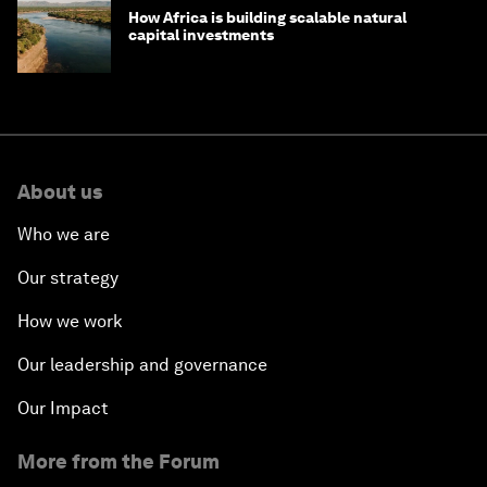
How Africa is building scalable natural
capital investments
About us
Who we are
Our strategy
How we work
Our leadership and governance
Our Impact
More from the Forum