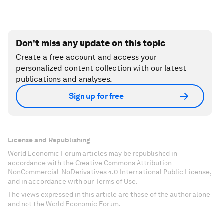
Don't miss any update on this topic
Create a free account and access your
personalized content collection with our latest
publications and analyses.
Sign up for free
License and Republishing
World Economic Forum articles may be republished in
accordance with the Creative Commons Attribution-
NonCommercial-NoDerivatives 4.0 International Public License,
and in accordance with our Terms of Use.
The views expressed in this article are those of the author alone
and not the World Economic Forum.