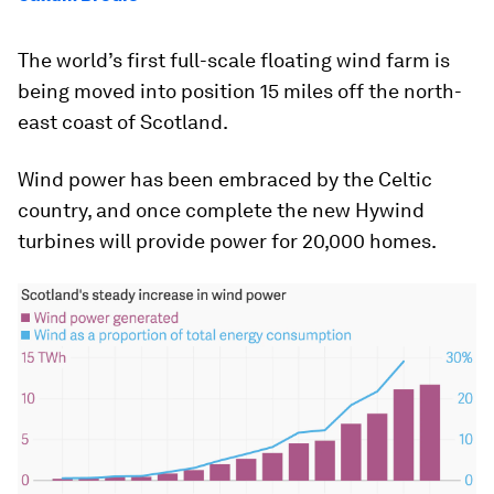
The world’s first full-scale floating wind farm is
being moved into position 15 miles off the north-
east coast of Scotland.
Wind power has been embraced by the Celtic
country, and once complete the new Hywind
turbines will provide power for 20,000 homes.