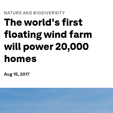
NATURE AND BIODIVERSITY
The world's first
floating wind farm
will power 20,000
homes
Aug 15, 2017