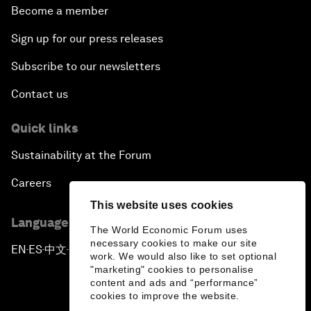
Become a member
Sign up for our press releases
Subscribe to our newsletters
Contact us
Quick links
Sustainability at the Forum
Careers
This website uses cookies
Language editions
The World Economic Forum uses
necessary cookies to make our site
EN
ES
中文
日本語
▪
▪
▪
work. We would also like to set optional
"marketing" cookies to personalise
content and ads and “performance”
cookies to improve the website.