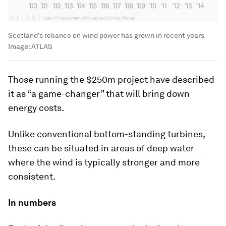
Scotland’s reliance on wind power has grown in recent years
Image:
ATLAS
Those running the $250m project have described
it as “a game-changer” that will bring down
energy costs.
Unlike conventional bottom-standing turbines,
these can be situated in areas of deep water
where the wind is typically stronger and more
consistent.
In numbers