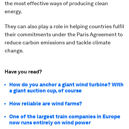
the most effective ways of producing clean
energy.
They can also play a role in helping countries fulfil
their commitments under the Paris Agreement to
reduce carbon emissions and tackle climate
change.
Have you read?
How do you anchor a giant wind turbine? With
a giant suction cup, of course
How reliable are wind farms?
One of the largest train companies in Europe
now runs entirely on wind power