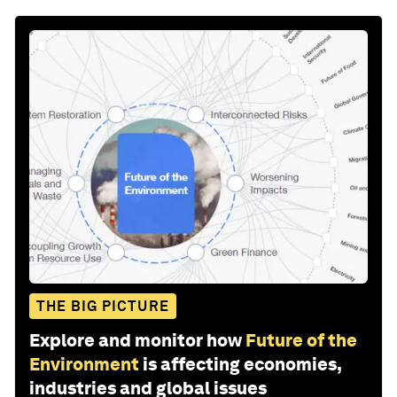
THE BIG PICTURE
Explore and monitor how
Future of the
Environment
is affecting economies,
industries and global issues