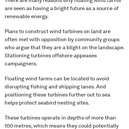
There are many reasons why floating wind farms
are seen as having a bright future as a source of
renewable energy.
Plans to construct wind turbines on land are
often met with opposition by community groups
who argue that they are a blight on the landscape.
Stationing turbines offshore appeases
campaigners.
Floating wind farms can be located to avoid
disrupting fishing and shipping lanes. And
positioning these turbines further out to sea
helps protect seabird nesting sites.
These turbines operate in depths of more than
100 metres, which means they could potentially