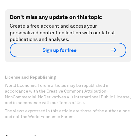
Don't miss any update on this topic
Create a free account and access your
personalized content collection with our latest
publications and analyses.
Sign up for free
License and Republishing
World Economic Forum articles may be republished in
accordance with the Creative Commons Attribution-
NonCommercial-NoDerivatives 4.0 International Public License,
and in accordance with our Terms of Use.
The views expressed in this article are those of the author alone
and not the World Economic Forum.