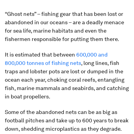
“Ghost nets” – fishing gear that has been lost or
abandoned in our oceans – are a deadly menace
for sea life, marine habitats and even the
fishermen responsible for putting them there.
It is estimated that between
600,000 and
800,000 tonnes of fishing nets
, long lines, fish
traps and lobster pots are lost or dumped in the
ocean each year, choking coral reefs, entangling
fish, marine mammals and seabirds, and catching
in boat propellers.
Some of the abandoned nets can be as big as
football pitches and take up to 600 years to break
down, shedding microplastics as they degrade.