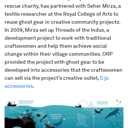
rescue charity, has partnered with Seher Mirza, a
textile researcher at the Royal College of Arts to
reuse ghost gear in creative community projects.
In 2009, Mirza set up Threads of the Indus, a
development project to work with traditional
craftswomen and help them achieve social
change within their village communities. ORP
provided the project with ghost gear to be
developed into accessories that the craftswomen
can sell via the project’s creative outlet,
S jo
accessories
.