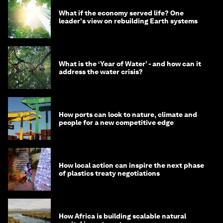
What if the economy served life? One
leader's view on rebuilding Earth systems
What is the ‘Year of Water’ - and how can it
address the water crisis?
How ports can look to nature, climate and
people for a new competitive edge
How local action can inspire the next phase
of plastics treaty negotiations
How Africa is building scalable natural