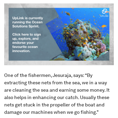
One of the fishermen, Jesuraja, says: “By
extracting these nets from the sea, we in a way
are cleaning the sea and earning some money. It
also helps in enhancing our catch. Usually these
nets get stuck in the propeller of the boat and
damage our machines when we go fishing."