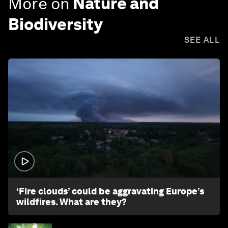
More on
Nature and
Biodiversity
SEE ALL
1:26
‘Fire clouds’ could be aggravating Europe’s
wildfires. What are they?