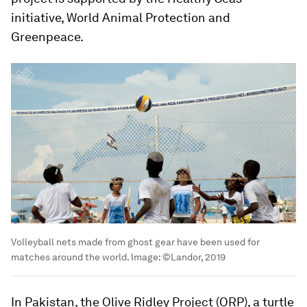
initiative, World Animal Protection and
Greenpeace.
Volleyball nets made from ghost gear have been used for
matches around the world.
Image:
©Landor, 2019
In Pakistan, the Olive Ridley Project (ORP), a turtle