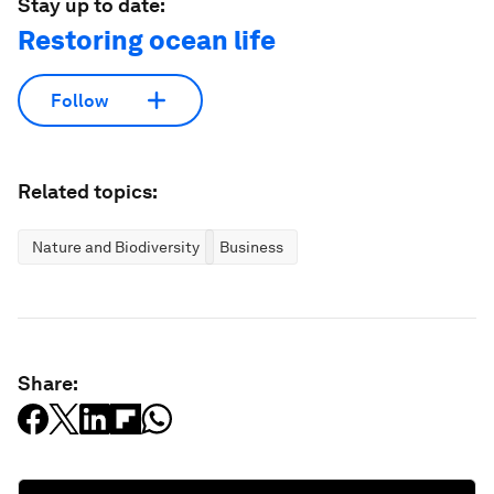
Stay up to date:
Restoring ocean life
Follow
Related topics:
Nature and Biodiversity
Business
Share: