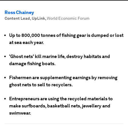
Ross Chainey
Content Lead, UpLink
,
World Economic Forum
Up to 800,000 tonnes of fishing gear is dumped or lost
at sea each year.
'Ghost nets' kill marine life, destroy habitats and
damage fishing boats.
Fishermen are supplementing earnings by removing
ghost nets to sell to recyclers.
Entrepreneurs are using the recycled materials to
make surfboards, basketball nets, jewellery and
swimwear.