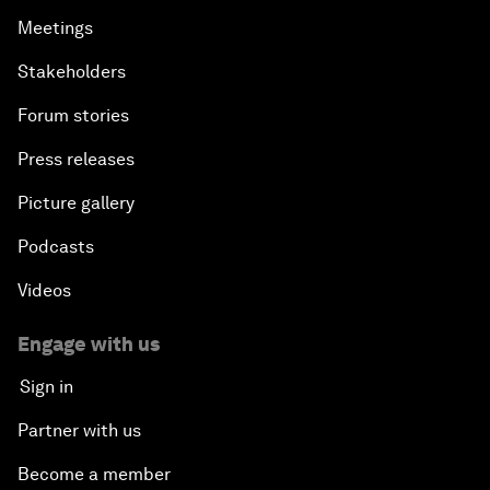
Meetings
Stakeholders
Forum stories
Press releases
Picture gallery
Podcasts
Videos
Engage with us
Sign in
Partner with us
Become a member