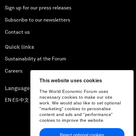
Sign up for our press releases
Subscribe to our newsletters
Contact us
Quick links
Sustainability at the Forum
Careers
This website uses cookies
Language editions
The World Economic Forum uses
necessary cookies to make our site
EN
ES
中文
日本語
▪
▪
▪
work. We would also like to set optional
"marketing" cookies to personalise
content and ads and “performance”
cookies to improve the website.
Reject optional cookies