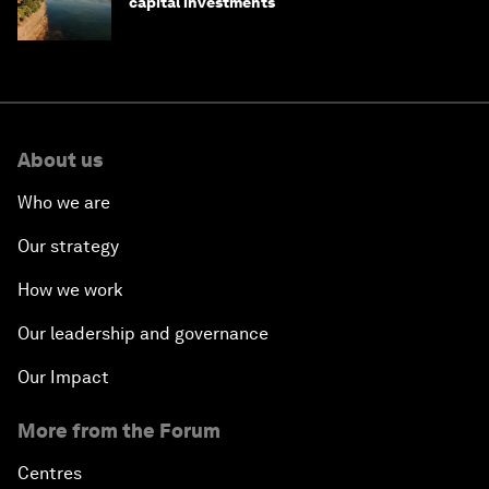
capital investments
About us
Who we are
Our strategy
How we work
Our leadership and governance
Our Impact
More from the Forum
Centres