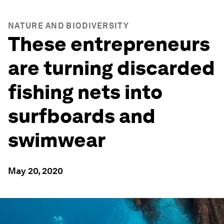
NATURE AND BIODIVERSITY
These entrepreneurs
are turning discarded
fishing nets into
surfboards and
swimwear
May 20, 2020