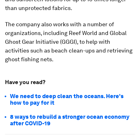
than unprotected fabrics.
The company also works with a number of
organizations, including Reef World and Global
Ghost Gear Initiative (GGGI), to help with
activities such as beach clean-ups and retrieving
ghost fishing nets.
Have you read?
We need to deep clean the oceans. Here's
how to pay for it
8 ways to rebuild a stronger ocean economy
after COVID-19