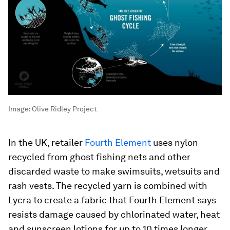
Image:
Olive Ridley Project
In the UK, retailer
Fourth Element
uses nylon
recycled from ghost fishing nets and other
discarded waste to make swimsuits, wetsuits and
rash vests. The recycled yarn is combined with
Lycra to create a fabric that Fourth Element says
resists damage caused by chlorinated water, heat
and sunscreen lotions for up to 10 times longer