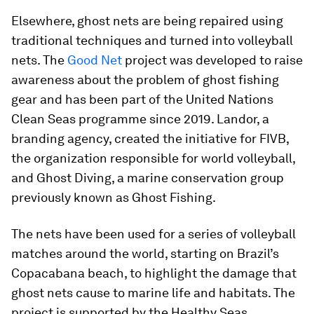
Elsewhere, ghost nets are being repaired using
traditional techniques and turned into volleyball
nets. The
Good Net
project was developed to raise
awareness about the problem of ghost fishing
gear and has been part of the United Nations
Clean Seas programme since 2019. Landor, a
branding agency, created the initiative for FIVB,
the organization responsible for world volleyball,
and Ghost Diving, a marine conservation group
previously known as Ghost Fishing.
The nets have been used for a series of volleyball
matches around the world, starting on Brazil’s
Copacabana beach, to highlight the damage that
ghost nets cause to marine life and habitats. The
project is supported by the Healthy Seas