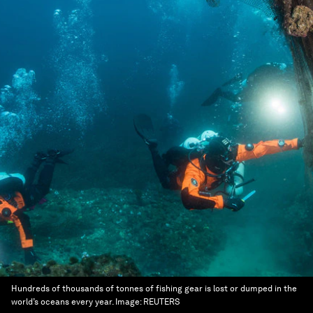
Hundreds of thousands of tonnes of fishing gear is lost or dumped in the
world’s oceans every year.
Image:
REUTERS