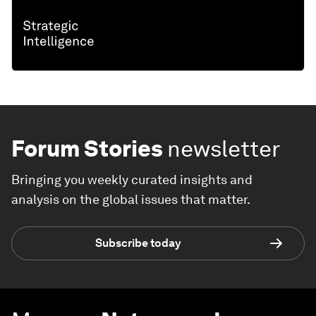
Forum Stories
newsletter
Bringing you weekly curated insights and
analysis on the global issues that matter.
Subscribe today