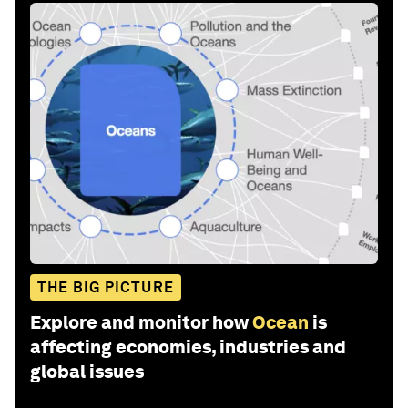
THE BIG PICTURE
Explore and monitor how
Ocean
is
affecting economies, industries and
global issues