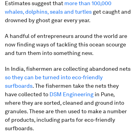
Estimates suggest that
more than 100,000
whales, dolphins, seals and turtles
get caught and
drowned by ghost gear every year.
A handful of entrepreneurs around the world are
now finding ways of tackling this ocean scourge
and turn them into something new.
In India, fishermen are collecting abandoned nets
so they can be turned into eco-friendly
surfboards
. The fishermen take the nets they
have collected to
DSM Engineering
in Pune,
where they are sorted, cleaned and ground into
granules. These are then used to make a number
of products, including parts for eco-friendly
surfboards.