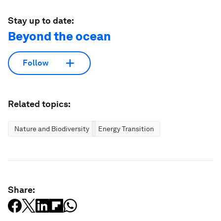
Stay up to date:
Beyond the ocean
Follow
Related topics:
Nature and Biodiversity
Energy Transition
Share: