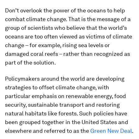
Don’t overlook the power of the oceans to help
combat climate change. That is the message of a
group of scientists who believe that the world’s
oceans are too often viewed as victims of climate
change – for example, rising sea levels or
damaged coral reefs – rather than recognized as
part of the solution.
Policymakers around the world are developing
strategies to offset climate change, with
particular emphasis on renewable energy, food
security, sustainable transport and restoring
natural habitats like forests. Such policies have
been grouped together in the United States and
elsewhere and referred to as the
Green New Deal
.