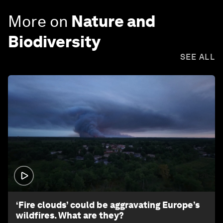
More on
Nature and
Biodiversity
SEE ALL
1:26
‘Fire clouds’ could be aggravating Europe’s
wildfires. What are they?