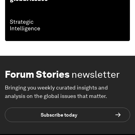
Forum Stories
newsletter
Bringing you weekly curated insights and
analysis on the global issues that matter.
Subscribe today