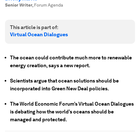
Senior Writer
,
Forum Agenda
This article is part of:
Virtual Ocean Dialogues
The ocean could contribute much more to renewable
energy creation, says a new report.
Scientists argue that ocean solutions should be
incorporated into Green New Deal policies.
The World Economic Forum’s Virtual Ocean Dialogues
is debating how the world’s oceans should be
managed and protected.