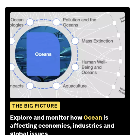
THE BIG PICTURE
Explore and monitor how
Ocean
is
affecting economies, industries and
global issues