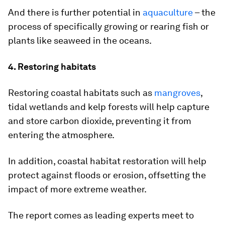
And there is further potential in
aquaculture
– the
process of specifically growing or rearing fish or
plants like seaweed in the oceans.
4. Restoring habitats
Restoring coastal habitats such as
mangroves
,
tidal wetlands and kelp forests will help capture
and store carbon dioxide, preventing it from
entering the atmosphere.
In addition, coastal habitat restoration will help
protect against floods or erosion, offsetting the
impact of more extreme weather.
The report comes as leading experts meet to