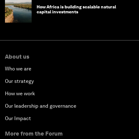
How Africa is building scalable natural
capital investments
About us
Who we are
Our strategy
How we work
Our leadership and governance
Our Impact
More from the Forum