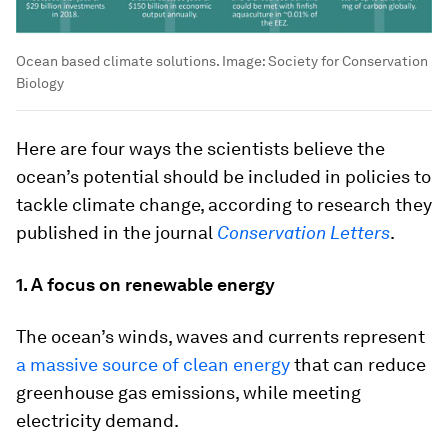
Ocean based climate solutions.
Image:
Society for Conservation
Biology
Here are four ways the scientists believe the
ocean’s potential should be included in policies to
tackle climate change, according to research they
published in the journal
Conservation Letters
.
1. A focus on renewable energy
The ocean’s winds, waves and currents represent
a massive source of clean energy
that can reduce
greenhouse gas emissions, while meeting
electricity demand.