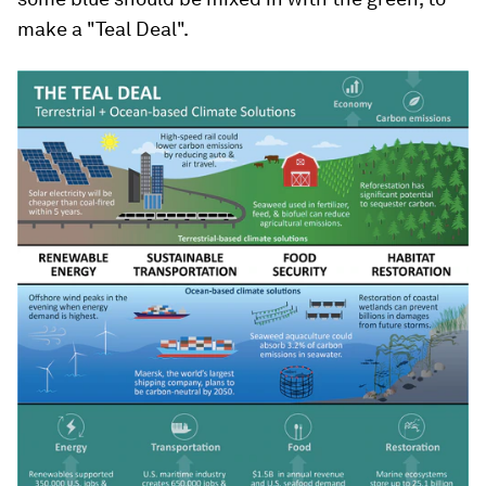
make a "Teal Deal".