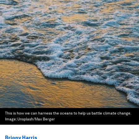
This is how we can harness the oceans to help us battle climate change.
Image:
Unsplash/Max Berger
Briony Harris