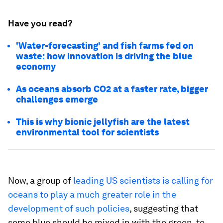
Have you read?
'Water-forecasting' and fish farms fed on
waste: how innovation is driving the blue
economy
As oceans absorb CO2 at a faster rate, bigger
challenges emerge
This is why bionic jellyfish are the latest
environmental tool for scientists
Now, a group of
leading US scientists is calling for
oceans to play a much greater role in the
development of such policies
, suggesting that
some blue should be mixed in with the green, to