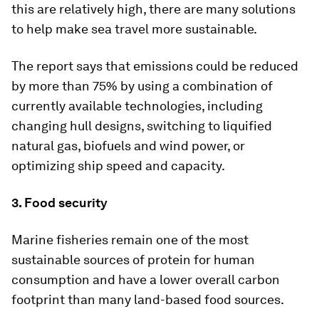
this are relatively high, there are many solutions
to help make sea travel more sustainable.
The report says that emissions could be reduced
by more than 75% by using a combination of
currently available technologies, including
changing hull designs, switching to liquified
natural gas, biofuels and wind power, or
optimizing ship speed and capacity.
3. Food security
Marine fisheries remain one of the most
sustainable sources of protein for human
consumption and have a lower overall carbon
footprint than many land-based food sources.