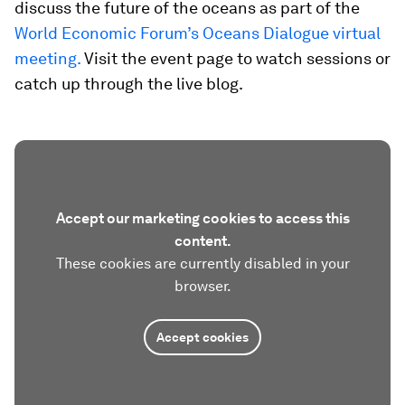
discuss the future of the oceans as part of the
World Economic Forum’s Oceans Dialogue virtual
meeting.
Visit the event page to watch sessions or
catch up through the live blog.
Accept our marketing cookies to access this
content.
These cookies are currently disabled in your
browser.
Accept cookies