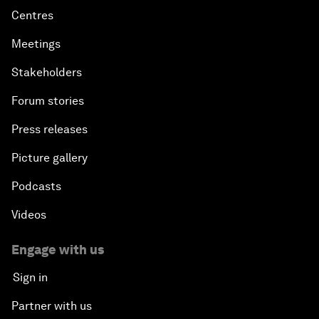
Centres
Meetings
Stakeholders
Forum stories
Press releases
Picture gallery
Podcasts
Videos
Engage with us
Sign in
Partner with us