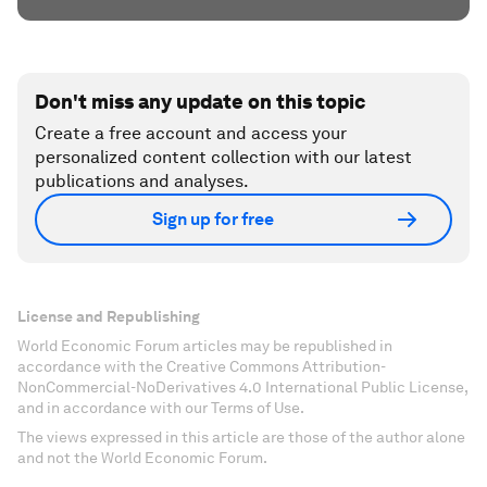
Don't miss any update on this topic
Create a free account and access your
personalized content collection with our latest
publications and analyses.
Sign up for free
License and Republishing
World Economic Forum articles may be republished in
accordance with the Creative Commons Attribution-
NonCommercial-NoDerivatives 4.0 International Public License,
and in accordance with our Terms of Use.
The views expressed in this article are those of the author alone
and not the World Economic Forum.