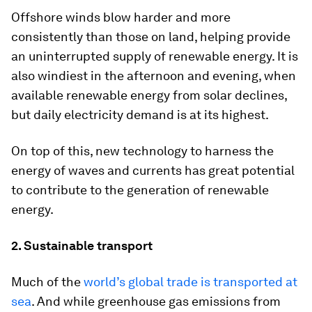
Offshore winds blow harder and more
consistently than those on land, helping provide
an uninterrupted supply of renewable energy. It is
also windiest in the afternoon and evening, when
available renewable energy from solar declines,
but daily electricity demand is at its highest.
On top of this, new technology to harness the
energy of waves and currents has great potential
to contribute to the generation of renewable
energy.
2. Sustainable transport
Much of the
world’s global trade is transported at
sea
. And while greenhouse gas emissions from