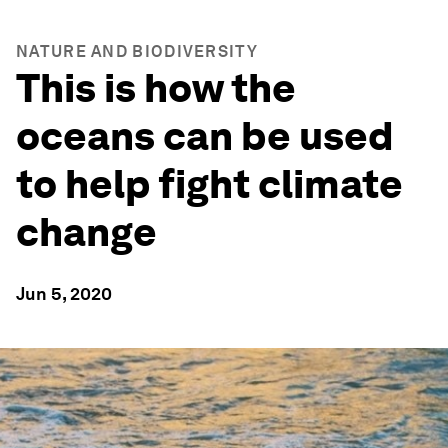
NATURE AND BIODIVERSITY
This is how the
oceans can be used
to help fight climate
change
Jun 5, 2020