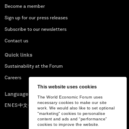
Become a member
Sign up for our press releases
Subscribe to our newsletters
Contact us
Quick links
Sustainability at the Forum
Careers
This website uses cookies
Language editions
The World Economic Forum uses
necessary cookies to make our site
EN
ES
中文
日本語
▪
▪
▪
work. We would also like to set optional
"marketing" cookies to personalise
content and ads and “performance”
cookies to improve the website.