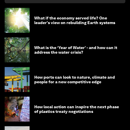
What if the economy served life? One
leader's view on rebuilding Earth systems
What is the ‘Year of Water’ - and how can it
address the water crisis?
How ports can look to nature, climate and
people for a new competitive edge
How local action can inspire the next phase
of plastics treaty negotiations