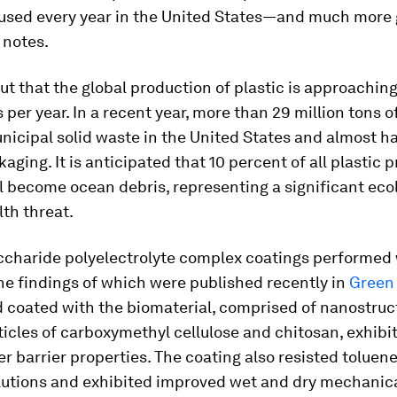
used every year in the United States—and much more g
notes.
ut that the global production of plastic is approachin
s per year. In a recent year, more than 29 million tons o
icipal solid waste in the United States and almost ha
kaging. It is anticipated that 10 percent of all plastic
ll become ocean debris, representing a significant eco
th threat.
ccharide polyelectrolyte complex coatings performed 
he findings of which were published recently in
Green
 coated with the biomaterial, comprised of nanostruc
ticles of carboxymethyl cellulose and chitosan, exhibi
er barrier properties. The coating also resisted toluen
olutions and exhibited improved wet and dry mechanic