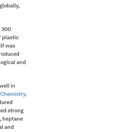
lobally,
g 300
f plastic
lf was
 produced
logical and
well in
 Chemistry
.
tured
ted strong
e, heptane
al and