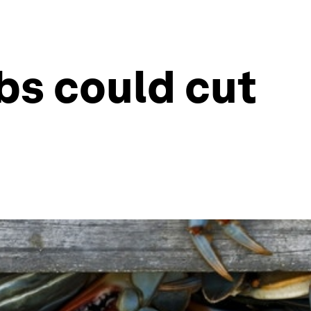
bs could cut