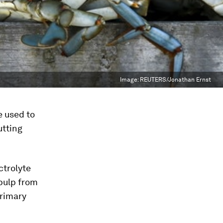
Image:
REUTERS/Jonathan Ernst
e used to
utting
ctrolyte
pulp from
primary