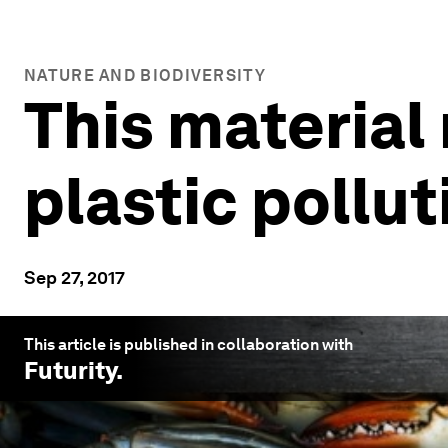
NATURE AND BIODIVERSITY
This material
plastic pollut
Sep 27, 2017
This article is published in collaboration with
Futurity
.