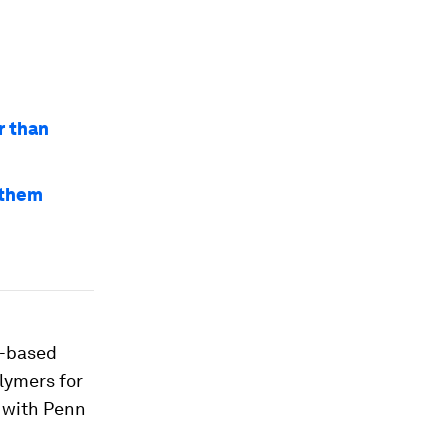
r than
e them
x-based
lymers for
 with Penn