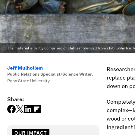
The material is partly comprised of chitosan, derived from chitin, which is f
Jeff Mulhollem
Researchers
Public Relations Specialist/Science Writer
,
replace pla
Penn State University
down on pol
Share:
Completely
complex—is 
wood or cot
ingredient 
OUR IMPACT