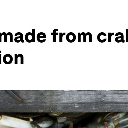
 made from cra
ion