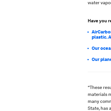
water vapor
Have you r
AirCarbo
plastic. 
Our ocean
Our plane
“These res
materials m
many comme
State, has 