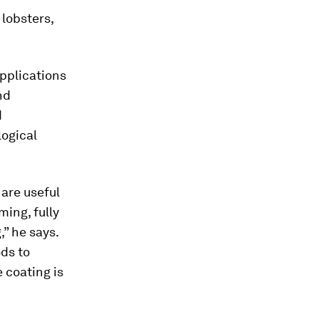
 lobsters,
pplications
nd
d
logical
 are useful
ming, fully
” he says.
ods to
 coating is