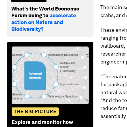
The main so
What's the World Economic
crabs, and
Forum doing to
accelerate
action on Nature and
Biodiversity?
These envi
ranging fro
wallboard, 
researcher 
engineering
“The materi
for packagi
natural woo
“And the te
reduce fat 
THE BIG PICTURE
essentially 
Explore and monitor how