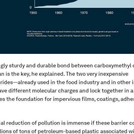
gly sturdy and durable bond between carboxymethyl c
n is the key, he explained. The two very inexpensive
ides—already used in the food industry and in other i
ve different molecular charges and lock together in 
es the foundation for impervious films, coatings, adhe
al reduction of pollution is immense if these barrier c
lions of tons of petroleum-based plastic associated w