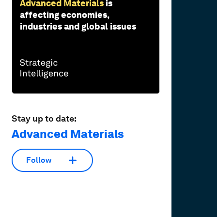
Advanced Materials
is
affecting economies,
industries and global issues
Stay up to date:
Advanced Materials
Follow