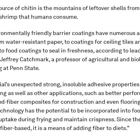
urce of chitin is the mountains of leftover shells from
 shrimp that humans consume.
ronmentally friendly barrier coatings have numerous a
m water-resistant paper, to coatings for ceiling tiles a
to food coatings to seal in freshness, according to lea
Jeffrey Catchmark, a professor of agricultural and bio
 at Penn State.
al’s unexpected strong, insoluble adhesive properties
ng as well as other applications, such as better perfor
d-fiber composites for construction and even flooring,
chnology has the potential to be incorporated into fo
uptake during frying and maintain crispness. Since the
fiber-based, it is a means of adding fiber to diets.”