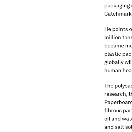
packaging 
Catchmark 
He points o
million ton
became mun
plastic pac
globally wi
human heal
The polysa
research, t
Paperboard
fibrous par
oil and wat
and salt s