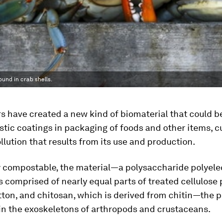
ound in crab shells.
 have created a new kind of biomaterial that could b
stic coatings in packaging of foods and other items, c
lution that results from its use and production.
 compostable, the material—a polysaccharide polyele
comprised of nearly equal parts of treated cellulose 
ton, and chitosan, which is derived from chitin—the 
in the exoskeletons of arthropods and crustaceans.