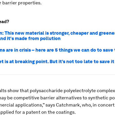
 barrier properties.
ead?
n: This new material is stronger, cheaper and greene
And it's made from pollution
s are in crisis – here are 5 things we can do to sav
t is at breaking point. But it’s not too late to save it
ults show that polysaccharide polyelectrolyte comple
ay be competitive barrier alternatives to synthetic po
rcial applications,” says Catchmark, who, in concert
applied for a patent on the coatings.