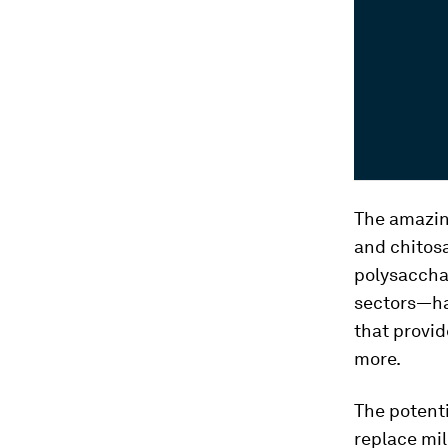
The amazin
and chitosa
polysacchar
sectors—ha
that provid
more.
The potenti
replace mil