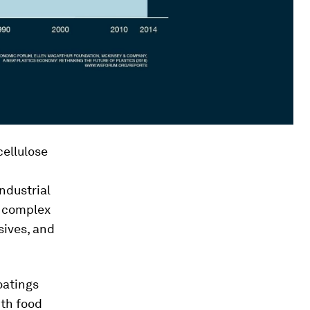
ellulose
ndustrial
a complex
sives, and
oatings
ith food