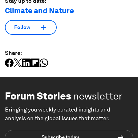
Stay up to date:
Climate and Nature
Follow
Share:
Forum Stories
newsletter
Bringing you weekly curated insights and
analysis on the global issues that matter.
Subscribe today