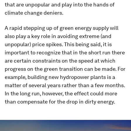
that are unpopular and play into the hands of
climate change deniers.
A rapid stepping up of green energy supply will
also play a key role in avoiding extreme (and
unpopular) price spikes. This being said, it is
important to recognize that in the short run there
are certain constraints on the speed at which
progress on the green transition can be made. For
example, building new hydropower plants is a
matter of several years rather than a few months.
In the long run, however, the effect could more
than compensate for the drop in dirty energy.
0
seconds