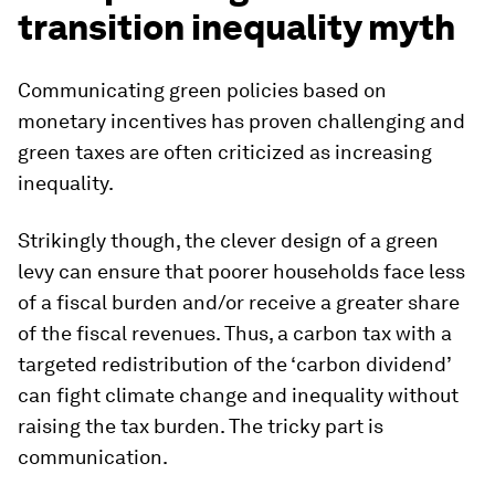
transition inequality myth
Communicating green policies based on
monetary incentives has proven challenging and
green taxes are often criticized as increasing
inequality.
Strikingly though, the clever design of a green
levy can ensure that poorer households face less
of a fiscal burden and/or receive a greater share
of the fiscal revenues. Thus, a carbon tax with a
targeted redistribution of the ‘carbon dividend’
can fight climate change and inequality without
raising the tax burden. The tricky part is
communication.