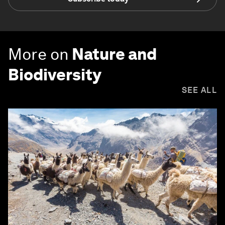
More on
Nature and
Biodiversity
SEE ALL