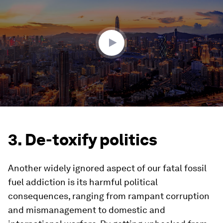
of
1
minute,
39
seconds
3. De-toxify politics
Another widely ignored aspect of our fatal fossil
fuel addiction is its harmful political
consequences, ranging from rampant corruption
and mismanagement to domestic and