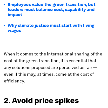
Employees value the green transition, but
leaders must balance cost, capability and
impact
Why climate justice must start with living
wages
When it comes to the international sharing of the
cost of the green transition, it is essential that
any solutions proposed are perceived as fair —
even if this may, at times, come at the cost of
efficiency.
2. Avoid price spikes