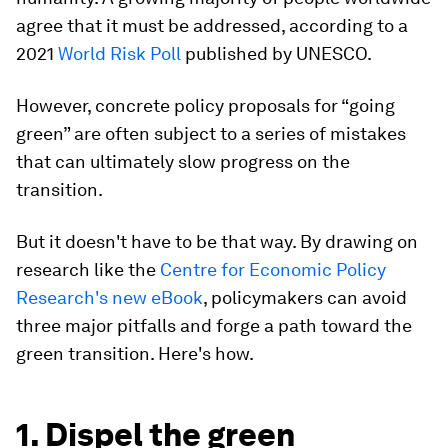
agree that it must be addressed, according to a
2021
World Risk Poll
published by UNESCO.
However, concrete policy proposals for “going
green” are often subject to a series of mistakes
that can ultimately slow progress on the
transition.
But it doesn't have to be that way. By drawing on
research like the
Centre for Economic Policy
Research's new eBook
, policymakers can avoid
three major pitfalls and forge a path toward the
green transition. Here's how.
1. Dispel the green