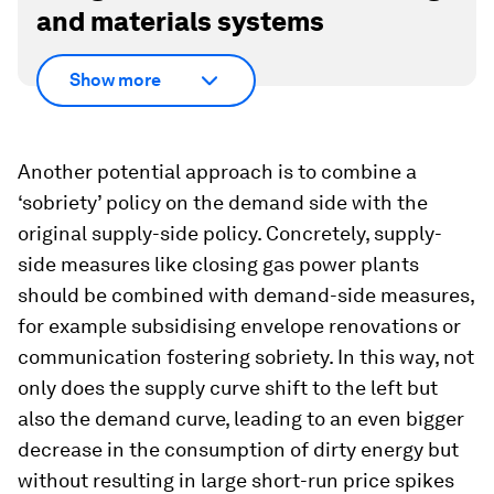
and materials systems
Show more
Another potential approach is to combine a
‘sobriety’ policy on the demand side with the
original supply-side policy. Concretely, supply-
side measures like closing gas power plants
should be combined with demand-side measures,
for example subsidising envelope renovations or
communication fostering sobriety. In this way, not
only does the supply curve shift to the left but
also the demand curve, leading to an even bigger
decrease in the consumption of dirty energy but
without resulting in large short-run price spikes