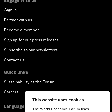
Engage with us
Sign in
Partner with us
Become a member
Sign up for our press releases
Subscribe to our newsletters
Contact us
Quick links
Sustainability at the Forum
Careers
This website uses cookies
Language editions
The World Economic Forum uses