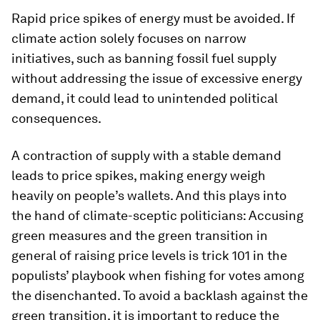
Rapid price spikes of energy must be avoided. If
climate action solely focuses on narrow
initiatives, such as banning fossil fuel supply
without addressing the issue of excessive energy
demand, it could lead to unintended political
consequences.
A contraction of supply with a stable demand
leads to price spikes, making energy weigh
heavily on people’s wallets. And this plays into
the hand of climate-sceptic politicians: Accusing
green measures and the green transition in
general of raising price levels is trick 101 in the
populists’ playbook when fishing for votes among
the disenchanted. To avoid a backlash against the
green transition, it is important to reduce the