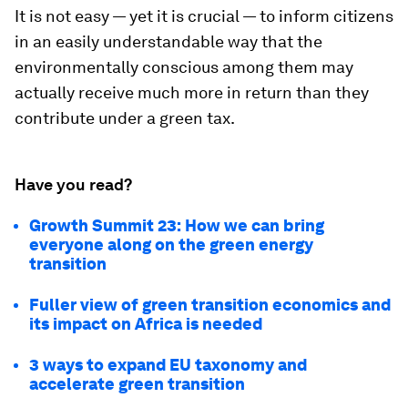
It is not easy — yet it is crucial — to inform citizens
in an easily understandable way that the
environmentally conscious among them may
actually receive much more in return than they
contribute under a green tax.
Have you read?
Growth Summit 23: How we can bring
everyone along on the green energy
transition
Fuller view of green transition economics and
its impact on Africa is needed
3 ways to expand EU taxonomy and
accelerate green transition