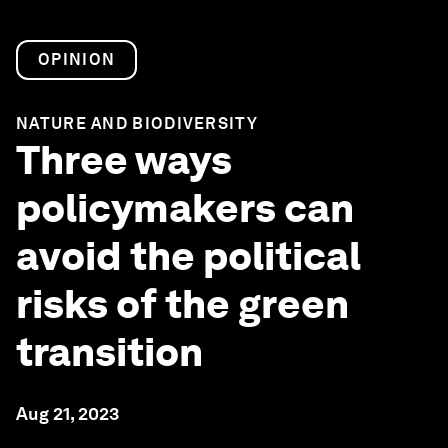
OPINION
NATURE AND BIODIVERSITY
Three ways
policymakers can
avoid the political
risks of the green
transition
Aug 21, 2023