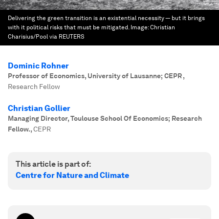
Delivering the green transition is an existential necessity — but it brings
with it political risks that must be mitigated.
Image:
Christian
Charisius/Pool via REUTERS
Dominic Rohner
Professor of Economics, University of Lausanne; CEPR
,
Research Fellow
Christian Gollier
Managing Director, Toulouse School Of Economics; Research
Fellow.
,
CEPR
This article is part of:
Centre for Nature and Climate