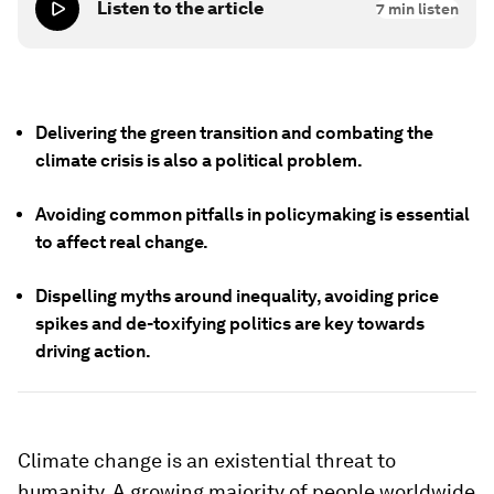
Listen to the article
7
min listen
Delivering the green transition and combating the
climate crisis is also a political problem.
Avoiding common pitfalls in policymaking is essential
to affect real change.
Dispelling myths around inequality, avoiding price
spikes and de-toxifying politics are key towards
driving action.
Climate change is an existential threat to
humanity. A growing majority of people worldwide