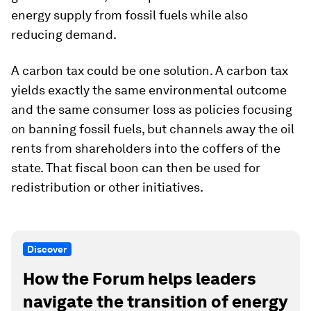
energy supply from fossil fuels while also
reducing demand.
A carbon tax could be one solution. A carbon tax
yields exactly the same environmental outcome
and the same consumer loss as policies focusing
on banning fossil fuels, but channels away the oil
rents from shareholders into the coffers of the
state. That fiscal boon can then be used for
redistribution or other initiatives.
Discover
How the Forum helps leaders
navigate the transition of energy