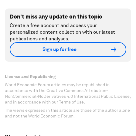
Don't miss any update on this topic
Create a free account and access your
personalized content collection with our latest
publications and analyses.
Sign up for free
License and Republishing
World Economic Forum articles may be republished in
accordance with the Creative Commons Attribution-
NonCommercial-NoDerivatives 4.0 International Public License,
and in accordance with our Terms of Use.
The views expressed in this article are those of the author alone
and not the World Economic Forum.