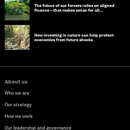
The future of our forests relies on aligned
finance – that makes sense for all
stakeholders
How investing in nature can help protect
economies from future shocks
About us
Who we are
Our strategy
How we work
Our leadership and governance