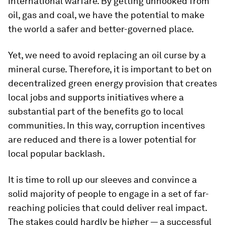
international warfare. By getting unhooked from
oil, gas and coal, we have the potential to make
the world a safer and better-governed place.
Yet, we need to avoid replacing an oil curse by a
mineral curse. Therefore, it is important to bet on
decentralized green energy provision that creates
local jobs and supports initiatives where a
substantial part of the benefits go to local
communities. In this way, corruption incentives
are reduced and there is a lower potential for
local popular backlash.
It is time to roll up our sleeves and convince a
solid majority of people to engage in a set of far-
reaching policies that could deliver real impact.
The stakes could hardly be higher — a successful