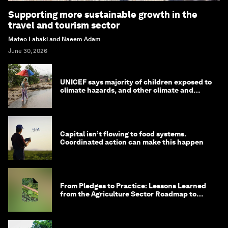
Supporting more sustainable growth in the
travel and tourism sector
Mateo Labaki and Naeem Adam
June 30, 2026
UNICEF says majority of children exposed to
climate hazards, and other climate and
nature news
Capital isn’t flowing to food systems.
Coordinated action can make this happen
From Pledges to Practice: Lessons Learned
from the Agriculture Sector Roadmap to
1.5°C