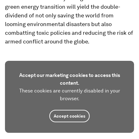
green energy transition will yield the double-
dividend of not only saving the world from
looming environmental disasters but also
combatting toxic policies and reducing the risk of
armed conflict around the globe.
Accept our marketing cookies to access this
content.
These cookies are currently disabled in your
browser.
Accept cookies