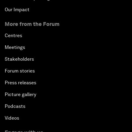
Our Impact
More from the Forum
Centres
Meetings
Stakeholders
Forum stories
Press releases
Picture gallery
Podcasts
Videos