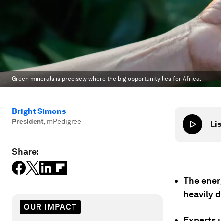
Green minerals is precisely where the big opportunity lies for Africa.
Bright Simons
President
,
mPedigree
Lis
Share:
The energ
heavily 
OUR IMPACT
Experts u