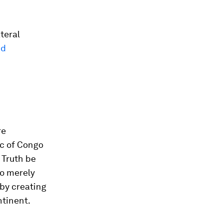
teral
nd
re
ic of Congo
 Truth be
to merely
 by creating
ntinent.