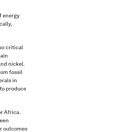
f energy
ally,
o critical
tain
and nickel.
om fossil
erals in
to produce
r Africa.
reen
or outcomes