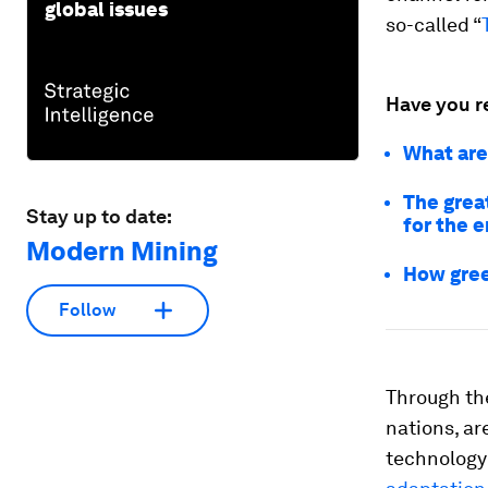
global issues
so-called “
Have you r
What are 
The grea
Stay up to date:
for the e
Modern Mining
How gree
Follow
Through th
nations, ar
technology 