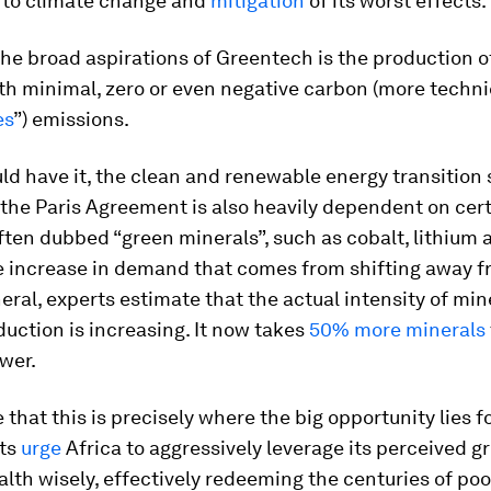
to climate change and
mitigation
of its worst effects.
the broad aspirations of Greentech is the production o
h minimal, zero or even negative carbon (more technic
es
”) emissions.
ld have it, the clean and renewable energy transition s
the Paris Agreement is also heavily dependent on cer
ften dubbed “green minerals”, such as cobalt, lithium 
e increase in demand that comes from shifting away fr
neral, experts estimate that the actual intensity of min
uction is increasing. It now takes
50% more minerals
ower.
that this is precisely where the big opportunity lies fo
rts
urge
Africa to aggressively leverage its perceived g
lth wisely, effectively redeeming the centuries of po