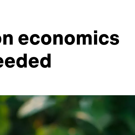
ion economics
needed