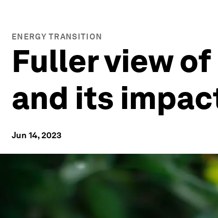
ENERGY TRANSITION
Fuller view o
and its impac
Jun 14, 2023