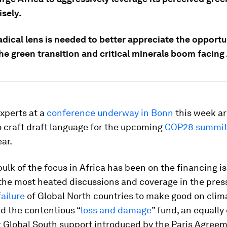
sely.
dical lens is needed to better appreciate the opportu
the green transition and critical minerals boom facing 
xperts at a
conference underway in Bonn
this week a
to craft draft language for the upcoming
COP28 summi
ear.
bulk of the focus in Africa has been on the financing i
he most heated discussions and coverage in the press,
ailure
of Global North countries to make good on clim
d the contentious “
loss and damage
” fund, an equally 
 Global South support introduced by the Paris Agreem