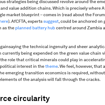
ious strategies being discussed revolve around the em
and value addition chains. Which is precisely where 
ngle market blueprint – comes in (read about the Forum
here
). AfCFTA, experts
suggest
, could be anchored on 
h as the
planned battery hub
centred around Zambia a
 gainsaying the technical ingenuity and sheer analytic
 currently being expended on the green value chain vi
the role that critical minerals could play in acceleratin
political interest in the
theme
. We feel, however, that a
 the emerging transition economics
is required, withou
elements of the analysis will fall through the cracks.
ce circularity