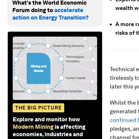
What's the World Economic
wealth wi
Forum doing to
accelerate
action on Energy Transition?
A more ra
risks of 
Technical e
tirelessly 
later this y
Whilst the 
THE BIG PICTURE
generated t
Explore and monitor how
continued f
Modern Mining
is affecting
pledges, an
economies, industries and
channel for