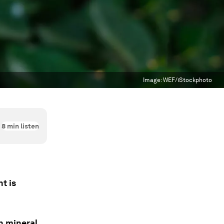
Image:
WEF/iStockphoto
8
min listen
t is
en mineral