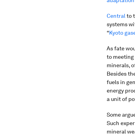
adaptation
Central
to 
systems wit
“
Kyoto gas
As fate wou
to meeting 
minerals, o
Besides th
fuels in ge
energy prod
a unit of p
Some argue 
Such expe
mineral wea