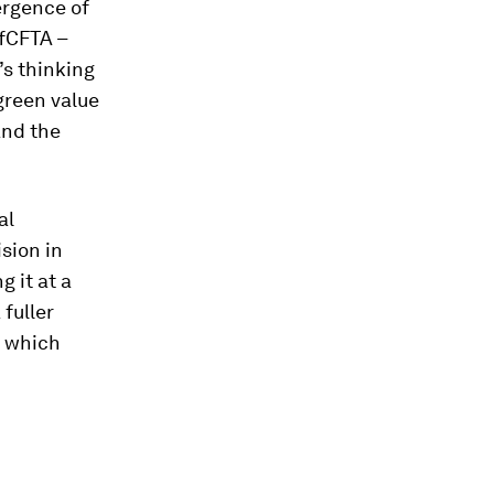
ergence of
AfCFTA –
’s thinking
green value
nd the
al
sion in
g it at a
 fuller
t which