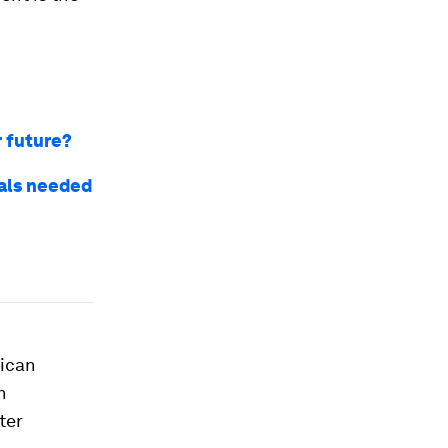
r future?
ials needed
rican
n
ter