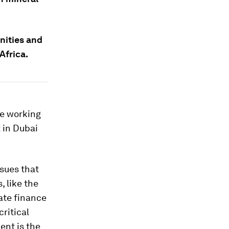
nities and
Africa.
re working
t
in Dubai
ssues that
 like the
ate finance
critical
ent is the