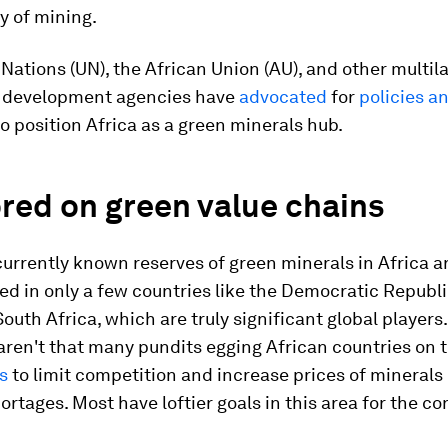
ry of mining.
Nations (UN), the African Union (AU), and other multila
 development agencies have
advocated
for
policies a
o position Africa as a green minerals hub.
red on green value chains
currently known reserves of green minerals in Africa a
d in only a few countries like the Democratic Republ
outh Africa, which are truly significant global players.
 aren't that many pundits egging African countries on 
ls
to limit competition and increase prices of minerals
hortages. Most have loftier goals in this area for the co