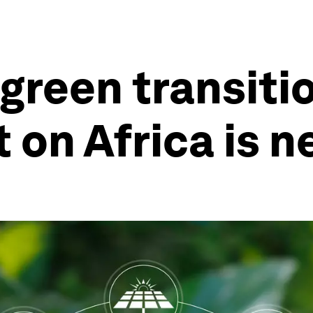
f green transit
t on Africa is 