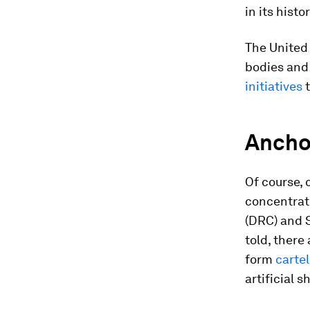
in its histo
The United 
bodies and
initiatives
t
Ancho
Of course, 
concentrate
(DRC) and S
told, there
form
carte
artificial s