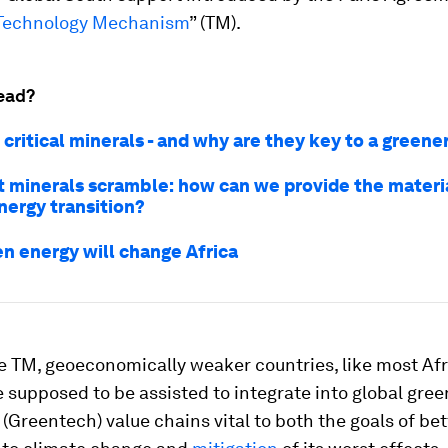
Technology Mechanism
” (TM).
ead?
critical minerals - and why are they key to a greene
t minerals scramble: how can we provide the mater
nergy transition?
n energy will change Africa
e TM, geoeconomically weaker countries, like most Af
e supposed to be assisted to integrate into global gree
(Greentech) value chains vital to both the goals of bet