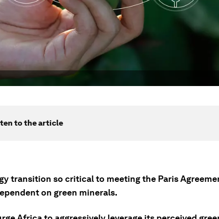
ten to the article
y transition so critical to meeting the Paris Agreemen
dependent on green minerals.
rge Africa to aggressively leverage its perceived gre