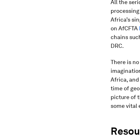
All the ser
processing 
Africa’s si
on AfCFTA
chains suc
DRC.
There is no
imagination
Africa, and 
time of geo
picture of
some vital 
Resour