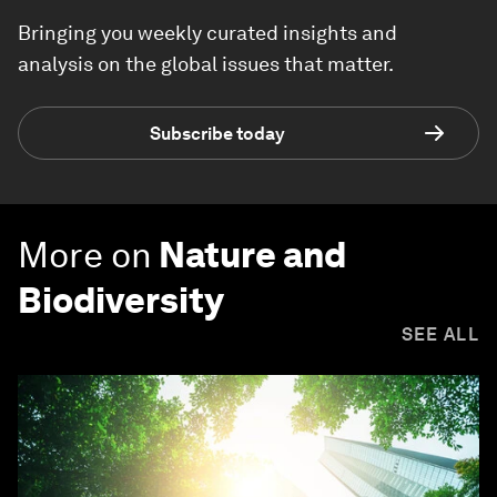
Bringing you weekly curated insights and
analysis on the global issues that matter.
Subscribe today
More on
Nature and
Biodiversity
SEE ALL