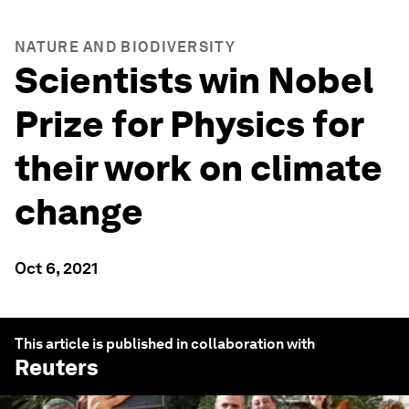
NATURE AND BIODIVERSITY
Scientists win Nobel
Prize for Physics for
their work on climate
change
Oct 6, 2021
This article is published in collaboration with
Reuters