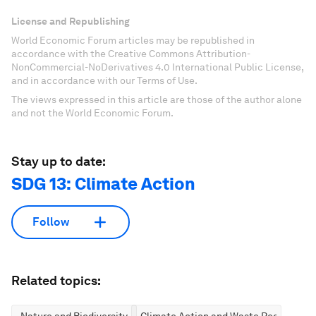
License and Republishing
World Economic Forum articles may be republished in
accordance with the Creative Commons Attribution-
NonCommercial-NoDerivatives 4.0 International Public License,
and in accordance with our Terms of Use.
The views expressed in this article are those of the author alone
and not the World Economic Forum.
Stay up to date:
SDG 13: Climate Action
Follow
Related topics:
Nature and Biodiversity
Climate Action and Waste Reduction