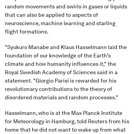
random movements and swirls in gases or liquids
that can also be applied to aspects of
neuroscience, machine learning and starling
flight formations.
"Syukuro Manabe and Klaus Hasselmann laid the
foundation of our knowledge of the Earth’s
climate and how humanity influences it," the
Royal Swedish Academy of Sciences said in a
statement. "Giorgio Parisi is rewarded for his
revolutionary contributions to the theory of
disordered materials and random processes."
Hasselmann, who is at the Max Planck Institute
for Meteorology in Hamburg, told Reuters from his
home that he did not want to wake up from what