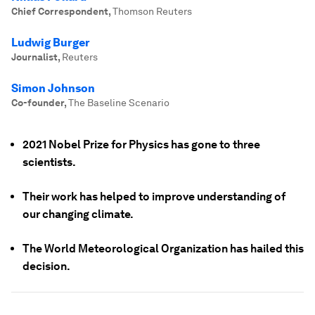
Chief Correspondent
,
Thomson Reuters
Ludwig Burger
Journalist
,
Reuters
Simon Johnson
Co-founder
,
The Baseline Scenario
2021 Nobel Prize for Physics has gone to three
scientists.
Their work has helped to improve understanding of
our changing climate.
The World Meteorological Organization has hailed this
decision.