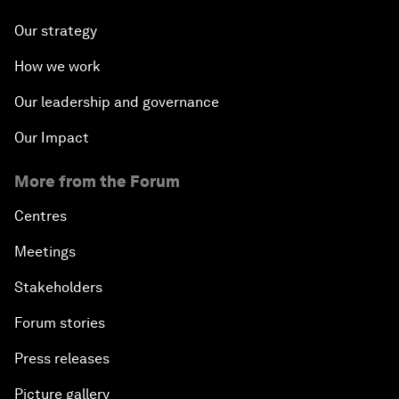
Our strategy
How we work
Our leadership and governance
Our Impact
More from the Forum
Centres
Meetings
Stakeholders
Forum stories
Press releases
Picture gallery