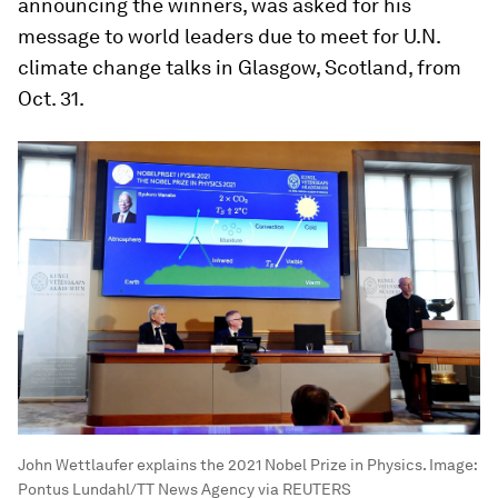
announcing the winners, was asked for his
message to world leaders due to meet for U.N.
climate change talks in Glasgow, Scotland, from
Oct. 31.
John Wettlaufer explains the 2021 Nobel Prize in Physics.
Image:
Pontus Lundahl/TT News Agency via REUTERS