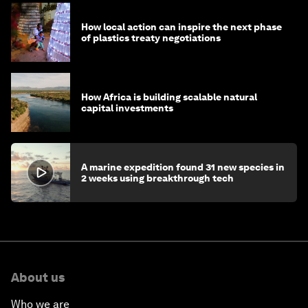
How local action can inspire the next phase
of plastics treaty negotiations
How Africa is building scalable natural
capital investments
A marine expedition found 31 new species in
2 weeks using breakthrough tech
About us
Who we are