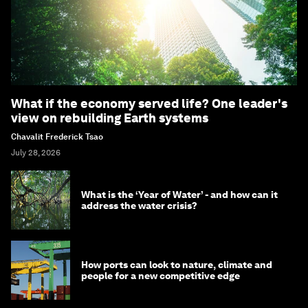
What if the economy served life? One leader's
view on rebuilding Earth systems
Chavalit Frederick Tsao
July 28, 2026
What is the ‘Year of Water’ - and how can it
address the water crisis?
How ports can look to nature, climate and
people for a new competitive edge