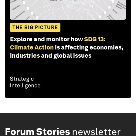
THE BIG PICTURE
Explore and monitor how
SDG 13:
Climate Action
is affecting economies,
industries and global issues
Forum Stories
newsletter