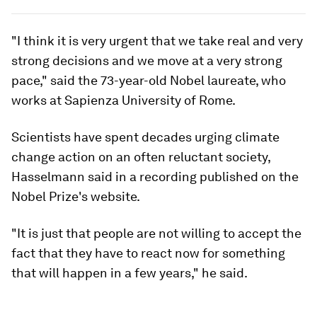
"I think it is very urgent that we take real and very
strong decisions and we move at a very strong
pace," said the 73-year-old Nobel laureate, who
works at Sapienza University of Rome.
Scientists have spent decades urging climate
change action on an often reluctant society,
Hasselmann said in a recording published on the
Nobel Prize's website.
"It is just that people are not willing to accept the
fact that they have to react now for something
that will happen in a few years," he said.