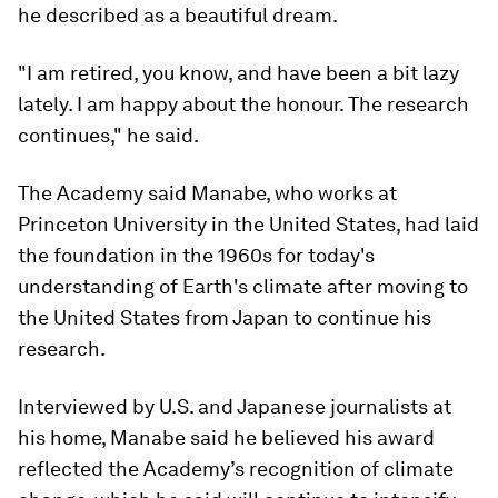
he described as a beautiful dream.
"I am retired, you know, and have been a bit lazy
lately. I am happy about the honour. The research
continues," he said.
The Academy said Manabe, who works at
Princeton University in the United States, had laid
the foundation in the 1960s for today's
understanding of Earth's climate after moving to
the United States from Japan to continue his
research.
Interviewed by U.S. and Japanese journalists at
his home, Manabe said he believed his award
reflected the Academy’s recognition of climate