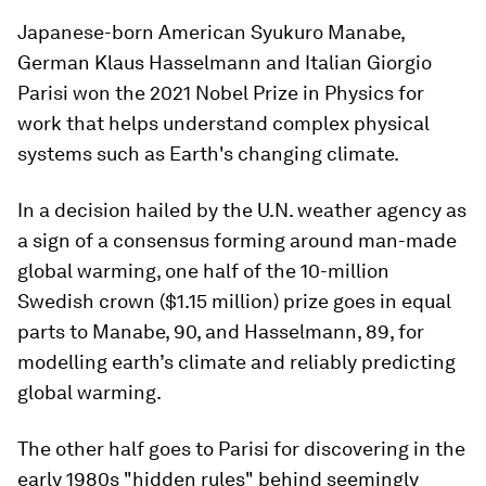
Japanese-born American Syukuro Manabe,
German Klaus Hasselmann and Italian Giorgio
Parisi won the 2021 Nobel Prize in Physics for
work that helps understand complex physical
systems such as Earth's changing climate.
In a decision hailed by the U.N. weather agency as
a sign of a consensus forming around man-made
global warming, one half of the 10-million
Swedish crown ($1.15 million) prize goes in equal
parts to Manabe, 90, and Hasselmann, 89, for
modelling earth’s climate and reliably predicting
global warming.
The other half goes to Parisi for discovering in the
early 1980s "hidden rules" behind seemingly