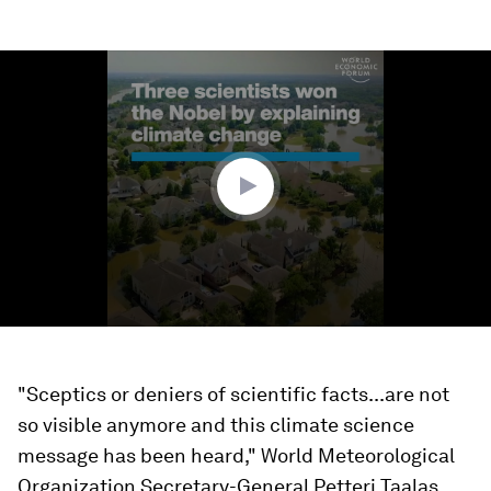
0
seconds
of
1
minute,
48
seconds
"Sceptics or deniers of scientific facts...are not
so visible anymore and this climate science
message has been heard," World Meteorological
Organization Secretary-General Petteri Taalas