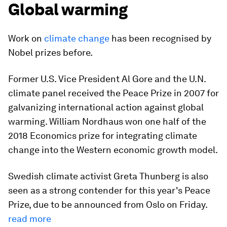
Global warming
Work on
climate change
has been recognised by
Nobel prizes before.
Former U.S. Vice President Al Gore and the U.N.
climate panel received the Peace Prize in 2007 for
galvanizing international action against global
warming. William Nordhaus won one half of the
2018 Economics prize for integrating climate
change into the Western economic growth model.
Swedish climate activist Greta Thunberg is also
seen as a strong contender for this year's Peace
Prize, due to be announced from Oslo on Friday.
read more