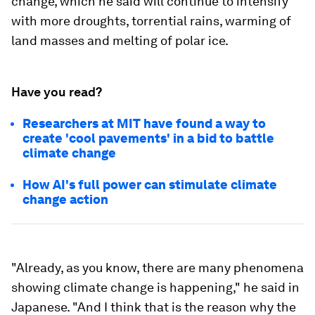
change, which he said will continue to intensify
with more droughts, torrential rains, warming of
land masses and melting of polar ice.
Have you read?
Researchers at MIT have found a way to
create 'cool pavements' in a bid to battle
climate change
How AI's full power can stimulate climate
change action
"Already, as you know, there are many phenomena
showing climate change is happening," he said in
Japanese. "And I think that is the reason why the