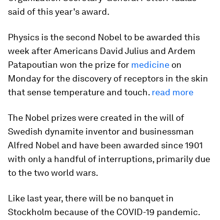
said of this year's award.
Physics is the second Nobel to be awarded this
week after Americans David Julius and Ardem
Patapoutian won the prize for
medicine
on
Monday for the discovery of receptors in the skin
that sense temperature and touch.
read more
The Nobel prizes were created in the will of
Swedish dynamite inventor and businessman
Alfred Nobel and have been awarded since 1901
with only a handful of interruptions, primarily due
to the two world wars.
Like last year, there will be no banquet in
Stockholm because of the COVID-19 pandemic.