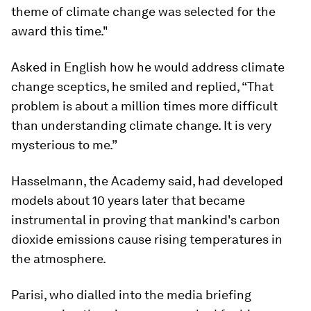
theme of climate change was selected for the
award this time."
Asked in English how he would address climate
change sceptics, he smiled and replied, “That
problem is about a million times more difficult
than understanding climate change. It is very
mysterious to me.”
Hasselmann, the Academy said, had developed
models about 10 years later that became
instrumental in proving that mankind's carbon
dioxide emissions cause rising temperatures in
the atmosphere.
Parisi, who dialled into the media briefing