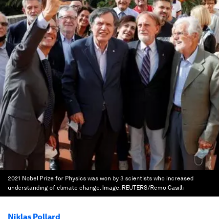
2021 Nobel Prize for Physics was won by 3 scientists who increased
understanding of climate change.
Image:
REUTERS/Remo Casilli
Niklas Pollard