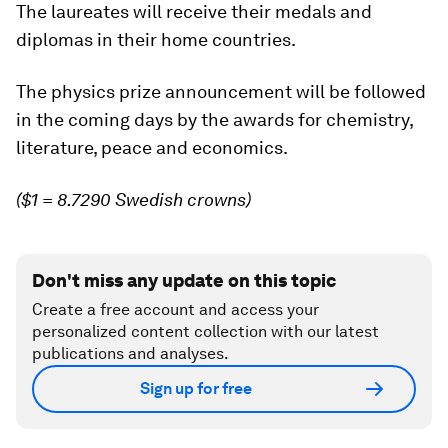
The laureates will receive their medals and
diplomas in their home countries.
The physics prize announcement will be followed
in the coming days by the awards for chemistry,
literature, peace and economics.
($1 = 8.7290 Swedish crowns)
Don't miss any update on this topic
Create a free account and access your
personalized content collection with our latest
publications and analyses.
Sign up for free