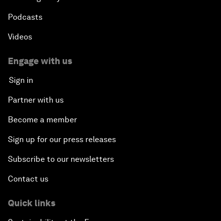
Podcasts
Videos
Engage with us
Sign in
Partner with us
Become a member
Sign up for our press releases
Subscribe to our newsletters
Contact us
Quick links