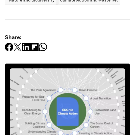
Share: