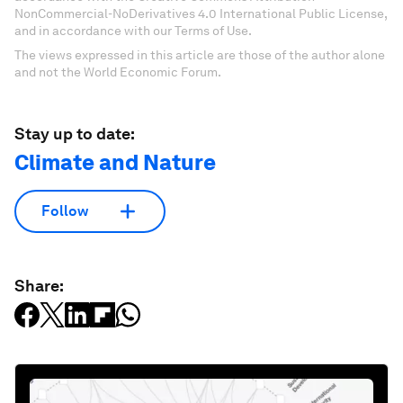
NonCommercial-NoDerivatives 4.0 International Public License,
and in accordance with our Terms of Use.
The views expressed in this article are those of the author alone
and not the World Economic Forum.
Stay up to date:
Climate and Nature
Follow
Share: