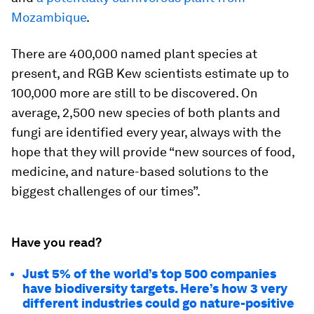
Mozambique
.
There are 400,000 named plant species at
present, and RGB Kew scientists estimate up to
100,000 more are still to be discovered. On
average, 2,500 new species of both plants and
fungi are identified every year, always with the
hope that they will provide “new sources of food,
medicine, and nature-based solutions to the
biggest challenges of our times”.
Have you read?
Just 5% of the world’s top 500 companies
have biodiversity targets. Here’s how 3 very
different industries could go nature-positive