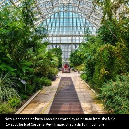
New plant species have been discovered by scientists from the UK's
Royal Botanical Gardens, Kew.
Image:
Unsplash/Tom Podmore