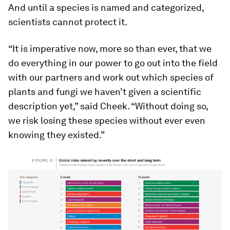
And until a species is named and categorized,
scientists cannot protect it.
“It is imperative now, more so than ever, that we
do everything in our power to go out into the field
with our partners and work out which species of
plants and fungi we haven’t given a scientific
description yet,” said Cheek. “Without doing so,
we risk losing these species without ever even
knowing they existed.”