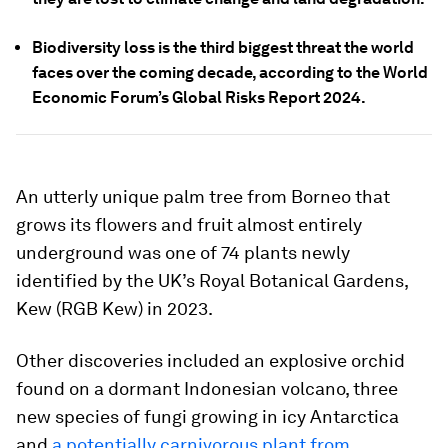
Biodiversity loss is the third biggest threat the world
faces over the coming decade, according to the World
Economic Forum’s Global Risks Report 2024.
An utterly unique palm tree from Borneo that
grows its flowers and fruit almost entirely
underground was one of 74 plants newly
identified by the UK’s Royal Botanical Gardens,
Kew (RGB Kew) in 2023.
Other discoveries included an explosive orchid
found on a dormant Indonesian volcano, three
new species of fungi growing in icy Antarctica
and
a potentially carnivorous plant from