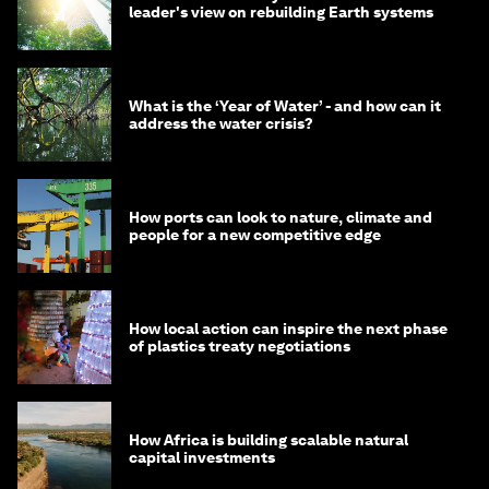
leader's view on rebuilding Earth systems
What is the ‘Year of Water’ - and how can it
address the water crisis?
How ports can look to nature, climate and
people for a new competitive edge
How local action can inspire the next phase
of plastics treaty negotiations
How Africa is building scalable natural
capital investments