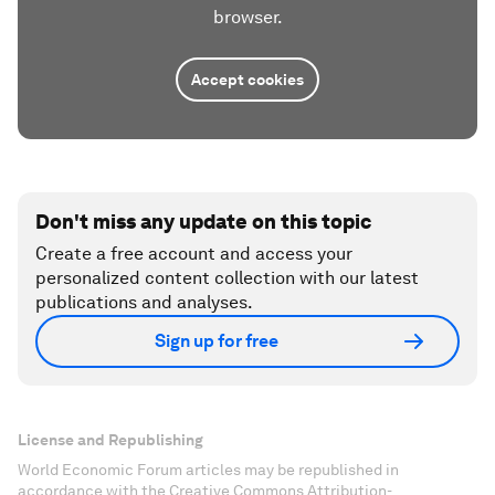
browser.
Accept cookies
Don't miss any update on this topic
Create a free account and access your
personalized content collection with our latest
publications and analyses.
Sign up for free
License and Republishing
World Economic Forum articles may be republished in
accordance with the Creative Commons Attribution-