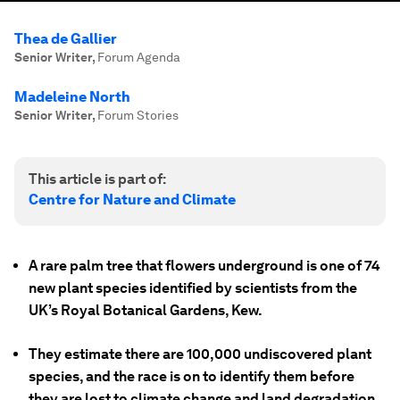
Thea de Gallier
Senior Writer
,
Forum Agenda
Madeleine North
Senior Writer
,
Forum Stories
This article is part of:
Centre for Nature and Climate
A rare palm tree that flowers underground is one of 74
new plant species identified by scientists from the
UK’s Royal Botanical Gardens, Kew.
They estimate there are 100,000 undiscovered plant
species, and the race is on to identify them before
they are lost to climate change and land degradation.