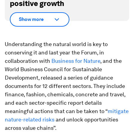
positive growth
Show more
Understanding the natural world is key to
conserving it and last year the Forum, in
collaboration with
Business for Nature
, and the
World Business Council for Sustainable
Development, released a series of guidance
documents for 12 different sectors. They include
finance, fashion, chemicals, concrete and travel,
and each sector-specific report details
meaningful actions that can be taken to “
mitigate
nature-related risks
and unlock opportunities
across value chains”.