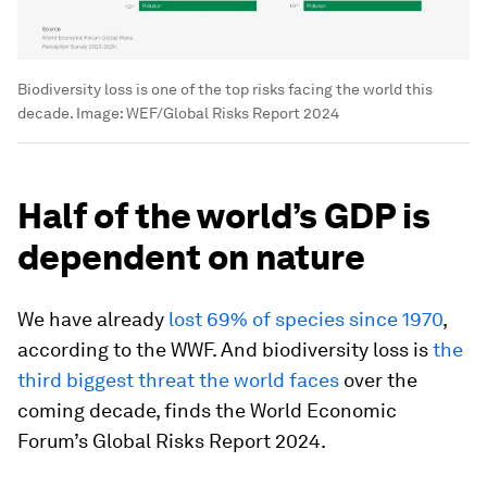
Biodiversity loss is one of the top risks facing the world this
decade.
Image:
WEF/Global Risks Report 2024
Half of the world’s GDP is
dependent on nature
We have already
lost 69% of species since 1970
,
according to the WWF. And biodiversity loss is
the
third biggest threat the world faces
over the
coming decade, finds the World Economic
Forum’s Global Risks Report 2024.