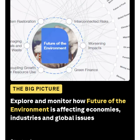
THE BIG PICTURE
Explore and monitor how
Future of the
Environment
is affecting economies,
industries and global issues