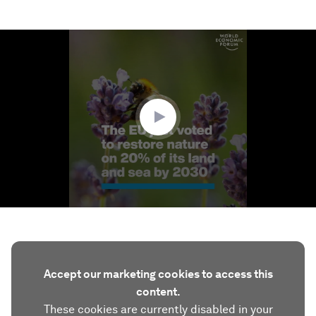
0
seconds
of
1
minute,
47
seconds
Accept our marketing cookies to access this
content.
These cookies are currently disabled in your