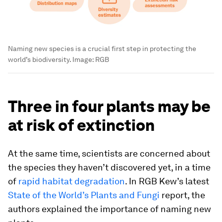
Naming new species is a crucial first step in protecting the
world’s biodiversity.
Image:
RGB
Three in four plants may be
at risk of extinction
At the same time, scientists are concerned about
the species they haven’t discovered yet, in a time
of
rapid habitat degradation
. In RGB Kew’s latest
State of the World’s Plants and Fungi
report, the
authors explained the importance of naming new