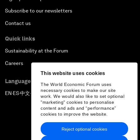
Subscribe to our newsletters
Contact us
Quick links
Sustainability at the Forum
Careers
This website uses cookies
Language editions
The World Economic Forum uses
necessary cookies to make our site
EN
ES
中文
日本語
▪
▪
▪
work. We would also like to set optional
"marketing" cookies to personalise
content and ads and “performance”
cookies to improve the website.
Reject optional cookies
Privacy Policy & Terms of Service