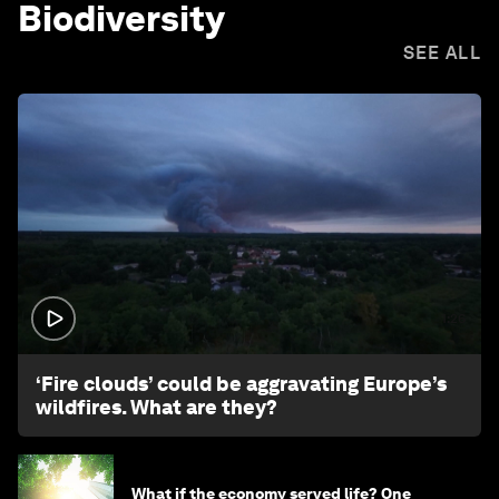
Biodiversity
SEE ALL
1:26
‘Fire clouds’ could be aggravating Europe’s
wildfires. What are they?
What if the economy served life? One