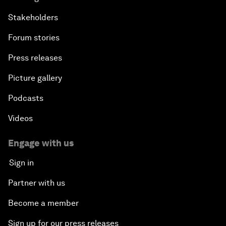
Stakeholders
Forum stories
Press releases
Picture gallery
Podcasts
Videos
Engage with us
Sign in
Partner with us
Become a member
Sign up for our press releases