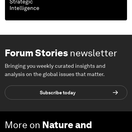
Forum Stories
newsletter
Bringing you weekly curated insights and
analysis on the global issues that matter.
Subscribe today
More on
Nature and