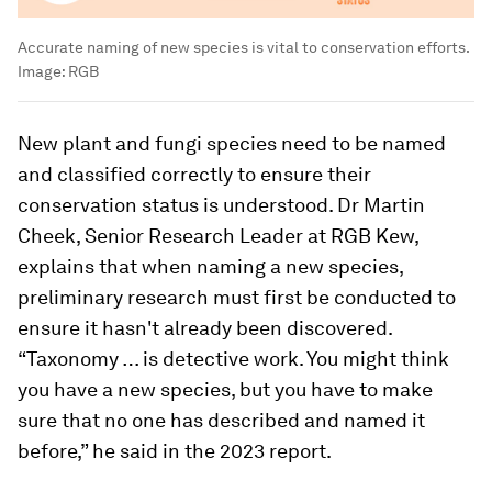
Accurate naming of new species is vital to conservation efforts.
Image:
RGB
New plant and fungi species need to be named
and classified correctly to ensure their
conservation status is understood. Dr Martin
Cheek, Senior Research Leader at RGB Kew,
explains that when naming a new species,
preliminary research must first be conducted to
ensure it hasn't already been discovered.
“Taxonomy … is detective work. You might think
you have a new species, but you have to make
sure that no one has described and named it
before,” he said in the 2023 report.