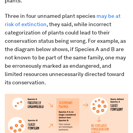
plants.
Three in four unnamed plant species
may be at
risk of extinction
, they said, while incorrect
categorization of plants could lead to their
conservation status being wrong. For example, as
the diagram below shows, if Species A and B are
not known to be part of the same family, one may
be erroneously marked as endangered, and
limited resources unnecessarily directed toward
its conservation.