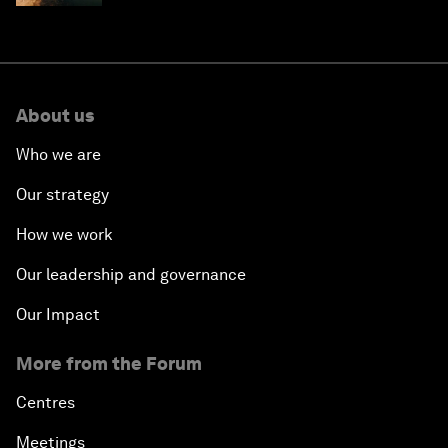
About us
Who we are
Our strategy
How we work
Our leadership and governance
Our Impact
More from the Forum
Centres
Meetings