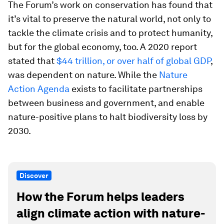
The Forum’s work on conservation has found that
it’s vital to preserve the natural world, not only to
tackle the climate crisis and to protect humanity,
but for the global economy, too. A 2020 report
stated that
$44 trillion, or over half of global GDP
,
was dependent on nature. While the
Nature
Action Agenda
exists to facilitate partnerships
between business and government, and enable
nature-positive plans to halt biodiversity loss by
2030.
Discover
How the Forum helps leaders
align climate action with nature-