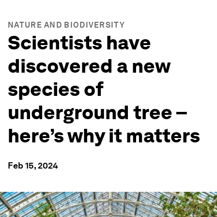
NATURE AND BIODIVERSITY
Scientists have
discovered a new
species of
underground tree –
here’s why it matters
Feb 15, 2024