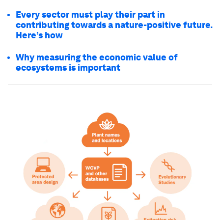
Every sector must play their part in
contributing towards a nature-positive future.
Here’s how
Why measuring the economic value of
ecosystems is important