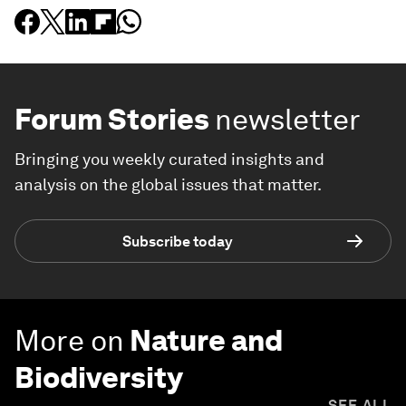
Forum Stories
newsletter
Bringing you weekly curated insights and
analysis on the global issues that matter.
Subscribe today
More on
Nature and
Biodiversity
SEE ALL