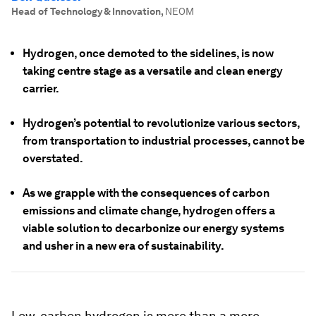
Head of Technology & Innovation
,
NEOM
Hydrogen, once demoted to the sidelines, is now
taking centre stage as a versatile and clean energy
carrier.
Hydrogen’s potential to revolutionize various sectors,
from transportation to industrial processes, cannot be
overstated.
As we grapple with the consequences of carbon
emissions and climate change, hydrogen offers a
viable solution to decarbonize our energy systems
and usher in a new era of sustainability.
Low-carbon hydrogen is more than a mere