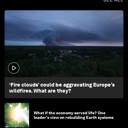
1:26
‘Fire clouds’ could be aggravating Europe’s
wildfires. What are they?
What if the economy served life? One
leader's view on rebuilding Earth systems