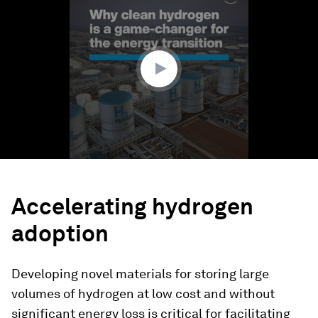
of
1
minute,
35
seconds
Accelerating hydrogen
adoption
Developing novel materials for storing large
volumes of hydrogen at low cost and without
significant energy loss is critical for facilitating