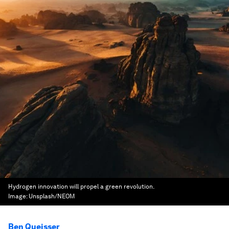
Hydrogen innovation will propel a green revolution.
Image:
Unsplash/NEOM
Ben Queisser