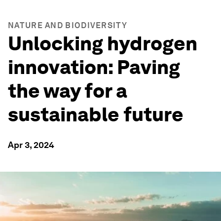
NATURE AND BIODIVERSITY
Unlocking hydrogen
innovation: Paving
the way for a
sustainable future
Apr 3, 2024