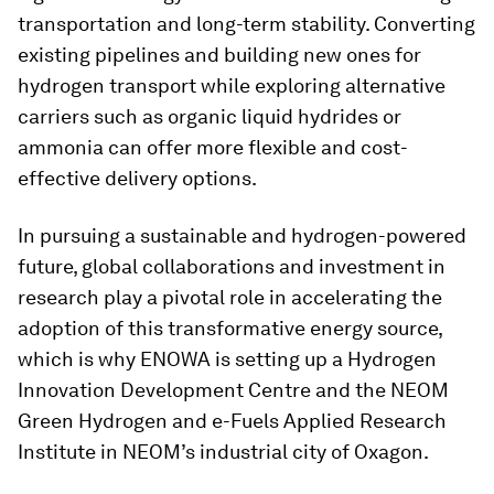
transportation and long-term stability. Converting
existing pipelines and building new ones for
hydrogen transport while exploring alternative
carriers such as organic liquid hydrides or
ammonia can offer more flexible and cost-
effective delivery options.
In pursuing a sustainable and hydrogen-powered
future, global collaborations and investment in
research play a pivotal role in accelerating the
adoption of this transformative energy source,
which is why ENOWA is setting up a Hydrogen
Innovation Development Centre and the NEOM
Green Hydrogen and e-Fuels Applied Research
Institute in NEOM’s industrial city of Oxagon.