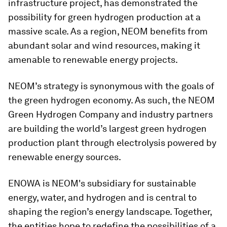
infrastructure project, has demonstrated the
possibility for green hydrogen production at a
massive scale. As a region, NEOM benefits from
abundant solar and wind resources, making it
amenable to renewable energy projects.
NEOM’s strategy is synonymous with the goals of
the green hydrogen economy. As such, the NEOM
Green Hydrogen Company and industry partners
are building the world’s largest green hydrogen
production plant through electrolysis powered by
renewable energy sources.
ENOWA is NEOM's subsidiary for sustainable
energy, water, and hydrogen and is central to
shaping the region’s energy landscape. Together,
the entities hope to redefine the possibilities of a