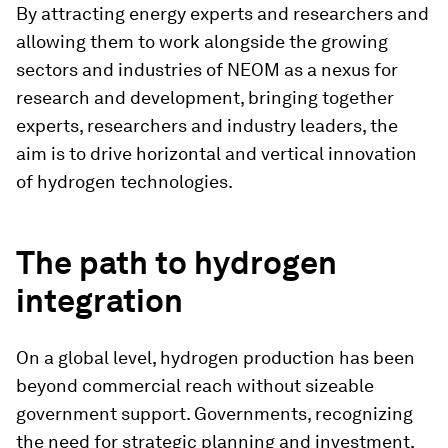
By attracting energy experts and researchers and
allowing them to work alongside the growing
sectors and industries of NEOM as a nexus for
research and development, bringing together
experts, researchers and industry leaders, the
aim is to drive horizontal and vertical innovation
of hydrogen technologies.
The path to hydrogen
integration
On a global level, hydrogen production has been
beyond commercial reach without sizeable
government support. Governments, recognizing
the need for strategic planning and investment,