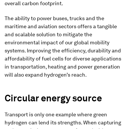
overall carbon footprint.
The ability to power buses, trucks and the
maritime and aviation sectors offers a tangible
and scalable solution to mitigate the
environmental impact of our global mobility
systems. Improving the efficiency, durability and
affordability of fuel cells for diverse applications
in transportation, heating and power generation
will also expand hydrogen’s reach.
Circular energy source
Transport is only one example where green
hydrogen can lend its strengths. When capturing