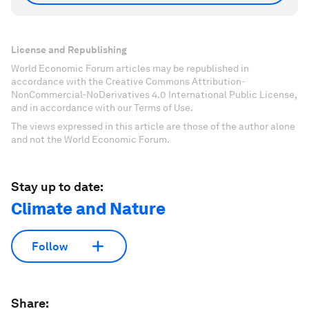
License and Republishing
World Economic Forum articles may be republished in
accordance with the Creative Commons Attribution-
NonCommercial-NoDerivatives 4.0 International Public License,
and in accordance with our Terms of Use.
The views expressed in this article are those of the author alone
and not the World Economic Forum.
Stay up to date:
Climate and Nature
Follow
Share: