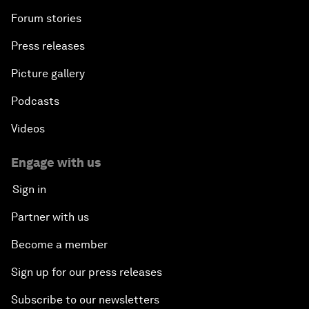
Forum stories
Press releases
Picture gallery
Podcasts
Videos
Engage with us
Sign in
Partner with us
Become a member
Sign up for our press releases
Subscribe to our newsletters