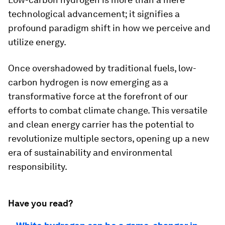
technological advancement; it signifies a
profound paradigm shift in how we perceive and
utilize energy.
Once overshadowed by traditional fuels, low-
carbon hydrogen is now emerging as a
transformative force at the forefront of our
efforts to combat climate change. This versatile
and clean energy carrier has the potential to
revolutionize multiple sectors, opening up a new
era of sustainability and environmental
responsibility.
Have you read?