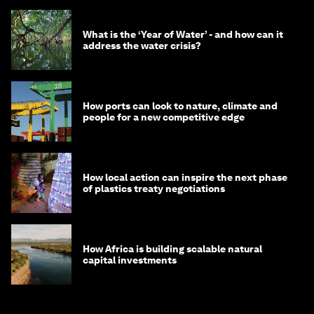
What is the ‘Year of Water’ - and how can it
address the water crisis?
How ports can look to nature, climate and
people for a new competitive edge
How local action can inspire the next phase
of plastics treaty negotiations
How Africa is building scalable natural
capital investments