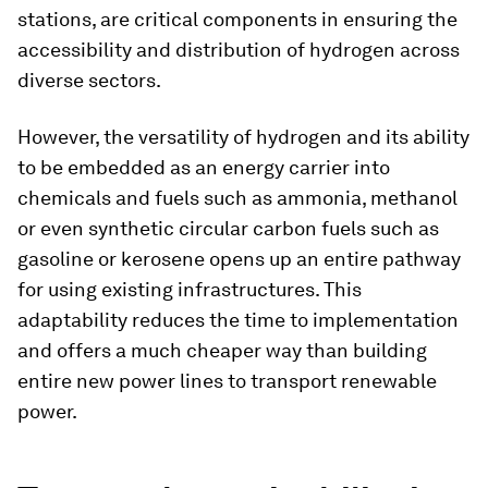
stations, are critical components in ensuring the
accessibility and distribution of hydrogen across
diverse sectors.
However, the versatility of hydrogen and its ability
to be embedded as an energy carrier into
chemicals and fuels such as ammonia, methanol
or even synthetic circular carbon fuels such as
gasoline or kerosene opens up an entire pathway
for using existing infrastructures. This
adaptability reduces the time to implementation
and offers a much cheaper way than building
entire new power lines to transport renewable
power.