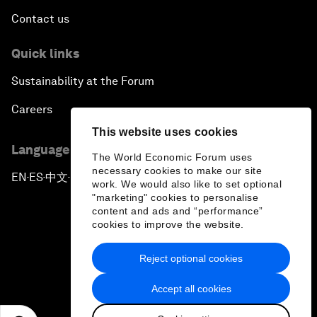
Contact us
Quick links
Sustainability at the Forum
Careers
This website uses cookies
Language editions
The World Economic Forum uses
necessary cookies to make our site
EN
ES
中文
日本語
▪
▪
▪
work. We would also like to set optional
"marketing" cookies to personalise
content and ads and “performance”
cookies to improve the website.
Reject optional cookies
Privacy Policy & Terms of Service
Accept all cookies
Sitemap