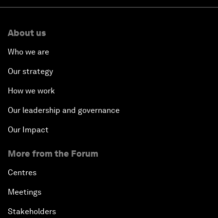
About us
Who we are
Our strategy
How we work
Our leadership and governance
Our Impact
More from the Forum
Centres
Meetings
Stakeholders