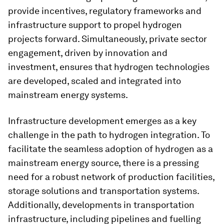
provide incentives, regulatory frameworks and
infrastructure support to propel hydrogen
projects forward. Simultaneously, private sector
engagement, driven by innovation and
investment, ensures that hydrogen technologies
are developed, scaled and integrated into
mainstream energy systems.
Infrastructure development emerges as a key
challenge in the path to hydrogen integration. To
facilitate the seamless adoption of hydrogen as a
mainstream energy source, there is a pressing
need for a robust network of production facilities,
storage solutions and transportation systems.
Additionally, developments in transportation
infrastructure, including pipelines and fuelling