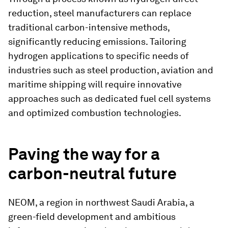
reduction, steel manufacturers can replace
traditional carbon-intensive methods,
significantly reducing emissions. Tailoring
hydrogen applications to specific needs of
industries such as steel production, aviation and
maritime shipping will require innovative
approaches such as dedicated fuel cell systems
and optimized combustion technologies.
Paving the way for a
carbon-neutral future
NEOM, a region in northwest Saudi Arabia, a
green-field development and ambitious