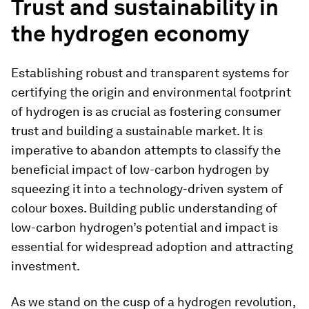
Trust and sustainability in
the hydrogen economy
Establishing robust and transparent systems for
certifying the origin and environmental footprint
of hydrogen is as crucial as fostering consumer
trust and building a sustainable market. It is
imperative to abandon attempts to classify the
beneficial impact of low-carbon hydrogen by
squeezing it into a technology-driven system of
colour boxes. Building public understanding of
low-carbon hydrogen’s potential and impact is
essential for widespread adoption and attracting
investment.
As we stand on the cusp of a hydrogen revolution,