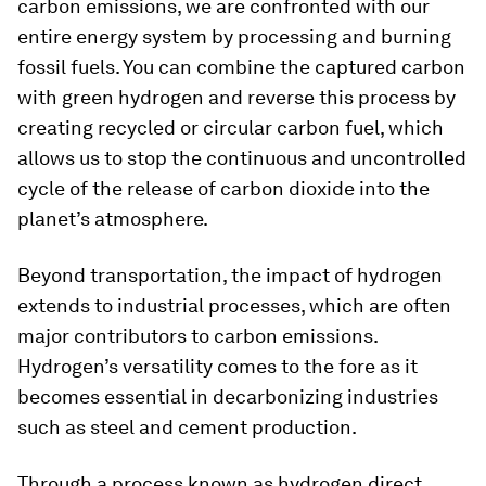
carbon emissions, we are confronted with our
entire energy system by processing and burning
fossil fuels. You can combine the captured carbon
with green hydrogen and reverse this process by
creating recycled or circular carbon fuel, which
allows us to stop the continuous and uncontrolled
cycle of the release of carbon dioxide into the
planet’s atmosphere.
Beyond transportation, the impact of hydrogen
extends to industrial processes, which are often
major contributors to carbon emissions.
Hydrogen’s versatility comes to the fore as it
becomes essential in decarbonizing industries
such as steel and cement production.
Through a process known as hydrogen direct