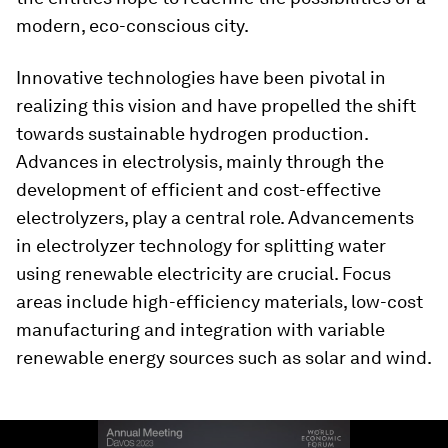
modern, eco-conscious city.
Innovative technologies have been pivotal in
realizing this vision and have propelled the shift
towards sustainable hydrogen production.
Advances in electrolysis, mainly through the
development of efficient and cost-effective
electrolyzers, play a central role. Advancements
in electrolyzer technology for splitting water
using renewable electricity are crucial. Focus
areas include high-efficiency materials, low-cost
manufacturing and integration with variable
renewable energy sources such as solar and wind.
0
seconds