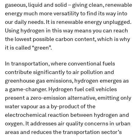
gaseous, liquid and solid – giving clean, renewable
energy much more versatility to find its way into
our daily needs. It is renewable energy unplugged.
Using hydrogen in this way means you can reach
the lowest possible carbon content, which is why
it is called “green”.
In transportation, where conventional fuels
contribute significantly to air pollution and
greenhouse gas emissions, hydrogen emerges as
a game-changer. Hydrogen fuel cell vehicles
present a zero-emission alternative, emitting only
water vapour as a by-product of the
electrochemical reaction between hydrogen and
oxygen. It addresses air quality concerns in urban
areas and reduces the transportation sector’s