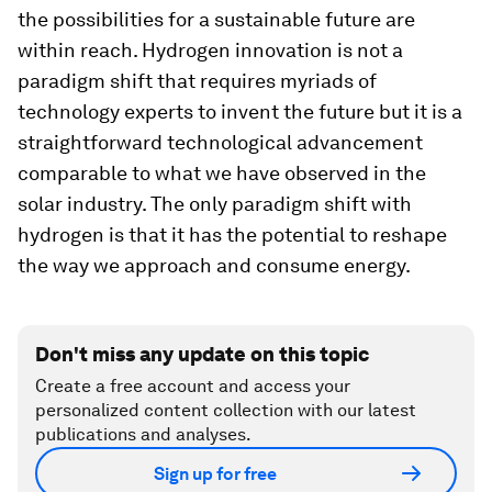
the possibilities for a sustainable future are
within reach. Hydrogen innovation is not a
paradigm shift that requires myriads of
technology experts to invent the future but it is a
straightforward technological advancement
comparable to what we have observed in the
solar industry. The only paradigm shift with
hydrogen is that it has the potential to reshape
the way we approach and consume energy.
Don't miss any update on this topic
Create a free account and access your
personalized content collection with our latest
publications and analyses.
Sign up for free