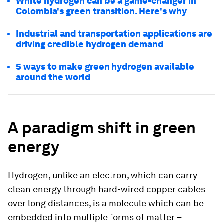
White hydrogen can be a game-changer in
Colombia's green transition. Here's why
Industrial and transportation applications are
driving credible hydrogen demand
5 ways to make green hydrogen available
around the world
A paradigm shift in green
energy
Hydrogen, unlike an electron, which can carry
clean energy through hard-wired copper cables
over long distances, is a molecule which can be
embedded into multiple forms of matter –