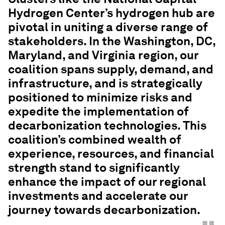
Hydrogen Center’s hydrogen hub are
pivotal in uniting a diverse range of
stakeholders. In the Washington, DC,
Maryland, and Virginia region, our
coalition spans supply, demand, and
infrastructure, and is strategically
positioned to minimize risks and
expedite the implementation of
decarbonization technologies. This
coalition’s combined wealth of
experience, resources, and financial
strength stand to significantly
enhance the impact of our regional
investments and accelerate our
journey towards decarbonization.