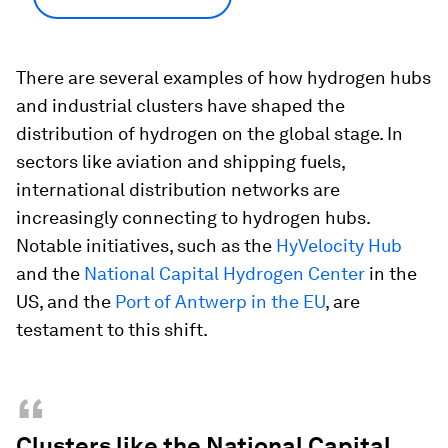
There are several examples of how hydrogen hubs
and industrial clusters have shaped the
distribution of hydrogen on the global stage. In
sectors like aviation and shipping fuels,
international distribution networks are
increasingly connecting to hydrogen hubs.
Notable initiatives, such as the
HyVelocity Hub
and the
National Capital Hydrogen Center
in the
US, and the
Port of Antwerp in the EU
, are
testament to this shift.
“
Clusters like the National Capital