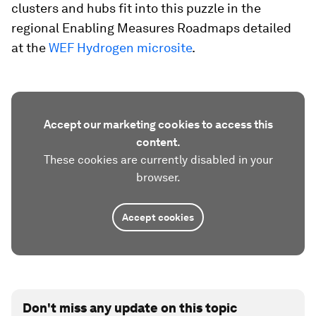
clusters and hubs fit into this puzzle in the
regional Enabling Measures Roadmaps detailed
at the
WEF Hydrogen microsite
.
Accept our marketing cookies to access this
content.
These cookies are currently disabled in your
browser.
Accept cookies
Don't miss any update on this topic