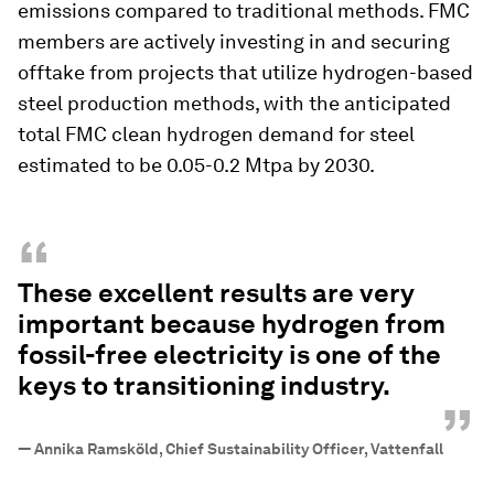
emissions compared to traditional methods. FMC
members are actively investing in and securing
offtake from projects that utilize hydrogen-based
steel production methods, with the anticipated
total FMC clean hydrogen demand for steel
estimated to be 0.05-0.2 Mtpa by 2030.
“
These excellent results are very
important because hydrogen from
fossil-free electricity is one of the
keys to transitioning industry.
”
—
Annika Ramsköld, Chief Sustainability Officer, Vattenfall