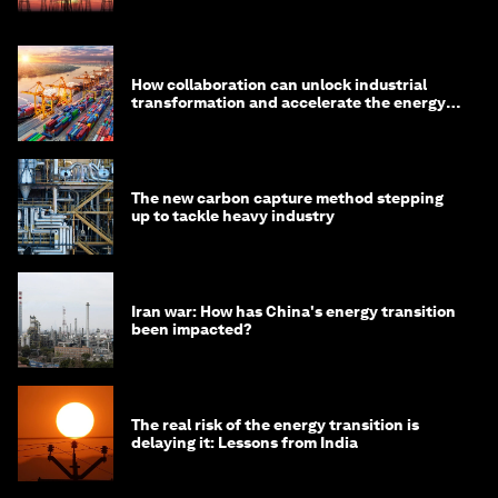
How collaboration can unlock industrial
transformation and accelerate the energy
transition
The new carbon capture method stepping
up to tackle heavy industry
Iran war: How has China's energy transition
been impacted?
The real risk of the energy transition is
delaying it: Lessons from India