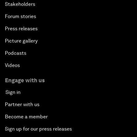
Stakeholders
Forum stories
Press releases
Picture gallery
Podcasts
Videos
Engage with us
Sign in
Partner with us
Become a member
Sign up for our press releases