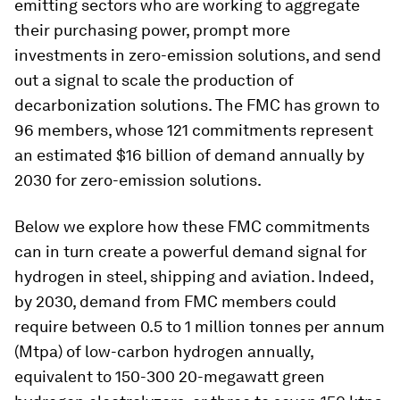
emitting sectors who are working to aggregate
their purchasing power, prompt more
investments in zero-emission solutions, and send
out a signal to scale the production of
decarbonization solutions. The FMC has grown to
96 members, whose 121 commitments represent
an estimated $16 billion of demand annually by
2030 for zero-emission solutions.
Below we explore how these FMC commitments
can in turn create a powerful demand signal for
hydrogen in steel, shipping and aviation. Indeed,
by 2030, demand from FMC members could
require between 0.5 to 1 million tonnes per annum
(Mtpa) of low-carbon hydrogen annually,
equivalent to 150-300 20-megawatt green