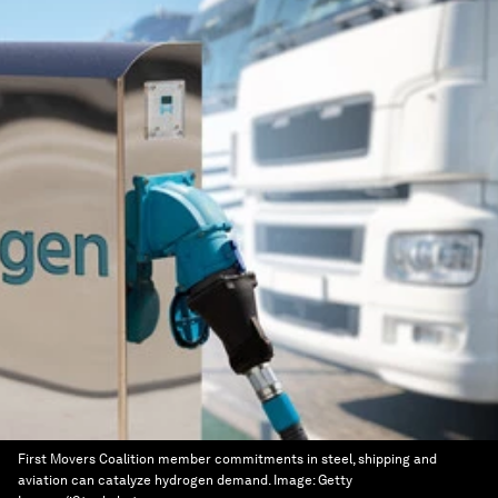
First Movers Coalition member commitments in steel, shipping and
aviation can catalyze hydrogen demand.
Image:
Getty