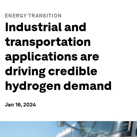
ENERGY TRANSITION
Industrial and
transportation
applications are
driving credible
hydrogen demand
Jan 16, 2024