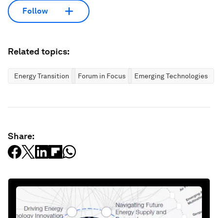
Follow
Related topics:
Energy Transition
Forum in Focus
Emerging Technologies
Share: