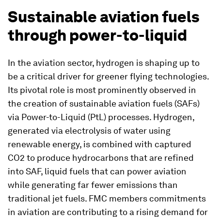
Sustainable aviation fuels
through power-to-liquid
In the aviation sector, hydrogen is shaping up to
be a critical driver for greener flying technologies.
Its pivotal role is most prominently observed in
the creation of sustainable aviation fuels (SAFs)
via Power-to-Liquid (PtL) processes. Hydrogen,
generated via electrolysis of water using
renewable energy, is combined with captured
CO2 to produce hydrocarbons that are refined
into SAF, liquid fuels that can power aviation
while generating far fewer emissions than
traditional jet fuels. FMC members commitments
in aviation are contributing to a rising demand for