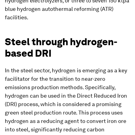
hydrogen electrolyzers, or three to seven 150 ktpa
blue hydrogen autothermal reforming (ATR)
facilities.
Steel through hydrogen-
based DRI
In the steel sector, hydrogen is emerging as a key
facilitator for the transition to near-zero
emissions production methods. Specifically,
hydrogen can be used in the Direct Reduced Iron
(DRI) process, which is considered a promising
green steel production route. This process uses
hydrogen as a reducing agent to convert iron ore
into steel, significantly reducing carbon