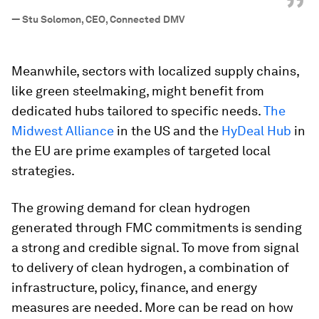
”
—
Stu Solomon, CEO, Connected DMV
Meanwhile, sectors with localized supply chains,
like green steelmaking, might benefit from
dedicated hubs tailored to specific needs.
The
Midwest Alliance
in the US and the
HyDeal Hub
in
the EU are prime examples of targeted local
strategies.
The growing demand for clean hydrogen
generated through FMC commitments is sending
a strong and credible signal. To move from signal
to delivery of clean hydrogen, a combination of
infrastructure, policy, finance, and energy
measures are needed. More can be read on how