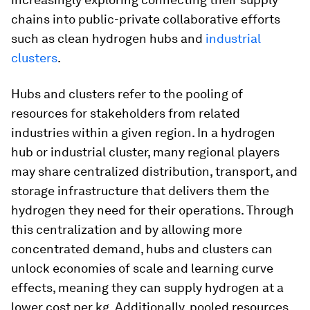
chains into public-private collaborative efforts
such as clean hydrogen hubs and
industrial
clusters
.
Hubs and clusters refer to the pooling of
resources for stakeholders from related
industries within a given region. In a hydrogen
hub or industrial cluster, many regional players
may share centralized distribution, transport, and
storage infrastructure that delivers them the
hydrogen they need for their operations. Through
this centralization and by allowing more
concentrated demand, hubs and clusters can
unlock economies of scale and learning curve
effects, meaning they can supply hydrogen at a
lower cost per kg. Additionally, pooled resources