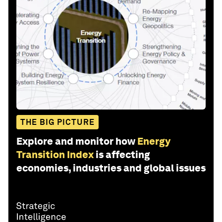
THE BIG PICTURE
Explore and monitor how
Energy
Transition Index
is affecting
economies, industries and global issues