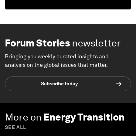
Forum Stories
newsletter
Bringing you weekly curated insights and
analysis on the global issues that matter.
Subscribe today
More on
Energy Transition
SEE ALL