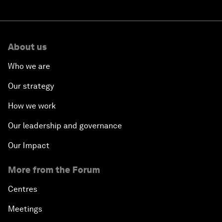
About us
Who we are
Our strategy
How we work
Our leadership and governance
Our Impact
More from the Forum
Centres
Meetings