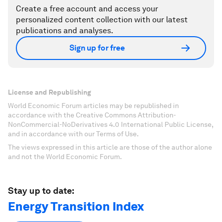
Create a free account and access your
personalized content collection with our latest
publications and analyses.
Sign up for free
License and Republishing
World Economic Forum articles may be republished in
accordance with the Creative Commons Attribution-
NonCommercial-NoDerivatives 4.0 International Public License,
and in accordance with our Terms of Use.
The views expressed in this article are those of the author alone
and not the World Economic Forum.
Stay up to date:
Energy Transition Index