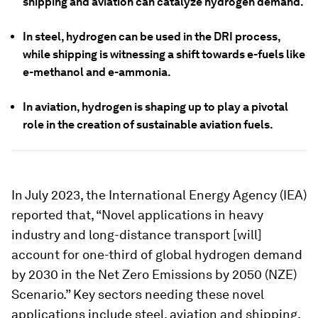
shipping and aviation can catalyze hydrogen demand.
In steel, hydrogen can be used in the DRI process,
while shipping is witnessing a shift towards e-fuels like
e-methanol and e-ammonia.
In aviation, hydrogen is shaping up to play a pivotal
role in the creation of sustainable aviation fuels.
In July 2023, the International Energy Agency (IEA)
reported that, “Novel applications in heavy
industry and long-distance transport [will]
account for one-third of global hydrogen demand
by 2030 in the Net Zero Emissions by 2050 (NZE)
Scenario.” Key sectors needing these novel
applications include steel, aviation and shipping,