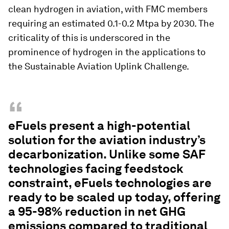
clean hydrogen in aviation, with FMC members
requiring an estimated 0.1-0.2 Mtpa by 2030. The
criticality of this is underscored in the
prominence of hydrogen in the applications to
the Sustainable Aviation Uplink Challenge.
“
eFuels present a high-potential
solution for the aviation industry’s
decarbonization. Unlike some SAF
technologies facing feedstock
constraint, eFuels technologies are
ready to be scaled up today, offering
a 95-98% reduction in net GHG
emissions compared to traditional