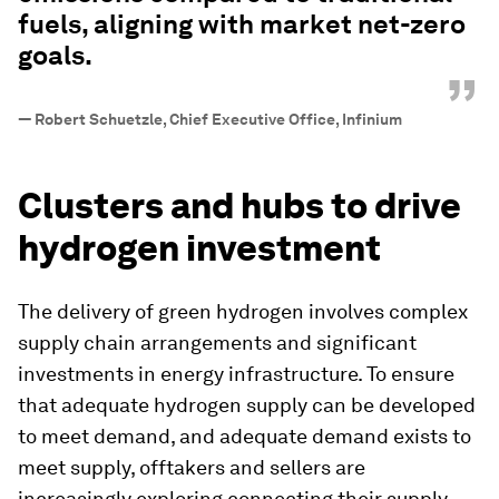
fuels, aligning with market net-zero
goals.
”
—
Robert Schuetzle, Chief Executive Office, Infinium
Clusters and hubs to drive
hydrogen investment
The delivery of green hydrogen involves complex
supply chain arrangements and significant
investments in energy infrastructure. To ensure
that adequate hydrogen supply can be developed
to meet demand, and adequate demand exists to
meet supply, offtakers and sellers are
increasingly exploring connecting their supply