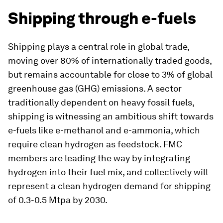
Shipping through e-fuels
Shipping plays a central role in global trade,
moving over 80% of internationally traded goods,
but remains accountable for close to 3% of global
greenhouse gas (GHG) emissions. A sector
traditionally dependent on heavy fossil fuels,
shipping is witnessing an ambitious shift towards
e-fuels like e-methanol and e-ammonia, which
require clean hydrogen as feedstock. FMC
members are leading the way by integrating
hydrogen into their fuel mix, and collectively will
represent a clean hydrogen demand for shipping
of 0.3-0.5 Mtpa by 2030.