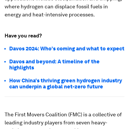
where hydrogen can displace fossil fuels in
energy and heat-intensive processes.
Have you read?
Davos 2024: Who's coming and what to expect
Davos and beyond: A timeline of the
highlights
How China's thriving green hydrogen industry
can underpin a global net-zero future
The First Movers Coalition (FMC) is a collective of
leading industry players from seven heavy-