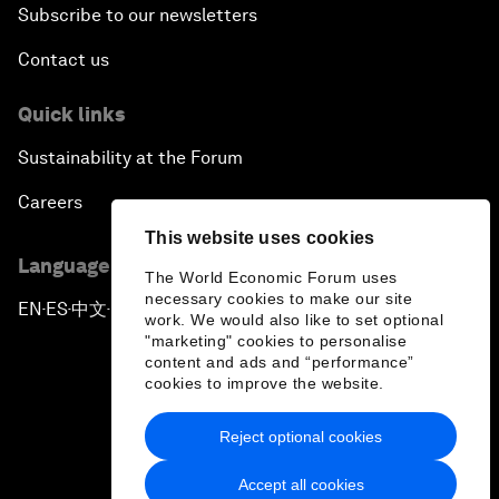
Subscribe to our newsletters
Contact us
Quick links
Sustainability at the Forum
Careers
This website uses cookies
Language editions
The World Economic Forum uses
necessary cookies to make our site
EN
ES
中文
日本語
▪
▪
▪
work. We would also like to set optional
"marketing" cookies to personalise
content and ads and “performance”
cookies to improve the website.
Reject optional cookies
Privacy Policy & Terms of Service
Accept all cookies
Sitemap