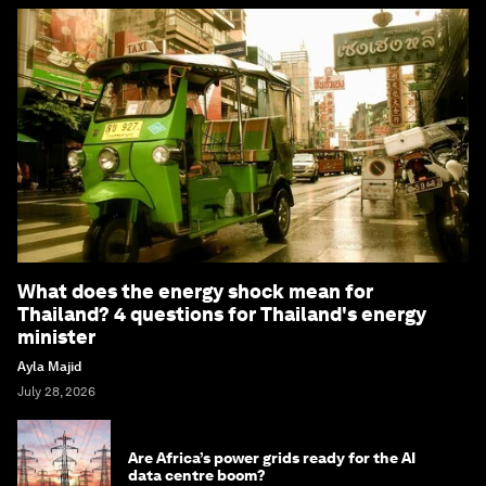
What does the energy shock mean for
Thailand? 4 questions for Thailand's energy
minister
Ayla Majid
July 28, 2026
Are Africa’s power grids ready for the AI
data centre boom?