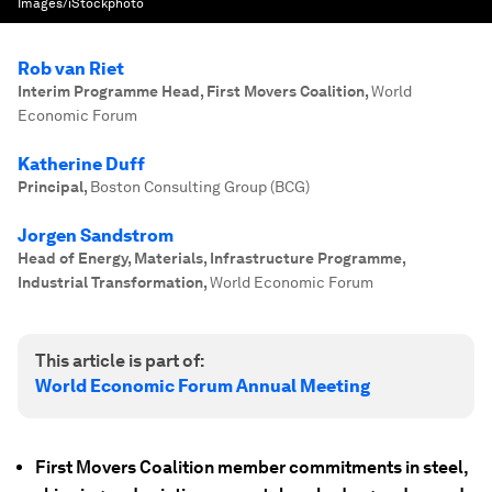
Images/iStockphoto
Rob van Riet
Interim Programme Head, First Movers Coalition
,
World
Economic Forum
Katherine Duff
Principal
,
Boston Consulting Group (BCG)
Jorgen Sandstrom
Head of Energy, Materials, Infrastructure Programme,
Industrial Transformation
,
World Economic Forum
This article is part of:
World Economic Forum Annual Meeting
First Movers Coalition member commitments in steel,