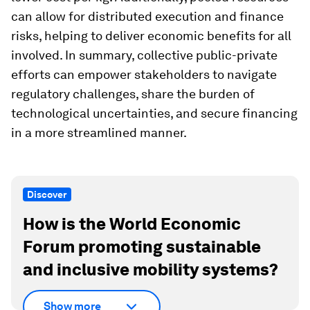
can allow for distributed execution and finance
risks, helping to deliver economic benefits for all
involved. In summary, collective public-private
efforts can empower stakeholders to navigate
regulatory challenges, share the burden of
technological uncertainties, and secure financing
in a more streamlined manner.
Discover
How is the World Economic
Forum promoting sustainable
and inclusive mobility systems?
Show more